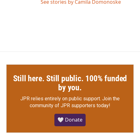
See stories by Camila Domonoske
Still here. Still public. 100% funded
by you.
JPR relies entirely on public support.
Join the
community of JPR supporters today!
🤍 Donate