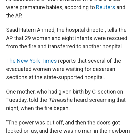
were premature babies, according to
Reuters
and
the AP.
Saad Hatem Ahmed, the hospital director, tells the
AP that 29 women and eight infants were rescued
from the fire and transferred to another hospital.
The New York Times
reports that several of the
evacuated women were waiting for cesarean
sections at the state-supported hospital.
One mother, who had given birth by C-section on
Tuesday, told the
Times
she heard screaming that
night, when the fire began.
"The power was cut off, and then the doors got
locked on us, and there was no man in the newborn