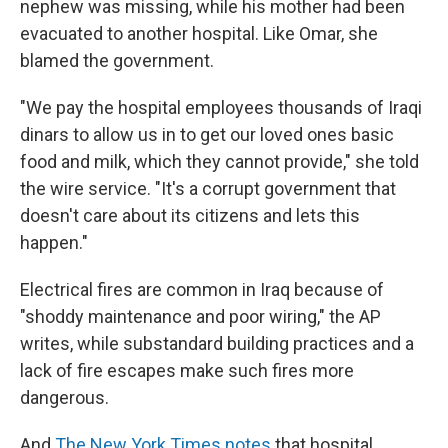
nephew was missing, while his mother had been
evacuated to another hospital. Like Omar, she
blamed the government.
"We pay the hospital employees thousands of Iraqi
dinars to allow us in to get our loved ones basic
food and milk, which they cannot provide," she told
the wire service. "It's a corrupt government that
doesn't care about its citizens and lets this
happen."
Electrical fires are common in Iraq because of
"shoddy maintenance and poor wiring," the AP
writes, while substandard building practices and a
lack of fire escapes make such fires more
dangerous.
And
The New York Times
notes
that hospital