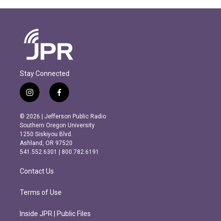
Stay Connected
i
f
n
a
s
c
© 2026 | Jefferson Public Radio
t
e
Southern Oregon University
a
b
1250 Siskiyou Blvd.
g
o
Ashland, OR 97520
r
o
541.552.6301 | 800.782.6191
a
k
m
Contact Us
Terms of Use
Inside JPR | Public Files