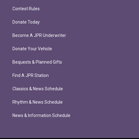
Contest Rules
Donate Today
Become A JPR Underwriter
Donate Your Vehicle
Bequests & Planned Gifts
Find A JPR Station
Classics & News Schedule
Rhythm & News Schedule
News & Information Schedule