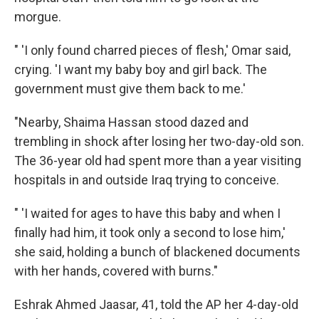
morgue.
" 'I only found charred pieces of flesh,' Omar said,
crying. 'I want my baby boy and girl back. The
government must give them back to me.'
"Nearby, Shaima Hassan stood dazed and
trembling in shock after losing her two-day-old son.
The 36-year old had spent more than a year visiting
hospitals in and outside Iraq trying to conceive.
" 'I waited for ages to have this baby and when I
finally had him, it took only a second to lose him,'
she said, holding a bunch of blackened documents
with her hands, covered with burns."
Eshrak Ahmed Jaasar, 41, told the AP her 4-day-old