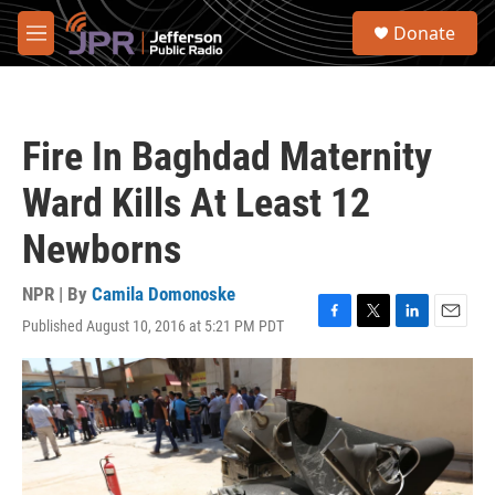
Skip to main content
S
Donate
e
M
a
e
r
n
c
u
h
Fire In Baghdad Maternity
u
e
Ward Kills At Least 12
r
y
Newborns
NPR | By
Camila Domonoske
Published August 10, 2016 at 5:21 PM PDT
F
T
L
E
a
w
i
m
c
i
n
a
e
t
k
i
b
t
e
l
o
e
d
o
r
I
k
n