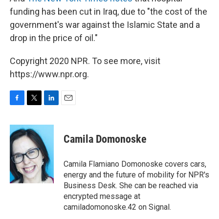
funding has been cut in Iraq, due to "the cost of the
government's war against the Islamic State and a
drop in the price of oil."
Copyright 2020 NPR. To see more, visit
https://www.npr.org.
F
T
L
E
a
w
i
m
c
i
n
a
e
t
k
i
Camila Domonoske
b
t
e
l
o
e
d
o
r
I
Camila Flamiano Domonoske covers cars,
k
n
energy and the future of mobility for NPR's
Business Desk. She can be reached via
encrypted message at
camiladomonoske.42 on Signal.