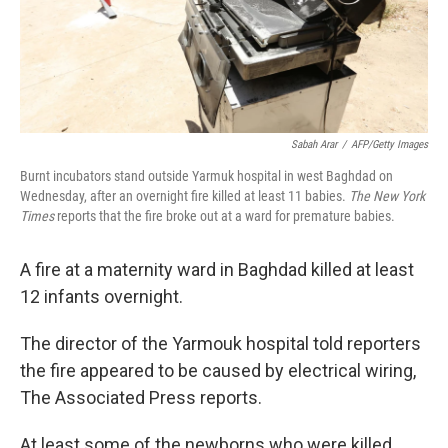
Sabah Arar
/
AFP/Getty Images
Burnt incubators stand outside Yarmuk hospital in west Baghdad on
Wednesday, after an overnight fire killed at least 11 babies.
The New York
Times
reports that the fire broke out at a ward for premature babies.
A fire at a maternity ward in Baghdad killed at least
12 infants overnight.
The director of the Yarmouk hospital told reporters
the fire appeared to be caused by electrical wiring,
The Associated Press reports.
At least some of the newborns who were killed