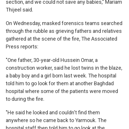
section, and we could not save any babies," Mariam
Thijeel said.
On Wednesday, masked forensics teams searched
through the rubble as grieving fathers and relatives
gathered at the scene of the fire, The Associated
Press reports:
"One father, 30-year-old Hussein Omar, a
construction worker, said he lost twins in the blaze,
a baby boy and a girl born last week. The hospital
told him to go look for them at another Baghdad
hospital where some of the patients were moved
to during the fire.
"He said he looked and couldn't find them
anywhere so he came back to Yarmouk. The
hospital staff then told him to go look at the