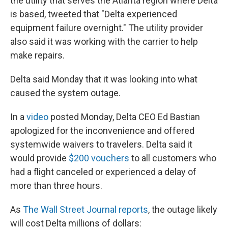
the utility that serves the Atlanta region where Delta
is based, tweeted that "Delta experienced
equipment failure overnight." The utility provider
also said it was working with the carrier to help
make repairs.
Delta said Monday that it was looking into what
caused the system outage.
In a
video
posted Monday, Delta CEO Ed Bastian
apologized for the inconvenience and offered
systemwide waivers to travelers. Delta said it
would provide
$200 vouchers
to all customers who
had a flight canceled or experienced a delay of
more than three hours.
As
The Wall Street Journal reports
, the outage likely
will cost Delta millions of dollars: