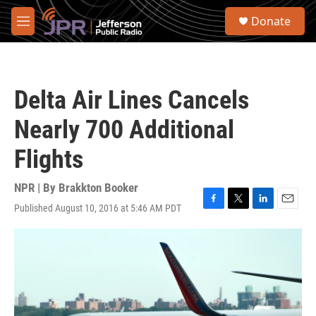
Skip to main content
S
Donate
e
M
a
e
r
n
c
u
h
Delta Air Lines Cancels
u
e
Nearly 700 Additional
r
y
Flights
NPR | By
Brakkton Booker
Published August 10, 2016 at 5:46 AM PDT
F
T
L
E
a
w
i
m
c
i
n
a
e
t
k
i
b
t
e
l
o
e
d
o
r
I
k
n