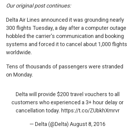
Our original post continues:
Delta Air Lines announced it was grounding nearly
300 flights Tuesday, a day after a computer outage
hobbled the carrier's communication and booking
systems and forced it to cancel about 1,000 flights
worldwide.
Tens of thousands of passengers were stranded
on Monday.
Delta will provide $200 travel vouchers to all
customers who experienced a 3+ hour delay or
cancellation today.
https://t.co/ZUbkhXmrvr
— Delta (@Delta)
August 8, 2016