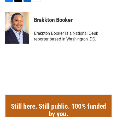
F
T
L
E
a
w
i
m
c
i
n
a
e
t
k
i
Brakkton Booker
b
t
e
l
o
e
d
o
r
I
Brakkton Booker is a National Desk
k
n
reporter based in Washington, DC.
Still here. Still public. 100% funded
by you.