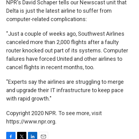
NPR's David Schaper tells our Newscast unit that
Delta is just the latest airline to suffer from
computer-related complications:
"Just a couple of weeks ago, Southwest Airlines
canceled more than 2,000 flights after a faulty
router knocked out part of its systems. Computer
failures have forced United and other airlines to
cancel flights in recent months, too.
"Experts say the airlines are struggling to merge
and upgrade their IT infrastructure to keep pace
with rapid growth."
Copyright 2020 NPR. To see more, visit
https://www.npr.org.