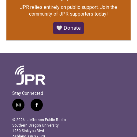
JPR relies entirely on public support.
Join the
community of JPR supporters today!
🤍 Donate
Stay Connected
i
f
n
a
s
c
© 2026 | Jefferson Public Radio
t
e
Southern Oregon University
a
b
1250 Siskiyou Blvd.
g
o
Ashland, OR 97520