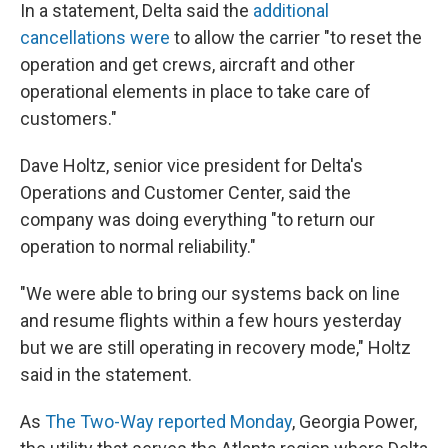
In a statement, Delta said the
additional
cancellations were
to allow the carrier "to reset the
operation and get crews, aircraft and other
operational elements in place to take care of
customers."
Dave Holtz, senior vice president for Delta's
Operations and Customer Center, said the
company was doing everything "to return our
operation to normal reliability."
"We were able to bring our systems back on line
and resume flights within a few hours yesterday
but we are still operating in recovery mode," Holtz
said in the statement.
As
The Two-Way reported Monday
, Georgia Power,