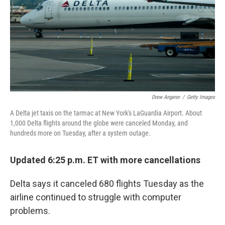
Drew Angerer
/
Getty Images
A Delta jet taxis on the tarmac at New York's LaGuardia Airport. About
1,000 Delta flights around the globe were canceled Monday, and
hundreds more on Tuesday, after a system outage.
Updated 6:25 p.m. ET with more cancellations
Delta says it canceled 680 flights Tuesday as the
airline continued to struggle with computer
problems.