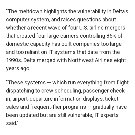
"The meltdown highlights the vulnerability in Delta's
computer system, and raises questions about
whether a recent wave of four U.S. airline mergers
that created four large carriers controlling 85% of
domestic capacity has built companies too large
and too reliant on IT systems that date from the
1990s. Delta merged with Northwest Airlines eight
years ago.
"These systems — which run everything from flight
dispatching to crew scheduling, passenger check-
in, airport-departure information displays, ticket
sales and frequent-flier programs — gradually have
been updated but are still vulnerable, IT experts
said."