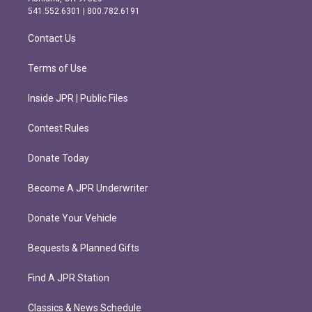
r
o
541.552.6301 | 800.782.6191
a
k
m
Contact Us
Terms of Use
Inside JPR | Public Files
Contest Rules
Donate Today
Become A JPR Underwriter
Donate Your Vehicle
Bequests & Planned Gifts
Find A JPR Station
Classics & News Schedule