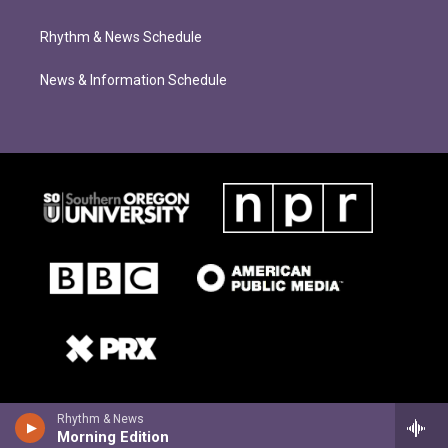
Rhythm & News Schedule
News & Information Schedule
Rhythm & News
Morning Edition