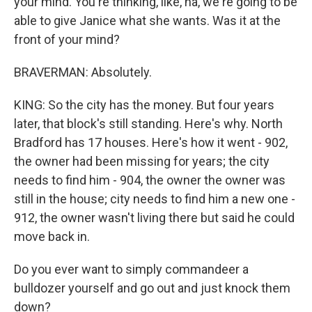
your mind. You're thinking, like, ha, we're going to be
able to give Janice what she wants. Was it at the
front of your mind?
BRAVERMAN: Absolutely.
KING: So the city has the money. But four years
later, that block's still standing. Here's why. North
Bradford has 17 houses. Here's how it went - 902,
the owner had been missing for years; the city
needs to find him - 904, the owner the owner was
still in the house; city needs to find him a new one -
912, the owner wasn't living there but said he could
move back in.
Do you ever want to simply commandeer a
bulldozer yourself and go out and just knock them
down?