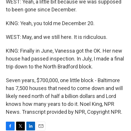
WEST: Yeah, a little bit because we was supposed
to been gone since December.
KING: Yeah, you told me December 20.
WEST: May, and we still here. It is ridiculous.
KING: Finally in June, Vanessa got the OK. Her new
house had passed inspection. In July, I made a final
trip down to the North Bradford block.
Seven years, $700,000, one little block - Baltimore
has 7,500 houses that need to come down and will
likely need north of half a billion dollars and Lord
knows how many years to do it. Noel King, NPR
News. Transcript provided by NPR, Copyright NPR.