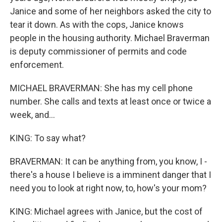
Janice and some of her neighbors asked the city to
tear it down. As with the cops, Janice knows
people in the housing authority. Michael Braverman
is deputy commissioner of permits and code
enforcement.
MICHAEL BRAVERMAN: She has my cell phone
number. She calls and texts at least once or twice a
week, and...
KING: To say what?
BRAVERMAN: It can be anything from, you know, I -
there's a house I believe is a imminent danger that I
need you to look at right now, to, how's your mom?
KING: Michael agrees with Janice, but the cost of