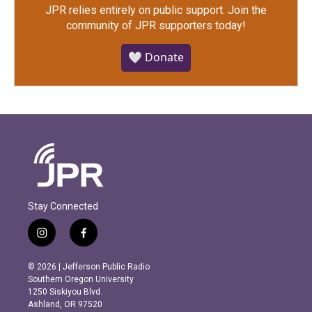
JPR relies entirely on public support.
Join the
community of JPR supporters today!
🤍 Donate
Stay Connected
i
f
n
a
s
c
© 2026 | Jefferson Public Radio
t
e
Southern Oregon University
a
b
1250 Siskiyou Blvd.
g
o
Ashland, OR 97520