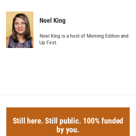
F
T
L
E
a
w
i
m
c
i
n
a
e
t
k
i
Noel King
b
t
e
l
o
e
d
o
r
I
Noel King is a host of Morning Edition and
k
n
Up First.
Still here. Still public. 100% funded
by you.