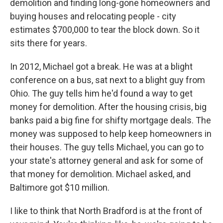
demolition and finding long-gone homeowners and
buying houses and relocating people - city
estimates $700,000 to tear the block down. So it
sits there for years.
In 2012, Michael got a break. He was at a blight
conference on a bus, sat next to a blight guy from
Ohio. The guy tells him he'd found a way to get
money for demolition. After the housing crisis, big
banks paid a big fine for shifty mortgage deals. The
money was supposed to help keep homeowners in
their houses. The guy tells Michael, you can go to
your state's attorney general and ask for some of
that money for demolition. Michael asked, and
Baltimore got $10 million.
I like to think that North Bradford is at the front of