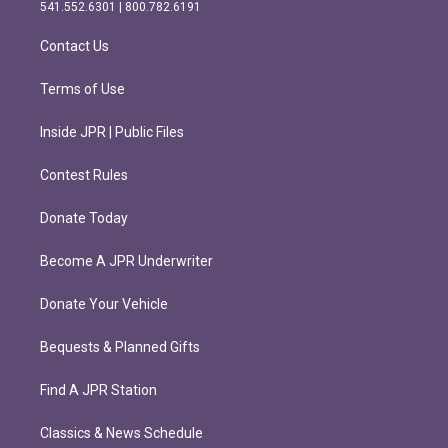
r
o
541.552.6301 | 800.782.6191
a
k
m
Contact Us
Terms of Use
Inside JPR | Public Files
Contest Rules
Donate Today
Become A JPR Underwriter
Donate Your Vehicle
Bequests & Planned Gifts
Find A JPR Station
Classics & News Schedule