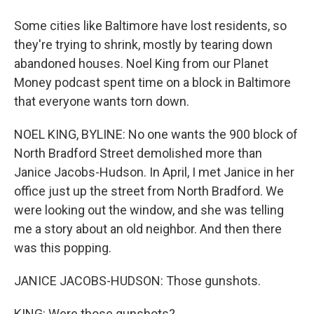
Some cities like Baltimore have lost residents, so
they're trying to shrink, mostly by tearing down
abandoned houses. Noel King from our Planet
Money podcast spent time on a block in Baltimore
that everyone wants torn down.
NOEL KING, BYLINE: No one wants the 900 block of
North Bradford Street demolished more than
Janice Jacobs-Hudson. In April, I met Janice in her
office just up the street from North Bradford. We
were looking out the window, and she was telling
me a story about an old neighbor. And then there
was this popping.
JANICE JACOBS-HUDSON: Those gunshots.
KING: Were those gunshots?