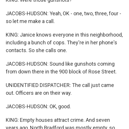
JACOBS-HUDSON: Yeah, OK - one, two, three, four -
so let me make a call.
KING: Janice knows everyone in this neighborhood,
including a bunch of cops. They're in her phone's
contacts. So she calls one.
JACOBS-HUDSON: Sound like gunshots coming
from down there in the 900 block of Rose Street.
UNIDENTIFIED DISPATCHER: The call just came
out. Officers are on their way.
JACOBS-HUDSON: OK, good.
KING: Empty houses attract crime. And seven
years ago, North Bradford was mostly empty, so