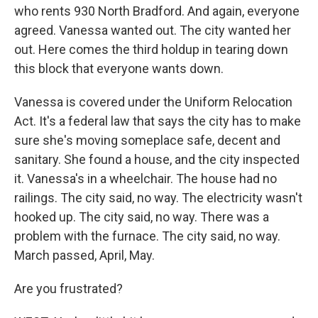
who rents 930 North Bradford. And again, everyone
agreed. Vanessa wanted out. The city wanted her
out. Here comes the third holdup in tearing down
this block that everyone wants down.
Vanessa is covered under the Uniform Relocation
Act. It's a federal law that says the city has to make
sure she's moving someplace safe, decent and
sanitary. She found a house, and the city inspected
it. Vanessa's in a wheelchair. The house had no
railings. The city said, no way. The electricity wasn't
hooked up. The city said, no way. There was a
problem with the furnace. The city said, no way.
March passed, April, May.
Are you frustrated?