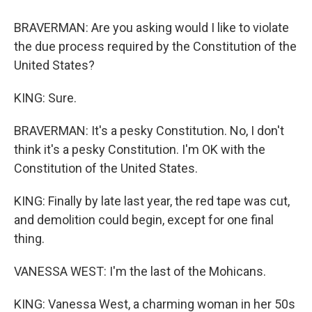
BRAVERMAN: Are you asking would I like to violate
the due process required by the Constitution of the
United States?
KING: Sure.
BRAVERMAN: It's a pesky Constitution. No, I don't
think it's a pesky Constitution. I'm OK with the
Constitution of the United States.
KING: Finally by late last year, the red tape was cut,
and demolition could begin, except for one final
thing.
VANESSA WEST: I'm the last of the Mohicans.
KING: Vanessa West, a charming woman in her 50s