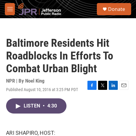
Skip to main content
S
Donate
e
M
a
e
r
n
c
u
h
Baltimore Residents Hit
u
e
Roadblocks In Efforts To
r
y
Combat Urban Blight
NPR | By
Noel King
Published August 10, 2016 at 3:25 PM PDT
F
T
L
E
a
w
i
m
c
i
n
a
LISTEN
•
4:30
e
t
k
i
b
t
e
l
o
e
d
o
r
I
k
n
ARI SHAPIRO, HOST: