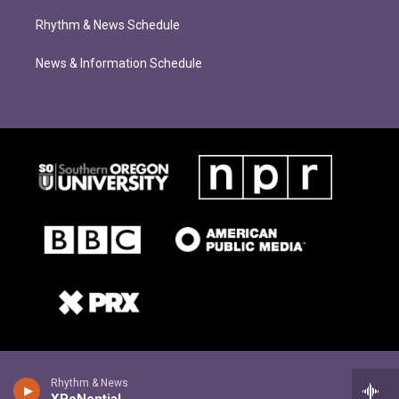
Rhythm & News Schedule
News & Information Schedule
Rhythm & News