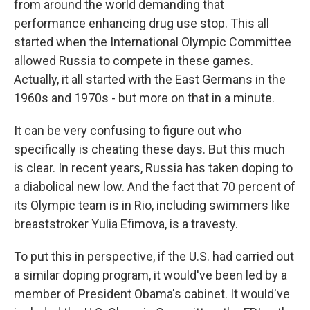
from around the world demanding that
performance enhancing drug use stop. This all
started when the International Olympic Committee
allowed Russia to compete in these games.
Actually, it all started with the East Germans in the
1960s and 1970s - but more on that in a minute.
It can be very confusing to figure out who
specifically is cheating these days. But this much
is clear. In recent years, Russia has taken doping to
a diabolical new low. And the fact that 70 percent of
its Olympic team is in Rio, including swimmers like
breaststroker Yulia Efimova, is a travesty.
To put this in perspective, if the U.S. had carried out
a similar doping program, it would've been led by a
member of President Obama's cabinet. It would've