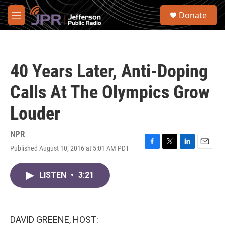
Skip to main content
S
Donate
e
M
a
e
r
n
c
u
h
40 Years Later, Anti-Doping
u
e
Calls At The Olympics Grow
r
y
Louder
NPR
Published August 10, 2016 at 5:01 AM PDT
F
T
L
E
a
w
i
m
c
i
n
a
LISTEN
•
3:21
e
t
k
i
b
t
e
l
o
e
d
o
r
I
k
n
DAVID GREENE, HOST: