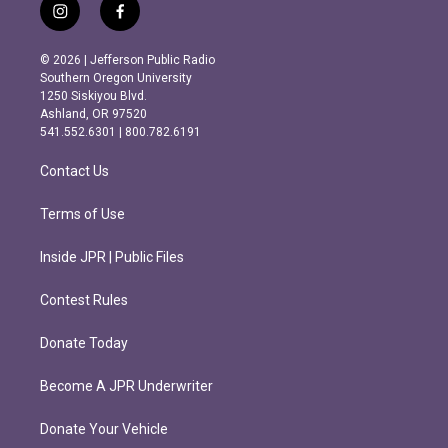
i
f
n
a
s
c
© 2026 | Jefferson Public Radio
t
e
Southern Oregon University
a
b
1250 Siskiyou Blvd.
g
o
Ashland, OR 97520
r
o
541.552.6301 | 800.782.6191
a
k
m
Contact Us
Terms of Use
Inside JPR | Public Files
Contest Rules
Donate Today
Become A JPR Underwriter
Donate Your Vehicle