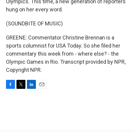
Olympics. This time, a new generation of reporters
hung on her every word.
(SOUNDBITE OF MUSIC)
GREENE: Commentator Christine Brennan is a
sports columnist for USA Today. So she filed her
commentary this week from - where else? - the
Olympic Games in Rio. Transcript provided by NPR,
Copyright NPR.
F
T
L
E
a
w
i
m
c
i
n
a
e
t
k
i
b
t
e
l
o
e
d
o
r
I
k
n