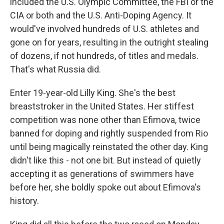
included the U.S. Olympic Committee, the FBI or the
CIA or both and the U.S. Anti-Doping Agency. It
would've involved hundreds of U.S. athletes and
gone on for years, resulting in the outright stealing
of dozens, if not hundreds, of titles and medals.
That's what Russia did.
Enter 19-year-old Lilly King. She's the best
breaststroker in the United States. Her stiffest
competition was none other than Efimova, twice
banned for doping and rightly suspended from Rio
until being magically reinstated the other day. King
didn't like this - not one bit. But instead of quietly
accepting it as generations of swimmers have
before her, she boldly spoke out about Efimova's
history.