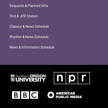
Bequests & Planned Gifts
Find A JPR Station
Classics & News Schedule
Rhythm & News Schedule
News & Information Schedule