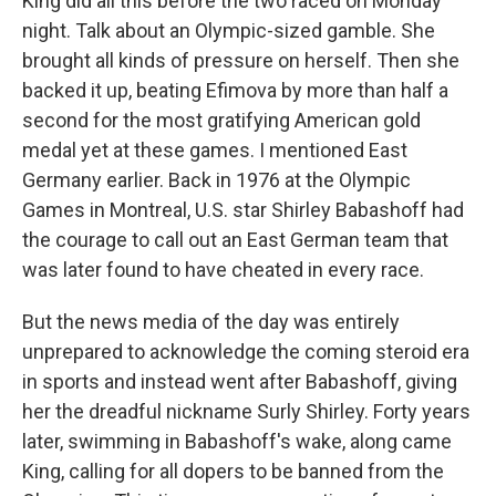
King did all this before the two raced on Monday
night. Talk about an Olympic-sized gamble. She
brought all kinds of pressure on herself. Then she
backed it up, beating Efimova by more than half a
second for the most gratifying American gold
medal yet at these games. I mentioned East
Germany earlier. Back in 1976 at the Olympic
Games in Montreal, U.S. star Shirley Babashoff had
the courage to call out an East German team that
was later found to have cheated in every race.
But the news media of the day was entirely
unprepared to acknowledge the coming steroid era
in sports and instead went after Babashoff, giving
her the dreadful nickname Surly Shirley. Forty years
later, swimming in Babashoff's wake, along came
King, calling for all dopers to be banned from the