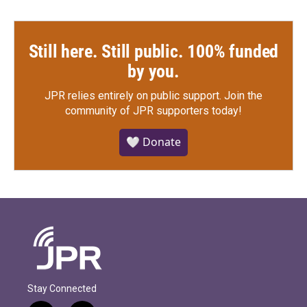
Still here. Still public. 100% funded
by you.
JPR relies entirely on public support.
Join the
community of JPR supporters today!
🤍 Donate
Stay Connected