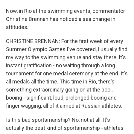
Now, in Rio at the swimming events, commentator
Christine Brennan has noticed a sea change in
attitudes.
CHRISTINE BRENNAN: For the first week of every
Summer Olympic Games I've covered, I usually find
my way to the swimming venue and stay there. It's
instant gratification - no waiting through a long
tournament for one medal ceremony at the end. It's
all medals all the time. This time in Rio, there's
something extraordinary going on at the pool,
booing - significant, loud, prolonged booing and
finger wagging, all of it aimed at Russian athletes.
Is this bad sportsmanship? No, not at all. It's
actually the best kind of sportsmanship - athletes