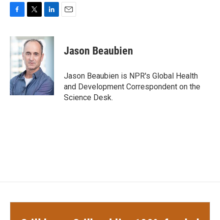
F
T
L
E
a
w
i
m
c
i
n
a
e
t
k
i
Jason Beaubien
b
t
e
l
o
e
d
o
r
I
Jason Beaubien is NPR's Global Health
k
n
and Development Correspondent on the
Science Desk.