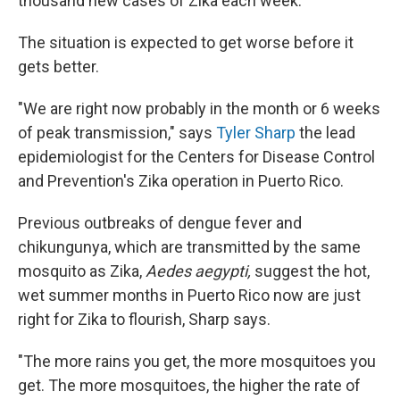
thousand new cases of Zika each week.
The situation is expected to get worse before it
gets better.
"We are right now probably in the month or 6 weeks
of peak transmission," says
Tyler Sharp
the lead
epidemiologist for the Centers for Disease Control
and Prevention's Zika operation in Puerto Rico.
Previous outbreaks of dengue fever and
chikungunya, which are transmitted by the same
mosquito as Zika,
Aedes aegypti,
suggest the hot,
wet summer months in Puerto Rico now are just
right for Zika to flourish, Sharp says.
"The more rains you get, the more mosquitoes you
get. The more mosquitoes, the higher the rate of