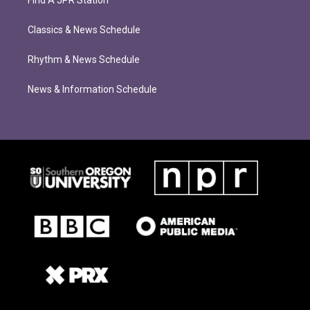
Classics & News Schedule
Rhythm & News Schedule
News & Information Schedule