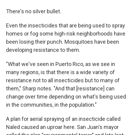
There's no silver bullet.
Even the insecticides that are being used to spray
homes or fog some high-risk neighborhoods have
been losing their punch. Mosquitoes have been
developing resistance to them.
"What we've seen in Puerto Rico, as we see in
many regions, is that there is a wide variety of
resistance not to all insecticides but to many of
them," Sharp notes. "And that [resistance] can
change over time depending on what's being used
in the communities, in the population."
A plan for aerial spraying of an insecticide called
Naled caused an uproar here. San Juan's mayor