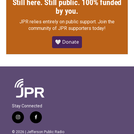
Still here. Still public. 100% funded
by you.
JPR relies entirely on public support.
Join the
community of JPR supporters today!
🤍 Donate
Stay Connected
i
f
n
a
s
c
© 2026 | Jefferson Public Radio