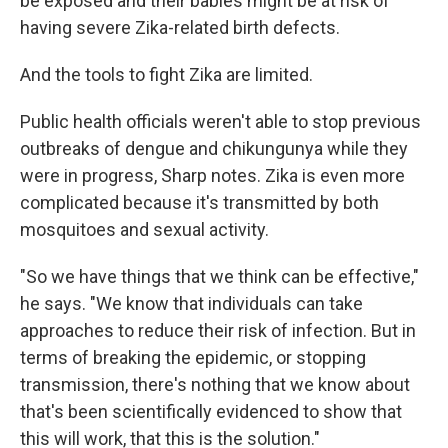
be exposed and their babies might be at risk of
having severe Zika-related birth defects.
And the tools to fight Zika are limited.
Public health officials weren't able to stop previous
outbreaks of dengue and chikungunya while they
were in progress, Sharp notes. Zika is even more
complicated because it's transmitted by both
mosquitoes and sexual activity.
"So we have things that we think can be effective,"
he says. "We know that individuals can take
approaches to reduce their risk of infection. But in
terms of breaking the epidemic, or stopping
transmission, there's nothing that we know about
that's been scientifically evidenced to show that
this will work, that this is the solution."