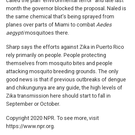
called the plan "environmental terror" and late last
month the governor blocked the proposal. Naled is
the same chemical that's being sprayed from
planes over parts of Miami to combat
Aedes
aegypti
mosquitoes there.
Sharp says the efforts against Zika in Puerto Rico
rely primarily on people. People protecting
themselves from mosquito bites and people
attacking mosquito breeding grounds. The only
good news is that if previous outbreaks of dengue
and chikungunya are any guide, the high levels of
Zika transmission here should start to fall in
September or October.
Copyright 2020 NPR. To see more, visit
https://www.npr.org.