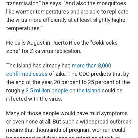
transmission," he says. "And also the mosquitoes
like warmer temperatures and are able to replicate
the virus more efficiently at at least slightly higher
temperatures."
He calls August in Puerto Rico the "Goldilocks
zone" for Zika virus replication.
The island has already had
more than 8,000
confirmed cases
of Zika. The CDC predicts that by
the end of the year, 20 percent to 25 percent of the
roughly
3.5 million people on the island
could be
infected with the virus.
Many of those people would have mild symptoms
or even none at all. But such a widespread outbreak
means that thousands of pregnant women could