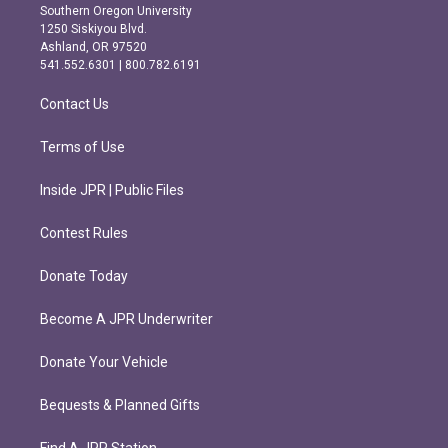
t
e
Southern Oregon University
a
b
1250 Siskiyou Blvd.
g
o
Ashland, OR 97520
r
o
541.552.6301 | 800.782.6191
a
k
m
Contact Us
Terms of Use
Inside JPR | Public Files
Contest Rules
Donate Today
Become A JPR Underwriter
Donate Your Vehicle
Bequests & Planned Gifts
Find A JPR Station