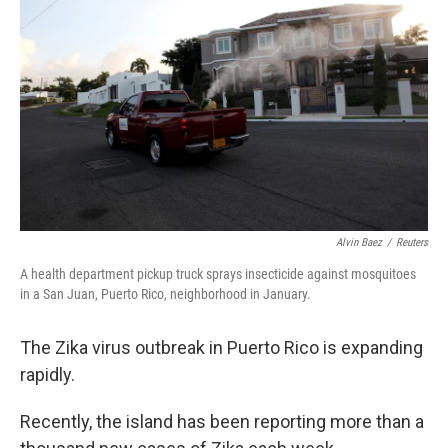
Alvin Baez
/
Reuters
A health department pickup truck sprays insecticide against mosquitoes
in a San Juan, Puerto Rico, neighborhood in January.
The Zika virus outbreak in Puerto Rico is expanding
rapidly.
Recently, the island has been reporting more than a