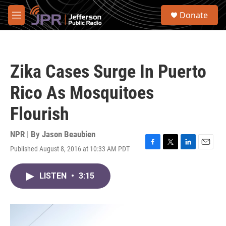
Skip to main content
S
Donate
e
M
a
e
r
n
c
u
h
Zika Cases Surge In Puerto
u
e
Rico As Mosquitoes
r
y
Flourish
NPR | By
Jason Beaubien
Published August 8, 2016 at 10:33 AM PDT
F
T
L
E
a
w
i
m
c
i
n
a
LISTEN
•
3:15
e
t
k
i
b
t
e
l
o
e
d
o
r
I
k
n