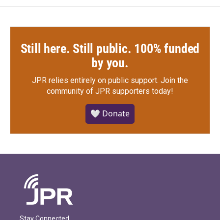
Still here. Still public. 100% funded
by you.
JPR relies entirely on public support.
Join the
community of JPR supporters today!
🤍 Donate
Stay Connected