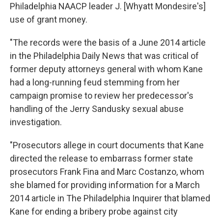
Philadelphia NAACP leader J. [Whyatt Mondesire's]
use of grant money.
"The records were the basis of a June 2014 article
in the Philadelphia Daily News that was critical of
former deputy attorneys general with whom Kane
had a long-running feud stemming from her
campaign promise to review her predecessor's
handling of the Jerry Sandusky sexual abuse
investigation.
"Prosecutors allege in court documents that Kane
directed the release to embarrass former state
prosecutors Frank Fina and Marc Costanzo, whom
she blamed for providing information for a March
2014 article in The Philadelphia Inquirer that blamed
Kane for ending a bribery probe against city