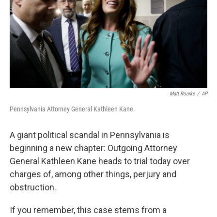
o
r
I
k
n
Matt Rourke
/
AP
Pennsylvania Attorney General Kathleen Kane.
A giant political scandal in Pennsylvania is
beginning a new chapter: Outgoing Attorney
General Kathleen Kane heads to trial today over
charges of, among other things, perjury and
obstruction.
If you remember, this case stems from a