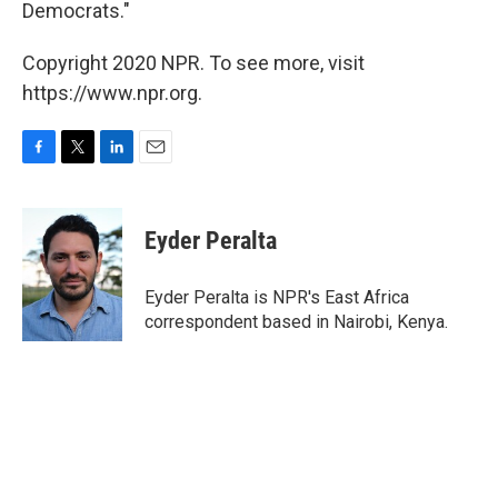
Democrats."
Copyright 2020 NPR. To see more, visit
https://www.npr.org.
F
T
L
E
a
w
i
m
c
i
n
a
e
t
k
i
Eyder Peralta
b
t
e
l
o
e
d
o
r
I
Eyder Peralta is NPR's East Africa
k
n
correspondent based in Nairobi, Kenya.