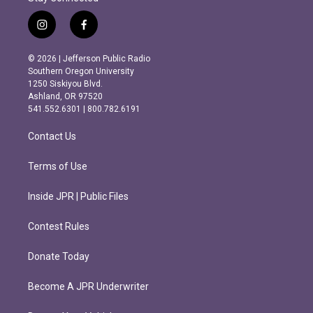
i
f
n
a
s
c
© 2026 | Jefferson Public Radio
t
e
Southern Oregon University
a
b
1250 Siskiyou Blvd.
g
o
Ashland, OR 97520
r
o
541.552.6301 | 800.782.6191
a
k
m
Contact Us
Terms of Use
Inside JPR | Public Files
Contest Rules
Donate Today
Become A JPR Underwriter