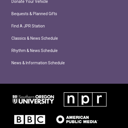
Donate Your Vehicle
Bequests & Planned Gifts
Find A JPR Station
Classics & News Schedule
Rhythm & News Schedule
News & Information Schedule