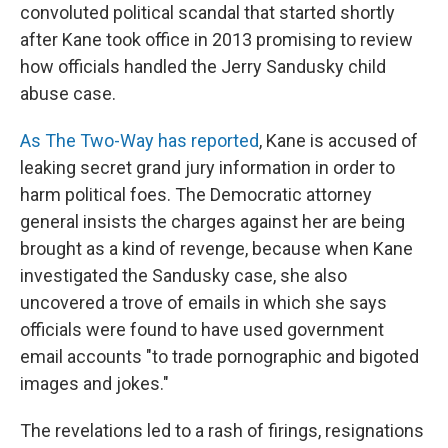
convoluted political scandal that started shortly
after Kane took office in 2013 promising to review
how officials handled the Jerry Sandusky child
abuse case.
As The Two-Way has reported
, Kane is accused of
leaking secret grand jury information in order to
harm political foes. The Democratic attorney
general insists the charges against her are being
brought as a kind of revenge, because when Kane
investigated the Sandusky case, she also
uncovered a trove of emails in which she says
officials were found to have used government
email accounts "to trade pornographic and bigoted
images and jokes."
The revelations led to a rash of firings, resignations