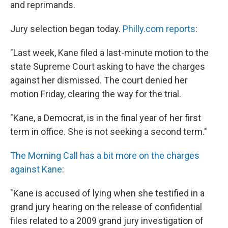
and reprimands.
Jury selection began today.
Philly.com reports
:
"Last week, Kane filed a last-minute motion to the
state Supreme Court asking to have the charges
against her dismissed. The court denied her
motion Friday, clearing the way for the trial.
"Kane, a Democrat, is in the final year of her first
term in office. She is not seeking a second term."
The Morning Call has a bit more on the charges
against Kane
:
"Kane is accused of lying when she testified in a
grand jury hearing on the release of confidential
files related to a 2009 grand jury investigation of