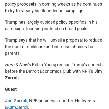
policy proposals in coming weeks as he continues
to try to steady his floundering campaign.
Trump has largely avoided policy specifics in his
campaign, focusing instead on broad goals.
Trump says that he will unveil a proposal to reduce
the cost of childcare and increase choices for
parents.
Here & Now
‘s Robin Young recaps Trump’s speech
before the Detroit Economics Club with NPR’s
Jim
Zarroli
.
Guest
Jim Zarroli
, NPR business reporter. He tweets
@JimZarroli
.