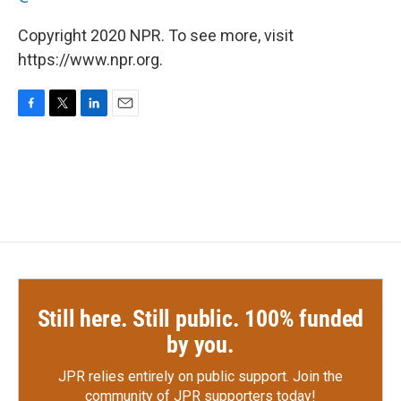
Copyright 2020 NPR. To see more, visit
https://www.npr.org.
F
T
L
E
a
w
i
m
c
i
n
a
e
t
k
i
b
t
e
l
o
e
d
o
r
I
k
n
Still here. Still public. 100% funded
by you.
JPR relies entirely on public support.
Join the
community of JPR supporters today!