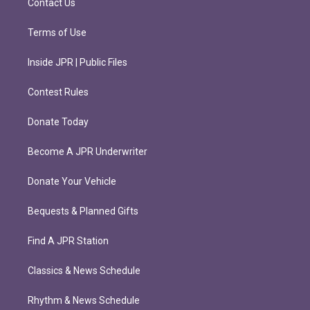
Contact Us
Terms of Use
Inside JPR | Public Files
Contest Rules
Donate Today
Become A JPR Underwriter
Donate Your Vehicle
Bequests & Planned Gifts
Find A JPR Station
Classics & News Schedule
Rhythm & News Schedule