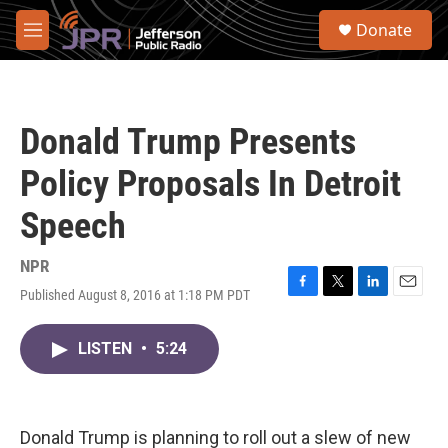
Skip to main content
S
Donate
e
M
a
e
r
n
c
u
h
Donald Trump Presents
u
e
Policy Proposals In Detroit
r
y
Speech
NPR
Published August 8, 2016 at 1:18 PM PDT
F
T
L
E
a
w
i
m
c
i
n
a
LISTEN
•
5:24
e
t
k
i
b
t
e
l
o
e
d
o
r
I
k
n
Donald Trump is planning to roll out a slew of new