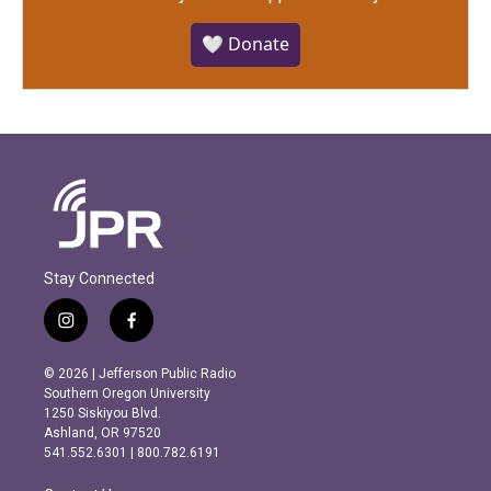
🤍 Donate
Stay Connected
i
f
n
a
s
c
© 2026 | Jefferson Public Radio
t
e
Southern Oregon University
a
b
1250 Siskiyou Blvd.
g
o
Ashland, OR 97520
r
o
541.552.6301 | 800.782.6191
a
k
m