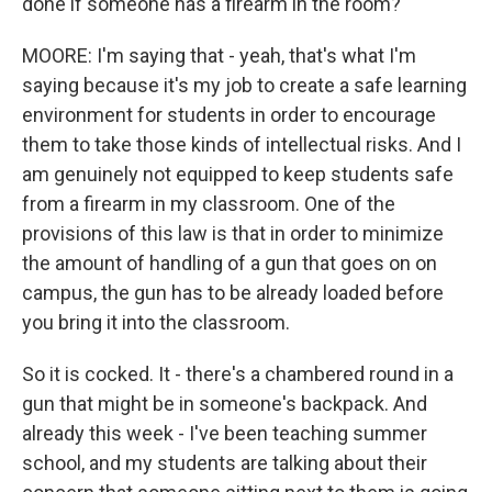
done if someone has a firearm in the room?
MOORE: I'm saying that - yeah, that's what I'm
saying because it's my job to create a safe learning
environment for students in order to encourage
them to take those kinds of intellectual risks. And I
am genuinely not equipped to keep students safe
from a firearm in my classroom. One of the
provisions of this law is that in order to minimize
the amount of handling of a gun that goes on on
campus, the gun has to be already loaded before
you bring it into the classroom.
So it is cocked. It - there's a chambered round in a
gun that might be in someone's backpack. And
already this week - I've been teaching summer
school, and my students are talking about their