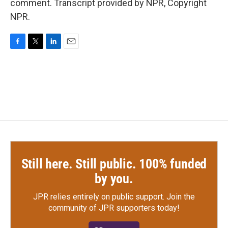
comment. Transcript provided by NPR, Copyright
NPR.
F
T
L
E
a
w
i
m
c
i
n
a
e
t
k
i
b
t
e
l
o
e
d
o
r
I
k
n
Still here. Still public. 100% funded
by you.
JPR relies entirely on public support.
Join the
community of JPR supporters today!