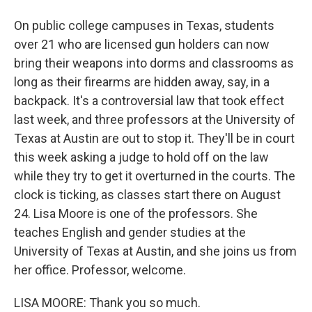
On public college campuses in Texas, students
over 21 who are licensed gun holders can now
bring their weapons into dorms and classrooms as
long as their firearms are hidden away, say, in a
backpack. It's a controversial law that took effect
last week, and three professors at the University of
Texas at Austin are out to stop it. They'll be in court
this week asking a judge to hold off on the law
while they try to get it overturned in the courts. The
clock is ticking, as classes start there on August
24. Lisa Moore is one of the professors. She
teaches English and gender studies at the
University of Texas at Austin, and she joins us from
her office. Professor, welcome.
LISA MOORE: Thank you so much.