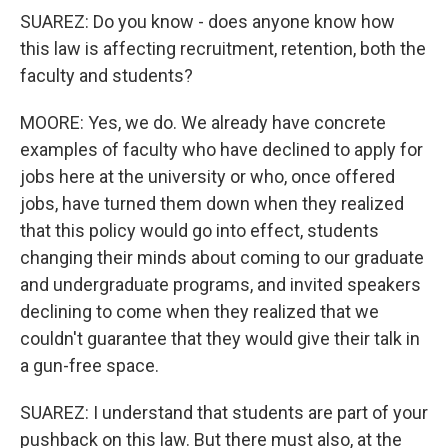
SUAREZ: Do you know - does anyone know how
this law is affecting recruitment, retention, both the
faculty and students?
MOORE: Yes, we do. We already have concrete
examples of faculty who have declined to apply for
jobs here at the university or who, once offered
jobs, have turned them down when they realized
that this policy would go into effect, students
changing their minds about coming to our graduate
and undergraduate programs, and invited speakers
declining to come when they realized that we
couldn't guarantee that they would give their talk in
a gun-free space.
SUAREZ: I understand that students are part of your
pushback on this law. But there must also, at the