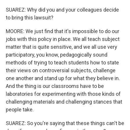
SUAREZ: Why did you and your colleagues decide
to bring this lawsuit?
MOORE: We just find that it's impossible to do our
jobs with this policy in place. We all teach subject
matter that is quite sensitive, and we all use very
participatory, you know, pedagogically sound
methods of trying to teach students how to state
their views on controversial subjects, challenge
one another and stand up for what they believe in.
And the thing is our classrooms have to be
laboratories for experimenting with those kinds of
challenging materials and challenging stances that
people take.
SUAREZ: So you're saying that these things can't be