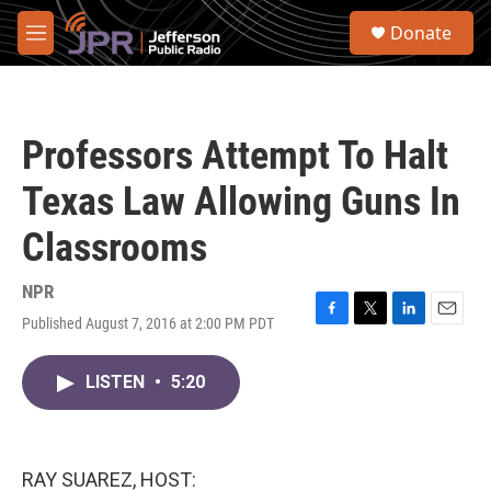
Skip to main content
S
Donate
e
M
a
e
r
n
c
u
h
Professors Attempt To Halt
u
e
Texas Law Allowing Guns In
r
y
Classrooms
NPR
Published August 7, 2016 at 2:00 PM PDT
F
T
L
E
a
w
i
m
c
i
n
a
LISTEN
•
5:20
e
t
k
i
b
t
e
l
o
e
d
o
r
I
k
n
RAY SUAREZ, HOST: