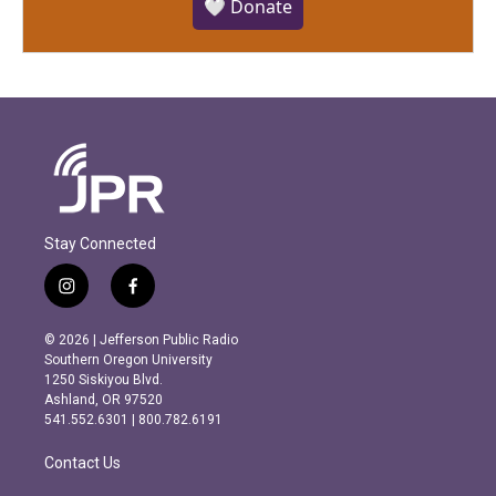
🤍 Donate
Stay Connected
i
f
n
a
s
c
© 2026 | Jefferson Public Radio
t
e
Southern Oregon University
a
b
1250 Siskiyou Blvd.
g
o
Ashland, OR 97520
r
o
541.552.6301 | 800.782.6191
a
k
m
Contact Us