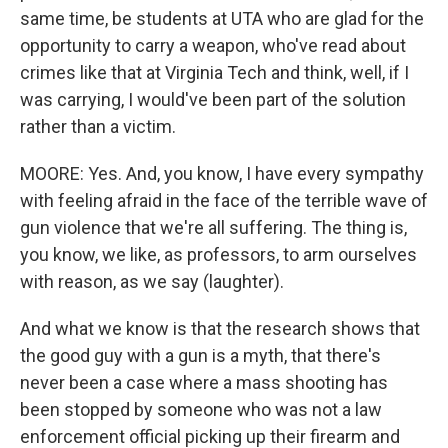
same time, be students at UTA who are glad for the
opportunity to carry a weapon, who've read about
crimes like that at Virginia Tech and think, well, if I
was carrying, I would've been part of the solution
rather than a victim.
MOORE: Yes. And, you know, I have every sympathy
with feeling afraid in the face of the terrible wave of
gun violence that we're all suffering. The thing is,
you know, we like, as professors, to arm ourselves
with reason, as we say (laughter).
And what we know is that the research shows that
the good guy with a gun is a myth, that there's
never been a case where a mass shooting has
been stopped by someone who was not a law
enforcement official picking up their firearm and