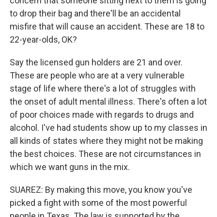
concern that someone sitting next to them is going
to drop their bag and there'll be an accidental
misfire that will cause an accident. These are 18 to
22-year-olds, OK?
Say the licensed gun holders are 21 and over.
These are people who are at a very vulnerable
stage of life where there's a lot of struggles with
the onset of adult mental illness. There's often a lot
of poor choices made with regards to drugs and
alcohol. I've had students show up to my classes in
all kinds of states where they might not be making
the best choices. These are not circumstances in
which we want guns in the mix.
SUAREZ: By making this move, you know you've
picked a fight with some of the most powerful
people in Texas. The law is supported by the