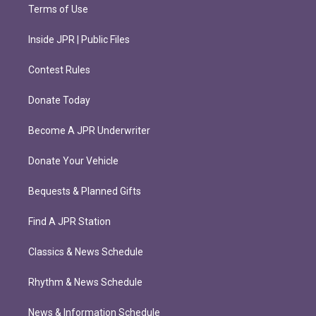
Terms of Use
Inside JPR | Public Files
Contest Rules
Donate Today
Become A JPR Underwriter
Donate Your Vehicle
Bequests & Planned Gifts
Find A JPR Station
Classics & News Schedule
Rhythm & News Schedule
News & Information Schedule