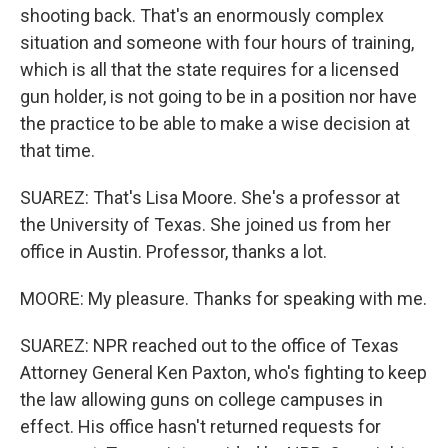
shooting back. That's an enormously complex
situation and someone with four hours of training,
which is all that the state requires for a licensed
gun holder, is not going to be in a position nor have
the practice to be able to make a wise decision at
that time.
SUAREZ: That's Lisa Moore. She's a professor at
the University of Texas. She joined us from her
office in Austin. Professor, thanks a lot.
MOORE: My pleasure. Thanks for speaking with me.
SUAREZ: NPR reached out to the office of Texas
Attorney General Ken Paxton, who's fighting to keep
the law allowing guns on college campuses in
effect. His office hasn't returned requests for