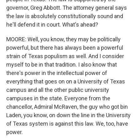
governor, Greg Abbott. The attorney general says
the law is absolutely constitutionally sound and
he'll defend it in court. What's ahead?
MOORE: Well, you know, they may be politically
powerful, but there has always been a powerful
strain of Texas populism as well. And I consider
myself to be in that tradition. I also know that
there's power in the intellectual power of
everything that goes on on a University of Texas
campus and all the other public university
campuses in the state. Everyone from the
chancellor, Admiral McRaven, the guy who got bin
Laden, you know, on down the line in the University
of Texas system is against this law. We, too, have
power.