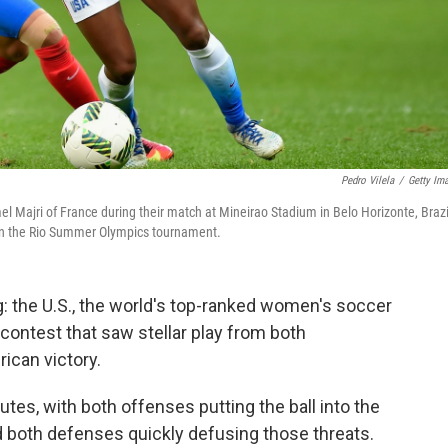
Pedro Vilela
/
Getty Im
l Majri of France during their match at Mineirao Stadium in Belo Horizonte, Brazi
g in the Rio Summer Olympics tournament.
ing: the U.S., the world's top-ranked women's soccer
 contest that saw stellar play from both
ican victory.
utes, with both offenses putting the ball into the
d both defenses quickly defusing those threats.