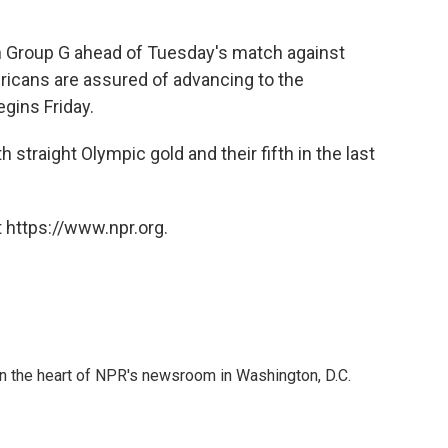
 in Group G ahead of Tuesday's match against
icans are assured of advancing to the
gins Friday.
 straight Olympic gold and their fifth in the last
 https://www.npr.org.
 in the heart of NPR's newsroom in Washington, D.C.