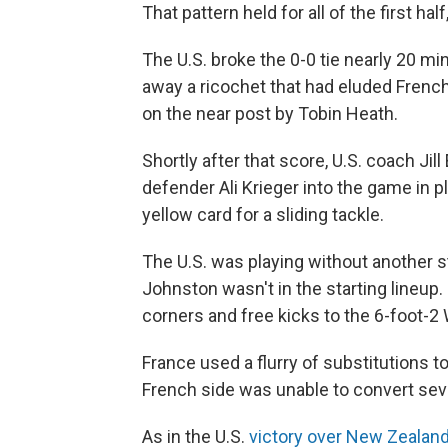
That pattern held for all of the first hal
The U.S. broke the 0-0 tie nearly 20 min
away a ricochet that had eluded French
on the near post by Tobin Heath.
Shortly after that score, U.S. coach Jill
defender Ali Krieger into the game in 
yellow card for a sliding tackle.
The U.S. was playing without another st
Johnston wasn't in the starting lineup. 
corners and free kicks to the 6-foot-2
France used a flurry of substitutions to
French side was unable to convert sev
As in the U.S.
victory over New Zealan