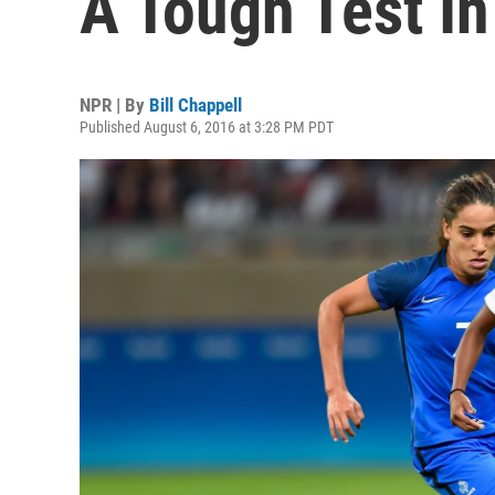
A Tough Test I
NPR | By
Bill Chappell
Published August 6, 2016 at 3:28 PM PDT