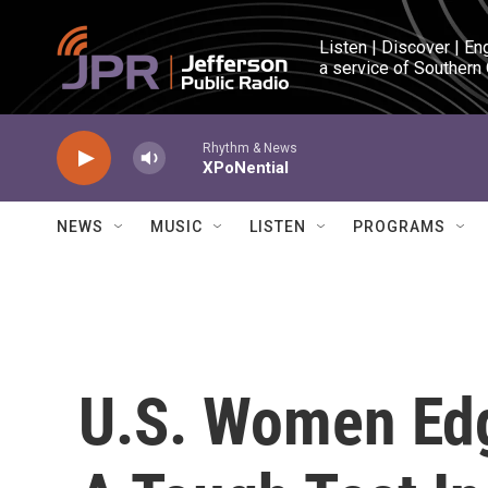
Skip to main content
Listen | Discover | En
a service of Southern
Rhythm & News
XPoNential
NEWS
MUSIC
LISTEN
PROGRAMS
U.S. Women Edg