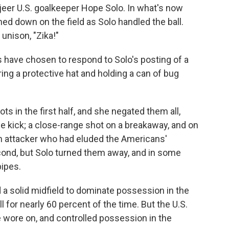
jeer U.S. goalkeeper Hope Solo. In what's now
ned down on the field as Solo handled the ball.
 unison, "Zika!"
s have chosen to respond to Solo's posting of a
ing a protective hat and holding a can of bug
ts in the first half, and she negated them all,
ee kick; a close-range shot on a breakaway, and on
ch attacker who had eluded the Americans'
ond, but Solo turned them away, and in some
pipes.
a solid midfield to dominate possession in the
 for nearly 60 percent of the time. But the U.S.
e wore on, and controlled possession in the