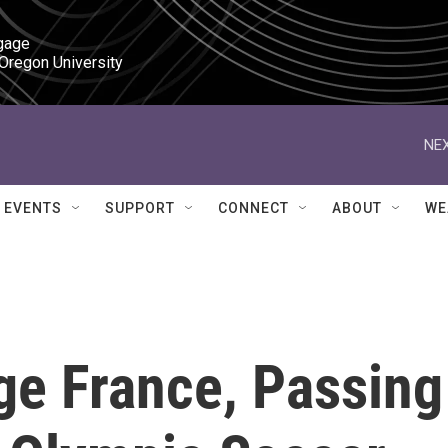
gage

 Oregon University
NEX
EVENTS
SUPPORT
CONNECT
ABOUT
WE
e France, Passing