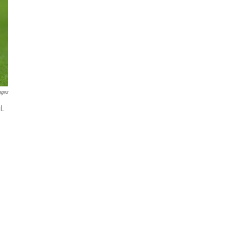
ages
l.