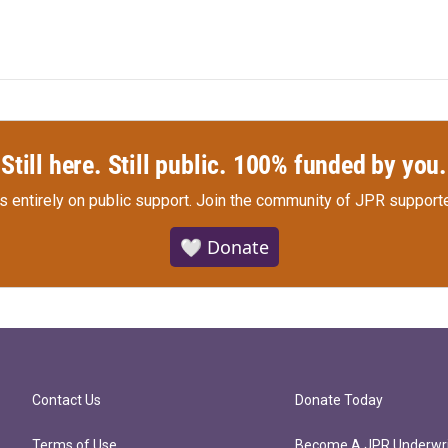
Still here. Still public. 100% funded by you.
s entirely on public support.
Join the community of JPR supporte
🤍 Donate
Contact Us
Donate Today
Terms of Use
Become A JPR Underwri