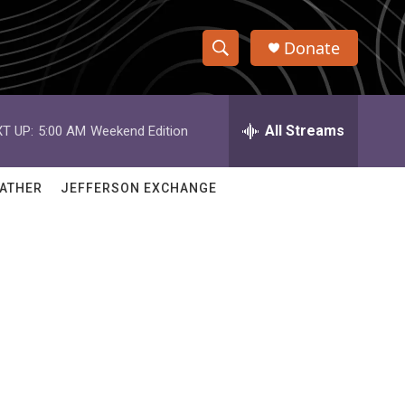
Donate
S
S
e
h
a
r
All Streams
T UP:
5:00 AM
Weekend Edition
o
c
h
w
Q
ATHER
JEFFERSON EXCHANGE
u
S
e
r
e
y
a
r
c
h