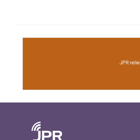
JPR relie