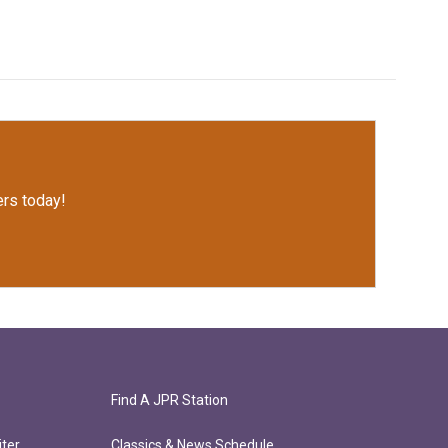
rs today!
Find A JPR Station
ter
Classics & News Schedule