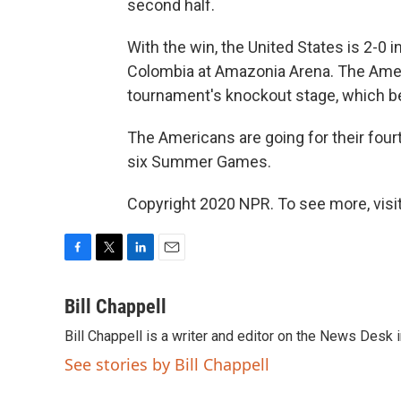
second half.
With the win, the United States is 2-0
Colombia at Amazonia Arena. The Amer
tournament's knockout stage, which be
The Americans are going for their fourth
six Summer Games.
Copyright 2020 NPR. To see more, visit
F
T
L
E
a
w
i
m
c
i
n
a
Bill Chappell
e
t
k
i
Bill Chappell is a writer and editor on the News Desk
b
t
e
l
o
e
d
See stories by Bill Chappell
o
r
I
k
n