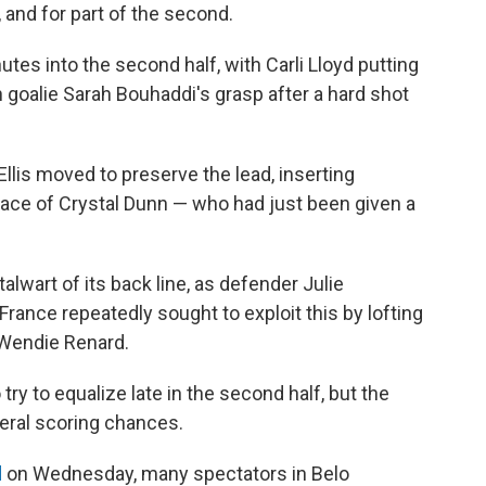
f, and for part of the second.
utes into the second half, with Carli Lloyd putting
 goalie Sarah Bouhaddi's grasp after a hard shot
 Ellis moved to preserve the lead, inserting
place of Crystal Dunn — who had just been given a
alwart of its back line, as defender Julie
France repeatedly sought to exploit this by lofting
 Wendie Renard.
 try to equalize late in the second half, but the
eral scoring chances.
d
on Wednesday, many spectators in Belo