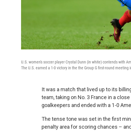
U.S. women's soccer player Crystal Dunn (in white) contends with Ame
The U.S. earned a 1-0 victory in the the Group G first-round meetin
It was a match that lived up to its bill
team, taking on No. 3 France in a close
goalkeepers and ended with a 1-0 Amer
The tense tone was set in the first min
penalty area for scoring chances – an