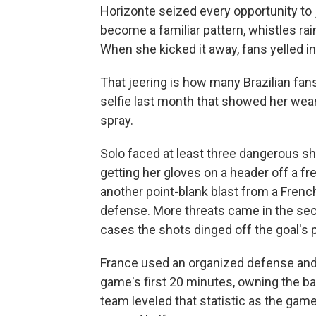
Horizonte seized every opportunity to 
become a familiar pattern, whistles rai
When she kicked it away, fans yelled in
That jeering is how many Brazilian fan
selfie last month that showed her wear
spray.
Solo faced at least three dangerous sho
getting her gloves on a header off a fr
another point-blank blast from a Fren
defense. More threats came in the sec
cases the shots dinged off the goal's 
France used an organized defense and 
game's first 20 minutes, owning the ball
team leveled that statistic as the gam