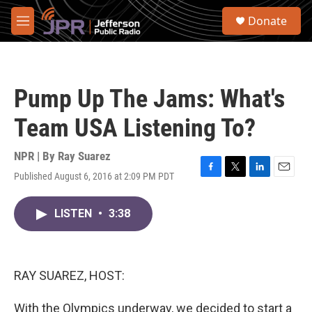
Skip to main content
S
Donate
e
M
a
e
r
n
c
u
h
Pump Up The Jams: What's
u
e
Team USA Listening To?
r
y
NPR | By
Ray Suarez
Published August 6, 2016 at 2:09 PM PDT
F
T
L
E
a
w
i
m
c
i
n
a
LISTEN
•
3:38
e
t
k
i
b
t
e
l
o
e
d
o
r
I
k
n
RAY SUAREZ, HOST:
With the Olympics underway, we decided to start a