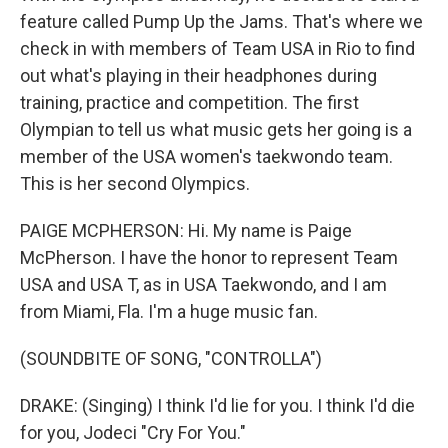
feature called Pump Up the Jams. That's where we
check in with members of Team USA in Rio to find
out what's playing in their headphones during
training, practice and competition. The first
Olympian to tell us what music gets her going is a
member of the USA women's taekwondo team.
This is her second Olympics.
PAIGE MCPHERSON: Hi. My name is Paige
McPherson. I have the honor to represent Team
USA and USA T, as in USA Taekwondo, and I am
from Miami, Fla. I'm a huge music fan.
(SOUNDBITE OF SONG, "CONTROLLA")
DRAKE: (Singing) I think I'd lie for you. I think I'd die
for you, Jodeci "Cry For You."