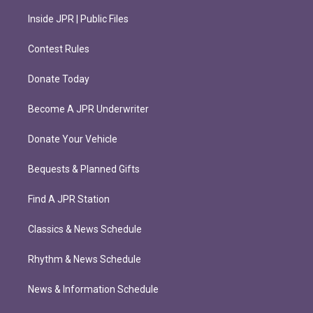
Inside JPR | Public Files
Contest Rules
Donate Today
Become A JPR Underwriter
Donate Your Vehicle
Bequests & Planned Gifts
Find A JPR Station
Classics & News Schedule
Rhythm & News Schedule
News & Information Schedule