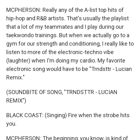
MCPHERSON: Really any of the A-list top hits of
hip-hop and R&B artists. That's usually the playlist
that a lot of my teammates and I play during our
taekwondo trainings. But when we actually go to a
gym for our strength and conditioning, I really like to
listen to more of the electronic-techno vibe
(laughter) when I'm doing my cardio. My favorite
electronic song would have to be "Trndsttr - Lucian
Remix."
(SOUNDBITE OF SONG, "TRNDSTTR - LUCIAN
REMIX")
BLACK COAST: (Singing) Fire when the strobe hits
you.
MCPHERSON: The beginning, you know, is kind of