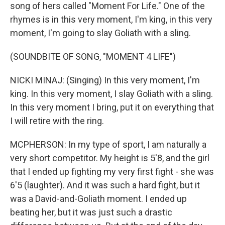
song of hers called "Moment For Life." One of the
rhymes is in this very moment, I'm king, in this very
moment, I'm going to slay Goliath with a sling.
(SOUNDBITE OF SONG, "MOMENT 4 LIFE")
NICKI MINAJ: (Singing) In this very moment, I'm
king. In this very moment, I slay Goliath with a sling.
In this very moment I bring, put it on everything that
I will retire with the ring.
MCPHERSON: In my type of sport, I am naturally a
very short competitor. My height is 5'8, and the girl
that I ended up fighting my very first fight - she was
6'5 (laughter). And it was such a hard fight, but it
was a David-and-Goliath moment. I ended up
beating her, but it was just such a drastic