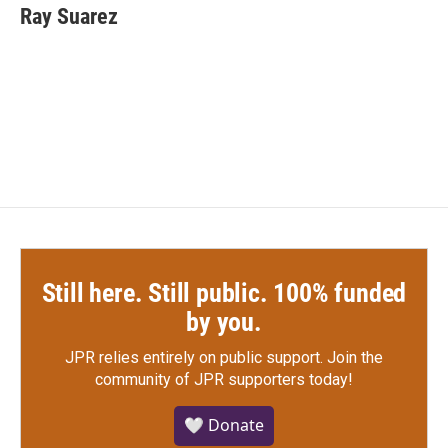
e
t
k
i
Ray Suarez
b
t
e
l
o
e
d
o
r
I
k
n
Still here. Still public. 100% funded
by you.
JPR relies entirely on public support.
Join the
community of JPR supporters today!
🤍 Donate