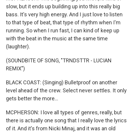
slow, but it ends up building up into this really big
bass. It's very high energy. And I just love to listen
to that type of beat, that type of rhythm when I'm
running. So when I run fast, I can kind of keep up
with the beat in the music at the same time
(laughter).
(SOUNDBITE OF SONG, "TRNDSTTR - LUCIAN
REMIX")
BLACK COAST: (Singing) Bulletproof on another
level ahead of the crew. Select never settles. It only
gets better the more...
MCPHERSON: I love all types of genres, really, but
there is actually one song that I really love the lyrics
of it. And it's from Nicki Minaj, and it was an old