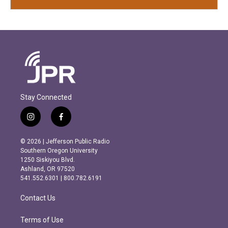
Stay Connected
i
f
n
a
s
c
© 2026 | Jefferson Public Radio
t
e
Southern Oregon University
a
b
1250 Siskiyou Blvd.
g
o
Ashland, OR 97520
r
o
541.552.6301 | 800.782.6191
a
k
m
Contact Us
Terms of Use