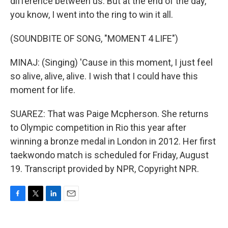
difference between us. But at the end of the day,
you know, I went into the ring to win it all.
(SOUNDBITE OF SONG, "MOMENT 4 LIFE")
MINAJ: (Singing) 'Cause in this moment, I just feel
so alive, alive, alive. I wish that I could have this
moment for life.
SUAREZ: That was Paige Mcpherson. She returns
to Olympic competition in Rio this year after
winning a bronze medal in London in 2012. Her first
taekwondo match is scheduled for Friday, August
19. Transcript provided by NPR, Copyright NPR.
F
T
L
E
a
w
i
m
c
i
n
a