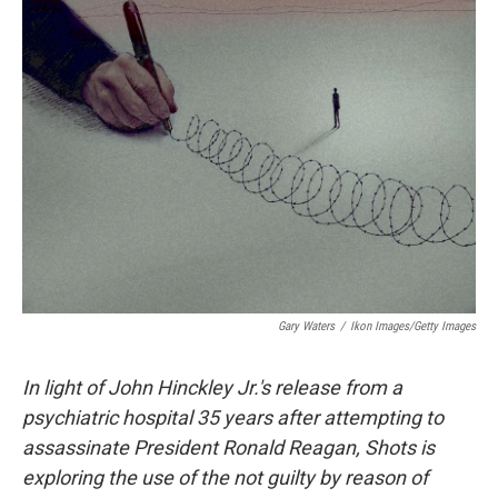
e
t
k
i
b
t
e
l
o
e
d
o
r
I
k
n
Gary Waters
/
Ikon Images/Getty Images
In light of John Hinckley Jr.'s release from a
psychiatric hospital 35 years after attempting to
assassinate President Ronald Reagan, Shots is
exploring the use of the not guilty by reason of