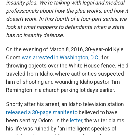
insanity plea. We're talking with legal and medical
professionals about how the plea works, and how it
doesn't work. In this fourth of a four-part series, we
look at what happens to defendants when a state
has no insanity defense.
On the evening of March 8, 2016, 30-year-old Kyle
Odom
was arrested in Washington, D.C.
, for
throwing objects over the White House fence. He'd
traveled from Idaho, where authorities suspected
him of shooting and wounding Idaho pastor Tim
Remington in a church parking lot days earlier.
Shortly after his arrest, an Idaho television station
released a 30-page manifesto
believed to have
been sent by Odom. In the
letter
, the writer claims
his life was ruined by "an intelligent species of