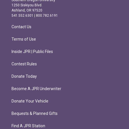
Southern Oregon University
a
b
1250 Siskiyou Blvd.
g
o
Ashland, OR 97520
r
o
541.552.6301 | 800.782.6191
a
k
m
Contact Us
Terms of Use
Inside JPR | Public Files
Contest Rules
Donate Today
Become A JPR Underwriter
Donate Your Vehicle
Bequests & Planned Gifts
Find A JPR Station