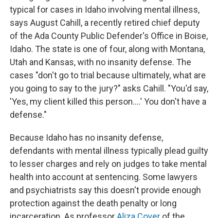
typical for cases in Idaho involving mental illness,
says August Cahill, a recently retired chief deputy
of the Ada County Public Defender's Office in Boise,
Idaho. The state is one of four, along with Montana,
Utah and Kansas, with no insanity defense. The
cases "don't go to trial because ultimately, what are
you going to say to the jury?" asks Cahill. "You'd say,
'Yes, my client killed this person....' You don't have a
defense."
Because Idaho has no insanity defense,
defendants with mental illness typically plead guilty
to lesser charges and rely on judges to take mental
health into account at sentencing. Some lawyers
and psychiatrists say this doesn't provide enough
protection against the death penalty or long
incarceration. As professor
Aliza Cover
of the