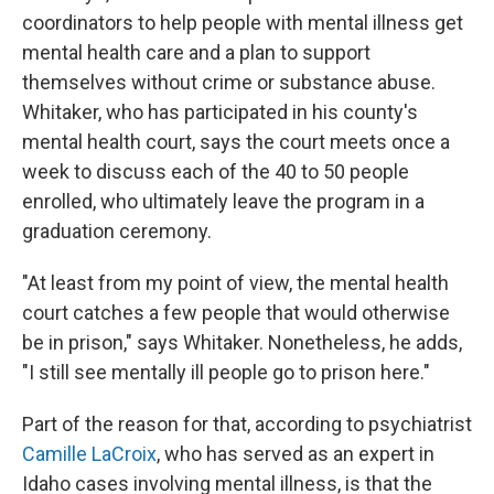
coordinators to help people with mental illness get
mental health care and a plan to support
themselves without crime or substance abuse.
Whitaker, who has participated in his county's
mental health court, says the court meets once a
week to discuss each of the 40 to 50 people
enrolled, who ultimately leave the program in a
graduation ceremony.
"At least from my point of view, the mental health
court catches a few people that would otherwise
be in prison," says Whitaker. Nonetheless, he adds,
"I still see mentally ill people go to prison here."
Part of the reason for that, according to psychiatrist
Camille LaCroix
, who has served as an expert in
Idaho cases involving mental illness, is that the