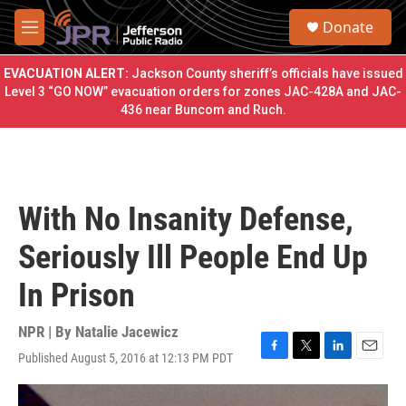
Skip to main content
S
Donate
e
M
a
e
r
n
EVACUATION ALERT:
Jackson County sheriff’s officials have issued
c
u
Level 3 “GO NOW” evacuation orders for zones JAC-428A and JAC-
h
436 near Buncom and Ruch.
u
e
r
y
With No Insanity Defense,
Seriously Ill People End Up
In Prison
NPR | By
Natalie Jacewicz
Published August 5, 2016 at 12:13 PM PDT
F
T
L
E
a
w
i
m
c
i
n
a