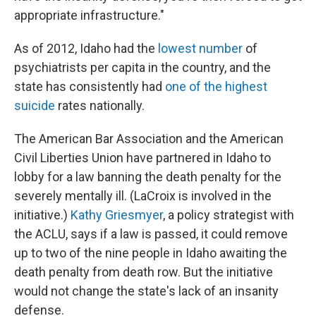
appropriate infrastructure."
As of 2012, Idaho had the
lowest number
of
psychiatrists per capita in the country, and the
state has consistently had
one of the highest
suicide
rates nationally.
The American Bar Association and the American
Civil Liberties Union have partnered in Idaho to
lobby for a law banning the death penalty for the
severely mentally ill. (LaCroix is involved in the
initiative.)
Kathy Griesmyer
, a policy strategist with
the ACLU, says if a law is passed, it could remove
up to two of the nine people in Idaho awaiting the
death penalty from death row. But the initiative
would not change the state's lack of an insanity
defense.