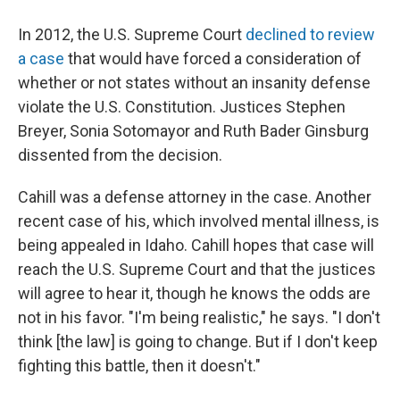
In 2012, the U.S. Supreme Court
declined to review
a case
that would have forced a consideration of
whether or not states without an insanity defense
violate the U.S. Constitution. Justices Stephen
Breyer, Sonia Sotomayor and Ruth Bader Ginsburg
dissented from the decision.
Cahill was a defense attorney in the case. Another
recent case of his, which involved mental illness, is
being appealed in Idaho. Cahill hopes that case will
reach the U.S. Supreme Court and that the justices
will agree to hear it, though he knows the odds are
not in his favor. "I'm being realistic," he says. "I don't
think [the law] is going to change. But if I don't keep
fighting this battle, then it doesn't."