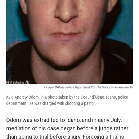
/ Coeur D'Alene Police Department Via The Spokesman-Review/AP
Kyle Andrew Odom, in a photo taken by the Coeur d'Alene, Idaho, police
department. He was charged with shooting a pastor.
Odom was extradited to Idaho, and in early July,
mediation of his case began before a judge rather
than going to trial before a jury. Forgoing a trial is