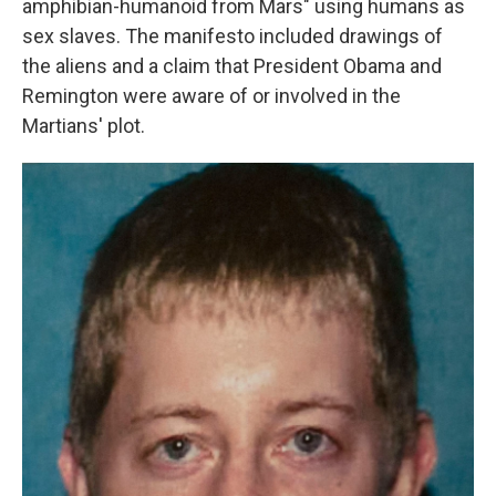
amphibian-humanoid from Mars" using humans as
sex slaves. The manifesto included drawings of
the aliens and a claim that President Obama and
Remington were aware of or involved in the
Martians' plot.