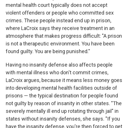
mental health court typically does not accept
violent offenders or people who committed sex
crimes. These people instead end up in prison,
where LaCroix says they receive treatment in an
atmosphere that makes progress difficult: "A prison
is not a therapeutic environment. You have been
found guilty. You are being punished."
Having no insanity defense also affects people
with mental illness who don't commit crimes,
LaCroix argues, because it means less money goes
into developing mental health facilities outside of
prisons — the typical destination for people found
not guilty by reason of insanity in other states. "The
severely mentally ill end up rotating through jail" in
states without insanity defenses, she says. "If you
have the insanity defense, you're then forced to get