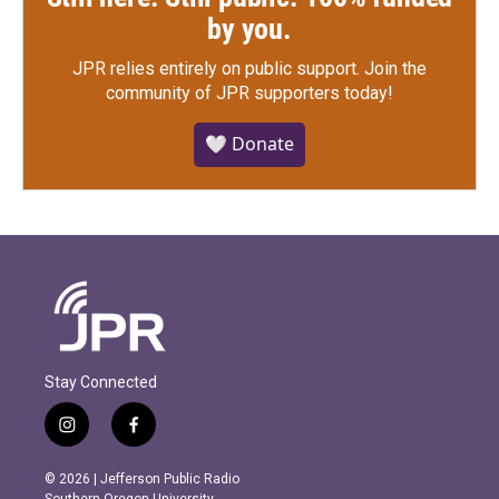
by you.
JPR relies entirely on public support.
Join the
community of JPR supporters today!
🤍 Donate
Stay Connected
i
f
n
a
s
c
© 2026 | Jefferson Public Radio
t
e