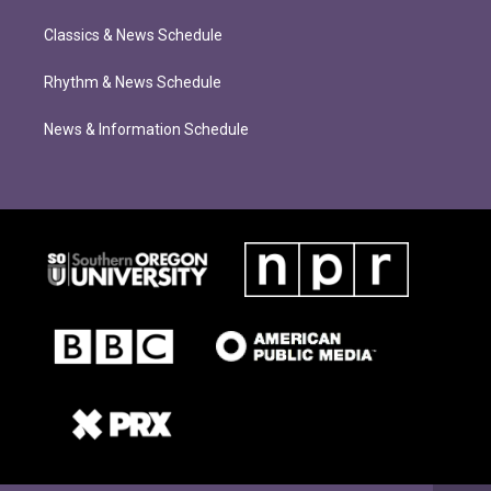
Classics & News Schedule
Rhythm & News Schedule
News & Information Schedule