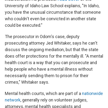
University of Idaho Law School explains, "In Idaho,
you have the unusual circumstance that someone
who couldn't even be convicted in another state
could be executed."
The prosecutor in Odom's case, deputy
prosecuting attorney Jed Whitaker, says he can't
discuss the ongoing mediation, but that the state
does offer protections for the mentally ill. "A mental
health court is a way that you can prosecute and
help people who have a mental illness without
necessarily sending them to prison for their
crimes," Whitaker says.
Mental health courts, which are part of a
nationwide
network
, generally rely on volunteer judges,
attorneys, mental health specialists and