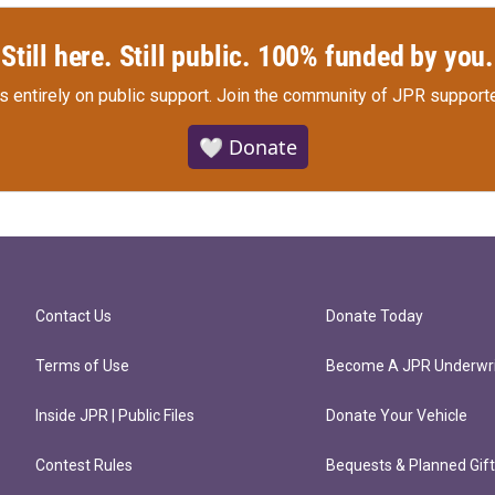
Still here. Still public. 100% funded by you.
s entirely on public support.
Join the community of JPR supporte
🤍 Donate
Contact Us
Donate Today
Terms of Use
Become A JPR Underwri
Inside JPR | Public Files
Donate Your Vehicle
Contest Rules
Bequests & Planned Gif