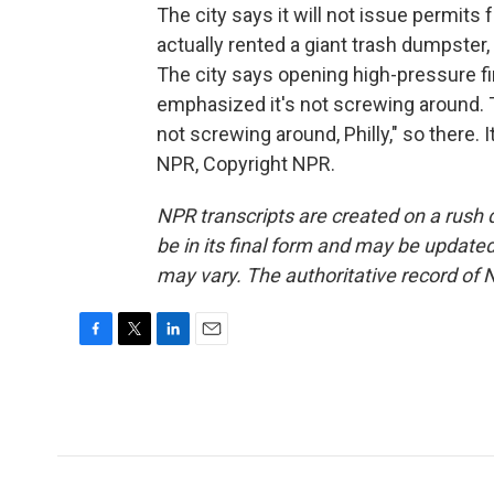
The city says it will not issue permit
actually rented a giant trash dumpster, 
The city says opening high-pressure fi
emphasized it's not screwing around. T
not screwing around, Philly," so there
NPR, Copyright NPR.
NPR transcripts are created on a rush 
be in its final form and may be updated 
may vary. The authoritative record of 
F
T
L
E
a
w
i
m
c
i
n
a
e
t
k
i
b
t
e
l
o
e
d
o
r
I