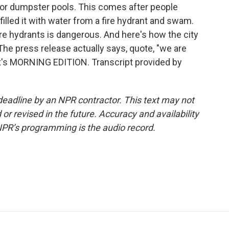
s for dumpster pools. This comes after people
filled it with water from a fire hydrant and swam.
re hydrants is dangerous. And here's how the city
he press release actually says, quote, "we are
. It's MORNING EDITION. Transcript provided by
deadline by an NPR contractor. This text may not
or revised in the future. Accuracy and availability
NPR’s programming is the audio record.