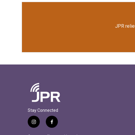
k
n
JPR relie
Stay Connected
i
f
n
a