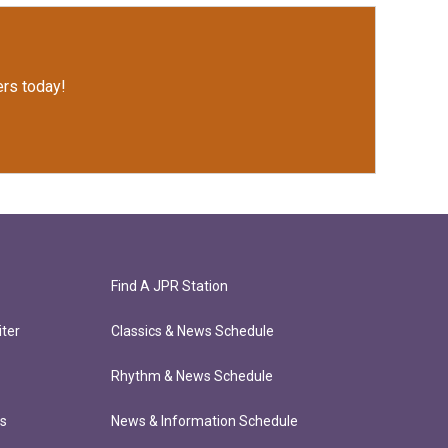
rs today!
Find A JPR Station
ter
Classics & News Schedule
Rhythm & News Schedule
ts
News & Information Schedule