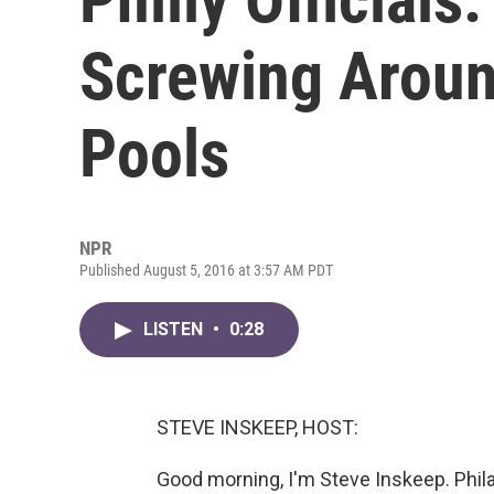
Screwing Aroun
Pools
NPR
Published August 5, 2016 at 3:57 AM PDT
LISTEN
•
0:28
STEVE INSKEEP, HOST:
Good morning, I'm Steve Inskeep. Philad