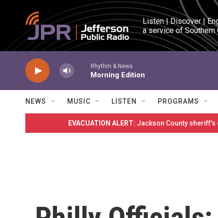
Skip to main content
Listen | Discover | En
a service of Southern
Rhythm & News
Morning Edition
NEWS
MUSIC
LISTEN
PROGRAMS
EVACUATION ALERT:
Jackson County sheriff’s
Philly Officials