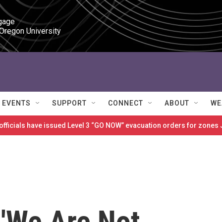
gage

 Oregon University
EVENTS
SUPPORT
CONNECT
ABOUT
WE
 officials have issued Level 3 “GO NOW” evacuation orders for zon
: 'We Are Not