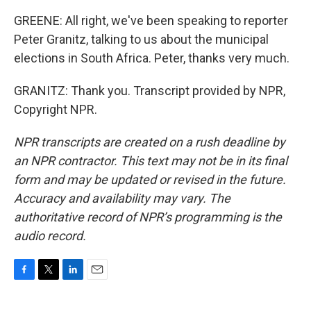
GREENE: All right, we've been speaking to reporter
Peter Granitz, talking to us about the municipal
elections in South Africa. Peter, thanks very much.
GRANITZ: Thank you. Transcript provided by NPR,
Copyright NPR.
NPR transcripts are created on a rush deadline by
an NPR contractor. This text may not be in its final
form and may be updated or revised in the future.
Accuracy and availability may vary. The
authoritative record of NPR’s programming is the
audio record.
F
T
L
E
a
w
i
m
c
i
n
a