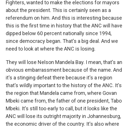
Fighters, wanted to make the elections for mayors
about the president. This is certainly seen as a
referendum on him. And this is interesting because
this is the first time in history that the ANC will have
dipped below 60 percent nationally since 1994,
since democracy began. That's a big deal. And we
need to look at where the ANC is losing.
They will lose Nelson Mandela Bay. I mean, that's an
obvious embarrassment because of the name. And
it's a stinging defeat there because it's a region
that's wildly important to the history of the ANC. It's
the region that Mandela came from, where Govan
Mbeki came from, the father of one president, Tabo
Mbeki. It's still too early to call, but it looks like the
ANC will lose its outright majority in Johannesburg,
the economic driver of the country. It's also where