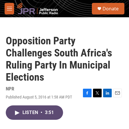
Skip to main content
S
Donate
e
M
a
e
r
n
c
u
h
Opposition Party
u
e
Challenges South Africa's
r
y
Ruling Party In Municipal
Elections
NPR
Published August 5, 2016 at 1:58 AM PDT
F
T
L
E
a
w
i
m
c
i
n
a
LISTEN
•
3:51
e
t
k
i
b
t
e
l
o
e
d