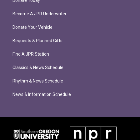
Donate Today
Become A JPR Underwriter
Donate Your Vehicle
Bequests & Planned Gifts
Find A JPR Station
Classics & News Schedule
Rhythm & News Schedule
News & Information Schedule