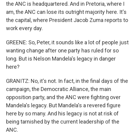
the ANC is headquartered. And in Pretoria, where I
am, the ANC can lose its outright majority here. It's
the capital, where President Jacob Zuma reports to
work every day.
GREENE: So, Peter, it sounds like a lot of people just
wanting change after one party has ruled for so
long. But is Nelson Mandela's legacy in danger
here?
GRANITZ: No, it's not. In fact, in the final days of the
campaign, the Democratic Alliance, the main
opposition party, and the ANC were fighting over
Mandela's legacy. But Mandela's a revered figure
here by so many. And his legacy is not at risk of
being tarnished by the current leadership of the
ANC.