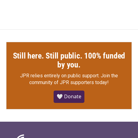
e
t
k
i
b
t
e
l
o
e
d
o
r
I
k
n
Still here. Still public. 100% funded
by you.
JPR relies entirely on public support.
Join the
community of JPR supporters today!
🤍 Donate