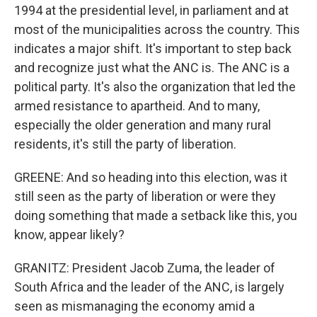
1994 at the presidential level, in parliament and at
most of the municipalities across the country. This
indicates a major shift. It's important to step back
and recognize just what the ANC is. The ANC is a
political party. It's also the organization that led the
armed resistance to apartheid. And to many,
especially the older generation and many rural
residents, it's still the party of liberation.
GREENE: And so heading into this election, was it
still seen as the party of liberation or were they
doing something that made a setback like this, you
know, appear likely?
GRANITZ: President Jacob Zuma, the leader of
South Africa and the leader of the ANC, is largely
seen as mismanaging the economy amid a