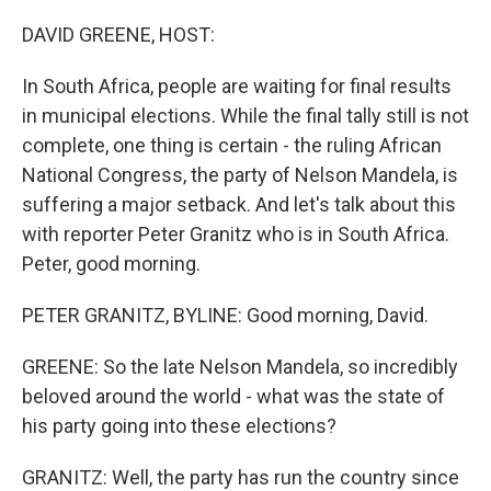
o
r
I
k
n
DAVID GREENE, HOST:
In South Africa, people are waiting for final results
in municipal elections. While the final tally still is not
complete, one thing is certain - the ruling African
National Congress, the party of Nelson Mandela, is
suffering a major setback. And let's talk about this
with reporter Peter Granitz who is in South Africa.
Peter, good morning.
PETER GRANITZ, BYLINE: Good morning, David.
GREENE: So the late Nelson Mandela, so incredibly
beloved around the world - what was the state of
his party going into these elections?
GRANITZ: Well, the party has run the country since