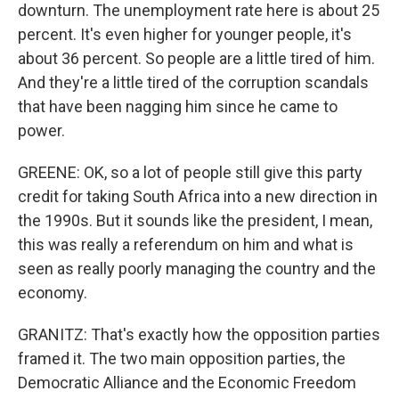
downturn. The unemployment rate here is about 25
percent. It's even higher for younger people, it's
about 36 percent. So people are a little tired of him.
And they're a little tired of the corruption scandals
that have been nagging him since he came to
power.
GREENE: OK, so a lot of people still give this party
credit for taking South Africa into a new direction in
the 1990s. But it sounds like the president, I mean,
this was really a referendum on him and what is
seen as really poorly managing the country and the
economy.
GRANITZ: That's exactly how the opposition parties
framed it. The two main opposition parties, the
Democratic Alliance and the Economic Freedom