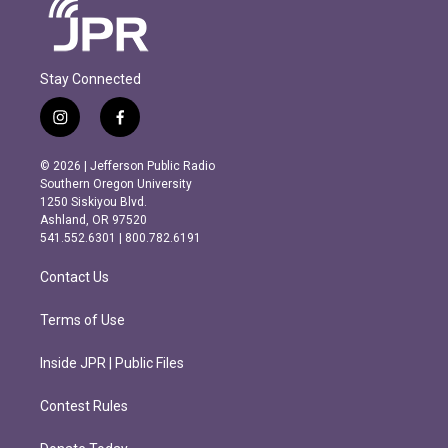
Stay Connected
i
f
n
a
s
c
© 2026 | Jefferson Public Radio
t
e
Southern Oregon University
a
b
1250 Siskiyou Blvd.
g
o
Ashland, OR 97520
r
o
541.552.6301 | 800.782.6191
a
k
m
Contact Us
Terms of Use
Inside JPR | Public Files
Contest Rules