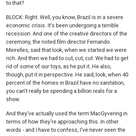
to that?
BLOCK: Right. Well, you know, Brazil is in a severe
economic crisis. It's been undergoing a terrible
recession. And one of the creative directors of the
ceremony, the noted film director Fernando
Meirelles, said that look, when we started we were
rich. And then we had to cut, cut, cut. We had to get
rid of some of our toys, as he put it. He also,
though, put it in perspective. He said, look, when 40
percent of the homes in Brazil have no sanitation,
you can't really be spending a billion reals for a
show.
And they've actually used the term MacGyvering in
terms of how they're approaching this. In other
words - and I have to confess, I've never seen the