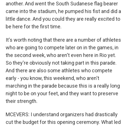
another. And went the South Sudanese flag bearer
came into the stadium, he pumped his fist and did a
little dance. And you could they are really excited to
be here for the first time.
It's worth noting that there are a number of athletes
who are going to compete later on in the games, in
the second week, who aren't even here in Rio yet.
So they're obviously not taking part in this parade.
And there are also some athletes who compete
early - you know, this weekend, who aren't
marching in the parade because this is a really long
night to be on your feet, and they want to preserve
their strength.
MCEVERS: I understand organizers had drastically
cut the budget for this opening ceremony. What led