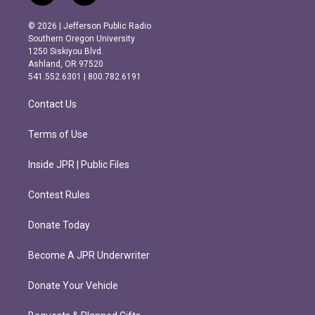
n
a
s
c
© 2026 | Jefferson Public Radio
t
e
Southern Oregon University
a
b
1250 Siskiyou Blvd.
g
o
Ashland, OR 97520
r
o
541.552.6301 | 800.782.6191
a
k
m
Contact Us
Terms of Use
Inside JPR | Public Files
Contest Rules
Donate Today
Become A JPR Underwriter
Donate Your Vehicle