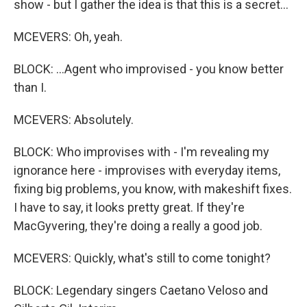
show - but I gather the idea is that this is a secret...
MCEVERS: Oh, yeah.
BLOCK: ...Agent who improvised - you know better
than I.
MCEVERS: Absolutely.
BLOCK: Who improvises with - I'm revealing my
ignorance here - improvises with everyday items,
fixing big problems, you know, with makeshift fixes.
I have to say, it looks pretty great. If they're
MacGyvering, they're doing a really a good job.
MCEVERS: Quickly, what's still to come tonight?
BLOCK: Legendary singers Caetano Veloso and