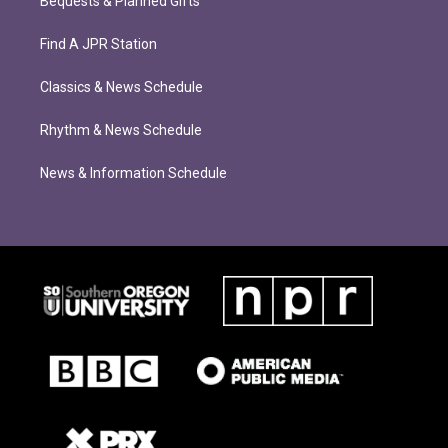
Bequests & Planned Gifts
Find A JPR Station
Classics & News Schedule
Rhythm & News Schedule
News & Information Schedule