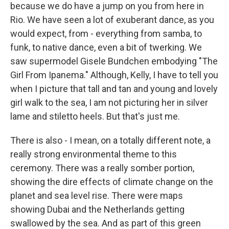
because we do have a jump on you from here in
Rio. We have seen a lot of exuberant dance, as you
would expect, from - everything from samba, to
funk, to native dance, even a bit of twerking. We
saw supermodel Gisele Bundchen embodying "The
Girl From Ipanema." Although, Kelly, I have to tell you
when I picture that tall and tan and young and lovely
girl walk to the sea, I am not picturing her in silver
lame and stiletto heels. But that's just me.
There is also - I mean, on a totally different note, a
really strong environmental theme to this
ceremony. There was a really somber portion,
showing the dire effects of climate change on the
planet and sea level rise. There were maps
showing Dubai and the Netherlands getting
swallowed by the sea. And as part of this green