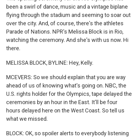
been a swirl of dance, music and a vintage biplane
flying through the stadium and seeming to soar out
over the city. And, of course, there's the athletes
Parade of Nations. NPR's Melissa Block is in Rio,
watching the ceremony. And she's with us now. Hi
there.
MELISSA BLOCK, BYLINE: Hey, Kelly.
MCEVERS: So we should explain that you are way
ahead of us of knowing what's going on. NBC, the
U.S. rights holder for the Olympics, tape delayed the
ceremonies by an hour in the East. It'll be four
hours delayed here on the West Coast. So tell us
what we missed.
BLOCK: OK, so spoiler alerts to everybody listening