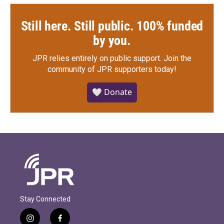
Still here. Still public. 100% funded
by you.
JPR relies entirely on public support.
Join the
community of JPR supporters today!
🤍 Donate
Stay Connected
i
f