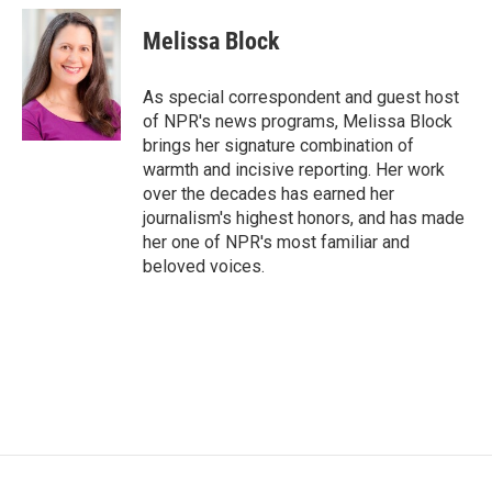
c
i
n
a
e
t
k
i
Melissa Block
b
t
e
l
o
e
d
o
r
I
As special correspondent and guest host
k
n
of NPR's news programs, Melissa Block
brings her signature combination of
warmth and incisive reporting. Her work
over the decades has earned her
journalism's highest honors, and has made
her one of NPR's most familiar and
beloved voices.