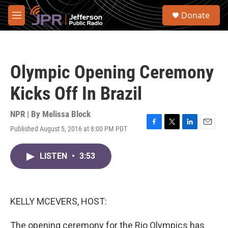
Skip to main content
S
Donate
e
M
a
e
r
n
c
u
h
Olympic Opening Ceremony
u
e
Kicks Off In Brazil
r
y
NPR | By
Melissa Block
Published August 5, 2016 at 8:00 PM PDT
F
T
L
E
a
w
i
m
c
i
n
a
LISTEN
•
3:53
e
t
k
i
b
t
e
l
o
e
d
o
r
I
k
n
KELLY MCEVERS, HOST:
The opening ceremony for the Rio Olympics has