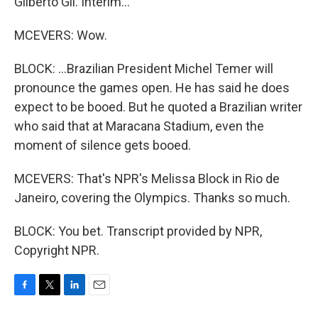
Gilberto Gil. Interim...
MCEVERS: Wow.
BLOCK: ...Brazilian President Michel Temer will
pronounce the games open. He has said he does
expect to be booed. But he quoted a Brazilian writer
who said that at Maracana Stadium, even the
moment of silence gets booed.
MCEVERS: That's NPR's Melissa Block in Rio de
Janeiro, covering the Olympics. Thanks so much.
BLOCK: You bet. Transcript provided by NPR,
Copyright NPR.
F
T
L
E
a
w
i
m