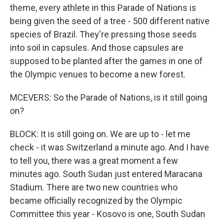
theme, every athlete in this Parade of Nations is
being given the seed of a tree - 500 different native
species of Brazil. They're pressing those seeds
into soil in capsules. And those capsules are
supposed to be planted after the games in one of
the Olympic venues to become a new forest.
MCEVERS: So the Parade of Nations, is it still going
on?
BLOCK: It is still going on. We are up to - let me
check - it was Switzerland a minute ago. And I have
to tell you, there was a great moment a few
minutes ago. South Sudan just entered Maracana
Stadium. There are two new countries who
became officially recognized by the Olympic
Committee this year - Kosovo is one, South Sudan