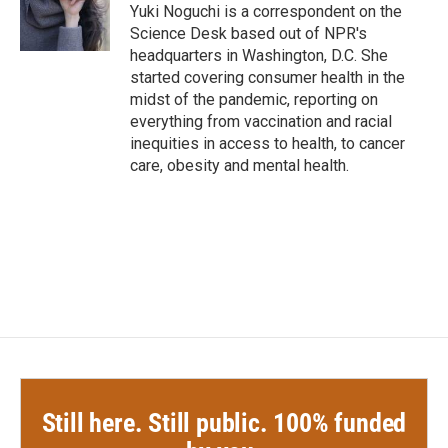
o
r
I
Yuki Noguchi is a correspondent on the
k
n
Science Desk based out of NPR's
headquarters in Washington, D.C. She
started covering consumer health in the
midst of the pandemic, reporting on
everything from vaccination and racial
inequities in access to health, to cancer
care, obesity and mental health.
Still here. Still public. 100% funded