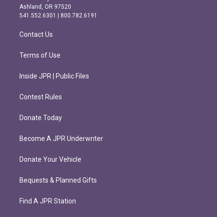
g
o
Ashland, OR 97520
r
o
541.552.6301 | 800.782.6191
a
k
m
Contact Us
Terms of Use
Inside JPR | Public Files
Contest Rules
Donate Today
Become A JPR Underwriter
Donate Your Vehicle
Bequests & Planned Gifts
Find A JPR Station