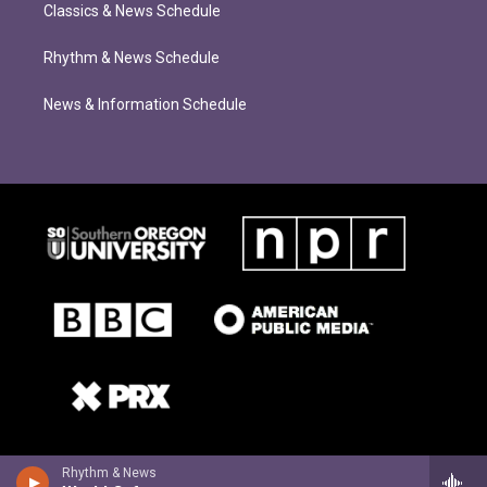
Classics & News Schedule
Rhythm & News Schedule
News & Information Schedule
Rhythm & News