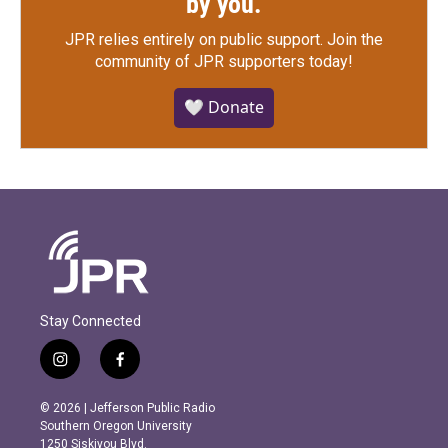
by you.
JPR relies entirely on public support.
Join the
community of JPR supporters today!
🤍 Donate
Stay Connected
i
f
n
a
s
c
© 2026 | Jefferson Public Radio
t
e
Southern Oregon University
a
b
1250 Siskiyou Blvd.