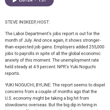
LISTEN
•
1:51
e
t
k
i
b
t
e
l
o
e
d
o
r
I
k
n
STEVE INSKEEP, HOST:
The Labor Department's jobs report is out for the
month of July. And once again, it shows stronger-
than-expected job gains. Employers added 255,000
jobs to payrolls in spite of all the global economic
anxiety of this moment. The unemployment rate
held steady at 4.9 percent. NPR's Yuki Noguchi
reports.
YUKI NOGUCHI, BYLINE: The report seems to dispel
concerns from a couple of months ago that the
U.S. economy might be taking a big hit from
slowdowns overseas. But the big dip in hiring in