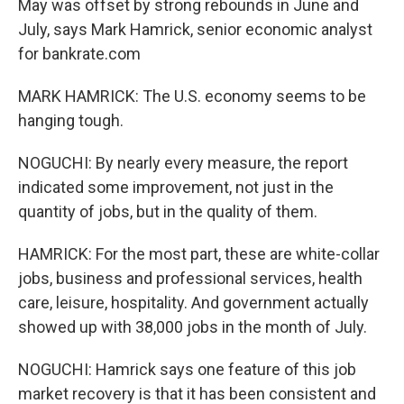
May was offset by strong rebounds in June and
July, says Mark Hamrick, senior economic analyst
for bankrate.com
MARK HAMRICK: The U.S. economy seems to be
hanging tough.
NOGUCHI: By nearly every measure, the report
indicated some improvement, not just in the
quantity of jobs, but in the quality of them.
HAMRICK: For the most part, these are white-collar
jobs, business and professional services, health
care, leisure, hospitality. And government actually
showed up with 38,000 jobs in the month of July.
NOGUCHI: Hamrick says one feature of this job
market recovery is that it has been consistent and