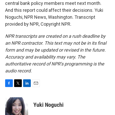
central bank policy members meet next month.
And this report could affect their decisions. Yuki
Noguchi, NPR News, Washington. Transcript
provided by NPR, Copyright NPR.
NPR transcripts are created on a rush deadline by
an NPR contractor. This text may not be in its final
form and may be updated or revised in the future.
Accuracy and availability may vary. The
authoritative record of NPR’s programming is the
audio record.
F
T
L
E
a
w
i
m
c
i
n
a
e
t
k
i
Yuki Noguchi
b
t
e
l
o
e
d