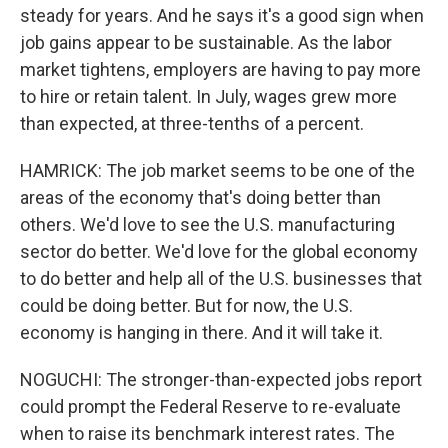
steady for years. And he says it's a good sign when
job gains appear to be sustainable. As the labor
market tightens, employers are having to pay more
to hire or retain talent. In July, wages grew more
than expected, at three-tenths of a percent.
HAMRICK: The job market seems to be one of the
areas of the economy that's doing better than
others. We'd love to see the U.S. manufacturing
sector do better. We'd love for the global economy
to do better and help all of the U.S. businesses that
could be doing better. But for now, the U.S.
economy is hanging in there. And it will take it.
NOGUCHI: The stronger-than-expected jobs report
could prompt the Federal Reserve to re-evaluate
when to raise its benchmark interest rates. The