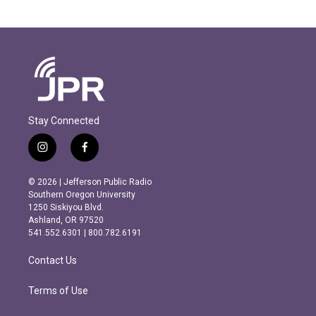
Stay Connected
i
f
n
a
s
c
© 2026 | Jefferson Public Radio
t
e
Southern Oregon University
a
b
1250 Siskiyou Blvd.
g
o
Ashland, OR 97520
r
o
541.552.6301 | 800.782.6191
a
k
m
Contact Us
Terms of Use