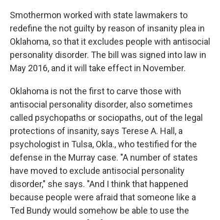
Smothermon worked with state lawmakers to
redefine the not guilty by reason of insanity plea in
Oklahoma, so that it excludes people with antisocial
personality disorder. The bill was signed into law in
May 2016, and it will take effect in November.
Oklahoma is not the first to carve those with
antisocial personality disorder, also sometimes
called psychopaths or sociopaths, out of the legal
protections of insanity, says Terese A. Hall, a
psychologist in Tulsa, Okla., who testified for the
defense in the Murray case. "A number of states
have moved to exclude antisocial personality
disorder," she says. "And I think that happened
because people were afraid that someone like a
Ted Bundy would somehow be able to use the