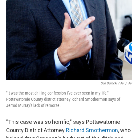
Sue Ogrocki / AP
/
AP
"It was the most chilling confession I've ever seen in my life,"
Pottawatomie County district attorney Richard Smothermon says of
Jerrod Murray's lack of remorse.
"This case was so horrific," says Pottawatomie
County District Attorney
Richard Smothermon
, who