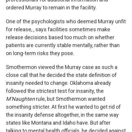
ordered Murray to remain in the facility.
One of the psychologists who deemed Murray unfit
for release, , says facilities sometimes make
release decisions based too much on whether
patients are currently stable mentally, rather than
on long-term risks they pose.
Smothermon viewed the Murray case as such a
close call that he decided the state definition of
insanity needed to change. Oklahoma already
followed the strictest test for insanity, the
M'Naughten
rule, but Smothermon wanted
something stricter. At first he wanted to get rid of
the insanity defense altogether, in the same way
states like Montana and Idaho have. But after
talking to mental health officials, he decided against