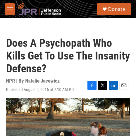
Skip to main content
S
Donate
e
M
a
e
r
n
c
u
h
Does A Psychopath Who
u
e
Kills Get To Use The Insanity
r
y
Defense?
NPR | By
Natalie Jacewicz
Published August 5, 2016 at 7:10 AM PDT
F
T
L
E
a
w
i
m
c
i
n
a
e
t
k
i
b
t
e
l
o
e
d
o
r
I
k
n