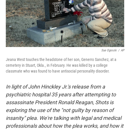
Sue Ogrocki
/
AP
Jeana West touches the headstone of her son, Generro Sanchez, at a
cemetery in Stuart, Okla., in February. He was killed by a college
classmate who was found to have antisocial personality disorder.
In light of John Hinckley Jr.'s release from a
psychiatric hospital 35 years after attempting to
assassinate President Ronald Reagan, Shots is
exploring the use of the "not guilty by reason of
insanity" plea. We're talking with legal and medical
professionals about how the plea works, and how it