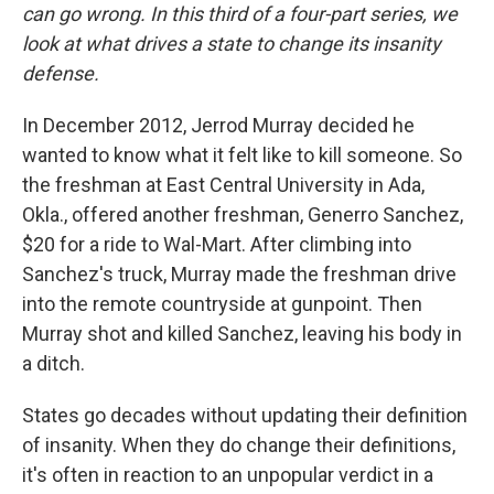
can go wrong. In this third of a four-part series, we
look at what drives a state to change its insanity
defense.
In December 2012, Jerrod Murray decided he
wanted to know what it felt like to kill someone. So
the freshman at East Central University in Ada,
Okla., offered another freshman, Generro Sanchez,
$20 for a ride to Wal-Mart. After climbing into
Sanchez's truck, Murray made the freshman drive
into the remote countryside at gunpoint. Then
Murray shot and killed Sanchez, leaving his body in
a ditch.
States go decades without updating their definition
of insanity. When they do change their definitions,
it's often in reaction to an unpopular verdict in a