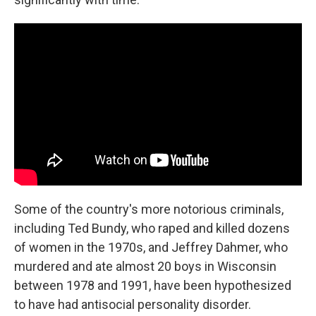
Some of the country's more notorious criminals,
including Ted Bundy, who raped and killed dozens
of women in the 1970s, and Jeffrey Dahmer, who
murdered and ate almost 20 boys in Wisconsin
between 1978 and 1991, have been hypothesized
to have had antisocial personality disorder.