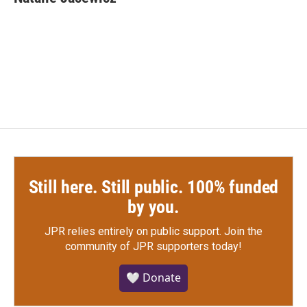
b
t
e
l
o
e
d
o
r
I
k
n
Still here. Still public. 100% funded
by you.
JPR relies entirely on public support.
Join the
community of JPR supporters today!
🤍 Donate