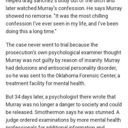
helped drag Sanchez's body out of the ditch and
later watched Murray's confession. He says Murray
showed no remorse. "It was the most chilling
confession I've ever seen in my life, and I've been
doing this a long time."
The case never went to trial because the
prosecution's own psychological examiner thought
Murray was not guilty by reason of insanity. Murray
had delusions and antisocial personality disorder,
so he was sent to the Oklahoma Forensic Center, a
treatment facility for mental health.
But 34 days later, a psychologist there wrote that
Murray was no longer a danger to society and could
be released. Smothermon says he was stunned. A
judge ordered examinations by more mental health
professionals for additional information and