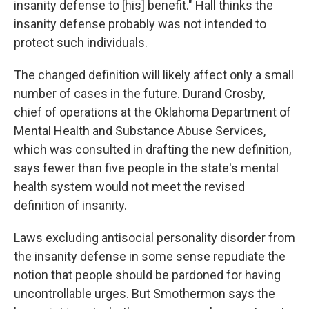
insanity defense to [his] benefit." Hall thinks the
insanity defense probably was not intended to
protect such individuals.
The changed definition will likely affect only a small
number of cases in the future. Durand Crosby,
chief of operations at the Oklahoma Department of
Mental Health and Substance Abuse Services,
which was consulted in drafting the new definition,
says fewer than five people in the state's mental
health system would not meet the revised
definition of insanity.
Laws excluding antisocial personality disorder from
the insanity defense in some sense repudiate the
notion that people should be pardoned for having
uncontrollable urges. But Smothermon says the