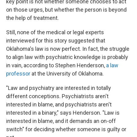
key point is not whether someone chooses to act
on those urges, but whether the person is beyond
the help of treatment.
Still, none of the medical or legal experts
interviewed for this story suggested that
Oklahoma's law is now perfect. In fact, the struggle
to align law with psychiatric knowledge is probably
in vain, according to Stephen Henderson,
a law
professor
at the University of Oklahoma.
"Law and psychiatry are interested in totally
different conceptions. Psychiatrists aren't
interested in blame, and psychiatrists aren't
interested in a binary," says Henderson. "Law is
interested in blame, and it demands an on-off
switch" for deciding whether someone is guilty or