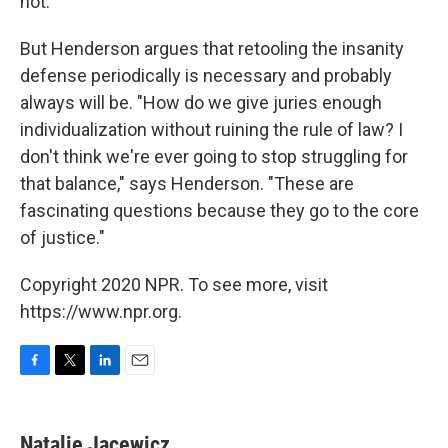
not.
But Henderson argues that retooling the insanity
defense periodically is necessary and probably
always will be. "How do we give juries enough
individualization without ruining the rule of law? I
don't think we're ever going to stop struggling for
that balance," says Henderson. "These are
fascinating questions because they go to the core
of justice."
Copyright 2020 NPR. To see more, visit
https://www.npr.org.
F
T
L
E
a
w
i
m
c
i
n
a
e
t
k
i
Natalie Jacewicz