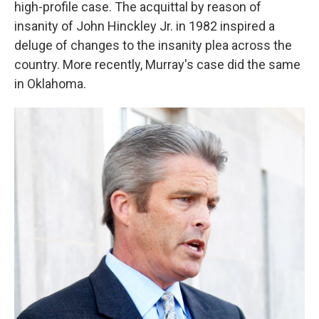
high-profile case. The acquittal by reason of
insanity of John Hinckley Jr. in 1982 inspired a
deluge of changes to the insanity plea across the
country. More recently, Murray's case did the same
in Oklahoma.