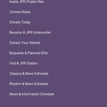
Inside JPR | Public Files
Contest Rules
Donate Today
Become A JPR Underwriter
Donate Your Vehicle
Bequests & Planned Gifts
Find A JPR Station
Classics & News Schedule
Rhythm & News Schedule
News & Information Schedule