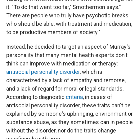
it. "To do that went too far," Smothermon says."
There are people who truly have psychotic breaks
who should be able, with treatment and medication,
to be productive members of society."
Instead, he decided to target an aspect of Murray's
personality that many mental health experts don't
think can improve with medication or therapy:
antisocial personality disorder
, which is
characterized by a lack of empathy and remorse,
and a lack of regard for moral or legal standards.
According to diagnostic
criteria
, in cases of
antisocial personality disorder, these traits can't be
explained by someone's upbringing, environment or
substance abuse, as they sometimes can in people
without the disorder, nor do the traits change
significantly with time.