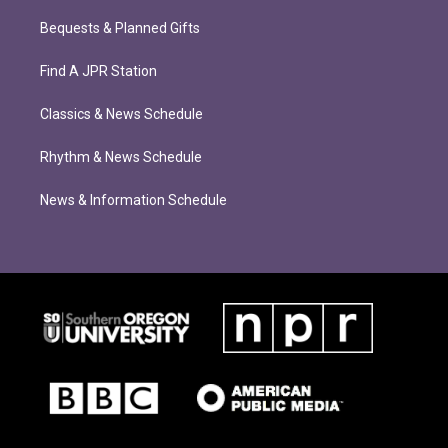
Bequests & Planned Gifts
Find A JPR Station
Classics & News Schedule
Rhythm & News Schedule
News & Information Schedule