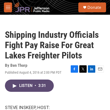
Skip to main content
S
Donate
e
M
a
e
r
n
c
u
h
Shipping Industry Officials
u
e
Fight Pay Raise For Great
r
y
Lakes Freighter Pilots
By
Ben Thorp
Published August 4, 2016 at 2:00 PM PDT
F
T
L
E
a
w
i
m
c
i
n
a
LISTEN
•
3:31
e
t
k
i
b
t
e
l
o
e
d
o
r
I
k
n
STEVE INSKEEP, HOST: