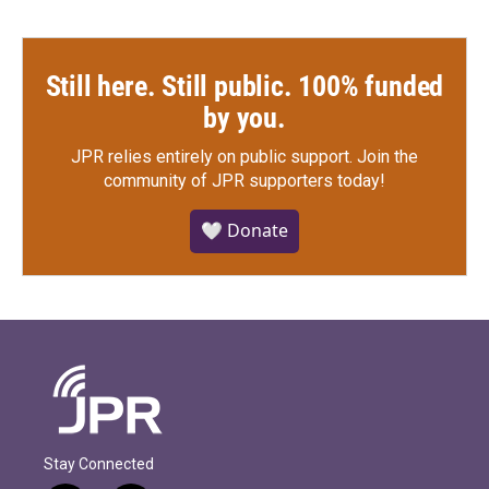
Still here. Still public. 100% funded
by you.
JPR relies entirely on public support.
Join the
community of JPR supporters today!
🤍 Donate
Stay Connected