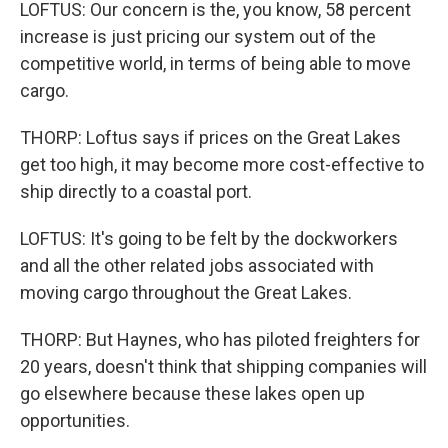
LOFTUS: Our concern is the, you know, 58 percent
increase is just pricing our system out of the
competitive world, in terms of being able to move
cargo.
THORP: Loftus says if prices on the Great Lakes
get too high, it may become more cost-effective to
ship directly to a coastal port.
LOFTUS: It's going to be felt by the dockworkers
and all the other related jobs associated with
moving cargo throughout the Great Lakes.
THORP: But Haynes, who has piloted freighters for
20 years, doesn't think that shipping companies will
go elsewhere because these lakes open up
opportunities.