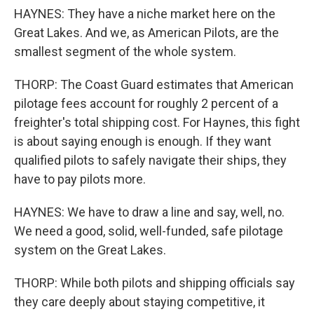
HAYNES: They have a niche market here on the
Great Lakes. And we, as American Pilots, are the
smallest segment of the whole system.
THORP: The Coast Guard estimates that American
pilotage fees account for roughly 2 percent of a
freighter's total shipping cost. For Haynes, this fight
is about saying enough is enough. If they want
qualified pilots to safely navigate their ships, they
have to pay pilots more.
HAYNES: We have to draw a line and say, well, no.
We need a good, solid, well-funded, safe pilotage
system on the Great Lakes.
THORP: While both pilots and shipping officials say
they care deeply about staying competitive, it