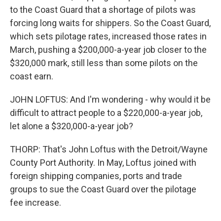
to the Coast Guard that a shortage of pilots was
forcing long waits for shippers. So the Coast Guard,
which sets pilotage rates, increased those rates in
March, pushing a $200,000-a-year job closer to the
$320,000 mark, still less than some pilots on the
coast earn.
JOHN LOFTUS: And I'm wondering - why would it be
difficult to attract people to a $220,000-a-year job,
let alone a $320,000-a-year job?
THORP: That's John Loftus with the Detroit/Wayne
County Port Authority. In May, Loftus joined with
foreign shipping companies, ports and trade
groups to sue the Coast Guard over the pilotage
fee increase.