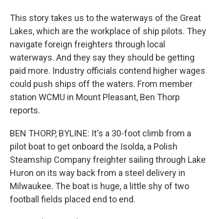
This story takes us to the waterways of the Great
Lakes, which are the workplace of ship pilots. They
navigate foreign freighters through local
waterways. And they say they should be getting
paid more. Industry officials contend higher wages
could push ships off the waters. From member
station WCMU in Mount Pleasant, Ben Thorp
reports.
BEN THORP, BYLINE: It's a 30-foot climb from a
pilot boat to get onboard the Isolda, a Polish
Steamship Company freighter sailing through Lake
Huron on its way back from a steel delivery in
Milwaukee. The boat is huge, a little shy of two
football fields placed end to end.