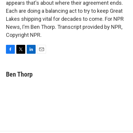
appears that's about where their agreement ends.
Each are doing a balancing act to try to keep Great
Lakes shipping vital for decades to come. For NPR
News, I'm Ben Thorp. Transcript provided by NPR,
Copyright NPR.
F
T
L
E
a
w
i
m
c
i
n
a
e
t
k
i
Ben Thorp
b
t
e
l
o
e
d
o
r
I
k
n