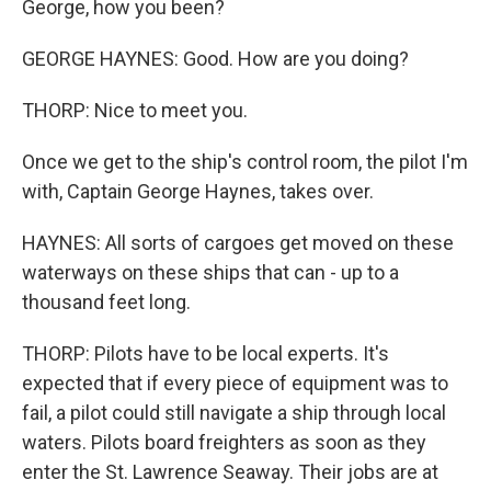
George, how you been?
GEORGE HAYNES: Good. How are you doing?
THORP: Nice to meet you.
Once we get to the ship's control room, the pilot I'm
with, Captain George Haynes, takes over.
HAYNES: All sorts of cargoes get moved on these
waterways on these ships that can - up to a
thousand feet long.
THORP: Pilots have to be local experts. It's
expected that if every piece of equipment was to
fail, a pilot could still navigate a ship through local
waters. Pilots board freighters as soon as they
enter the St. Lawrence Seaway. Their jobs are at