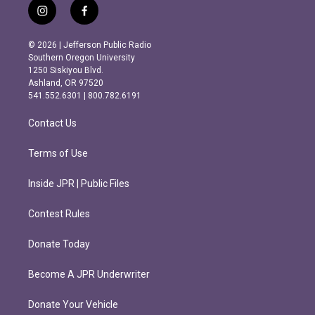
i
f
n
a
s
c
© 2026 | Jefferson Public Radio
t
e
Southern Oregon University
a
b
1250 Siskiyou Blvd.
g
o
Ashland, OR 97520
r
o
541.552.6301 | 800.782.6191
a
k
m
Contact Us
Terms of Use
Inside JPR | Public Files
Contest Rules
Donate Today
Become A JPR Underwriter
Donate Your Vehicle