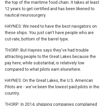
the top of the maritime food chain. It takes at least
12 years to get certified and has been likened to
nautical neurosurgery.
HAYNES: We need to have the best navigators on
these ships. You just can't have people who are
cut-rate, bottom of the barrel type.
THORP: But Haynes says they've had trouble
attracting people to the Great Lakes because the
pay here, while substantial, is relatively low
compared to what pilots earn elsewhere.
HAYNES: On the Great Lakes, the U.S. American
Pilots are - we've been the lowest paid pilots in the
country.
THORP: In 2014, shipping companies complained