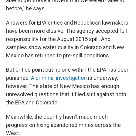
able to get these answers that we weren't able to
before," he says.
Answers for EPA critics and Republican lawmakers
have been more elusive. The agency accepted full
responsibility for the August 2015 spill. And
samples show water quality in Colorado and New
Mexico has returned to pre-spill conditions.
But critics point out no one within the EPA has been
punished.
A criminal investigation
is underway,
however. The state of New Mexico has enough
unresolved questions that it filed suit against both
the EPA and Colorado.
Meanwhile, the country hasn't made much
progress on fixing abandoned mines across the
West.