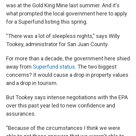
was at the Gold King Mine last summer. And it's
what prompted the local government here to apply
for a Superfund listing this spring.
"There was a lot of sleepless nights," says Willy
Tookey, administrator for San Juan County.
For more than a decade, the government here shied
away from
Superfund status
. The two biggest
concerns? It would cause a drop in property values
and a drop in tourism.
But Tookey says intense negotiations with the EPA
over this past year led to new confidence and
assurances.
"Because of the circumstances I think we were