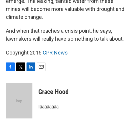
emerge. The leaking, tainted water from these
mines will become more valuable with drought and
climate change.
And when that reaches a crisis point, he says,
lawmakers will really have something to talk about.
Copyright 2016
CPR News
F
T
L
E
a
w
i
m
c
i
n
a
e
t
k
i
Grace Hood
b
t
e
l
o
e
d
o
r
I
Iââââââââ
k
n