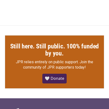
Still here. Still public. 100% funded
by you.
JPR relies entirely on public support.
Join the
community of JPR supporters today!
🤍 Donate