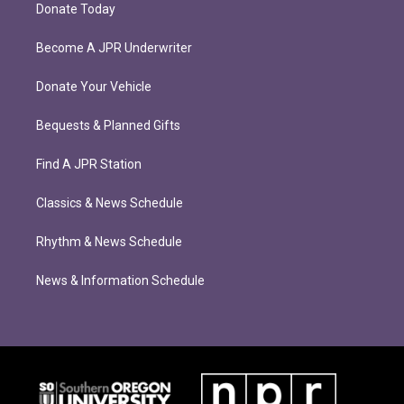
Donate Today
Become A JPR Underwriter
Donate Your Vehicle
Bequests & Planned Gifts
Find A JPR Station
Classics & News Schedule
Rhythm & News Schedule
News & Information Schedule