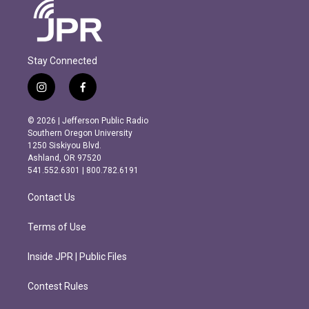
Stay Connected
i
f
n
a
s
c
© 2026 | Jefferson Public Radio
t
e
Southern Oregon University
a
b
1250 Siskiyou Blvd.
g
o
Ashland, OR 97520
r
o
541.552.6301 | 800.782.6191
a
k
m
Contact Us
Terms of Use
Inside JPR | Public Files
Contest Rules