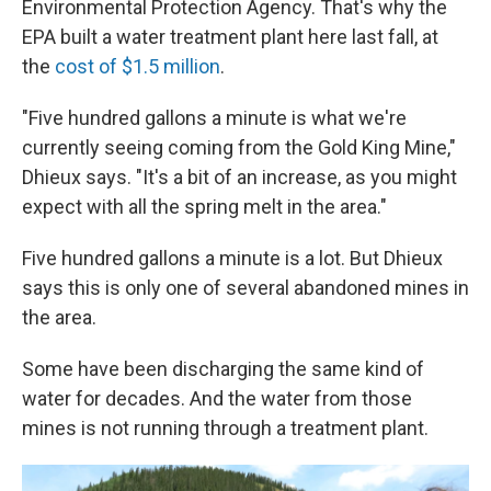
Environmental Protection Agency. That's why the
EPA built a water treatment plant here last fall, at
the
cost of $1.5 million
.
"Five hundred gallons a minute is what we're
currently seeing coming from the Gold King Mine,"
Dhieux says. "It's a bit of an increase, as you might
expect with all the spring melt in the area."
Five hundred gallons a minute is a lot. But Dhieux
says this is only one of several abandoned mines in
the area.
Some have been discharging the same kind of
water for decades. And the water from those
mines is not running through a treatment plant.