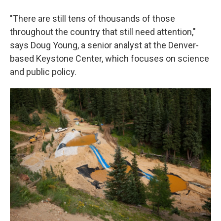
"There are still tens of thousands of those
throughout the country that still need attention,"
says Doug Young, a senior analyst at the Denver-
based Keystone Center, which focuses on science
and public policy.