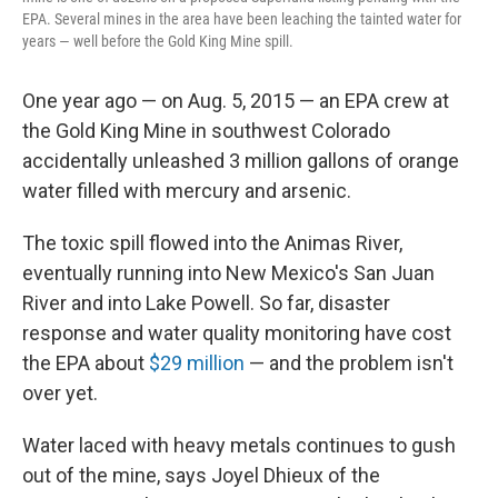
EPA. Several mines in the area have been leaching the tainted water for
years — well before the Gold King Mine spill.
One year ago — on Aug. 5, 2015 — an EPA crew at
the Gold King Mine in southwest Colorado
accidentally unleashed 3 million gallons of orange
water filled with mercury and arsenic.
The toxic spill flowed into the Animas River,
eventually running into New Mexico's San Juan
River and into Lake Powell. So far, disaster
response and water quality monitoring have cost
the EPA about
$29 million
— and the problem isn't
over yet.
Water laced with heavy metals continues to gush
out of the mine, says Joyel Dhieux of the