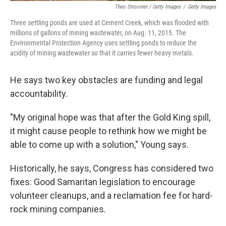
Theo Stroomer / Getty Images
/
Getty Images
Three settling ponds are used at Cement Creek, which was flooded with
millions of gallons of mining wastewater, on Aug. 11, 2015. The
Environmental Protection Agency uses settling ponds to reduce the
acidity of mining wastewater so that it carries fewer heavy metals.
He says two key obstacles are funding and legal
accountability.
"My original hope was that after the Gold King spill,
it might cause people to rethink how we might be
able to come up with a solution," Young says.
Historically, he says, Congress has considered two
fixes: Good Samaritan legislation to encourage
volunteer cleanups, and a reclamation fee for hard-
rock mining companies.