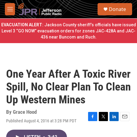
Skip to main content
S
Donate
e
M
a
e
r
n
EVACUATION ALERT:
Jackson County sheriff’s officials have issued
c
u
Level 3 “GO NOW” evacuation orders for zones JAC-428A and JAC-
h
436 near Buncom and Ruch.
u
e
r
y
One Year After A Toxic River
Spill, No Clear Plan To Clean
Up Western Mines
By
Grace Hood
Published August 4, 2016 at 3:28 PM PDT
F
T
L
E
a
w
i
m
c
i
n
a