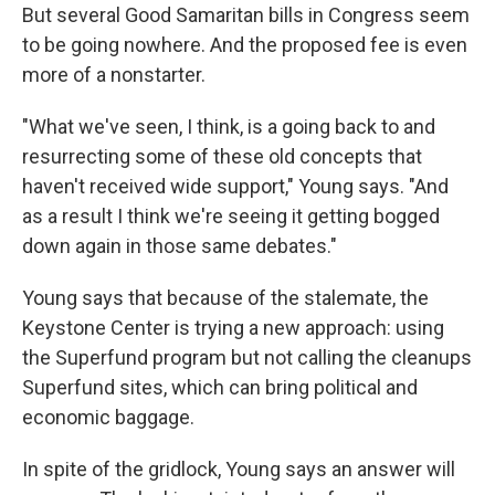
But several Good Samaritan bills in Congress seem
to be going nowhere. And the proposed fee is even
more of a nonstarter.
"What we've seen, I think, is a going back to and
resurrecting some of these old concepts that
haven't received wide support," Young says. "And
as a result I think we're seeing it getting bogged
down again in those same debates."
Young says that because of the stalemate, the
Keystone Center is trying a new approach: using
the Superfund program but not calling the cleanups
Superfund sites, which can bring political and
economic baggage.
In spite of the gridlock, Young says an answer will