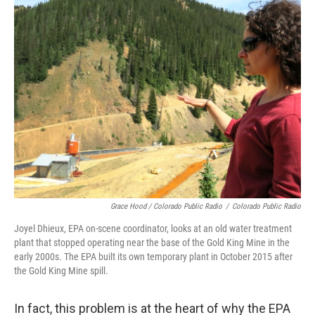
Grace Hood / Colorado Public Radio
/
Colorado Public Radio
Joyel Dhieux, EPA on-scene coordinator, looks at an old water treatment
plant that stopped operating near the base of the Gold King Mine in the
early 2000s. The EPA built its own temporary plant in October 2015 after
the Gold King Mine spill.
In fact, this problem is at the heart of why the EPA