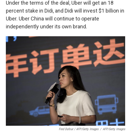
Under the terms of the deal, Uber will get an 18
percent stake in Didi, and Didi will invest $1 billion in
Uber. Uber China will continue to operate
independently under its own brand.
Fred Dufour / AFP/Getty Images
/
AFP/Getty Images