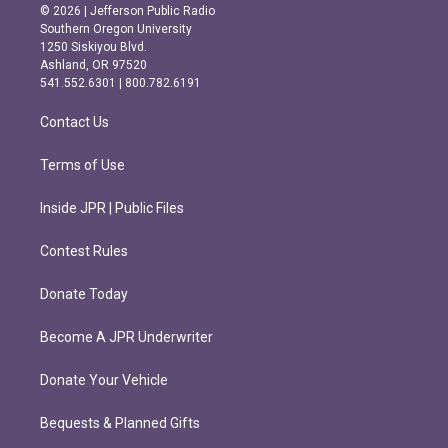
s
c
© 2026 | Jefferson Public Radio
t
e
Southern Oregon University
a
b
1250 Siskiyou Blvd.
g
o
Ashland, OR 97520
r
o
541.552.6301 | 800.782.6191
a
k
m
Contact Us
Terms of Use
Inside JPR | Public Files
Contest Rules
Donate Today
Become A JPR Underwriter
Donate Your Vehicle
Bequests & Planned Gifts