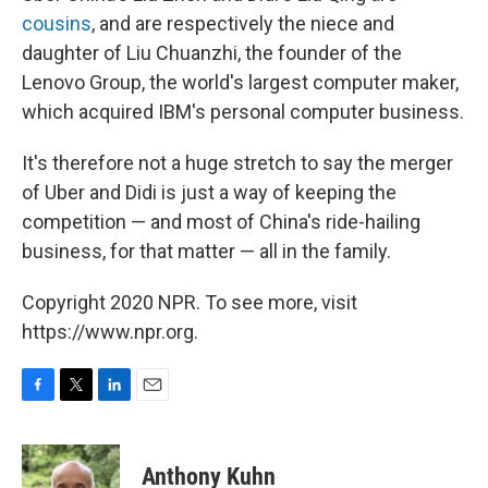
cousins
, and are respectively the niece and
daughter of Liu Chuanzhi, the founder of the
Lenovo Group, the world's largest computer maker,
which acquired IBM's personal computer business.
It's therefore not a huge stretch to say the merger
of Uber and Didi is just a way of keeping the
competition — and most of China's ride-hailing
business, for that matter — all in the family.
Copyright 2020 NPR. To see more, visit
https://www.npr.org.
F
T
L
E
a
w
i
m
c
i
n
a
e
t
k
i
Anthony Kuhn