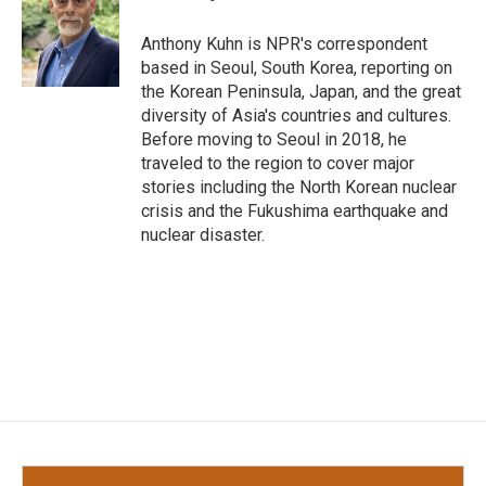
b
t
e
l
o
e
d
o
r
I
Anthony Kuhn is NPR's correspondent
k
n
based in Seoul, South Korea, reporting on
the Korean Peninsula, Japan, and the great
diversity of Asia's countries and cultures.
Before moving to Seoul in 2018, he
traveled to the region to cover major
stories including the North Korean nuclear
crisis and the Fukushima earthquake and
nuclear disaster.