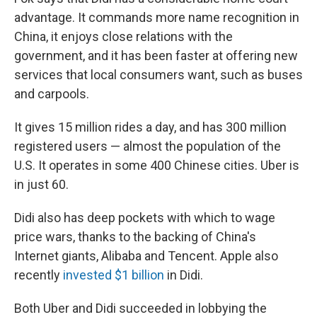
advantage. It commands more name recognition in
China, it enjoys close relations with the
government, and it has been faster at offering new
services that local consumers want, such as buses
and carpools.
It gives 15 million rides a day, and has 300 million
registered users — almost the population of the
U.S. It operates in some 400 Chinese cities. Uber is
in just 60.
Didi also has deep pockets with which to wage
price wars, thanks to the backing of China's
Internet giants, Alibaba and Tencent. Apple also
recently
invested $1 billion
in Didi.
Both Uber and Didi succeeded in lobbying the