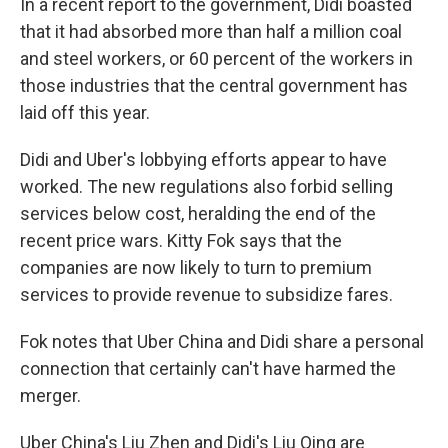
In a recent report to the government, Didi boasted
that it had absorbed more than half a million coal
and steel workers, or 60 percent of the workers in
those industries that the central government has
laid off this year.
Didi and Uber's lobbying efforts appear to have
worked. The new regulations also forbid selling
services below cost, heralding the end of the
recent price wars. Kitty Fok says that the
companies are now likely to turn to premium
services to provide revenue to subsidize fares.
Fok notes that Uber China and Didi share a personal
connection that certainly can't have harmed the
merger.
Uber China's Liu Zhen and Didi's Liu Qing are