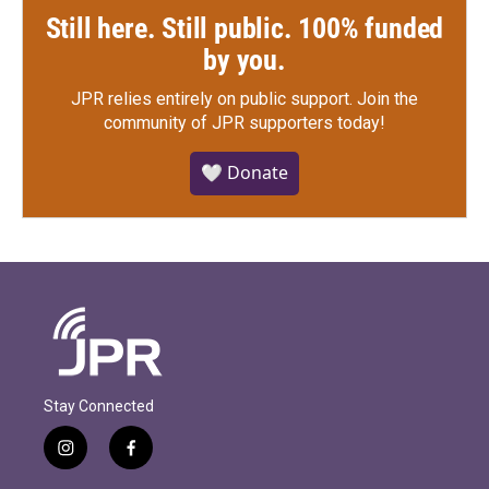
Still here. Still public. 100% funded
by you.
JPR relies entirely on public support.
Join the
community of JPR supporters today!
🤍 Donate
Stay Connected
i
f
n
a