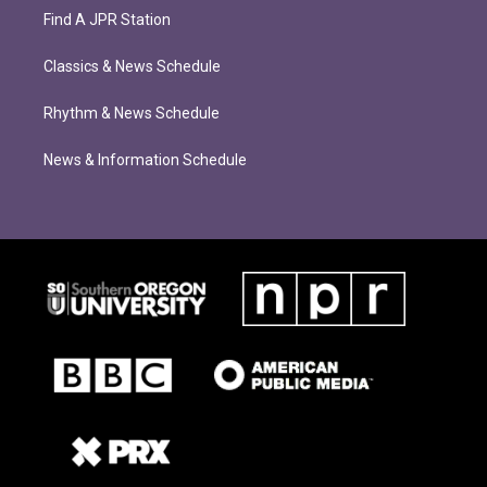
Find A JPR Station
Classics & News Schedule
Rhythm & News Schedule
News & Information Schedule