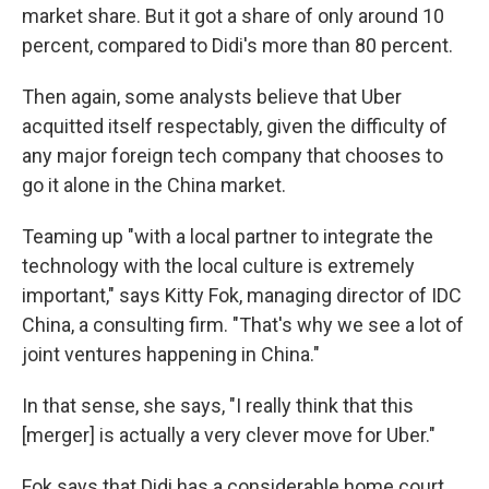
market share. But it got a share of only around 10
percent, compared to Didi's more than 80 percent.
Then again, some analysts believe that Uber
acquitted itself respectably, given the difficulty of
any major foreign tech company that chooses to
go it alone in the China market.
Teaming up "with a local partner to integrate the
technology with the local culture is extremely
important," says Kitty Fok, managing director of IDC
China, a consulting firm. "That's why we see a lot of
joint ventures happening in China."
In that sense, she says, "I really think that this
[merger] is actually a very clever move for Uber."
Fok says that Didi has a considerable home court