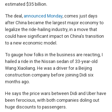
estimated $35 billion.
The deal,
announced Monday
, comes just days
after China became the largest major economy to
legalize the ride-hailing industry, in a move that
could have significant impact on China's transition
to a new economic model.
To gauge how folks in the business are reacting, I
hailed a ride in the Nissan sedan of 33-year-old
Wang Xiaoliang. He was a driver for a Beijing
construction company before joining Didi six
months ago.
He says the price wars between Didi and Uber have
been ferocious, with both companies doling out
huge discounts to passengers.