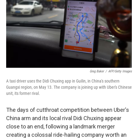
Greg Baker
/
AFP/Getty Images
A taxi driver uses the Didi Chuxing app in Guilin, in China's southern
Guangxi region, on May 13. The company is joining up with Uber's Chinese
unit, its former rival.
The days of cutthroat competition between Uber's
China arm and its local rival Didi Chuxing appear
close to an end, following a landmark merger
creating a colossal ride-hailing company worth an