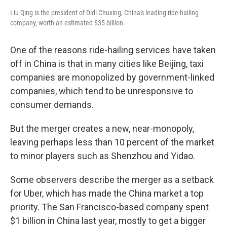
Liu Qing is the president of Didi Chuxing, China's leading ride-hailing
company, worth an estimated $35 billion.
One of the reasons ride-hailing services have taken
off in China is that in many cities like Beijing, taxi
companies are monopolized by government-linked
companies, which tend to be unresponsive to
consumer demands.
But the merger creates a new, near-monopoly,
leaving perhaps less than 10 percent of the market
to minor players such as Shenzhou and Yidao.
Some observers describe the merger as a setback
for Uber, which has made the China market a top
priority. The San Francisco-based company spent
$1 billion in China last year, mostly to get a bigger