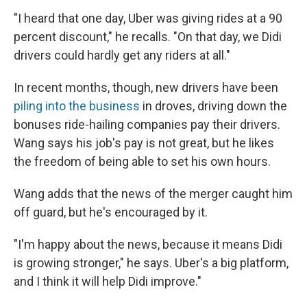
"I heard that one day, Uber was giving rides at a 90
percent discount," he recalls. "On that day, we Didi
drivers could hardly get any riders at all."
In recent months, though, new drivers have been
piling into the business
in droves, driving down the
bonuses ride-hailing companies pay their drivers.
Wang says his job's pay is not great, but he likes
the freedom of being able to set his own hours.
Wang adds that the news of the merger caught him
off guard, but he's encouraged by it.
"I'm happy about the news, because it means Didi
is growing stronger," he says. Uber's a big platform,
and I think it will help Didi improve."