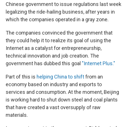
Chinese government to issue regulations last week
legalizing the ride-hailing business, after years in
which the companies operated in a gray zone.
The companies convinced the government that
they could help it to realize its goal of using the
Internet as a catalyst for entrepreneurship,
technical innovation and job creation. The
government has dubbed this goal
"Internet Plus."
Part of this is
helping China to shift
from an
economy based on industry and exports to
services and consumption. At the moment, Beijing
is working hard to shut down steel and coal plants
that have created a vast oversupply of raw
materials.