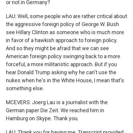
or not in Germany?
LAU: Well, some people who are rather critical about
the aggressive foreign policy of George W. Bush
see Hillary Clinton as someone who is much more
in favor of a hawkish approach to foreign policy.
And so they might be afraid that we can see
American foreign policy swinging back to a more
forceful, a more militaristic approach. But if you
hear Donald Trump asking why he can't use the
nukes when he's in the White House, I mean that's
something else.
MCEVERS: Joerg Lau is a journalist with the
German paper Die Zeit. We reached him in
Hamburg on Skype. Thank you.
LAU: Thank you for having me. Transcript provided