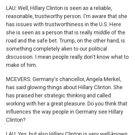
LAU: Well, Hillary Clinton is seen as a reliable,
reasonable, trustworthy person. I'm aware that she
has issues with trustworthiness in the U.S. Here
she is seen as a person that is really middle of the
road and the safe bet. Trump, on the other hand, is
something completely alien to our political
discussion. I mean people really don't know what to
make of him.
MCEVERS: Germany's chancellor, Angela Merkel,
has said glowing things about Hillary Clinton. She
has praised her strategic thinking and called
working with her a great pleasure. Do you think that
influences the way people in Germany see Hillary
Clinton?
LAU: Yes, but also Hillary Clinton is very well-known.