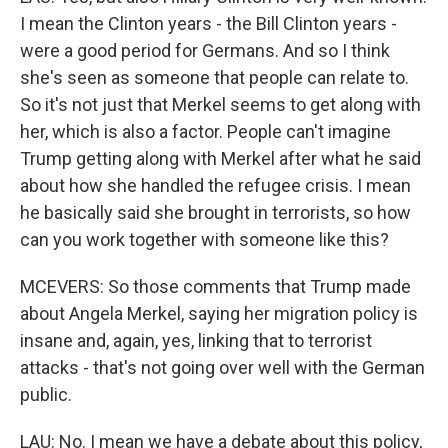
I mean the Clinton years - the Bill Clinton years -
were a good period for Germans. And so I think
she's seen as someone that people can relate to.
So it's not just that Merkel seems to get along with
her, which is also a factor. People can't imagine
Trump getting along with Merkel after what he said
about how she handled the refugee crisis. I mean
he basically said she brought in terrorists, so how
can you work together with someone like this?
MCEVERS: So those comments that Trump made
about Angela Merkel, saying her migration policy is
insane and, again, yes, linking that to terrorist
attacks - that's not going over well with the German
public.
LAU: No. I mean we have a debate about this policy,