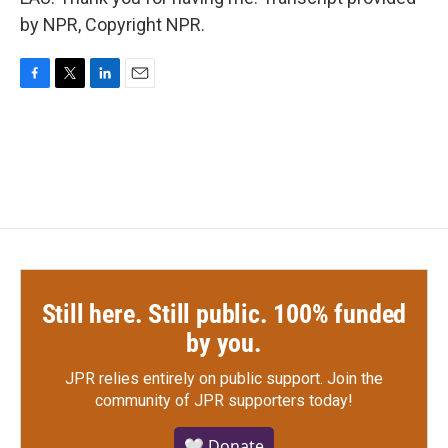
by NPR, Copyright NPR.
F
T
L
E
a
w
i
m
c
i
n
a
e
t
k
i
b
t
e
l
o
e
d
o
r
I
k
n
Still here. Still public. 100% funded
by you.
JPR relies entirely on public support.
Join the
community of JPR supporters today!
🤍 Donate