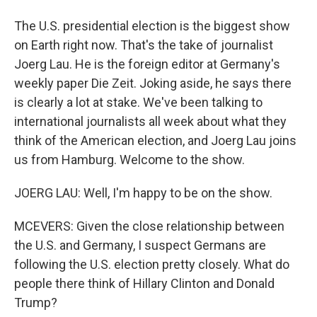
The U.S. presidential election is the biggest show
on Earth right now. That's the take of journalist
Joerg Lau. He is the foreign editor at Germany's
weekly paper Die Zeit. Joking aside, he says there
is clearly a lot at stake. We've been talking to
international journalists all week about what they
think of the American election, and Joerg Lau joins
us from Hamburg. Welcome to the show.
JOERG LAU: Well, I'm happy to be on the show.
MCEVERS: Given the close relationship between
the U.S. and Germany, I suspect Germans are
following the U.S. election pretty closely. What do
people there think of Hillary Clinton and Donald
Trump?