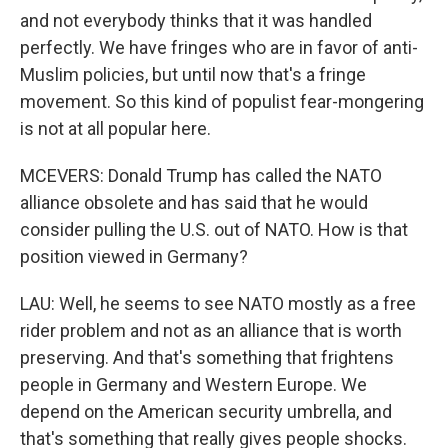
and not everybody thinks that it was handled
perfectly. We have fringes who are in favor of anti-
Muslim policies, but until now that's a fringe
movement. So this kind of populist fear-mongering
is not at all popular here.
MCEVERS: Donald Trump has called the NATO
alliance obsolete and has said that he would
consider pulling the U.S. out of NATO. How is that
position viewed in Germany?
LAU: Well, he seems to see NATO mostly as a free
rider problem and not as an alliance that is worth
preserving. And that's something that frightens
people in Germany and Western Europe. We
depend on the American security umbrella, and
that's something that really gives people shocks.