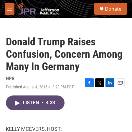
Skip to main content
S
Donate
e
M
a
e
r
n
c
u
h
Donald Trump Raises
u
e
Confusion, Concern Among
r
y
Many In Germany
NPR
Published August 4, 2016 at 3:28 PM PDT
F
T
L
E
a
w
i
m
c
i
n
a
LISTEN
•
4:33
e
t
k
i
b
t
e
l
o
e
d
o
r
I
k
n
KELLY MCEVERS, HOST: