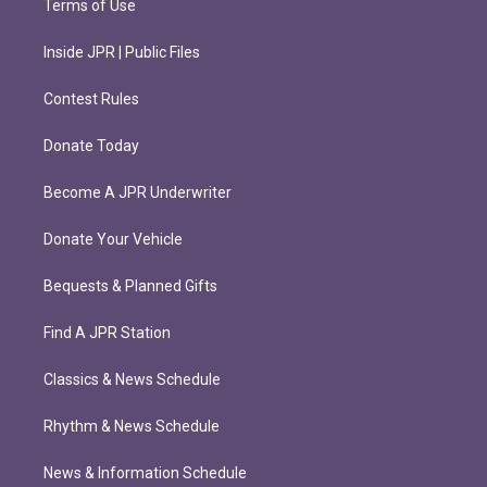
Terms of Use
Inside JPR | Public Files
Contest Rules
Donate Today
Become A JPR Underwriter
Donate Your Vehicle
Bequests & Planned Gifts
Find A JPR Station
Classics & News Schedule
Rhythm & News Schedule
News & Information Schedule