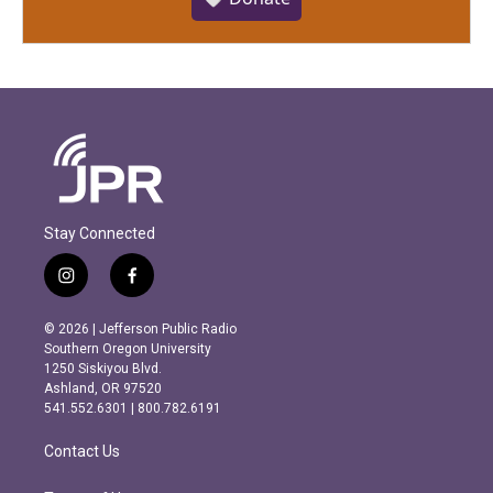
Stay Connected
i
f
n
a
s
c
© 2026 | Jefferson Public Radio
t
e
Southern Oregon University
a
b
1250 Siskiyou Blvd.
g
o
Ashland, OR 97520
r
o
541.552.6301 | 800.782.6191
a
k
m
Contact Us