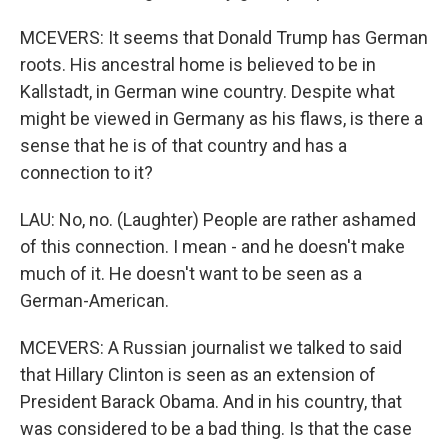
MCEVERS: It seems that Donald Trump has German
roots. His ancestral home is believed to be in
Kallstadt, in German wine country. Despite what
might be viewed in Germany as his flaws, is there a
sense that he is of that country and has a
connection to it?
LAU: No, no. (Laughter) People are rather ashamed
of this connection. I mean - and he doesn't make
much of it. He doesn't want to be seen as a
German-American.
MCEVERS: A Russian journalist we talked to said
that Hillary Clinton is seen as an extension of
President Barack Obama. And in his country, that
was considered to be a bad thing. Is that the case