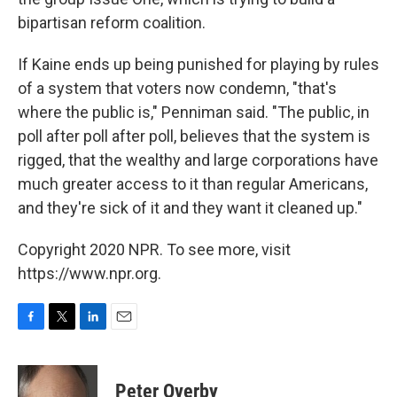
bipartisan reform coalition.
If Kaine ends up being punished for playing by rules
of a system that voters now condemn, "that's
where the public is," Penniman said. "The public, in
poll after poll after poll, believes that the system is
rigged, that the wealthy and large corporations have
much greater access to it than regular Americans,
and they're sick of it and they want it cleaned up."
Copyright 2020 NPR. To see more, visit
https://www.npr.org.
F
T
L
E
a
w
i
m
c
i
n
a
e
t
k
i
Peter Overby