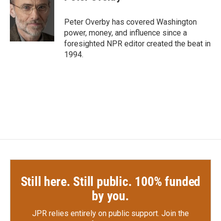
b
t
e
l
o
e
d
o
r
I
Peter Overby has covered Washington
k
n
power, money, and influence since a
foresighted NPR editor created the beat in
1994.
Still here. Still public. 100% funded
by you.
JPR relies entirely on public support.
Join the