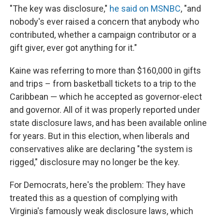
"The key was disclosure,"
he said on MSNBC
, "and
nobody's ever raised a concern that anybody who
contributed, whether a campaign contributor or a
gift giver, ever got anything for it."
Kaine was referring to more than $160,000 in gifts
and trips – from basketball tickets to a trip to the
Caribbean — which he accepted as governor-elect
and governor. All of it was properly reported under
state disclosure laws, and has been available online
for years. But in this election, when liberals and
conservatives alike are declaring "the system is
rigged," disclosure may no longer be the key.
For Democrats, here's the problem: They have
treated this as a question of complying with
Virginia's famously weak disclosure laws, which