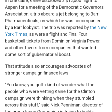
In one case, Kaine disclosed a $12,000 flight to
Aspen for a meeting of the Democratic Governors
Association, a trip aboard a jet belonging to Barr
Pharmaceuticals, on which he was accompanied
by a Barr lobbyist. The trip was reported by
the New
York Times
, as were a flight and Final Four
basketball tickets from Dominion Virginia Power,
and other favors from companies that wanted
some sort of gubernatorial boost.
That attitude also encourages advocates of
stronger campaign finance laws.
"You know, you gotta kind of wonder what the
people who were vetting Kaine for the Clinton
campaign were thinking when they stumbled
across this stuff," said Nick Penniman, director of
the group Issue One, which is trying to build a