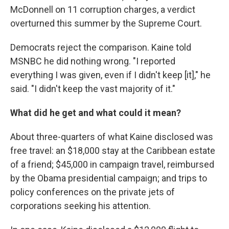
McDonnell on 11 corruption charges, a verdict
overturned this summer by the Supreme Court.
Democrats reject the comparison. Kaine told
MSNBC he did nothing wrong. "I reported
everything I was given, even if I didn't keep [it]," he
said. "I didn't keep the vast majority of it."
What did he get and what could it mean?
About three-quarters of what Kaine disclosed was
free travel: an $18,000 stay at the Caribbean estate
of a friend; $45,000 in campaign travel, reimbursed
by the Obama presidential campaign; and trips to
policy conferences on the private jets of
corporations seeking his attention.