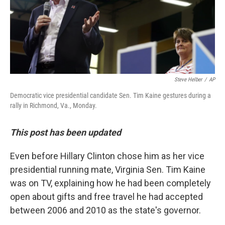
o
r
I
k
n
Steve Helber
/
AP
Democratic vice presidential candidate Sen. Tim Kaine gestures during a
rally in Richmond, Va., Monday.
This post has been updated
Even before Hillary Clinton chose him as her vice
presidential running mate, Virginia Sen. Tim Kaine
was on TV, explaining how he had been completely
open about gifts and free travel he had accepted
between 2006 and 2010 as the state's governor.