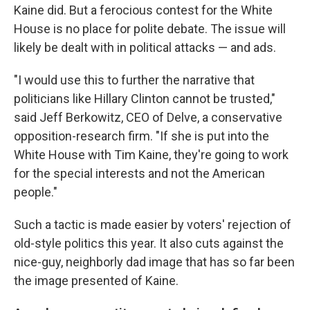
Kaine did. But a ferocious contest for the White
House is no place for polite debate. The issue will
likely be dealt with in political attacks — and ads.
"I would use this to further the narrative that
politicians like Hillary Clinton cannot be trusted,"
said Jeff Berkowitz, CEO of Delve, a conservative
opposition-research firm. "If she is put into the
White House with Tim Kaine, they're going to work
for the special interests and not the American
people."
Such a tactic is made easier by voters' rejection of
old-style politics this year. It also cuts against the
nice-guy, neighborly dad image that has so far been
the image presented of Kaine.