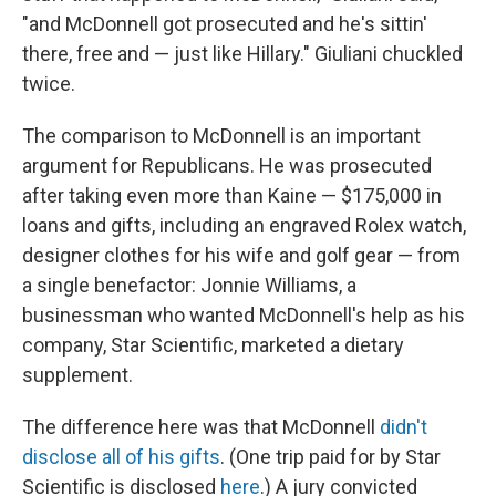
"and McDonnell got prosecuted and he's sittin'
there, free and — just like Hillary." Giuliani chuckled
twice.
The comparison to McDonnell is an important
argument for Republicans. He was prosecuted
after taking even more than Kaine — $175,000 in
loans and gifts, including an engraved Rolex watch,
designer clothes for his wife and golf gear — from
a single benefactor: Jonnie Williams, a
businessman who wanted McDonnell's help as his
company, Star Scientific, marketed a dietary
supplement.
The difference here was that McDonnell
didn't
disclose all of his gifts
. (One trip paid for by Star
Scientific is disclosed
here
.) A jury convicted