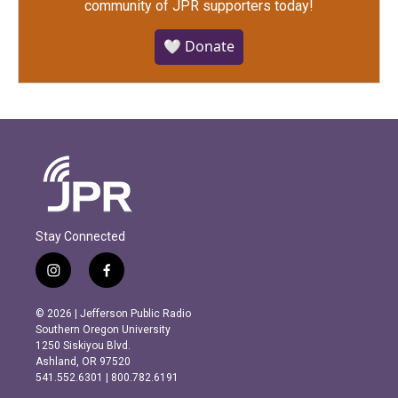
community of JPR supporters today!
🤍 Donate
Stay Connected
i
f
n
a
s
c
© 2026 | Jefferson Public Radio
t
e
Southern Oregon University
a
b
1250 Siskiyou Blvd.
g
o
Ashland, OR 97520
r
o
541.552.6301 | 800.782.6191
a
k