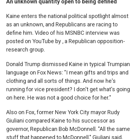
An unknown quantity open to being defined
Kaine enters the national political spotlight almost
as an unknown, and Republicans are racing to
define him. Video of his MSNBC interview was
posted on YouTube by , a Republican opposition-
research group.
Donald Trump dismissed Kaine in typical Trumpian
language on Fox News: "I mean gifts and trips and
clothing and all sorts of things. And now he's
running for vice president? I don't get what's going
on here. He was not a good choice for her."
Also on Fox, former New York City mayor Rudy
Giuliani compared Kaine to his successor as
governor, Republican Bob McDonnell. "All the same
stuff that happened to McDonnell," Giuliani said,