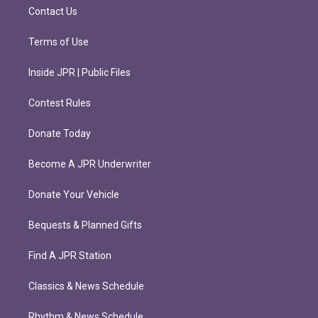
m
Contact Us
Terms of Use
Inside JPR | Public Files
Contest Rules
Donate Today
Become A JPR Underwriter
Donate Your Vehicle
Bequests & Planned Gifts
Find A JPR Station
Classics & News Schedule
Rhythm & News Schedule