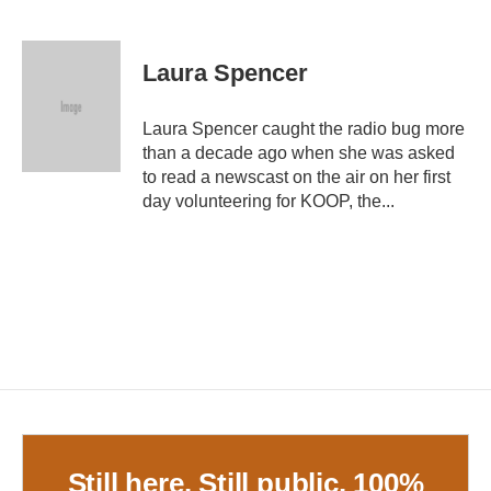
F
T
L
E
a
w
i
m
c
i
n
a
e
t
k
i
Laura Spencer
b
t
e
l
o
e
d
o
r
I
Laura Spencer caught the radio bug more
k
n
than a decade ago when she was asked
to read a newscast on the air on her first
day volunteering for KOOP, the...
Still here. Still public. 100%