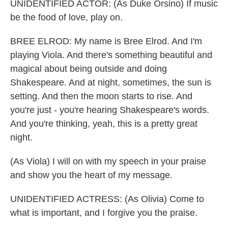
UNIDENTIFIED ACTOR: (As Duke Orsino) If music
be the food of love, play on.
BREE ELROD: My name is Bree Elrod. And I'm
playing Viola. And there's something beautiful and
magical about being outside and doing
Shakespeare. And at night, sometimes, the sun is
setting. And then the moon starts to rise. And
you're just - you're hearing Shakespeare's words.
And you're thinking, yeah, this is a pretty great
night.
(As Viola) I will on with my speech in your praise
and show you the heart of my message.
UNIDENTIFIED ACTRESS: (As Olivia) Come to
what is important, and I forgive you the praise.