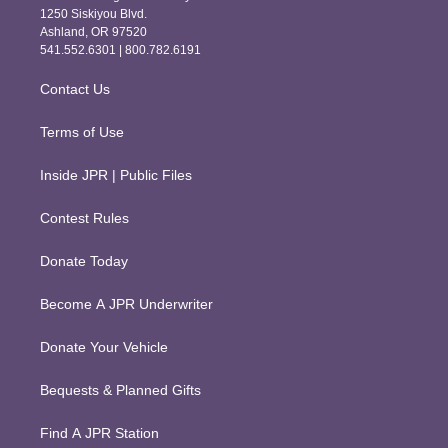
a
b
1250 Siskiyou Blvd.
g
o
Ashland, OR 97520
r
o
541.552.6301 | 800.782.6191
a
k
m
Contact Us
Terms of Use
Inside JPR | Public Files
Contest Rules
Donate Today
Become A JPR Underwriter
Donate Your Vehicle
Bequests & Planned Gifts
Find A JPR Station