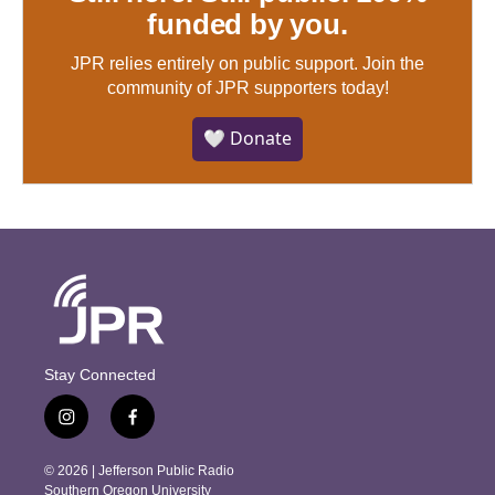
funded by you.
JPR relies entirely on public support.
Join the
community of JPR supporters today!
🤍 Donate
Stay Connected
i
f
n
a
s
c
© 2026 | Jefferson Public Radio
t
e
Southern Oregon University