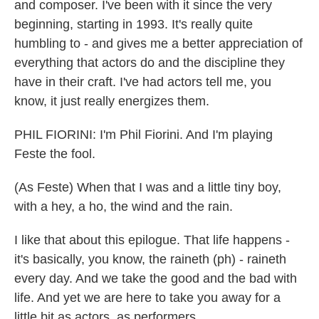
and composer. I've been with it since the very
beginning, starting in 1993. It's really quite
humbling to - and gives me a better appreciation of
everything that actors do and the discipline they
have in their craft. I've had actors tell me, you
know, it just really energizes them.
PHIL FIORINI: I'm Phil Fiorini. And I'm playing
Feste the fool.
(As Feste) When that I was and a little tiny boy,
with a hey, a ho, the wind and the rain.
I like that about this epilogue. That life happens -
it's basically, you know, the raineth (ph) - raineth
every day. And we take the good and the bad with
life. And yet we are here to take you away for a
little bit as actors, as performers.