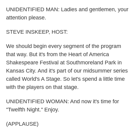
o
r
I
k
n
UNIDENTIFIED MAN: Ladies and gentlemen, your
attention please.
STEVE INSKEEP, HOST:
We should begin every segment of the program
that way. But it's from the Heart of America
Shakespeare Festival at Southmoreland Park in
Kansas City. And it's part of our midsummer series
called World's A Stage. So let's spend a little time
with the players on that stage.
UNIDENTIFIED WOMAN: And now it's time for
"Twelfth Night." Enjoy.
(APPLAUSE)