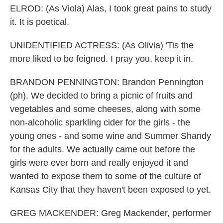
ELROD: (As Viola) Alas, I took great pains to study
it. It is poetical.
UNIDENTIFIED ACTRESS: (As Olivia) 'Tis the
more liked to be feigned. I pray you, keep it in.
BRANDON PENNINGTON: Brandon Pennington
(ph). We decided to bring a picnic of fruits and
vegetables and some cheeses, along with some
non-alcoholic sparkling cider for the girls - the
young ones - and some wine and Summer Shandy
for the adults. We actually came out before the
girls were ever born and really enjoyed it and
wanted to expose them to some of the culture of
Kansas City that they haven't been exposed to yet.
GREG MACKENDER: Greg Mackender, performer