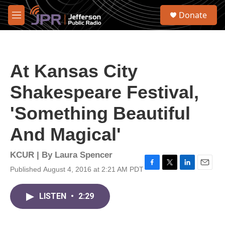
Skip to main content
S
Donate
e
M
a
e
r
n
c
u
h
At Kansas City
u
e
Shakespeare Festival,
r
y
'Something Beautiful
And Magical'
KCUR | By
Laura Spencer
Published August 4, 2016 at 2:21 AM PDT
F
T
L
E
a
w
i
m
c
i
n
a
LISTEN
•
2:29
e
t
k
i
b
t
e
l
o
e
d