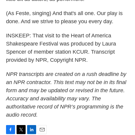
(As Feste, singing) And that's all one. Our play is
done. And we strive to please you every day.
INSKEEP: That visit to the Heart of America
Shakespeare Festival was produced by Laura
Spencer of member station KCUR. Transcript
provided by NPR, Copyright NPR.
NPR transcripts are created on a rush deadline by
an NPR contractor. This text may not be in its final
form and may be updated or revised in the future.
Accuracy and availability may vary. The
authoritative record of NPR’s programming is the
audio record.