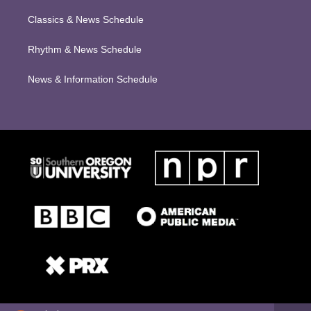
Classics & News Schedule
Rhythm & News Schedule
News & Information Schedule