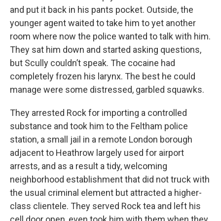
and put it back in his pants pocket. Outside, the
younger agent waited to take him to yet another
room where now the police wanted to talk with him.
They sat him down and started asking questions,
but Scully couldn’t speak. The cocaine had
completely frozen his larynx. The best he could
manage were some distressed, garbled squawks.
They arrested Rock for importing a controlled
substance and took him to the Feltham police
station, a small jail in a remote London borough
adjacent to Heathrow largely used for airport
arrests, and as a result a tidy, welcoming
neighborhood establishment that did not truck with
the usual criminal element but attracted a higher-
class clientele. They served Rock tea and left his
cell door open, even took him with them when they