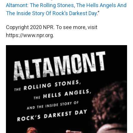
Altamont: The Rolling Stones, The Hells Angels And
The Inside Story Of Rock’s Darkest Day
.”
Copyright 2020 NPR. To see more, visit
https://www.npr.org.