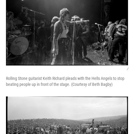
/
Rolling Stone guitarist Keith Richard pleads with the Hells Angels to stop
beating people up in front of the stage. (Courtesy of Beth Bagby)