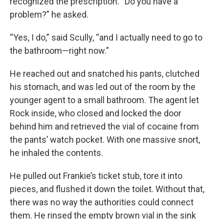
recognized the prescription. “Do you have a
problem?” he asked.
“Yes, I do,” said Scully, “and I actually need to go to
the bathroom—right now.”
He reached out and snatched his pants, clutched
his stomach, and was led out of the room by the
younger agent to a small bathroom. The agent let
Rock inside, who closed and locked the door
behind him and retrieved the vial of cocaine from
the pants’ watch pocket. With one massive snort,
he inhaled the contents.
He pulled out Frankie’s ticket stub, tore it into
pieces, and flushed it down the toilet. Without that,
there was no way the authorities could connect
them. He rinsed the empty brown vial in the sink