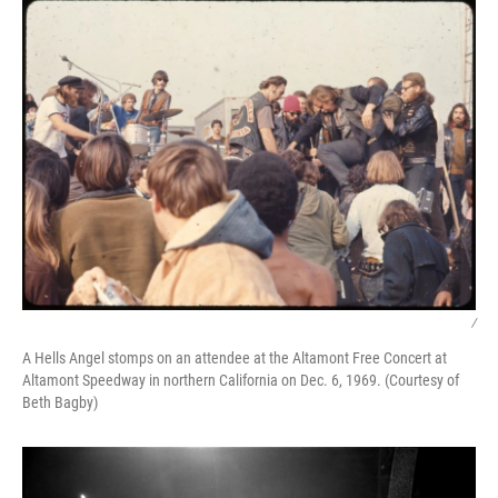
/
A Hells Angel stomps on an attendee at the Altamont Free Concert at
Altamont Speedway in northern California on Dec. 6, 1969. (Courtesy of
Beth Bagby)