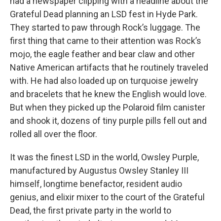
had a newspaper clipping with a headline about the
Grateful Dead planning an LSD fest in Hyde Park.
They started to paw through Rock’s luggage. The
first thing that came to their attention was Rock’s
mojo, the eagle feather and bear claw and other
Native American artifacts that he routinely traveled
with. He had also loaded up on turquoise jewelry
and bracelets that he knew the English would love.
But when they picked up the Polaroid film canister
and shook it, dozens of tiny purple pills fell out and
rolled all over the floor.
It was the finest LSD in the world, Owsley Purple,
manufactured by Augustus Owsley Stanley III
himself, longtime benefactor, resident audio
genius, and elixir mixer to the court of the Grateful
Dead, the first private party in the world to