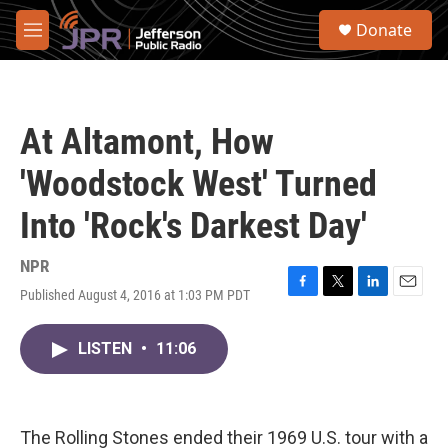
Skip to main content
S
Donate
e
M
a
e
r
n
c
u
h
At Altamont, How
u
e
'Woodstock West' Turned
r
y
Into 'Rock's Darkest Day'
NPR
Published August 4, 2016 at 1:03 PM PDT
F
T
L
E
a
w
i
m
c
i
n
a
LISTEN
•
11:06
e
t
k
i
b
t
e
l
o
e
d
o
r
I
k
n
The Rolling Stones ended their 1969 U.S. tour with a