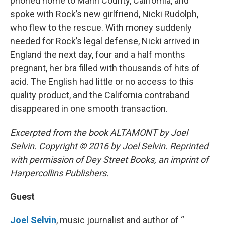
phoned home to Marin County, California, and
spoke with Rock’s new girlfriend, Nicki Rudolph,
who flew to the rescue. With money suddenly
needed for Rock’s legal defense, Nicki arrived in
England the next day, four and a half months
pregnant, her bra filled with thousands of hits of
acid. The English had little or no access to this
quality product, and the California contraband
disappeared in one smooth transaction.
Excerpted from the book ALTAMONT by Joel
Selvin. Copyright © 2016 by Joel Selvin. Reprinted
with permission of Dey Street Books, an imprint of
Harpercollins Publishers.
Guest
Joel Selvin
, music journalist and author of “