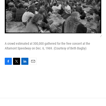
/
A crowd estimated at 300,000 gathered for the free concert at the
Altamont Speedway on Dec. 6, 1969. (Courtesy of Beth Bagby)
F
T
L
E
a
w
i
m
c
i
n
a
e
t
k
i
b
t
e
l
o
e
d
o
r
I
k
n