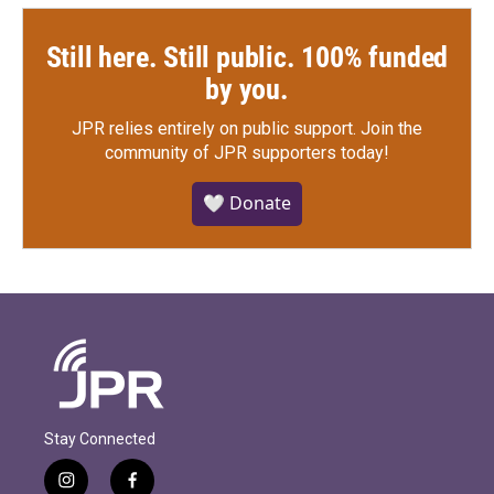
Still here. Still public. 100% funded
by you.
JPR relies entirely on public support.
Join the
community of JPR supporters today!
🤍 Donate
Stay Connected
i
f