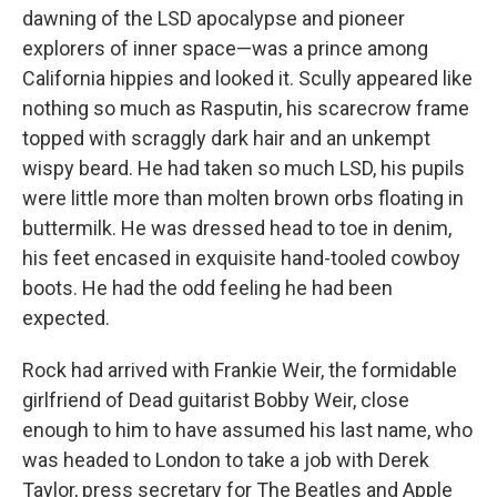
dawning of the LSD apocalypse and pioneer
explorers of inner space—was a prince among
California hippies and looked it. Scully appeared like
nothing so much as Rasputin, his scarecrow frame
topped with scraggly dark hair and an unkempt
wispy beard. He had taken so much LSD, his pupils
were little more than molten brown orbs floating in
buttermilk. He was dressed head to toe in denim,
his feet encased in exquisite hand-tooled cowboy
boots. He had the odd feeling he had been
expected.
Rock had arrived with Frankie Weir, the formidable
girlfriend of Dead guitarist Bobby Weir, close
enough to him to have assumed his last name, who
was headed to London to take a job with Derek
Taylor, press secretary for The Beatles and Apple