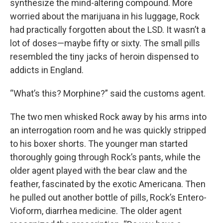
synthesize the mind-altering compound. More
worried about the marijuana in his luggage, Rock
had practically forgotten about the LSD. It wasn’t a
lot of doses—maybe fifty or sixty. The small pills
resembled the tiny jacks of heroin dispensed to
addicts in England.
“What’s this? Morphine?” said the customs agent.
The two men whisked Rock away by his arms into
an interrogation room and he was quickly stripped
to his boxer shorts. The younger man started
thoroughly going through Rock’s pants, while the
older agent played with the bear claw and the
feather, fascinated by the exotic Americana. Then
he pulled out another bottle of pills, Rock’s Entero-
Vioform, diarrhea medicine. The older agent