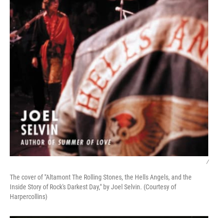
/
The cover of "Altamont The Rolling Stones, the Hells Angels, and the
Inside Story of Rock's Darkest Day," by Joel Selvin. (Courtesy of
Harpercollins)