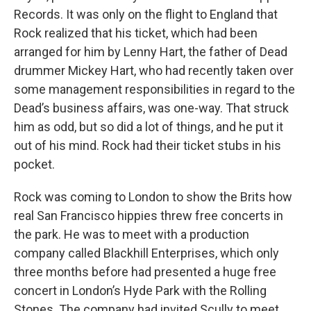
Records. It was only on the flight to England that
Rock realized that his ticket, which had been
arranged for him by Lenny Hart, the father of Dead
drummer Mickey Hart, who had recently taken over
some management responsibilities in regard to the
Dead’s business affairs, was one-way. That struck
him as odd, but so did a lot of things, and he put it
out of his mind. Rock had their ticket stubs in his
pocket.
Rock was coming to London to show the Brits how
real San Francisco hippies threw free concerts in
the park. He was to meet with a production
company called Blackhill Enterprises, which only
three months before had presented a huge free
concert in London’s Hyde Park with the Rolling
Stones. The company had invited Scully to meet