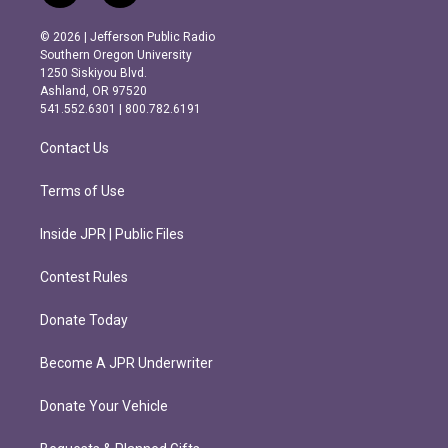
n
a
s
c
© 2026 | Jefferson Public Radio
t
e
Southern Oregon University
a
b
1250 Siskiyou Blvd.
g
o
Ashland, OR 97520
r
o
541.552.6301 | 800.782.6191
a
k
m
Contact Us
Terms of Use
Inside JPR | Public Files
Contest Rules
Donate Today
Become A JPR Underwriter
Donate Your Vehicle