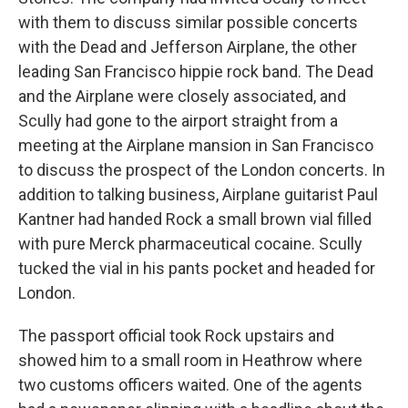
with them to discuss similar possible concerts
with the Dead and Jefferson Airplane, the other
leading San Francisco hippie rock band. The Dead
and the Airplane were closely associated, and
Scully had gone to the airport straight from a
meeting at the Airplane mansion in San Francisco
to discuss the prospect of the London concerts. In
addition to talking business, Airplane guitarist Paul
Kantner had handed Rock a small brown vial filled
with pure Merck pharmaceutical cocaine. Scully
tucked the vial in his pants pocket and headed for
London.
The passport official took Rock upstairs and
showed him to a small room in Heathrow where
two customs officers waited. One of the agents