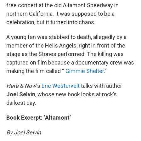
free concert at the old Altamont Speedway in
northern California. It was supposed to be a
celebration, but it turned into chaos.
A young fan was stabbed to death, allegedly by a
member of the Hells Angels, right in front of the
stage as the Stones performed. The killing was
captured on film because a documentary crew was
making the film called “
Gimmie Shelter
.”
Here & Now
‘s
Eric Westervelt
talks with author
Joel Selvin
, whose new book looks at rock’s
darkest day.
Book Excerpt: ‘Altamont’
By Joel Selvin