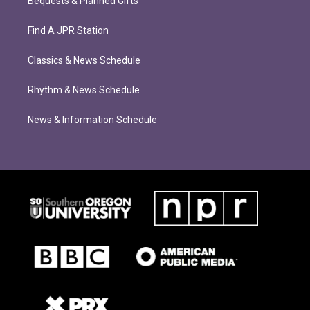
Bequests & Planned Gifts
Find A JPR Station
Classics & News Schedule
Rhythm & News Schedule
News & Information Schedule