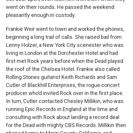
went on their rounds. He passed the weekend
pleasantly enough in custody.
Frankie Weir went to town and worked the phones,
beginning a long trail of calls. She raised bail from
Lenny Holzer, a New York City scenester who was
living in London at the Dorchester Hotel and had
first met Rock years before when the Dead played
the roof of the Chelsea Hotel. Frankie also called
Rolling Stones guitarist Keith Richards and Sam
Cutler of Blackhill Enterprises, the rogue concert
producer who’d invited Rock over in the first place.
In turn, Cutler contacted Chesley Millikin, who was
running Epic Records in England at the time and
consulting with Rock about landing a record deal
for the Dead with mighty CBS Records. Millikin then