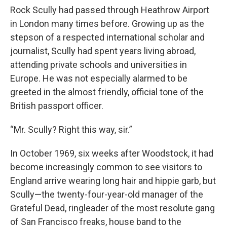
Rock Scully had passed through Heathrow Airport
in London many times before. Growing up as the
stepson of a respected international scholar and
journalist, Scully had spent years living abroad,
attending private schools and universities in
Europe. He was not especially alarmed to be
greeted in the almost friendly, official tone of the
British passport officer.
“Mr. Scully? Right this way, sir.”
In October 1969, six weeks after Woodstock, it had
become increasingly common to see visitors to
England arrive wearing long hair and hippie garb, but
Scully—the twenty-four-year-old manager of the
Grateful Dead, ringleader of the most resolute gang
of San Francisco freaks, house band to the