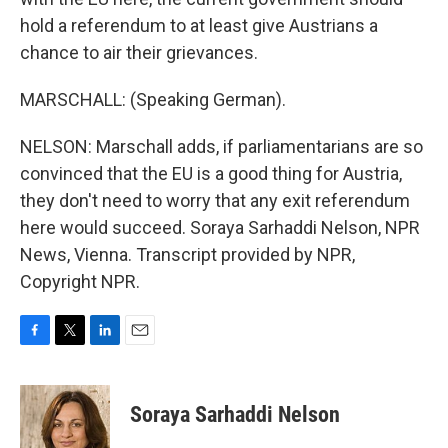
hold a referendum to at least give Austrians a
chance to air their grievances.
MARSCHALL: (Speaking German).
NELSON: Marschall adds, if parliamentarians are so
convinced that the EU is a good thing for Austria,
they don't need to worry that any exit referendum
here would succeed. Soraya Sarhaddi Nelson, NPR
News, Vienna. Transcript provided by NPR,
Copyright NPR.
F
T
L
E
a
w
i
m
c
i
n
a
e
t
k
i
Soraya Sarhaddi Nelson
b
t
e
l
o
e
d