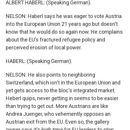
ALBERT HABERL: (Speaking German).
NELSON: Haberl says he was eager to vote Austria
into the European Union 21 years ago but doesn't
know that he would do so again now. He complains
about the EU's fractured refugee policy and
perceived erosion of local power.
HABERL: (Speaking German).
NELSON: He also points to neighboring
Switzerland, which isn't in the European Union and
yet gets access to the bloc's integrated market.
Heberl quips, never getting in seems to be easier
than trying to get out. More Austrians are like
Andrea Juenger, who vehemently opposes an
Austrian exit from the EU. Even so, the gallery
owner says it's high time for EU leaders to stop