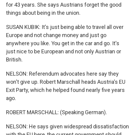
for 43 years. She says Austrians forget the good
things about being in the union.
SUSAN KUBIK: It's just being able to travel all over
Europe and not change money and just go
anywhere you like. You get in the car and go. It's
just nice to be European and not only Austrian or
British.
NELSON: Referendum advocates here say they
won't give up. Robert Marschall heads Austria's EU
Exit Party, which he helped found nearly five years
ago.
ROBERT MARSCHALL: (Speaking German).
NELSON: He says given widespread dissatisfaction
with the EU here, the current government should