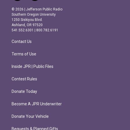
n
a
s
c
© 2026 | Jefferson Public Radio
t
e
Southern Oregon University
a
b
1250 Siskiyou Blvd.
g
o
Ashland, OR 97520
r
o
541.552.6301 | 800.782.6191
a
k
m
Contact Us
Terms of Use
Inside JPR | Public Files
Contest Rules
Donate Today
Become A JPR Underwriter
Donate Your Vehicle
Bequests & Planned Gifts