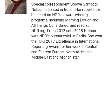
o
r
I
Special correspondent Soraya Sarhaddi
k
n
Nelson is based in Berlin. Her reports can
be heard on NPR's award-winning
programs, including Morning Edition and
All Things Considered, and read at
NPR.org. From 2012 until 2018 Nelson
was NPR's bureau chief in Berlin. She won
the ICFJ 2017 Excellence in International
Reporting Award for her work in Central
and Eastern Europe, North Africa, the
Middle East and Afghanistan.