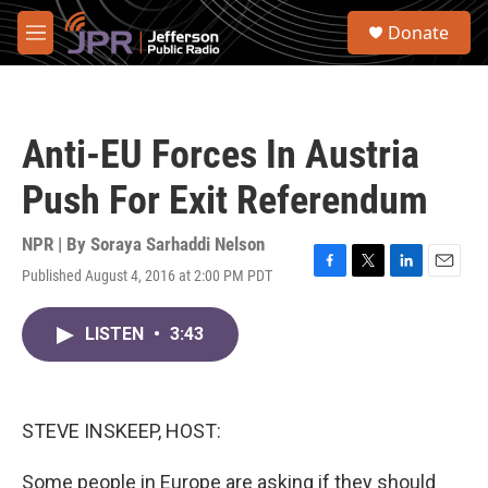
Skip to main content
S
Donate
e
M
a
e
r
n
c
u
h
Anti-EU Forces In Austria
u
e
Push For Exit Referendum
r
y
NPR | By
Soraya Sarhaddi Nelson
Published August 4, 2016 at 2:00 PM PDT
F
T
L
E
a
w
i
m
c
i
n
a
LISTEN
•
3:43
e
t
k
i
b
t
e
l
o
e
d
o
r
I
k
n
STEVE INSKEEP, HOST:
Some people in Europe are asking if they should