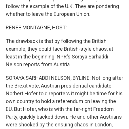
follow the example of the U.K. They are pondering
whether to leave the European Union.
RENEE MONTAGNE, HOST:
The drawback is that by following the British
example, they could face British-style chaos, at
least in the beginning. NPR's Soraya Sarhaddi
Nelson reports from Austria.
SORAYA SARHADDI NELSON, BYLINE: Not long after
the Brexit vote, Austrian presidential candidate
Norbert Hofer told reporters it might be time for his
own country to hold a referendum on leaving the
EU. But Hofer, who is with the far-right Freedom
Party, quickly backed down. He and other Austrians
were shocked by the ensuing chaos in London,