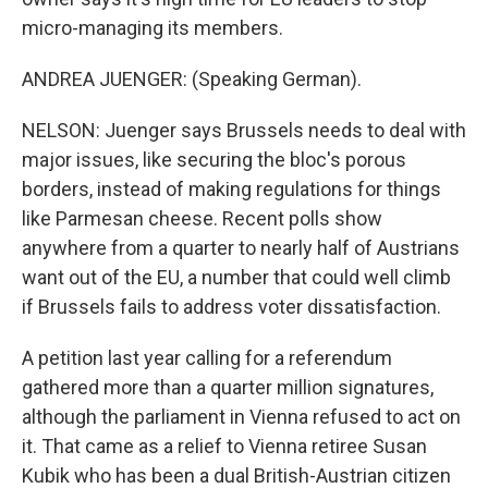
micro-managing its members.
ANDREA JUENGER: (Speaking German).
NELSON: Juenger says Brussels needs to deal with
major issues, like securing the bloc's porous
borders, instead of making regulations for things
like Parmesan cheese. Recent polls show
anywhere from a quarter to nearly half of Austrians
want out of the EU, a number that could well climb
if Brussels fails to address voter dissatisfaction.
A petition last year calling for a referendum
gathered more than a quarter million signatures,
although the parliament in Vienna refused to act on
it. That came as a relief to Vienna retiree Susan
Kubik who has been a dual British-Austrian citizen