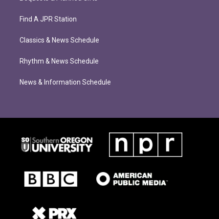
Find A JPR Station
Classics & News Schedule
Rhythm & News Schedule
News & Information Schedule