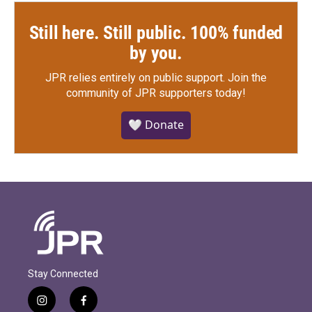
Still here. Still public. 100% funded
by you.
JPR relies entirely on public support.
Join the
community of JPR supporters today!
🤍 Donate
Stay Connected
i
f