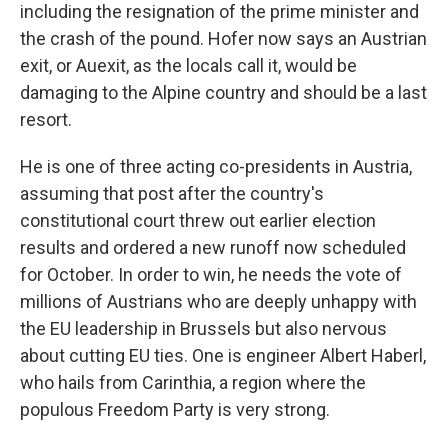
including the resignation of the prime minister and
the crash of the pound. Hofer now says an Austrian
exit, or Auexit, as the locals call it, would be
damaging to the Alpine country and should be a last
resort.
He is one of three acting co-presidents in Austria,
assuming that post after the country's
constitutional court threw out earlier election
results and ordered a new runoff now scheduled
for October. In order to win, he needs the vote of
millions of Austrians who are deeply unhappy with
the EU leadership in Brussels but also nervous
about cutting EU ties. One is engineer Albert Haberl,
who hails from Carinthia, a region where the
populous Freedom Party is very strong.