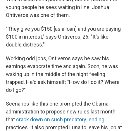
young people he sees waiting in line. Joshua
Ontiveros was one of them.
"They give you $150 [as a loan] and you are paying
$100 in interest," says Ontiveros, 26. "It's like
double distress."
Working odd jobs, Ontiveros says he saw his
earnings evaporate time and again. Soon, he was
waking up in the middle of the night feeling
trapped. He'd ask himself: "How do I do it? Where
do I go?"
Scenarios like this one prompted the Obama
administration to propose new rules last month
that
crack down on such predatory lending
practices. It also prompted Luna to leave his job at