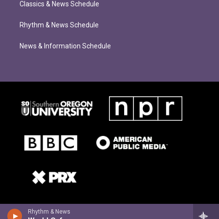
Classics & News Schedule
Rhythm & News Schedule
News & Information Schedule
Rhythm & News