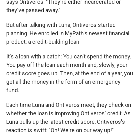
says Ontiveros. "They're either incarcerated or
they've passed away."
But after talking with Luna, Ontiveros started
planning. He enrolled in MyPath's newest financial
product: a credit-building loan.
It's a loan with a catch: You can't spend the money.
You pay off the loan each month and, slowly, your
credit score goes up. Then, at the end of a year, you
get all the money in the form of an emergency
fund.
Each time Luna and Ontiveros meet, they check on
whether the loan is improving Ontiveros' credit. As
Luna pulls up the latest credit score, Ontiveros's
reaction is swift: "Oh! We're on our way up!"