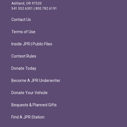
g
o
Ashland, OR 97520
r
o
541.552.6301 | 800.782.6191
a
k
m
Contact Us
Terms of Use
Inside JPR | Public Files
Contest Rules
Donate Today
Become A JPR Underwriter
Donate Your Vehicle
Bequests & Planned Gifts
Find A JPR Station