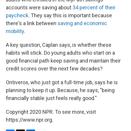
accounts were saving about
34 percent of their
paycheck
. They say this is important because
there's a link between
saving and economic
mobility
.
A key question, Caplan says, is whether these
habits will stick. Do young adults who start on a
good financial path keep saving and maintain their
credit scores over the next few decades?
Ontiveros, who just got a full-time job, says he is
planning to keep it up. Because, he says, "being
financially stable just feels really good."
Copyright 2020 NPR. To see more, visit
https://www.npr.org.