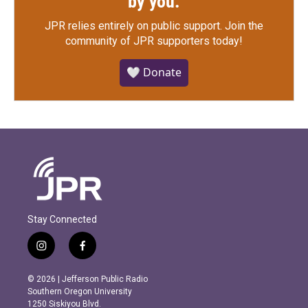
by you.
JPR relies entirely on public support.
Join the
community of JPR supporters today!
🤍 Donate
Stay Connected
i
f
n
a
s
c
© 2026 | Jefferson Public Radio
t
e
Southern Oregon University
a
b
1250 Siskiyou Blvd.