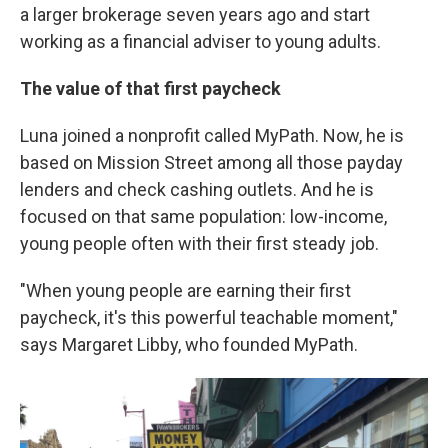
a larger brokerage seven years ago and start
working as a financial adviser to young adults.
The value of that first paycheck
Luna joined a nonprofit called MyPath. Now, he is
based on Mission Street among all those payday
lenders and check cashing outlets. And he is
focused on that same population: low-income,
young people often with their first steady job.
"When young people are earning their first
paycheck, it's this powerful teachable moment,"
says Margaret Libby, who founded MyPath.