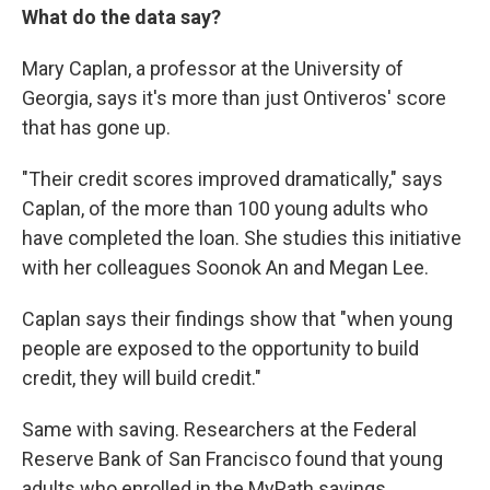
What do the data say?
Mary Caplan, a professor at the University of
Georgia, says it's more than just Ontiveros' score
that has gone up.
"Their credit scores improved dramatically," says
Caplan, of the more than 100 young adults who
have completed the loan. She studies this initiative
with her colleagues Soonok An and Megan Lee.
Caplan says their findings show that "when young
people are exposed to the opportunity to build
credit, they will build credit."
Same with saving. Researchers at the Federal
Reserve Bank of San Francisco found that young
adults who enrolled in the MyPath savings