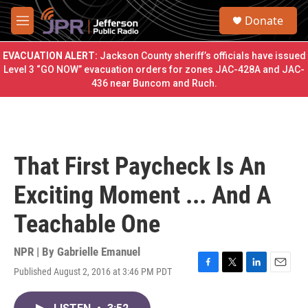
Skip to main content
S
Donate
e
M
a
e
r
n
EVACUATION ALERT:
Jackson County sheriff’s officials have issued
c
u
Level 3 “GO NOW” evacuation orders for zones JAC-428A and JAC-
h
436 near Buncom and Ruch.
u
e
r
y
That First Paycheck Is An
Exciting Moment ... And A
Teachable One
NPR | By
Gabrielle Emanuel
Published August 2, 2016 at 3:46 PM PDT
F
T
L
E
a
w
i
m
c
i
n
a