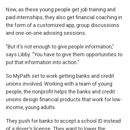
Now, as these young people get job training and
paid internships, they also get financial coaching in
the form of a customized app, group discussions
and one-on-one advising sessions.
"But it's not enough to give people information,"
says Libby. "You have to give them opportunities to
put that information into action."
So MyPath set to work getting banks and credit
unions involved. Working with a team of young
people, the nonprofit helps the banks and credit
unions design financial products that work for low-
income, young adults.
They push for banks to accept a school ID instead
of a driver's license. They want to lower the