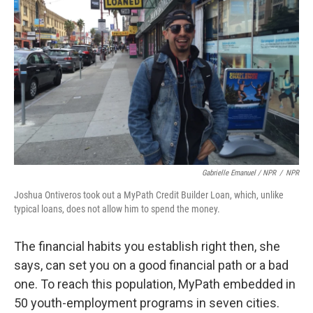
Gabrielle Emanuel / NPR
/
NPR
Joshua Ontiveros took out a MyPath Credit Builder Loan, which, unlike
typical loans, does not allow him to spend the money.
The financial habits you establish right then, she
says, can set you on a good financial path or a bad
one. To reach this population, MyPath embedded in
50 youth-employment programs in seven cities.