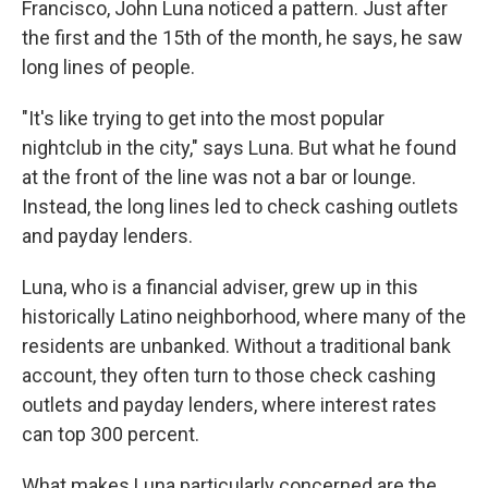
Francisco, John Luna noticed a pattern. Just after
the first and the 15th of the month, he says, he saw
long lines of people.
"It's like trying to get into the most popular
nightclub in the city," says Luna. But what he found
at the front of the line was not a bar or lounge.
Instead, the long lines led to check cashing outlets
and payday lenders.
Luna, who is a financial adviser, grew up in this
historically Latino neighborhood, where many of the
residents are unbanked. Without a traditional bank
account, they often turn to those check cashing
outlets and payday lenders, where interest rates
can top 300 percent.
What makes Luna particularly concerned are the