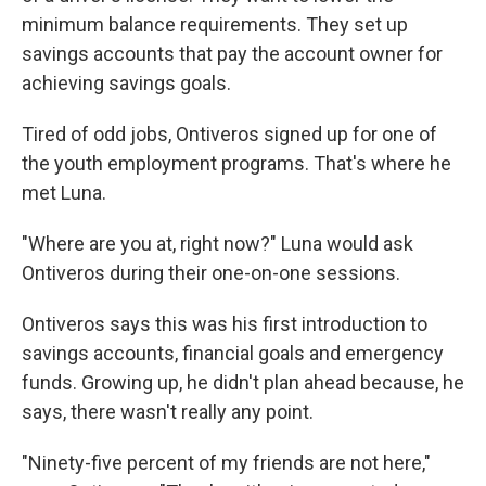
minimum balance requirements. They set up
savings accounts that pay the account owner for
achieving savings goals.
Tired of odd jobs, Ontiveros signed up for one of
the youth employment programs. That's where he
met Luna.
"Where are you at, right now?" Luna would ask
Ontiveros during their one-on-one sessions.
Ontiveros says this was his first introduction to
savings accounts, financial goals and emergency
funds. Growing up, he didn't plan ahead because, he
says, there wasn't really any point.
"Ninety-five percent of my friends are not here,"