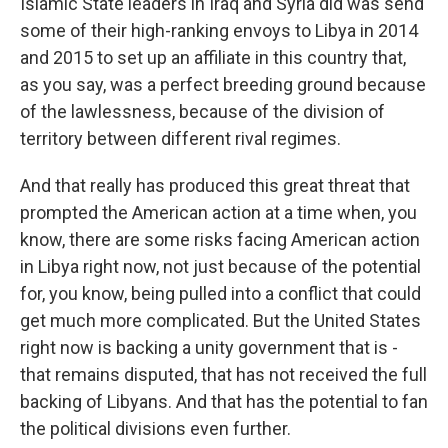
Islamic State leaders in Iraq and Syria did was send
some of their high-ranking envoys to Libya in 2014
and 2015 to set up an affiliate in this country that,
as you say, was a perfect breeding ground because
of the lawlessness, because of the division of
territory between different rival regimes.
And that really has produced this great threat that
prompted the American action at a time when, you
know, there are some risks facing American action
in Libya right now, not just because of the potential
for, you know, being pulled into a conflict that could
get much more complicated. But the United States
right now is backing a unity government that is -
that remains disputed, that has not received the full
backing of Libyans. And that has the potential to fan
the political divisions even further.