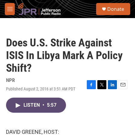
Skip to main content
S
Donate
e
M
a
e
r
n
c
u
h
Does U.S. Strike Against
u
e
ISIS In Libya Mark A Policy
r
y
Shift?
NPR
Published August 2, 2016 at 3:51 AM PDT
F
T
L
E
a
w
i
m
c
i
n
a
LISTEN
•
5:57
e
t
k
i
b
t
e
l
o
e
d
o
r
I
k
n
DAVID GREENE, HOST: