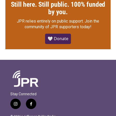
Still here. Still public. 100% funded
by you.
JPR relies entirely on public support.
Join the
community of JPR supporters today!
🤍 Donate
Stay Connected
i
f
n
a
s
c