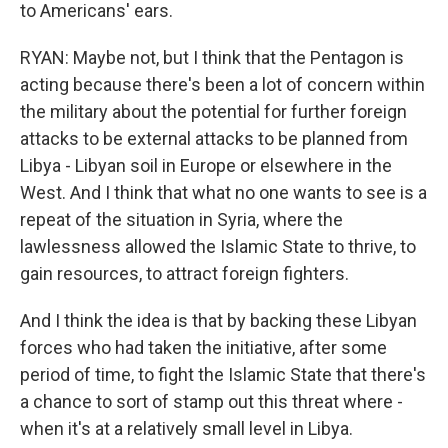
to Americans' ears.
RYAN: Maybe not, but I think that the Pentagon is
acting because there's been a lot of concern within
the military about the potential for further foreign
attacks to be external attacks to be planned from
Libya - Libyan soil in Europe or elsewhere in the
West. And I think that what no one wants to see is a
repeat of the situation in Syria, where the
lawlessness allowed the Islamic State to thrive, to
gain resources, to attract foreign fighters.
And I think the idea is that by backing these Libyan
forces who had taken the initiative, after some
period of time, to fight the Islamic State that there's
a chance to sort of stamp out this threat where -
when it's at a relatively small level in Libya.