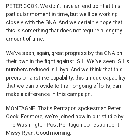
PETER COOK: We don't have an end point at this
particular moment in time, but we'll be working
closely with the GNA. And we certainly hope that
this is something that does not require a lengthy
amount of time.
We've seen, again, great progress by the GNA on
their own in the fight against ISIL. We've seen ISIL's
numbers reduced in Libya. And we think that this
precision airstrike capability, this unique capability
that we can provide to their ongoing efforts, can
make a difference in this campaign.
MONTAGNE: That's Pentagon spokesman Peter
Cook. For more, we're joined now in our studio by
The Washington Post Pentagon correspondent
Missy Ryan. Good morning.