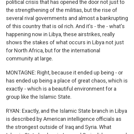
political crisis that has opened the door not just to
the strengthening of the militias, but the rise of
several rival governments and almost a bankrupting
of this country that is oil rich. And it's - the - what's
happening now in Libya, these airstrikes, really
shows the stakes of what occurs in Libya not just
for North Africa, but for the international
community at large.
MONTAGNE: Right, because it ended up being - or
has ended up being a place of great chaos, which is
exactly - which is a beautiful environment for a
group like the Islamic State.
RYAN: Exactly, and the Islamic State branch in Libya
is described by American intelligence officials as
the strongest outside of Iraq and Syria. What