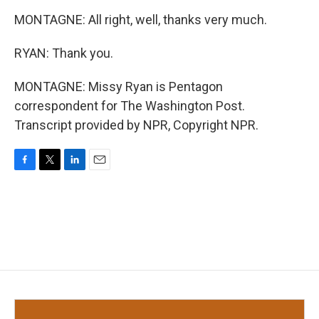
MONTAGNE: All right, well, thanks very much.
RYAN: Thank you.
MONTAGNE: Missy Ryan is Pentagon
correspondent for The Washington Post.
Transcript provided by NPR, Copyright NPR.
F
T
L
E
a
w
i
m
c
i
n
a
e
t
k
i
b
t
e
l
o
e
d
o
r
I
k
n