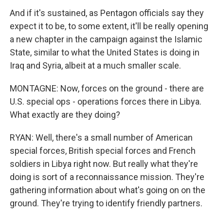
And if it's sustained, as Pentagon officials say they
expect it to be, to some extent, it'll be really opening
a new chapter in the campaign against the Islamic
State, similar to what the United States is doing in
Iraq and Syria, albeit at a much smaller scale.
MONTAGNE: Now, forces on the ground - there are
U.S. special ops - operations forces there in Libya.
What exactly are they doing?
RYAN: Well, there's a small number of American
special forces, British special forces and French
soldiers in Libya right now. But really what they're
doing is sort of a reconnaissance mission. They're
gathering information about what's going on on the
ground. They're trying to identify friendly partners.