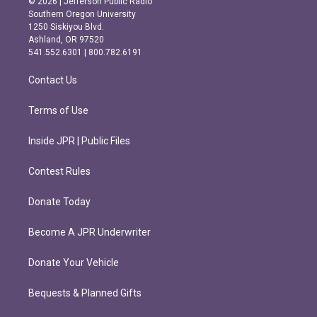
© 2026 | Jefferson Public Radio
t
e
Southern Oregon University
a
b
1250 Siskiyou Blvd.
g
o
Ashland, OR 97520
r
o
541.552.6301 | 800.782.6191
a
k
m
Contact Us
Terms of Use
Inside JPR | Public Files
Contest Rules
Donate Today
Become A JPR Underwriter
Donate Your Vehicle
Bequests & Planned Gifts