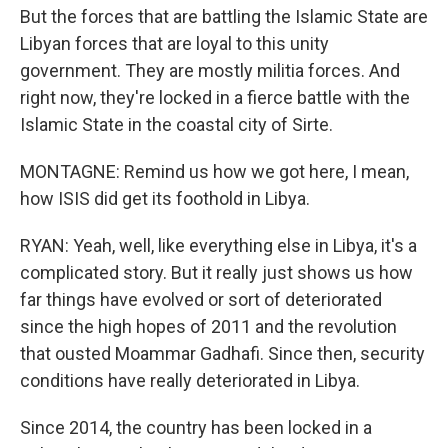
But the forces that are battling the Islamic State are
Libyan forces that are loyal to this unity
government. They are mostly militia forces. And
right now, they're locked in a fierce battle with the
Islamic State in the coastal city of Sirte.
MONTAGNE: Remind us how we got here, I mean,
how ISIS did get its foothold in Libya.
RYAN: Yeah, well, like everything else in Libya, it's a
complicated story. But it really just shows us how
far things have evolved or sort of deteriorated
since the high hopes of 2011 and the revolution
that ousted Moammar Gadhafi. Since then, security
conditions have really deteriorated in Libya.
Since 2014, the country has been locked in a