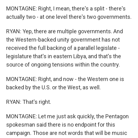
MONTAGNE: Right, I mean, there's a split - there's
actually two - at one level there's two governments.
RYAN: Yep, there are multiple governments. And
the Western-backed unity government has not
received the full backing of a parallel legislate -
legislature that's in eastern Libya, and that's the
source of ongoing tensions within the country.
MONTAGNE: Right, and now - the Western one is
backed by the U.S. or the West, as well.
RYAN: That's right.
MONTAGNE: Let me just ask quickly, the Pentagon
spokesman said there is no endpoint for this
campaign. Those are not words that will be music