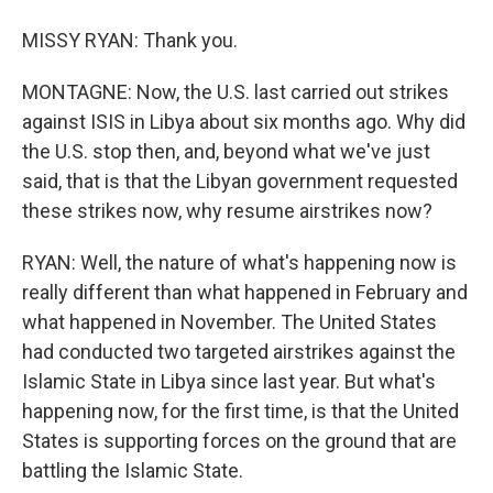
MISSY RYAN: Thank you.
MONTAGNE: Now, the U.S. last carried out strikes
against ISIS in Libya about six months ago. Why did
the U.S. stop then, and, beyond what we've just
said, that is that the Libyan government requested
these strikes now, why resume airstrikes now?
RYAN: Well, the nature of what's happening now is
really different than what happened in February and
what happened in November. The United States
had conducted two targeted airstrikes against the
Islamic State in Libya since last year. But what's
happening now, for the first time, is that the United
States is supporting forces on the ground that are
battling the Islamic State.