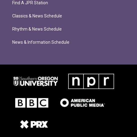
Find A JPR Station
Classics & News Schedule
Rhythm & News Schedule
News & Information Schedule