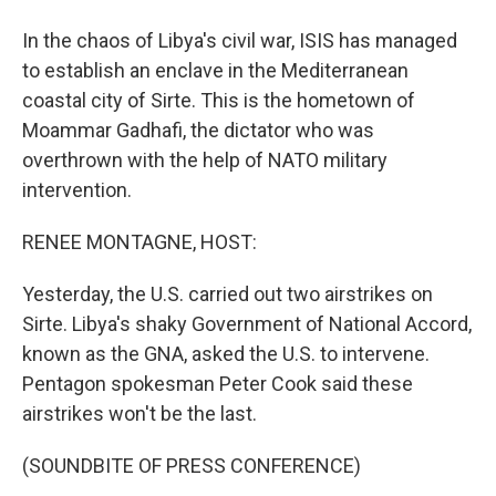
In the chaos of Libya's civil war, ISIS has managed
to establish an enclave in the Mediterranean
coastal city of Sirte. This is the hometown of
Moammar Gadhafi, the dictator who was
overthrown with the help of NATO military
intervention.
RENEE MONTAGNE, HOST:
Yesterday, the U.S. carried out two airstrikes on
Sirte. Libya's shaky Government of National Accord,
known as the GNA, asked the U.S. to intervene.
Pentagon spokesman Peter Cook said these
airstrikes won't be the last.
(SOUNDBITE OF PRESS CONFERENCE)