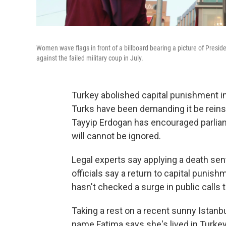
Women wave flags in front of a billboard bearing a picture of Presid
against the failed military coup in July.
Turkey abolished capital punishment in
Turks have been demanding it be reins
Tayyip Erdogan has encouraged parliam
will cannot be ignored.
Legal experts say applying a death sen
officials say a return to capital punishm
hasn't checked a surge in public calls t
Taking a rest on a recent sunny Istanb
name Fatima says she's lived in Turkey