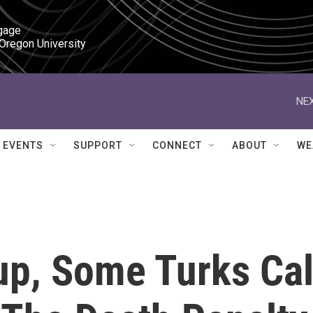
gage

 Oregon University
NEX
EVENTS
SUPPORT
CONNECT
ABOUT
WE
up, Some Turks Cal