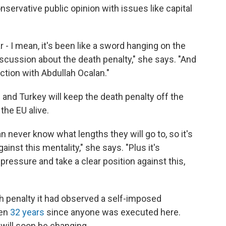
onservative public opinion with issues like capital
r - I mean, it's been like a sword hanging on the
scussion about the death penalty," she says. "And
ction with Abdullah Ocalan."
 and Turkey will keep the death penalty off the
the EU alive.
n never know what lengths they will go to, so it's
inst this mentality," she says. "Plus it's
pressure and take a clear position against this,
h penalty it had observed a self-imposed
een
32 years
since anyone was executed here.
will soon be changing.