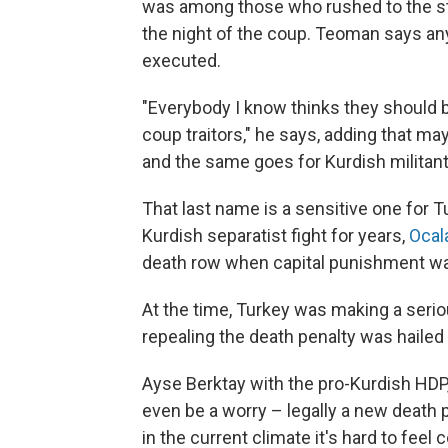
was among those who rushed to the st
the night of the coup. Teoman says an
executed.
"Everybody I know thinks they should br
coup traitors," he says, adding that m
and the same goes for Kurdish militant
That last name is a sensitive one for T
Kurdish separatist fight for years,
Ocal
death row when capital punishment wa
At the time, Turkey was making a serio
repealing the death penalty was hailed
Ayse Berktay with the pro-Kurdish HDP,
even be a worry – legally a new death p
in the current climate it's hard to fee