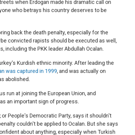
reets when Erdogan made his dramatic call on
yone who betrays his country deserves to be
ing back the death penalty, especially for the
aybe convicted rapists should be executed as well,
s, including the PKK leader Abdullah Ocalan.
urkey's Kurdish ethnic minority. After leading the
an was captured in 1999
, and was actually on
s abolished.
us run at joining the European Union, and
 as an important sign of progress.
 or People's Democratic Party, says it shouldn't
enalty couldn't be applied to Ocalan. But she says
l confident about anything, especially when Turkish