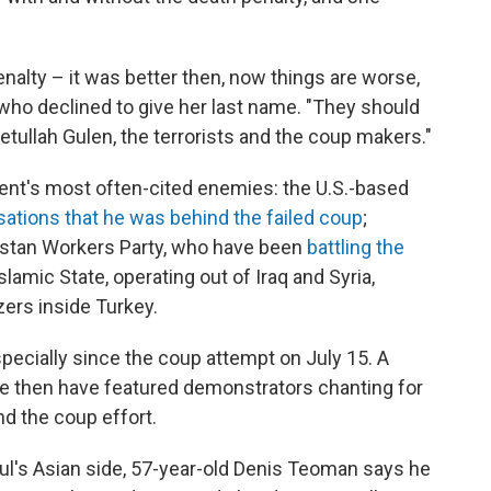
alty – it was better then, now things are worse,
, who declined to give her last name. "They should
 Fetullah Gulen, the terrorists and the coup makers."
nment's most often-cited enemies: the U.S.-based
sations
that he was behind the failed coup
;
distan Workers Party, who have been
battling the
Islamic State, operating out of Iraq and Syria,
zers inside Turkey.
especially since the coup attempt on July 15. A
e then have featured demonstrators chanting for
nd the coup effort.
bul's Asian side, 57-year-old Denis Teoman says he