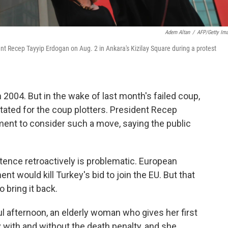
Adem Altan
/
AFP/Getty Im
ent Recep Tayyip Erdogan on Aug. 2 in Ankara's Kizilay Square during a protest
 2004. But in the wake of last month's failed coup,
tated for the coup plotters. President Recep
ent to consider such a move, saying the public
tence retroactively is problematic. European
ent would kill Turkey's bid to join the EU. But that
o bring it back.
ul afternoon, an elderly woman who gives her first
 with and without the death penalty, and she