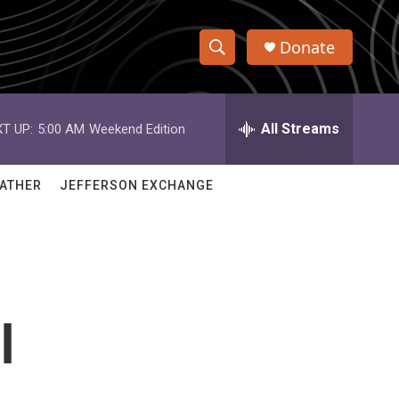
Donate
S
S
e
h
a
r
All Streams
T UP:
5:00 AM
Weekend Edition
o
c
h
w
Q
ATHER
JEFFERSON EXCHANGE
u
S
e
r
e
y
a
r
l
c
h