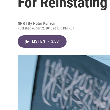
For Reinstating
NPR | By
Peter Kenyon
Published August 2, 2016 at 3:46 PM PDT
LISTEN
•
3:53