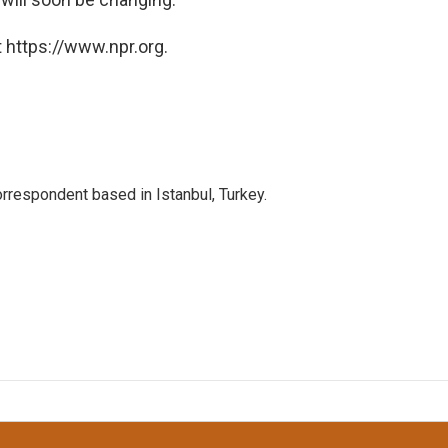
 https://www.npr.org.
orrespondent based in Istanbul, Turkey.