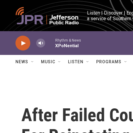
Skip to main content
Listen | Discover | En
a service of Southern
Rhythm & News
XPoNential
NEWS
MUSIC
LISTEN
PROGRAMS
After Failed Co