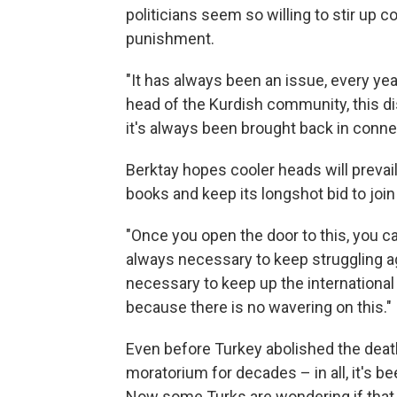
politicians seem so willing to stir up c
punishment.
"It has always been an issue, every yea
head of the Kurdish community, this di
it's always been brought back in conne
Berktay hopes cooler heads will prevail
books and keep its longshot bid to join 
"Once you open the door to this, you ca
always necessary to keep struggling aga
necessary to keep up the international 
because there is no wavering on this."
Even before Turkey abolished the deat
moratorium for decades – in all, it's b
Now some Turks are wondering if that 