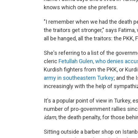
knows which one she prefers.
"I remember when we had the death pen
the traitors get stronger," says Fatima
all be hanged, all the traitors: the PKK,
She's referring to a list of the gover
cleric
Fetullah Gulen, who denies accu
Kurdish fighters from the PKK, or Kur
army in southeastern Turkey
; and the 
increasingly with the help of sympathi
It's a popular point of view in Turkey, 
number of pro-government rallies sinc
idam
, the death penalty, for those behi
Sitting outside a barber shop on Istan