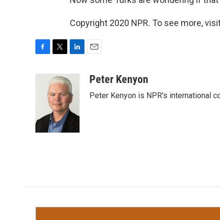
Copyright 2020 NPR. To see more, visit
F
T
L
E
a
w
i
m
c
i
n
a
Peter Kenyon
e
t
k
i
Peter Kenyon is NPR's international c
b
t
e
l
o
e
d
o
r
I
k
n