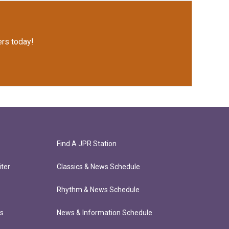
rs today!
Find A JPR Station
ter
Classics & News Schedule
Rhythm & News Schedule
ts
News & Information Schedule