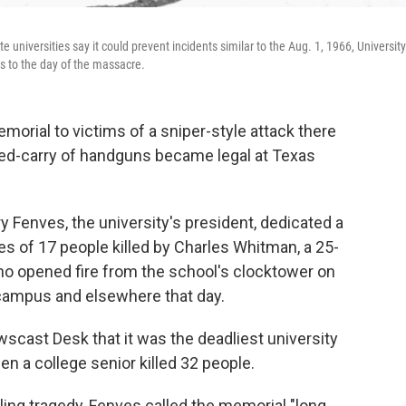
universities say it could prevent incidents similar to the Aug. 1, 1966, University
s to the day of the massacre.
morial to victims of a sniper-style attack there
ed-carry of handguns became legal at Texas
y Fenves, the university's president, dedicated a
 of 17 people killed by Charles Whitman, a 25-
ho opened fire from the school's clocktower on
 campus and elsewhere that day.
scast Desk that it was the deadliest university
en a college senior killed 32 people.
ing tragedy, Fenves called the memorial "long