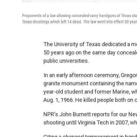
Proponents of a law allowing concealed-carry handguns at Texas state 
Texas shootings which left 14 dead. The law went into effect 50 year
The University of Texas dedicated a me
50 years ago on the same day conceal
public universities.
In an early afternoon ceremony, Gregor
granite monument containing the names
year-old student and former Marine, w
Aug. 1, 1966. He killed people both on
NPR's John Burnett reports for our New
shooting until Virginia Tech in 2007, wh
Citing a changed temperament in handl