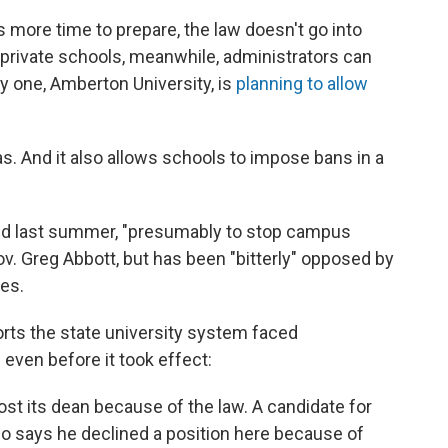
 more time to prepare, the law doesn't go into
t private schools, meanwhile, administrators can
ly one, Amberton University, is
planning to allow
as. And it also allows schools to impose bans in a
sed last summer, "presumably to stop campus
v. Greg Abbott, but has been "bitterly" opposed by
ies.
rts the state university system faced
ven before it took effect:
ost its dean because of the law. A candidate for
lso says he declined a position here because of