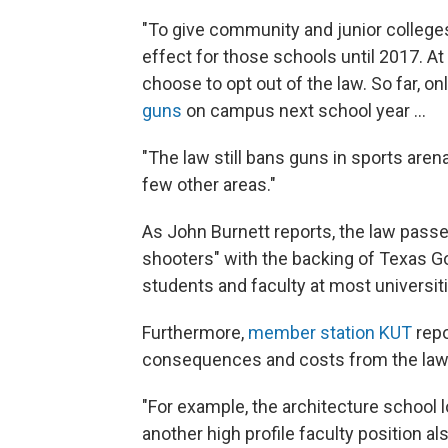
"To give community and junior colleges
effect for those schools until 2017. A
choose to opt out of the law. So far, on
guns
on campus next school year ...
"The law still bans guns in sports aren
few other areas."
As John Burnett reports, the law pas
shooters" with the backing of Texas Go
students and faculty at most universit
Furthermore,
member station KUT
repo
consequences and costs from the law e
"For example, the architecture school l
another high profile faculty position a