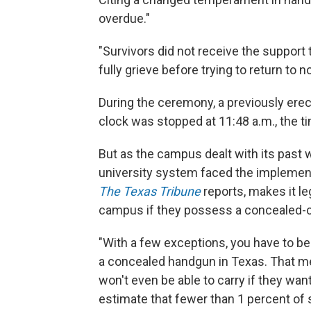
overdue."
"Survivors did not receive the support
fully grieve before trying to return to n
During the ceremony, a previously er
clock was stopped at 11:48 a.m., the t
But as the campus dealt with its past w
university system faced the implementa
The Texas Tribune
reports, makes it l
campus if they possess a concealed-ca
"With a few exceptions, you have to be
a concealed handgun in Texas. That 
won't even be able to carry if they want 
estimate that fewer than 1 percent of s