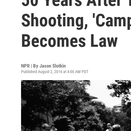
Shooting, 'Cam
Becomes Law
NPR | By
Jason Slotkin
Published August 2, 2016 at 4:00 AM PDT