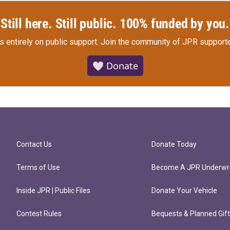
Still here. Still public. 100% funded by you.
s entirely on public support.
Join the community of JPR supporte
🤍 Donate
Contact Us
Donate Today
Terms of Use
Become A JPR Underwri
Inside JPR | Public Files
Donate Your Vehicle
Contest Rules
Bequests & Planned Gif