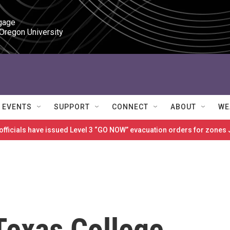
gage

 Oregon University
EVENTS
SUPPORT
CONNECT
ABOUT
WE
 officials have issued Level 3 “GO NOW” evacuation orders for zon
Texas College