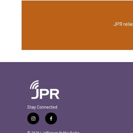
JPR relie
Stay Connected
i
f
n
a
s
c