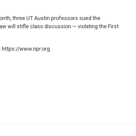
month, three UT Austin professors sued the
aw will stifle class discussion — violating the First
 https://www.npr.org.