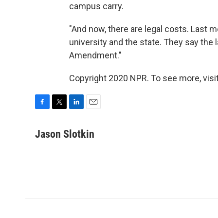
campus carry.
"And now, there are legal costs. Last 
university and the state. They say the l
Amendment."
Copyright 2020 NPR. To see more, visit
F
T
L
E
a
w
i
m
c
i
n
a
Jason Slotkin
e
t
k
i
b
t
e
l
o
e
d
o
r
I
k
n