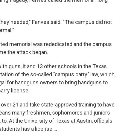
 they needed," Fenves said. "The campus did not
ormal."
ected memorial was rededicated and the campus
ime the attack began.
ith guns, it and 13 other schools in the Texas
tion of the so-called "campus carry" law, which,
egal for handguns owners to bring handguns to
rry license:
 over 21 and take state-approved training to have
means many freshmen, sophomores and juniors
to. At the University of Texas at Austin, officials
tudents has a license ...