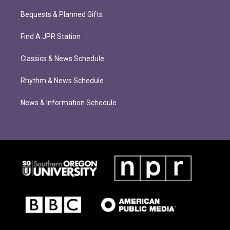
Bequests & Planned Gifts
Find A JPR Station
Classics & News Schedule
Rhythm & News Schedule
News & Information Schedule