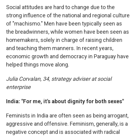
Social attitudes are hard to change due to the
strong influence of the national and regional culture
of "machismo." Men have been typically seen as
the breadwinners, while women have been seen as
homemakers, solely in charge of raising children
and teaching them manners. In recent years,
economic growth and democracy in Paraguay have
helped things move along.
Julia Corvalan, 34, strategy adviser at social
enterprise
India: "For me, it's about dignity for both sexes"
Feminists in India are often seen as being arrogant,
aggressive and offensive. Feminism, generally, is a
negative concept and is associated with radical