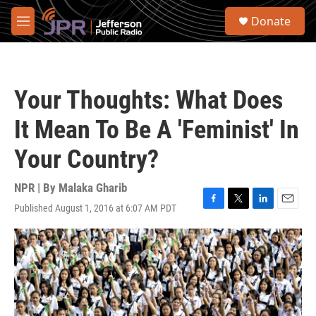
Skip to main content
S
Donate
e
M
a
e
r
n
c
u
h
Your Thoughts: What Does
u
e
It Mean To Be A 'Feminist' In
r
y
Your Country?
NPR | By
Malaka Gharib
Published August 1, 2016 at 6:07 AM PDT
F
T
L
E
a
w
i
m
c
i
n
a
e
t
k
i
b
t
e
l
o
e
d
o
r
I
k
n