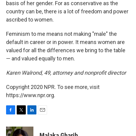
basis of her gender. For as conservative as the
country can be, there is a lot of freedom and power
ascribed to women.
Feminism to me means not making "male" the
default in career or in power. It means women are
valued for all the differences we bring to the table
— and valued equally to men.
Karen Walrond, 49, attorney and nonprofit director
Copyright 2020 NPR. To see more, visit
https://www.npr.org.
F
T
L
E
a
w
i
m
c
i
n
a
e
t
k
i
Malaka Gharib