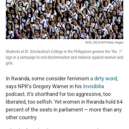
NOEL CELIS/AFP/Getty Images
Students at St. Scholastica's College in the Philippines gesture the "No. 1"
sign in a campaign to end discrimination and violence against women and
girls.
In Rwanda, some consider feminism
a dirty word
,
says NPR's Gregory Warner in his
Invisibilia
podcast. It's shorthand for too aggressive, too
liberated, too selfish. Yet women in Rwanda hold 64
percent of the seats in parliament — more than any
other country.