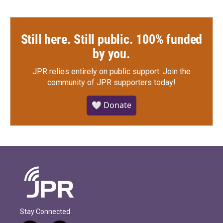
Still here. Still public. 100% funded
by you.
JPR relies entirely on public support.
Join the
community of JPR supporters today!
🤍 Donate
Stay Connected