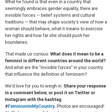
What he found is that even in a country that
seemingly embraces gender equality, there are
invisible forces — belief systems and cultural
traditions — that may shape society's view of how a
woman should behave, what it means to exercise
her rights and how far she should push her
boundaries.
That made us curious:
What does it mean to be a
feminist in different countries around the world?
And what are the "invisible forces" in your country
that influence the definition of feminism?
We'd love for you to weigh in.
Share your response
in a comment below, or post it on Twitter or
Instagram with the hashtag
#
FeminismInMyCountry
.
Photos are encouraged!