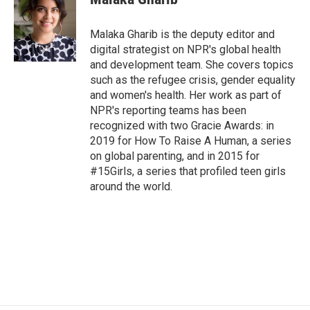
b
t
e
l
o
e
d
o
r
I
Malaka Gharib is the deputy editor and
k
n
digital strategist on NPR's global health
and development team. She covers topics
such as the refugee crisis, gender equality
and women's health. Her work as part of
NPR's reporting teams has been
recognized with two Gracie Awards: in
2019 for How To Raise A Human, a series
on global parenting, and in 2015 for
#15Girls, a series that profiled teen girls
around the world.