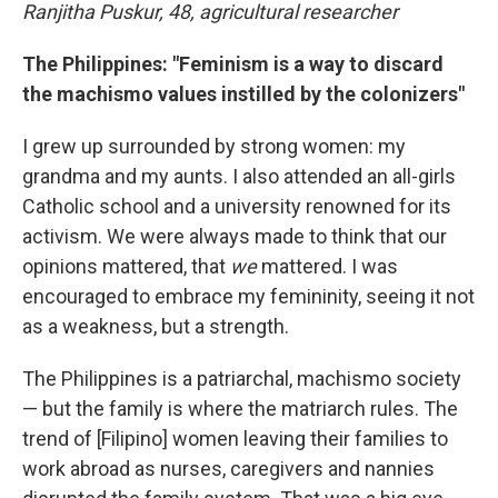
Ranjitha Puskur, 48, agricultural researcher
The Philippines: "Feminism is a way to discard
the machismo values instilled by the colonizers"
I grew up surrounded by strong women: my
grandma and my aunts. I also attended an all-girls
Catholic school and a university renowned for its
activism. We were always made to think that our
opinions mattered, that
we
mattered. I was
encouraged to embrace my femininity, seeing it not
as a weakness, but a strength.
The Philippines is a patriarchal, machismo society
— but the family is where the matriarch rules. The
trend of [Filipino] women leaving their families to
work abroad as nurses, caregivers and nannies