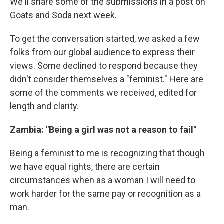
We'll share some of the submissions in a post on
Goats and Soda next week.
To get the conversation started, we asked a few
folks from our global audience to express their
views. Some declined to respond because they
didn't consider themselves a "feminist." Here are
some of the comments we received, edited for
length and clarity.
Zambia: "Being a girl was not a reason to fail"
Being a feminist to me is recognizing that though
we have equal rights, there are certain
circumstances when as a woman I will need to
work harder for the same pay or recognition as a
man.