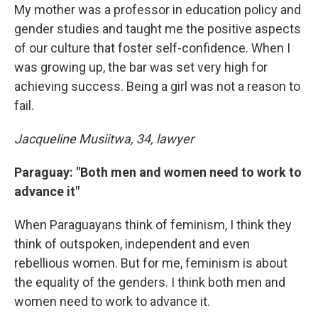
My mother was a professor in education policy and
gender studies and taught me the positive aspects
of our culture that foster self-confidence. When I
was growing up, the bar was set very high for
achieving success. Being a girl was not a reason to
fail.
Jacqueline Musiitwa, 34, lawyer
Paraguay: "Both men and women need to work to
advance it"
When Paraguayans think of feminism, I think they
think of outspoken, independent and even
rebellious women. But for me, feminism is about
the equality of the genders. I think both men and
women need to work to advance it.