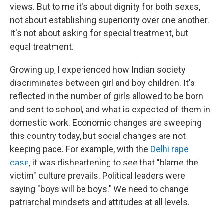
views. But to me it's about dignity for both sexes,
not about establishing superiority over one another.
It's not about asking for special treatment, but
equal treatment.
Growing up, I experienced how Indian society
discriminates between girl and boy children. It's
reflected in the number of girls allowed to be born
and sent to school, and what is expected of them in
domestic work. Economic changes are sweeping
this country today, but social changes are not
keeping pace. For example, with the
Delhi rape
case
, it was disheartening to see that "blame the
victim" culture prevails. Political leaders were
saying "boys will be boys." We need to change
patriarchal mindsets and attitudes at all levels.