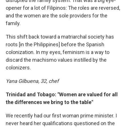
disrupted the family system. That was a big eye-
opener for a lot of Filipinos: The roles are reversed,
and the women are the sole providers for the
family.
This shift back toward a matriarchal society has
roots [in the Philippines] before the Spanish
colonization. In my eyes, feminism is a way to
discard the machismo values instilled by the
colonizers.
Yana Gilbuena, 32, chef
Trinidad and Tobago: "Women are valued for all
the differences we bring to the table"
We recently had our first woman prime minister. I
never heard her qualifications questioned on the