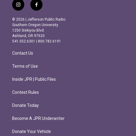
i
f
n
a
s
c
© 2026 | Jefferson Public Radio
t
e
Southern Oregon University
a
b
1250 Siskiyou Blvd.
g
o
Ashland, OR 97520
r
o
541.552.6301 | 800.782.6191
a
k
m
Contact Us
Terms of Use
Inside JPR | Public Files
Contest Rules
Donate Today
Become A JPR Underwriter
Donate Your Vehicle