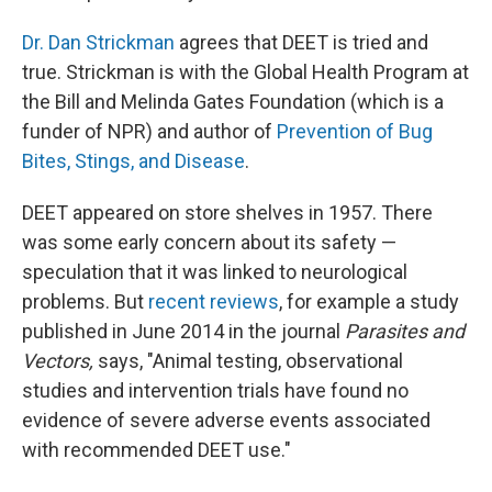
Dr. Dan Strickman
agrees that DEET is tried and
true. Strickman is with the Global Health Program at
the Bill and Melinda Gates Foundation (which is a
funder of NPR) and author of
Prevention of Bug
Bites, Stings, and Disease
.
DEET appeared on store shelves in 1957. There
was some early concern about its safety —
speculation that it was linked to neurological
problems. But
recent reviews
, for example a study
published in June 2014 in the journal
Parasites and
Vectors,
says, "Animal testing, observational
studies and intervention trials have found no
evidence of severe adverse events associated
with recommended DEET use."