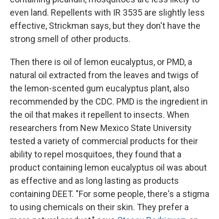
even land. Repellents with IR 3535 are slightly less
effective, Strickman says, but they don't have the
strong smell of other products.
Then there is oil of lemon eucalyptus, or PMD, a
natural oil extracted from the leaves and twigs of
the lemon-scented gum eucalyptus plant, also
recommended by the CDC. PMD is the ingredient in
the oil that makes it repellent to insects. When
researchers from New Mexico State University
tested a variety of commercial products for their
ability to repel mosquitoes, they found that a
product containing lemon eucalyptus oil was about
as effective and as long lasting as products
containing DEET. "For some people, there's a stigma
to using chemicals on their skin. They prefer a