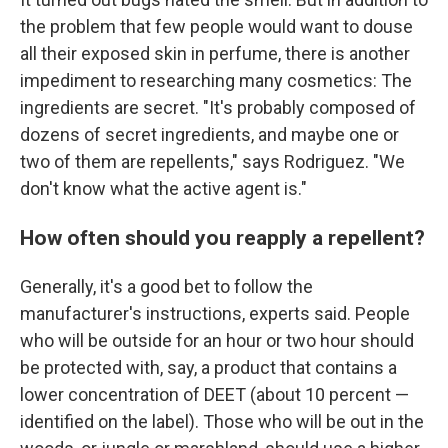
the problem that few people would want to douse
all their exposed skin in perfume, there is another
impediment to researching many cosmetics: The
ingredients are secret. "It's probably composed of
dozens of secret ingredients, and maybe one or
two of them are repellents," says Rodriguez. "We
don't know what the active agent is."
How often should you reapply a repellent?
Generally, it's a good bet to follow the
manufacturer's instructions, experts said. People
who will be outside for an hour or two hour should
be protected with, say, a product that contains a
lower concentration of DEET (about 10 percent —
identified on the label). Those who will be out in the