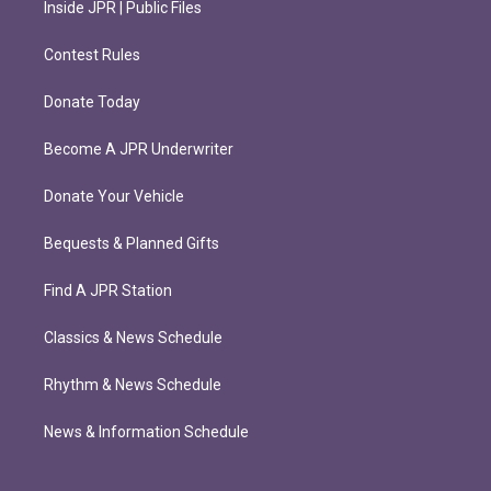
Inside JPR | Public Files
Contest Rules
Donate Today
Become A JPR Underwriter
Donate Your Vehicle
Bequests & Planned Gifts
Find A JPR Station
Classics & News Schedule
Rhythm & News Schedule
News & Information Schedule