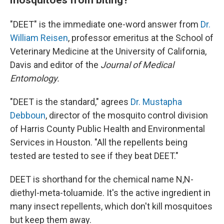
"DEET" is the immediate one-word answer from
Dr.
William Reisen
, professor emeritus at the School of
Veterinary Medicine at the University of California,
Davis and editor of the
Journal of Medical
Entomology.
"DEET is the standard," agrees
Dr. Mustapha
Debboun
, director of the mosquito control division
of Harris County Public Health and Environmental
Services in Houston. "All the repellents being
tested are tested to see if they beat DEET."
DEET is shorthand for the chemical name N,N-
diethyl-meta-toluamide. It's the active ingredient in
many insect repellents, which don't kill mosquitoes
but keep them away.