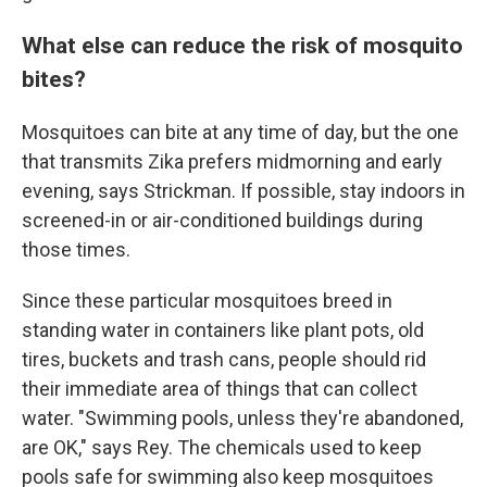
What else can reduce the risk of mosquito
bites?
Mosquitoes can bite at any time of day, but the one
that transmits Zika prefers midmorning and early
evening, says Strickman. If possible, stay indoors in
screened-in or air-conditioned buildings during
those times.
Since these particular mosquitoes breed in
standing water in containers like plant pots, old
tires, buckets and trash cans, people should rid
their immediate area of things that can collect
water. "Swimming pools, unless they're abandoned,
are OK," says Rey. The chemicals used to keep
pools safe for swimming also keep mosquitoes