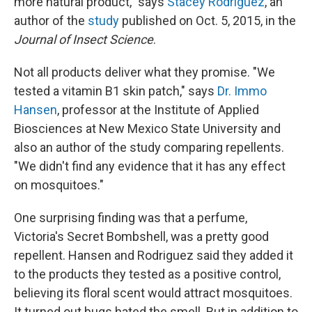
more natural product," says
Stacey Rodriguez
, an
author of the
study
published on Oct. 5, 2015, in the
Journal of Insect Science
.
Not all products deliver what they promise. "We
tested a vitamin B1 skin patch," says
Dr. Immo
Hansen
, professor at the Institute of Applied
Biosciences at New Mexico State University and
also an author of the study comparing repellents.
"We didn't find any evidence that it has any effect
on mosquitoes."
One surprising finding was that a perfume,
Victoria's Secret Bombshell, was a pretty good
repellent. Hansen and Rodriguez said they added it
to the products they tested as a positive control,
believing its floral scent would attract mosquitoes.
It turned out bugs hated the smell. But in addition to