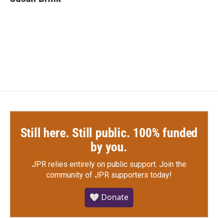
b
t
e
l
o
e
d
o
r
I
k
n
Still here. Still public. 100% funded
by you.
JPR relies entirely on public support.
Join the
community of JPR supporters today!
🤍 Donate