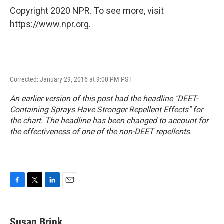
Copyright 2020 NPR. To see more, visit
https://www.npr.org.
Corrected: January 29, 2016 at 9:00 PM PST
An earlier version of this post had the headline "DEET-
Containing Sprays Have Stronger Repellent Effects" for
the chart. The headline has been changed to account for
the effectiveness of one of the non-DEET repellents.
F
T
L
E
a
w
i
m
c
i
n
a
e
t
k
i
Susan Brink