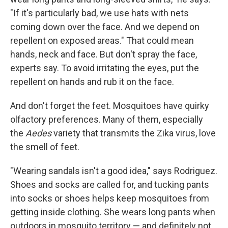
"If it's particularly bad, we use hats with nets
coming down over the face. And we depend on
repellent on exposed areas." That could mean
hands, neck and face. But don't spray the face,
experts say. To avoid irritating the eyes, put the
repellent on hands and rub it on the face.
And don't forget the feet. Mosquitoes have quirky
olfactory preferences. Many of them, especially
the
Aedes
variety that transmits the Zika virus, love
the smell of feet.
"Wearing sandals isn't a good idea," says Rodriguez.
Shoes and socks are called for, and tucking pants
into socks or shoes helps keep mosquitoes from
getting inside clothing. She wears long pants when
outdoors in mosquito territory — and definitely not