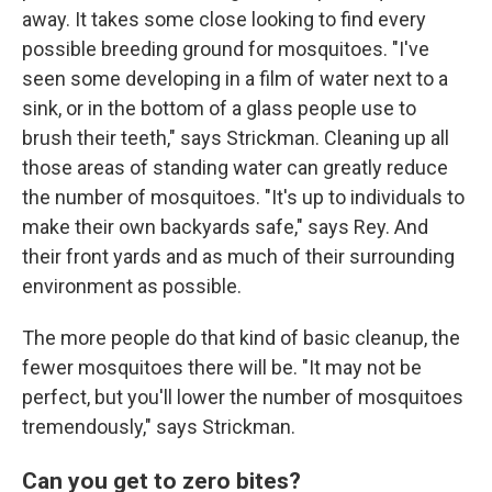
away. It takes some close looking to find every
possible breeding ground for mosquitoes. "I've
seen some developing in a film of water next to a
sink, or in the bottom of a glass people use to
brush their teeth," says Strickman. Cleaning up all
those areas of standing water can greatly reduce
the number of mosquitoes. "It's up to individuals to
make their own backyards safe," says Rey. And
their front yards and as much of their surrounding
environment as possible.
The more people do that kind of basic cleanup, the
fewer mosquitoes there will be. "It may not be
perfect, but you'll lower the number of mosquitoes
tremendously," says Strickman.
Can you get to zero bites?