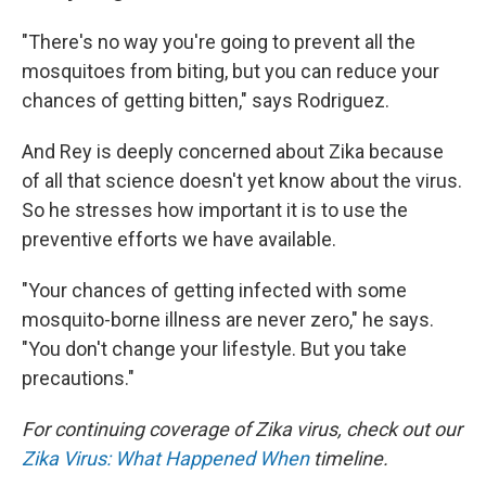
"There's no way you're going to prevent all the
mosquitoes from biting, but you can reduce your
chances of getting bitten," says Rodriguez.
And Rey is deeply concerned about Zika because
of all that science doesn't yet know about the virus.
So he stresses how important it is to use the
preventive efforts we have available.
"Your chances of getting infected with some
mosquito-borne illness are never zero," he says.
"You don't change your lifestyle. But you take
precautions."
For continuing coverage of Zika virus, check out our
Zika Virus: What Happened When
timeline.