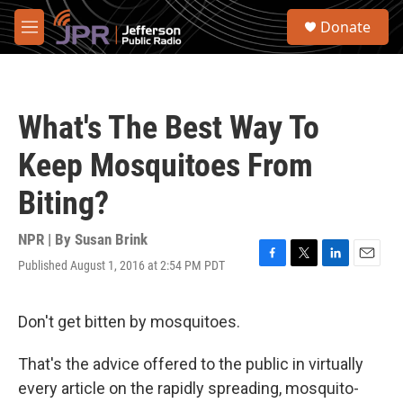
Skip to main content
S
Donate
e
M
a
e
r
n
c
u
h
What's The Best Way To
u
e
Keep Mosquitoes From
r
y
Biting?
NPR | By
Susan Brink
Published August 1, 2016 at 2:54 PM PDT
F
T
L
E
a
w
i
m
c
i
n
a
e
t
k
i
Don't get bitten by mosquitoes.
b
t
e
l
o
e
d
That's the advice offered to the public in virtually
o
r
I
k
n
every article on the rapidly spreading, mosquito-