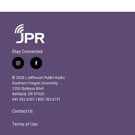
Stay Connected
i
f
n
a
s
c
© 2026 | Jefferson Public Radio
t
e
Southern Oregon University
a
b
1250 Siskiyou Blvd.
g
o
Ashland, OR 97520
r
o
541.552.6301 | 800.782.6191
a
k
m
Contact Us
Terms of Use