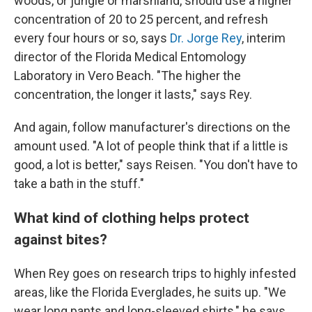
woods, or jungle or marshland, should use a higher
concentration of 20 to 25 percent, and refresh
every four hours or so, says
Dr. Jorge Rey
, interim
director of the Florida Medical Entomology
Laboratory in Vero Beach. "The higher the
concentration, the longer it lasts," says Rey.
And again, follow manufacturer's directions on the
amount used. "A lot of people think that if a little is
good, a lot is better," says Reisen. "You don't have to
take a bath in the stuff."
What kind of clothing helps protect
against bites?
When Rey goes on research trips to highly infested
areas, like the Florida Everglades, he suits up. "We
wear long pants and long-sleeved shirts," he says.