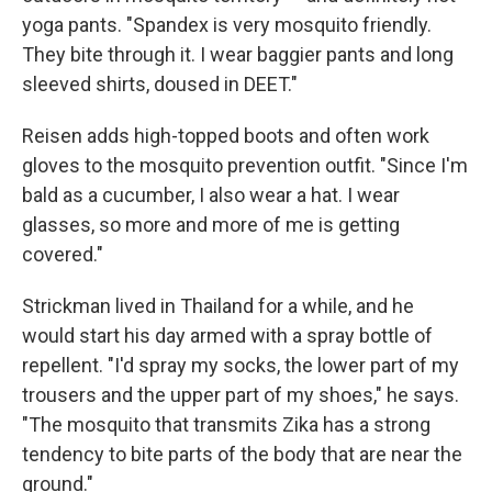
yoga pants. "Spandex is very mosquito friendly.
They bite through it. I wear baggier pants and long
sleeved shirts, doused in DEET."
Reisen adds high-topped boots and often work
gloves to the mosquito prevention outfit. "Since I'm
bald as a cucumber, I also wear a hat. I wear
glasses, so more and more of me is getting
covered."
Strickman lived in Thailand for a while, and he
would start his day armed with a spray bottle of
repellent. "I'd spray my socks, the lower part of my
trousers and the upper part of my shoes," he says.
"The mosquito that transmits Zika has a strong
tendency to bite parts of the body that are near the
ground."