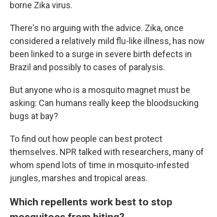
borne Zika virus.
There's no arguing with the advice. Zika, once
considered a relatively mild flu-like illness, has now
been linked to a surge in severe birth defects in
Brazil and possibly to cases of paralysis.
But anyone who is a mosquito magnet must be
asking: Can humans really keep the bloodsucking
bugs at bay?
To find out how people can best protect
themselves. NPR talked with researchers, many of
whom spend lots of time in mosquito-infested
jungles, marshes and tropical areas.
Which repellents work best to stop
mosquitoes from biting?