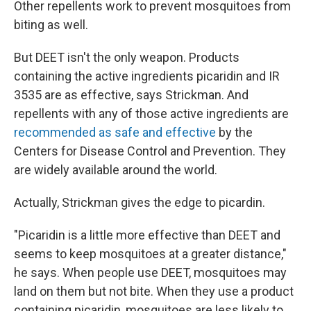
Other repellents work to prevent mosquitoes from
biting as well.
But DEET isn't the only weapon. Products
containing the active ingredients picaridin and IR
3535 are as effective, says Strickman. And
repellents with any of those active ingredients are
recommended as safe and effective
by the
Centers for Disease Control and Prevention. They
are widely available around the world.
Actually, Strickman gives the edge to picardin.
"Picaridin is a little more effective than DEET and
seems to keep mosquitoes at a greater distance,"
he says. When people use DEET, mosquitoes may
land on them but not bite. When they use a product
containing picaridin, mosquitoes are less likely to