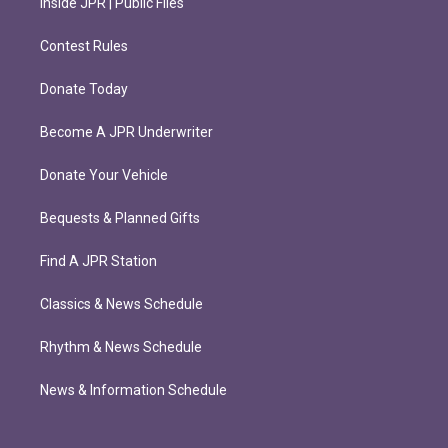
Inside JPR | Public Files
Contest Rules
Donate Today
Become A JPR Underwriter
Donate Your Vehicle
Bequests & Planned Gifts
Find A JPR Station
Classics & News Schedule
Rhythm & News Schedule
News & Information Schedule