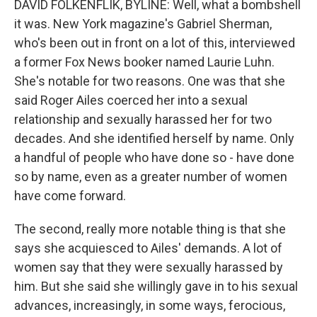
DAVID FOLKENFLIK, BYLINE: Well, what a bombshell
it was. New York magazine's Gabriel Sherman,
who's been out in front on a lot of this, interviewed
a former Fox News booker named Laurie Luhn.
She's notable for two reasons. One was that she
said Roger Ailes coerced her into a sexual
relationship and sexually harassed her for two
decades. And she identified herself by name. Only
a handful of people who have done so - have done
so by name, even as a greater number of women
have come forward.
The second, really more notable thing is that she
says she acquiesced to Ailes' demands. A lot of
women say that they were sexually harassed by
him. But she said she willingly gave in to his sexual
advances, increasingly, in some ways, ferocious,