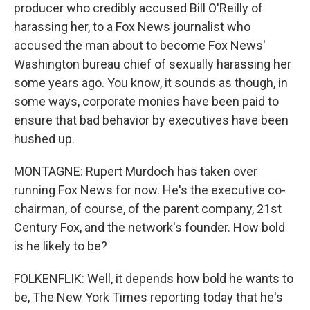
producer who credibly accused Bill O'Reilly of
harassing her, to a Fox News journalist who
accused the man about to become Fox News'
Washington bureau chief of sexually harassing her
some years ago. You know, it sounds as though, in
some ways, corporate monies have been paid to
ensure that bad behavior by executives have been
hushed up.
MONTAGNE: Rupert Murdoch has taken over
running Fox News for now. He's the executive co-
chairman, of course, of the parent company, 21st
Century Fox, and the network's founder. How bold
is he likely to be?
FOLKENFLIK: Well, it depends how bold he wants to
be, The New York Times reporting today that he's