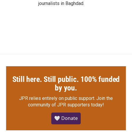
journalists in Baghdad.
Still here. Still public. 100% funded
by you.
JPR relies entirely on public support.
Join the
community of JPR supporters today!
🤍 Donate