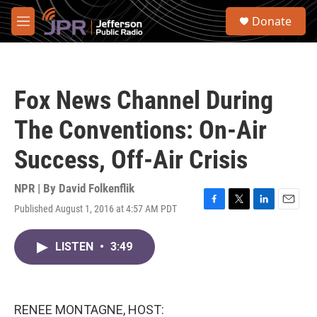
Skip to main content
S
Donate
e
M
a
e
r
n
c
u
h
Fox News Channel During
u
e
The Conventions: On-Air
r
y
Success, Off-Air Crisis
NPR | By
David Folkenflik
Published August 1, 2016 at 4:57 AM PDT
F
T
L
E
a
w
i
m
c
i
n
a
LISTEN
•
3:49
e
t
k
i
b
t
e
l
o
e
d
o
r
I
k
n
RENEE MONTAGNE, HOST: