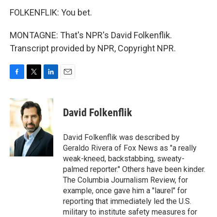
FOLKENFLIK: You bet.
MONTAGNE: That's NPR's David Folkenflik.
Transcript provided by NPR, Copyright NPR.
F
T
L
E
a
w
i
m
c
i
n
a
e
t
k
i
David Folkenflik
b
t
e
l
o
e
d
o
r
I
David Folkenflik was described by
k
n
Geraldo Rivera of Fox News as "a really
weak-kneed, backstabbing, sweaty-
palmed reporter." Others have been kinder.
The Columbia Journalism Review, for
example, once gave him a "laurel" for
reporting that immediately led the U.S.
military to institute safety measures for