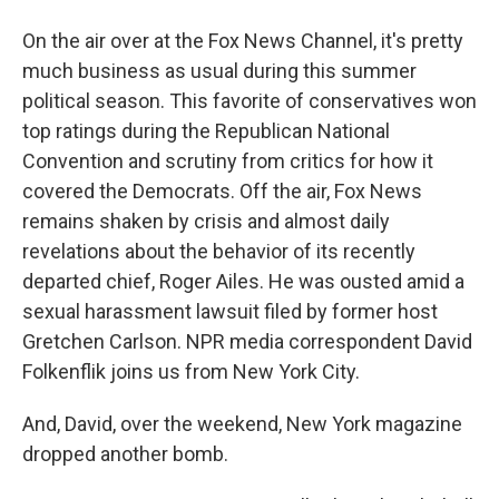
On the air over at the Fox News Channel, it's pretty
much business as usual during this summer
political season. This favorite of conservatives won
top ratings during the Republican National
Convention and scrutiny from critics for how it
covered the Democrats. Off the air, Fox News
remains shaken by crisis and almost daily
revelations about the behavior of its recently
departed chief, Roger Ailes. He was ousted amid a
sexual harassment lawsuit filed by former host
Gretchen Carlson. NPR media correspondent David
Folkenflik joins us from New York City.
And, David, over the weekend, New York magazine
dropped another bomb.