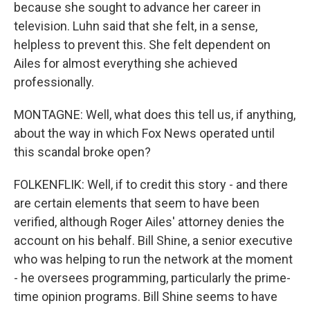
because she sought to advance her career in
television. Luhn said that she felt, in a sense,
helpless to prevent this. She felt dependent on
Ailes for almost everything she achieved
professionally.
MONTAGNE: Well, what does this tell us, if anything,
about the way in which Fox News operated until
this scandal broke open?
FOLKENFLIK: Well, if to credit this story - and there
are certain elements that seem to have been
verified, although Roger Ailes' attorney denies the
account on his behalf. Bill Shine, a senior executive
who was helping to run the network at the moment
- he oversees programming, particularly the prime-
time opinion programs. Bill Shine seems to have