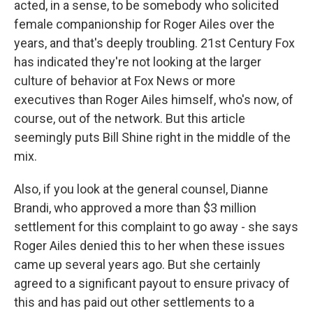
acted, in a sense, to be somebody who solicited
female companionship for Roger Ailes over the
years, and that's deeply troubling. 21st Century Fox
has indicated they're not looking at the larger
culture of behavior at Fox News or more
executives than Roger Ailes himself, who's now, of
course, out of the network. But this article
seemingly puts Bill Shine right in the middle of the
mix.
Also, if you look at the general counsel, Dianne
Brandi, who approved a more than $3 million
settlement for this complaint to go away - she says
Roger Ailes denied this to her when these issues
came up several years ago. But she certainly
agreed to a significant payout to ensure privacy of
this and has paid out other settlements to a