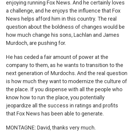
enjoying running Fox News. And he certainly loves
a challenge, and he enjoys the influence that Fox
News helps afford him in this country. The real
question about the boldness of changes would be
how much change his sons, Lachlan and James
Murdoch, are pushing for.
He has ceded a fair amount of power at the
company to them, as he wants to transition to the
next generation of Murdochs. And the real question
is how much they want to modernize the culture of
the place. If you dispense with all the people who
know how to run the place, you potentially
jeopardize all the success in ratings and profits
that Fox News has been able to generate.
MONTAGNE: David, thanks very much.