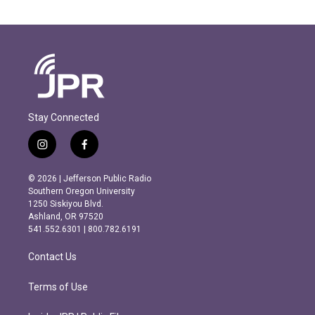
Stay Connected
i
f
n
a
s
c
© 2026 | Jefferson Public Radio
t
e
Southern Oregon University
a
b
1250 Siskiyou Blvd.
g
o
Ashland, OR 97520
r
o
541.552.6301 | 800.782.6191
a
k
m
Contact Us
Terms of Use