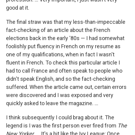
good at it.
The final straw was that my less-than-impeccable
fact-checking of an article about the French
elections back in the early '80s — I had somewhat
foolishly put fluency in French on my resume as
one of my qualifications, when in fact I wasn't
fluent in French. To check this particular article I
had to call France and often speak to people who
didn't speak English, and so the fact-checking
suffered. When the article came out, certain errors
were discovered and I was exposed and very
quickly asked to leave the magazine. ...
I think subsequently I could brag about it. The
legend is I was the first person ever fired from
The
New Yorker.
... It's a bit like the Ivy League: Once