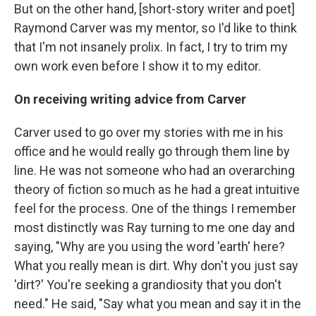
But on the other hand, [short-story writer and poet]
Raymond Carver was my mentor, so I'd like to think
that I'm not insanely prolix. In fact, I try to trim my
own work even before I show it to my editor.
On receiving writing advice from Carver
Carver used to go over my stories with me in his
office and he would really go through them line by
line. He was not someone who had an overarching
theory of fiction so much as he had a great intuitive
feel for the process. One of the things I remember
most distinctly was Ray turning to me one day and
saying, "Why are you using the word 'earth' here?
What you really mean is dirt. Why don't you just say
'dirt?' You're seeking a grandiosity that you don't
need." He said, "Say what you mean and say it in the