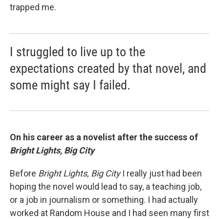
trapped me.
I struggled to live up to the
expectations created by that novel, and
some might say I failed.
On his career as a novelist after the success of
Bright Lights, Big City
Before
Bright Lights, Big City
I really just had been
hoping the novel would lead to say, a teaching job,
or a job in journalism or something. I had actually
worked at Random House and I had seen many first