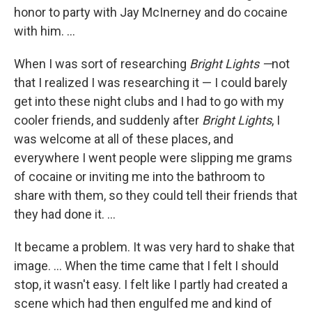
honor to party with Jay McInerney and do cocaine
with him. ...
When I was sort of researching
Bright Lights —
not
that I realized I was researching it — I could barely
get into these night clubs and I had to go with my
cooler friends, and suddenly after
Bright Lights
, I
was welcome at all of these places, and
everywhere I went people were slipping me grams
of cocaine or inviting me into the bathroom to
share with them, so they could tell their friends that
they had done it. ...
It became a problem. It was very hard to shake that
image. ... When the time came that I felt I should
stop, it wasn't easy. I felt like I partly had created a
scene which had then engulfed me and kind of