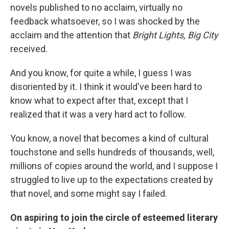
novels published to no acclaim, virtually no
feedback whatsoever, so I was shocked by the
acclaim and the attention that
Bright Lights, Big City
received.
And you know, for quite a while, I guess I was
disoriented by it. I think it would've been hard to
know what to expect after that, except that I
realized that it was a very hard act to follow.
You know, a novel that becomes a kind of cultural
touchstone and sells hundreds of thousands, well,
millions of copies around the world, and I suppose I
struggled to live up to the expectations created by
that novel, and some might say I failed.
On aspiring to join the circle of esteemed literary