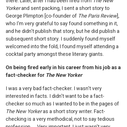
there. Later, after I had been fired from
The New
Yorker
and sent packing, I sent a short story to
George Plimpton [co-founder of
The Paris Review
],
who I'm very grateful to say found something in it,
and he didn't publish that story, but he did publish a
subsequent short story. I suddenly found myself
welcomed into the fold, I found myself attending a
cocktail party amongst these literary giants.
On being fired early in his career from his job as a
fact-checker for
The New Yorker
I was a very bad fact-checker. I wasn't very
interested in facts. I didn't want to be a fact-
checker so much as I wanted to be in the pages of
The New Yorker
as a short story writer. Fact-
checking is a very methodical, not to say tedious
profession. ... Very important, I just wasn't very