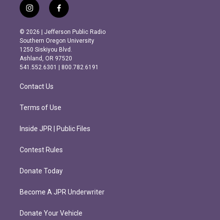
i
f
n
a
s
c
© 2026 | Jefferson Public Radio
t
e
Southern Oregon University
a
b
1250 Siskiyou Blvd.
g
o
Ashland, OR 97520
r
o
541.552.6301 | 800.782.6191
a
k
m
Contact Us
Terms of Use
Inside JPR | Public Files
Contest Rules
Donate Today
Become A JPR Underwriter
Donate Your Vehicle