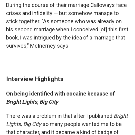
During the course of their marriage Calloways face
crises and infidelity — but somehow manage to
stick together. "As someone who was already on
his second marriage when I conceived [of] this first
book, I was intrigued by the idea of a marriage that
survives," McInerney says.
Interview Highlights
On being identified with cocaine because of
Bright Lights, Big City
There was a problem in that after I published
Bright
Lights, Big City
so many people wanted me to be
that character, and it became a kind of badge of