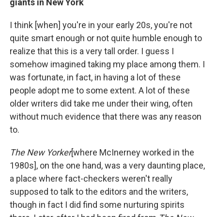
giants in New York
I think [when] you're in your early 20s, you're not
quite smart enough or not quite humble enough to
realize that this is a very tall order. I guess I
somehow imagined taking my place among them. I
was fortunate, in fact, in having a lot of these
people adopt me to some extent. A lot of these
older writers did take me under their wing, often
without much evidence that there was any reason
to.
The New Yorker
[where McInerney worked in the
1980s],
on the one hand, was a very daunting place,
a place where fact-checkers weren't really
supposed to talk to the editors and the writers,
though in fact I did find some nurturing spirits