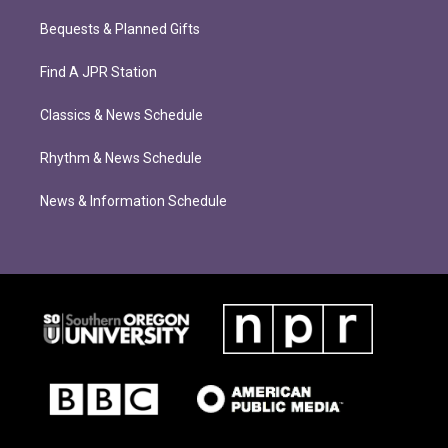
Bequests & Planned Gifts
Find A JPR Station
Classics & News Schedule
Rhythm & News Schedule
News & Information Schedule