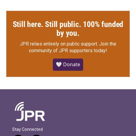
Still here. Still public. 100% funded
by you.
JPR relies entirely on public support.
Join the
community of JPR supporters today!
🤍 Donate
Stay Connected