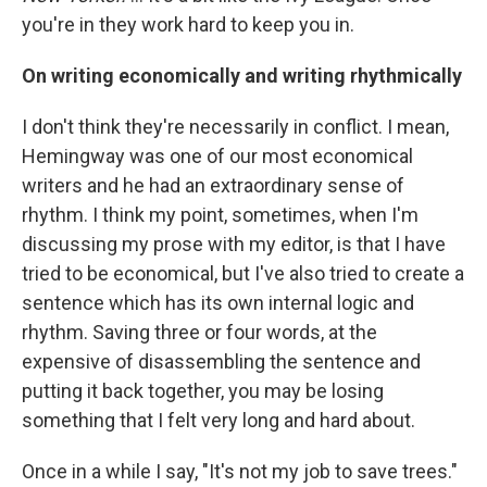
you're in they work hard to keep you in.
On writing economically and writing rhythmically
I don't think they're necessarily in conflict. I mean,
Hemingway was one of our most economical
writers and he had an extraordinary sense of
rhythm. I think my point, sometimes, when I'm
discussing my prose with my editor, is that I have
tried to be economical, but I've also tried to create a
sentence which has its own internal logic and
rhythm. Saving three or four words, at the
expensive of disassembling the sentence and
putting it back together, you may be losing
something that I felt very long and hard about.
Once in a while I say, "It's not my job to save trees."