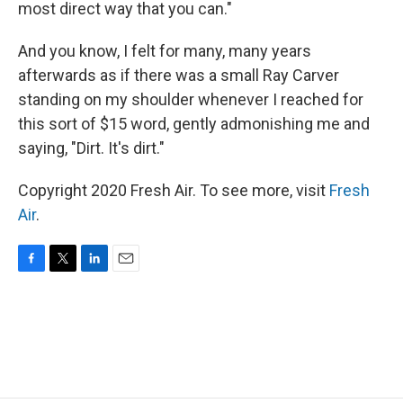
most direct way that you can."
And you know, I felt for many, many years
afterwards as if there was a small Ray Carver
standing on my shoulder whenever I reached for
this sort of $15 word, gently admonishing me and
saying, "Dirt. It's dirt."
Copyright 2020 Fresh Air. To see more, visit
Fresh
Air
.
F
T
L
E
a
w
i
m
c
i
n
a
e
t
k
i
b
t
e
l
o
e
d
o
r
I
k
n