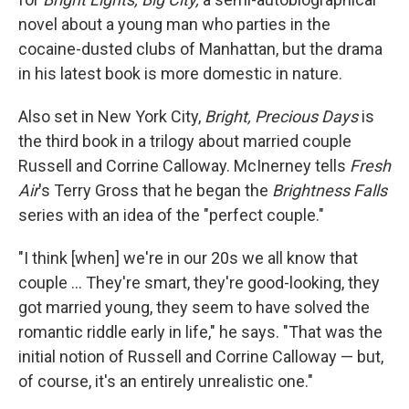
novel about a young man who parties in the
cocaine-dusted clubs of Manhattan, but the drama
in his latest book is more domestic in nature.
Also set in New York City,
Bright, Precious Days
is
the third book in a trilogy about married couple
Russell and Corrine Calloway. McInerney tells
Fresh
Air
's Terry Gross that he began the
Brightness Falls
series with an idea of the "perfect couple."
"I think [when] we're in our 20s we all know that
couple ... They're smart, they're good-looking, they
got married young, they seem to have solved the
romantic riddle early in life," he says. "That was the
initial notion of Russell and Corrine Calloway — but,
of course, it's an entirely unrealistic one."