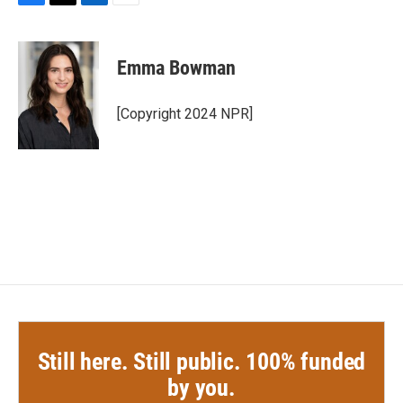
F
T
L
E
a
w
i
m
c
i
n
a
e
t
k
i
Emma Bowman
b
t
e
l
o
e
d
o
r
I
[Copyright 2024 NPR]
k
n
Still here. Still public. 100% funded
by you.