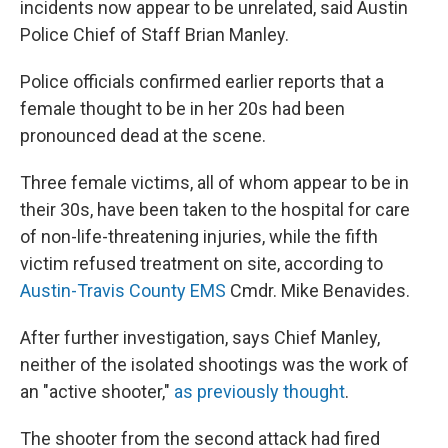
incidents now appear to be unrelated, said Austin
Police Chief of Staff Brian Manley.
Police officials confirmed earlier reports that a
female thought to be in her 20s had been
pronounced dead at the scene.
Three female victims, all of whom appear to be in
their 30s, have been taken to the hospital for care
of non-life-threatening injuries, while the fifth
victim refused treatment on site, according to
Austin-Travis County EMS
Cmdr. Mike Benavides.
After further investigation, says Chief Manley,
neither of the isolated shootings was the work of
an "active shooter,"
as previously thought
.
The shooter from the second attack had fired