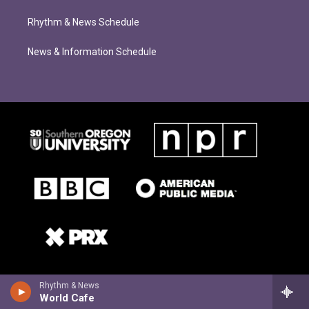
Rhythm & News Schedule
News & Information Schedule
Rhythm & News
World Cafe