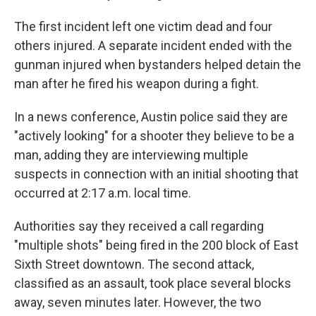
The first incident left one victim dead and four
others injured. A separate incident ended with the
gunman injured when bystanders helped detain the
man after he fired his weapon during a fight.
In a news conference, Austin police said they are
"actively looking" for a shooter they believe to be a
man, adding they are interviewing multiple
suspects in connection with an initial shooting that
occurred at 2:17 a.m. local time.
Authorities say they received a call regarding
"multiple shots" being fired in the 200 block of East
Sixth Street downtown. The second attack,
classified as an assault, took place several blocks
away, seven minutes later. However, the two