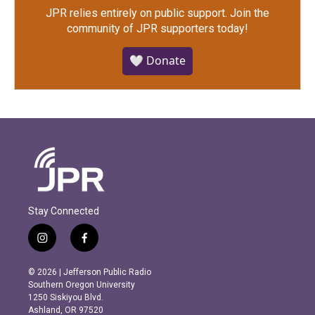
JPR relies entirely on public support.
Join the
community of JPR supporters today!
🤍 Donate
Stay Connected
i
f
n
a
s
c
© 2026 | Jefferson Public Radio
t
e
Southern Oregon University
a
b
1250 Siskiyou Blvd.
g
o
Ashland, OR 97520