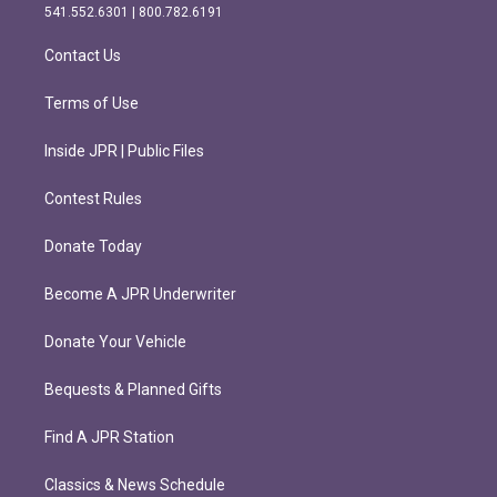
r
o
541.552.6301 | 800.782.6191
a
k
m
Contact Us
Terms of Use
Inside JPR | Public Files
Contest Rules
Donate Today
Become A JPR Underwriter
Donate Your Vehicle
Bequests & Planned Gifts
Find A JPR Station
Classics & News Schedule