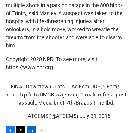
multiple shots in a parking garage in the 800 block
of Trinity, said Manley. A suspect was taken to the
hospital with life-threatening injuries after
onlookers, in a bold move, worked to wrestle the
firearm from the shooter, and were able to disarm
him.
Copyright 2020 NPR. To see more, visit
https://www.npr.org.
FINAL Downtown-5 pts. 1 Ad Fem DOS, 2 Fem/1
male txpt'd to UMCB w/gsw inj. 1 male refusal post
assault. Media brief 7th/Brazos time tbd.
— ATCEMS (@ATCEMS)
July 31, 2016