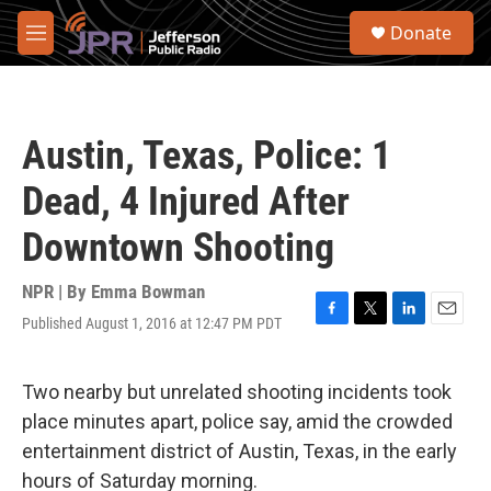
Skip to main content
S
Donate
e
M
a
e
r
n
c
u
h
Austin, Texas, Police: 1
u
e
Dead, 4 Injured After
r
y
Downtown Shooting
NPR | By
Emma Bowman
Published August 1, 2016 at 12:47 PM PDT
F
T
L
E
a
w
i
m
c
i
n
a
e
t
k
i
Two nearby but unrelated shooting incidents took
b
t
e
l
place minutes apart, police say, amid the crowded
o
e
d
o
r
I
entertainment district of Austin, Texas, in the early
k
n
hours of Saturday morning.