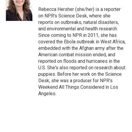
o
e
d
o
r
I
Rebecca Hersher (she/her) is a reporter
k
n
on NPR's Science Desk, where she
reports on outbreaks, natural disasters,
and environmental and health research.
Since coming to NPR in 2011, she has
covered the Ebola outbreak in West Africa,
embedded with the Afghan army after the
American combat mission ended, and
reported on floods and hurricanes in the
U.S. She's also reported on research about
puppies. Before her work on the Science
Desk, she was a producer for NPR's
Weekend All Things Considered in Los
Angeles.