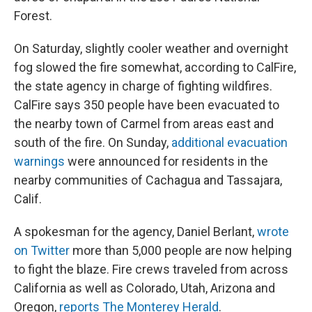
Forest.
On Saturday, slightly cooler weather and overnight
fog slowed the fire somewhat, according to CalFire,
the state agency in charge of fighting wildfires.
CalFire says 350 people have been evacuated to
the nearby town of Carmel from areas east and
south of the fire. On Sunday,
additional evacuation
warnings
were announced for residents in the
nearby communities of Cachagua and Tassajara,
Calif.
A spokesman for the agency, Daniel Berlant,
wrote
on Twitter
more than 5,000 people are now helping
to fight the blaze. Fire crews traveled from across
California as well as Colorado, Utah, Arizona and
Oregon,
reports The Monterey Herald
.