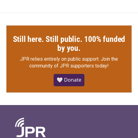
Still here. Still public. 100% funded
by you.
JPR relies entirely on public support.
Join the
community of JPR supporters today!
🤍 Donate