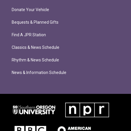
Donate Your Vehicle
Bequests & Planned Gifts
Find A JPR Station
Classics & News Schedule
Rhythm & News Schedule
News & Information Schedule