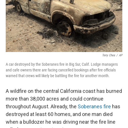
Terry Chea
/
AP
A car destroyed by the Soberanes fire in Big Sur, Calif. Lodge managers
and cafe owners there are facing cancelled bookings after fire officials
warned that crews will likely be battling the fire for another month.
A wildfire on the central California coast has burned
more than 38,000 acres and could continue
throughout August. Already, the
Soberanes fire
has
destroyed at least 60 homes, and one man died
when a bulldozer he was driving near the fire line