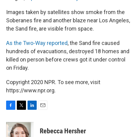
Images taken by satellites show smoke from the
Soberanes fire and another blaze near Los Angeles,
the Sand fire, are visible from space.
As the Two-Way reported
, the Sand fire caused
hundreds of evacuations, destroyed 18 homes and
killed on person before crews got it under control
on Friday.
Copyright 2020 NPR. To see more, visit
https://www.npr.org.
F
T
L
E
a
w
i
m
c
i
n
a
e
t
k
i
Rebecca Hersher
b
t
e
l