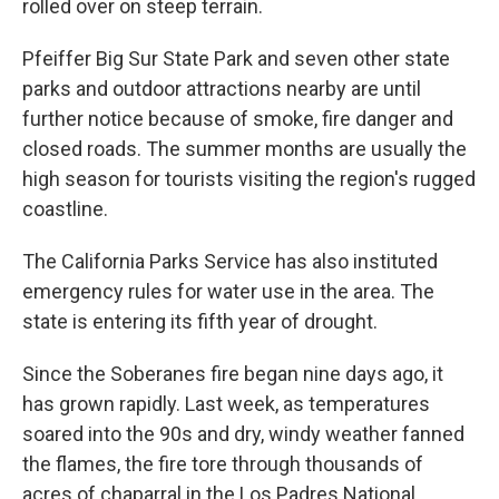
rolled over on steep terrain.
Pfeiffer Big Sur State Park and seven other state
parks and outdoor attractions nearby are until
further notice because of smoke, fire danger and
closed roads. The summer months are usually the
high season for tourists visiting the region's rugged
coastline.
The California Parks Service has also instituted
emergency rules for water use in the area. The
state is entering its fifth year of drought.
Since the Soberanes fire began nine days ago, it
has grown rapidly. Last week, as temperatures
soared into the 90s and dry, windy weather fanned
the flames, the fire tore through thousands of
acres of chaparral in the Los Padres National