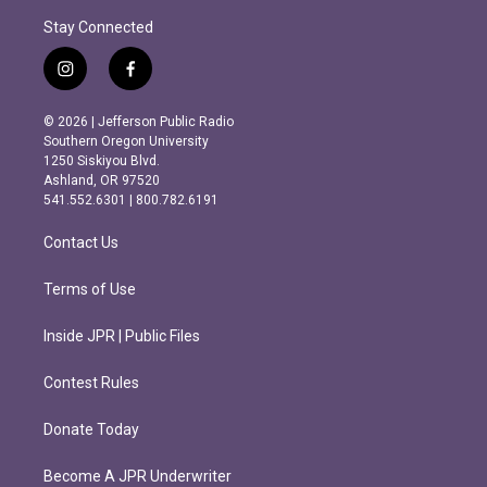
Stay Connected
i
f
n
a
s
c
© 2026 | Jefferson Public Radio
t
e
Southern Oregon University
a
b
1250 Siskiyou Blvd.
g
o
Ashland, OR 97520
r
o
541.552.6301 | 800.782.6191
a
k
m
Contact Us
Terms of Use
Inside JPR | Public Files
Contest Rules
Donate Today
Become A JPR Underwriter