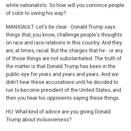
white nationalists. So how will you convince people
of color to swing his way?
MANIGAULT: Let's be clear - Donald Trump says
things that, you know, challenge people's thoughts
on race and race relations in this country. And they
are, at times, racial. But the charges that he - or any
of those things are not substantiated. The truth of
the matter is that Donald Trump has been in the
public eye for years and years and years. And we
didn't hear these accusations until he decided to
run to become president of the United States, and
then you hear his opponents saying these things.
HU: What kind of advice are you giving Donald
Trump about inclusiveness?