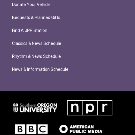
Donate Your Vehicle
Bequests & Planned Gifts
Find A JPR Station
Classics & News Schedule
Rhythm & News Schedule
News & Information Schedule