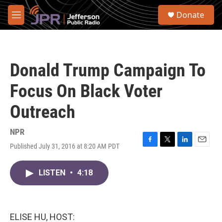
Skip to main content
S
Donate
e
M
a
e
r
n
c
u
h
Donald Trump Campaign To
u
e
Focus On Black Voter
r
y
Outreach
NPR
Published July 31, 2016 at 8:20 AM PDT
F
T
L
E
a
w
i
m
c
i
n
a
LISTEN
•
4:18
e
t
k
i
b
t
e
l
o
e
d
o
r
I
k
n
ELISE HU, HOST: