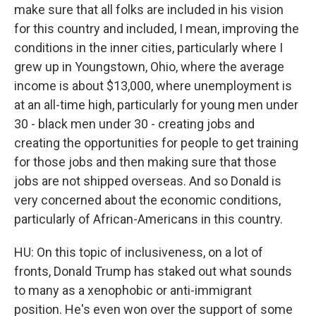
make sure that all folks are included in his vision
for this country and included, I mean, improving the
conditions in the inner cities, particularly where I
grew up in Youngstown, Ohio, where the average
income is about $13,000, where unemployment is
at an all-time high, particularly for young men under
30 - black men under 30 - creating jobs and
creating the opportunities for people to get training
for those jobs and then making sure that those
jobs are not shipped overseas. And so Donald is
very concerned about the economic conditions,
particularly of African-Americans in this country.
HU: On this topic of inclusiveness, on a lot of
fronts, Donald Trump has staked out what sounds
to many as a xenophobic or anti-immigrant
position. He's even won over the support of some