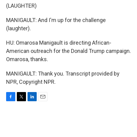
(LAUGHTER)
MANIGAULT: And I'm up for the challenge
(laughter).
HU: Omarosa Manigault is directing African-
American outreach for the Donald Trump campaign.
Omarosa, thanks.
MANIGAULT: Thank you. Transcript provided by
NPR, Copyright NPR.
F
T
L
E
a
w
i
m
c
i
n
a
e
t
k
i
b
t
e
l
o
e
d
o
r
I