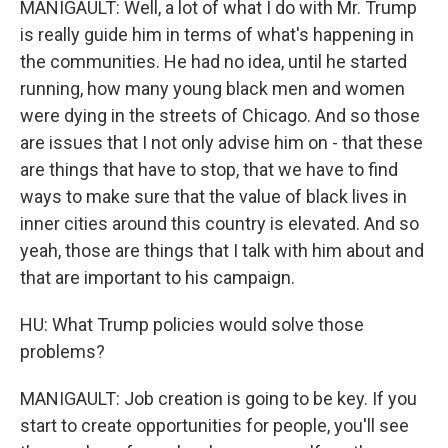
MANIGAULT: Well, a lot of what I do with Mr. Trump
is really guide him in terms of what's happening in
the communities. He had no idea, until he started
running, how many young black men and women
were dying in the streets of Chicago. And so those
are issues that I not only advise him on - that these
are things that have to stop, that we have to find
ways to make sure that the value of black lives in
inner cities around this country is elevated. And so
yeah, those are things that I talk with him about and
that are important to his campaign.
HU: What Trump policies would solve those
problems?
MANIGAULT: Job creation is going to be key. If you
start to create opportunities for people, you'll see