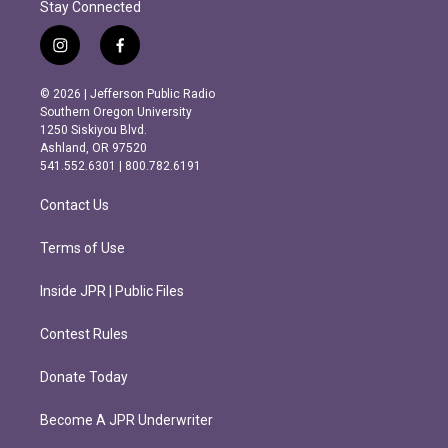
Stay Connected
i
f
n
a
s
c
© 2026 | Jefferson Public Radio
t
e
Southern Oregon University
a
b
1250 Siskiyou Blvd.
g
o
Ashland, OR 97520
r
o
541.552.6301 | 800.782.6191
a
k
m
Contact Us
Terms of Use
Inside JPR | Public Files
Contest Rules
Donate Today
Become A JPR Underwriter