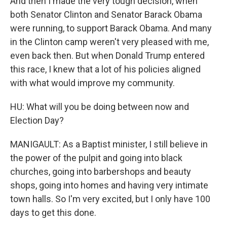
And then I made the very tough decision, when
both Senator Clinton and Senator Barack Obama
were running, to support Barack Obama. And many
in the Clinton camp weren't very pleased with me,
even back then. But when Donald Trump entered
this race, I knew that a lot of his policies aligned
with what would improve my community.
HU: What will you be doing between now and
Election Day?
MANIGAULT: As a Baptist minister, I still believe in
the power of the pulpit and going into black
churches, going into barbershops and beauty
shops, going into homes and having very intimate
town halls. So I'm very excited, but I only have 100
days to get this done.