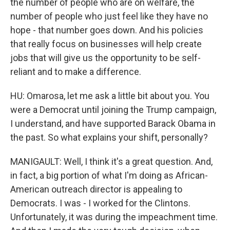
the number of people who are on welfare, the
number of people who just feel like they have no
hope - that number goes down. And his policies
that really focus on businesses will help create
jobs that will give us the opportunity to be self-
reliant and to make a difference.
HU: Omarosa, let me ask a little bit about you. You
were a Democrat until joining the Trump campaign,
I understand, and have supported Barack Obama in
the past. So what explains your shift, personally?
MANIGAULT: Well, I think it's a great question. And,
in fact, a big portion of what I'm doing as African-
American outreach director is appealing to
Democrats. I was - I worked for the Clintons.
Unfortunately, it was during the impeachment time.