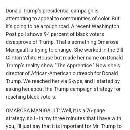
Donald Trump's presidential campaign is
attempting to appeal to communities of color. But
it's going to be a tough road. A recent Washington
Post poll shows 94 percent of black voters
disapprove of Trump. That's something Omarosa
Manigault is trying to change. She worked in the Bill
Clinton White House but made her name on Donald
Trump's reality show "The Apprentice." Now she's
director of African-American outreach for Donald
Trump. We reached her via Skype, and I started by
asking her about the Trump campaign strategy for
reaching black voters.
OMAROSA MANIGAULT: Well, it is a 76-page
strategy, so I - in my three minutes that I have with
you, I'll just say that it is important for Mr. Trump to