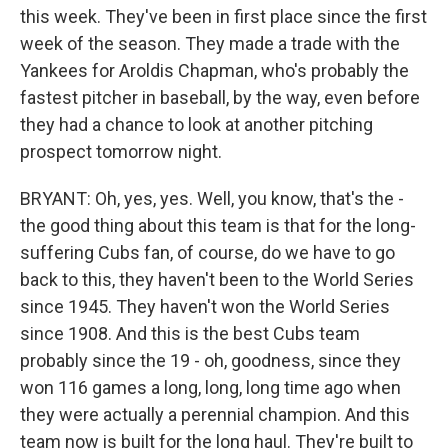
this week. They've been in first place since the first
week of the season. They made a trade with the
Yankees for Aroldis Chapman, who's probably the
fastest pitcher in baseball, by the way, even before
they had a chance to look at another pitching
prospect tomorrow night.
BRYANT: Oh, yes, yes. Well, you know, that's the -
the good thing about this team is that for the long-
suffering Cubs fan, of course, do we have to go
back to this, they haven't been to the World Series
since 1945. They haven't won the World Series
since 1908. And this is the best Cubs team
probably since the 19 - oh, goodness, since they
won 116 games a long, long, long time ago when
they were actually a perennial champion. And this
team now is built for the long haul. They're built to