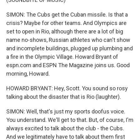
SIMON: The Cubs get the Cuban missile. Is that a
crisis? Maybe for other teams. And Olympics are
set to open in Rio, although there are a lot of big
name no-shows, Russian athletes who can't show
and incomplete buildings, plugged up plumbing and
a fire in the Olympic Village. Howard Bryant of
espn.com and ESPN The Magazine joins us. Good
morning, Howard.
HOWARD BRYANT: Hey, Scott. You sound so rosy
talking about the disaster that is Rio (laughter).
SIMON: Well, that's just my sports doofus voice.
You understand. We'll get to that. But, of course, I'm
always excited to talk about the club - the Cubs.
And we legitimately have to talk about them first