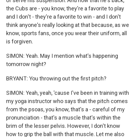
of serve his suspension. And now that he's back,
the Cubs are - you know, they're a favorite to play
and I don't - they're a favorite to win - and I don't
think anyone's really looking at that because, as we
know, sports fans, once you wear their uniform, all
is forgiven.
SIMON: Yeah. May I mention what's happening
tomorrow night?
BRYANT: You throwing out the first pitch?
SIMON: Yeah, yeah, 'cause I've been in training with
my yoga instructor who says that the pitch comes
from the psoas, you know, that's a - careful of my
pronunciation - that's a muscle that's within the
brim of the lesser pelvis. However, I don't know
how to grip the ball with that muscle. Let me also