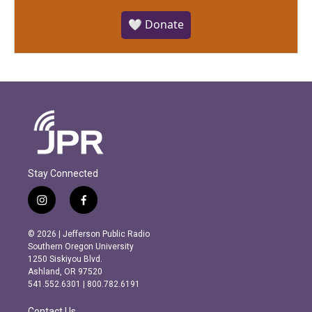
🤍 Donate
Stay Connected
i
f
n
a
s
c
© 2026 | Jefferson Public Radio
t
e
Southern Oregon University
a
b
1250 Siskiyou Blvd.
g
o
Ashland, OR 97520
r
o
541.552.6301 | 800.782.6191
a
k
m
Contact Us