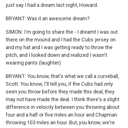
just say I had a dream last night, Howard.
BRYANT: Was it an awesome dream?
SIMON: I'm going to share the - I dreamt I was out
there on the mound and I had the Cubs jersey on
and my hat and I was getting ready to throw the
pitch, and I looked down and realized I wasn't
wearing pants (laughter).
BRYANT: You know, that's what we call a curveball,
Scott. You know, I'll tell you, if the Cubs had only
seen you throw before they made this deal, they
may not have made the deal. I think there's a slight
difference in velocity between you throwing about
four and a half or five miles an hour and Chapman
throwing 103 miles an hour. But, you know, we're