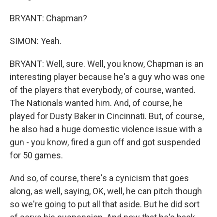
BRYANT: Chapman?
SIMON: Yeah.
BRYANT: Well, sure. Well, you know, Chapman is an
interesting player because he's a guy who was one
of the players that everybody, of course, wanted.
The Nationals wanted him. And, of course, he
played for Dusty Baker in Cincinnati. But, of course,
he also had a huge domestic violence issue with a
gun - you know, fired a gun off and got suspended
for 50 games.
And so, of course, there's a cynicism that goes
along, as well, saying, OK, well, he can pitch though
so we're going to put all that aside. But he did sort