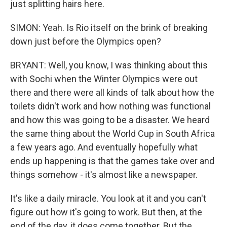
just splitting hairs here.
SIMON: Yeah. Is Rio itself on the brink of breaking
down just before the Olympics open?
BRYANT: Well, you know, I was thinking about this
with Sochi when the Winter Olympics were out
there and there were all kinds of talk about how the
toilets didn't work and how nothing was functional
and how this was going to be a disaster. We heard
the same thing about the World Cup in South Africa
a few years ago. And eventually hopefully what
ends up happening is that the games take over and
things somehow - it's almost like a newspaper.
It's like a daily miracle. You look at it and you can't
figure out how it's going to work. But then, at the
end of the day, it does come together. But the