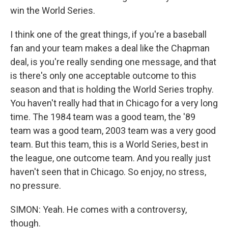
win the World Series.
I think one of the great things, if you're a baseball
fan and your team makes a deal like the Chapman
deal, is you're really sending one message, and that
is there's only one acceptable outcome to this
season and that is holding the World Series trophy.
You haven't really had that in Chicago for a very long
time. The 1984 team was a good team, the '89
team was a good team, 2003 team was a very good
team. But this team, this is a World Series, best in
the league, one outcome team. And you really just
haven't seen that in Chicago. So enjoy, no stress,
no pressure.
SIMON: Yeah. He comes with a controversy,
though.