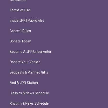
Terms of Use
Inside JPR | Public Files
Contest Rules
Donate Today
Become A JPR Underwriter
Donate Your Vehicle
Bequests & Planned Gifts
Find A JPR Station
Classics & News Schedule
Rhythm & News Schedule