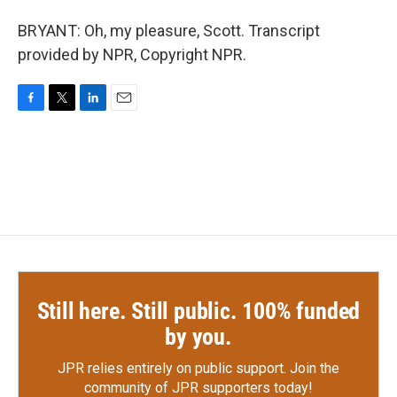
BRYANT: Oh, my pleasure, Scott. Transcript
provided by NPR, Copyright NPR.
F
T
L
E
a
w
i
m
c
i
n
a
e
t
k
i
b
t
e
l
o
e
d
o
r
I
k
n
Still here. Still public. 100% funded
by you.
JPR relies entirely on public support.
Join the
community of JPR supporters today!