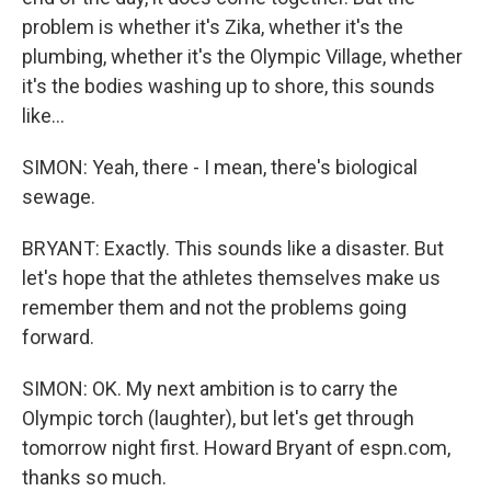
problem is whether it's Zika, whether it's the
plumbing, whether it's the Olympic Village, whether
it's the bodies washing up to shore, this sounds
like...
SIMON: Yeah, there - I mean, there's biological
sewage.
BRYANT: Exactly. This sounds like a disaster. But
let's hope that the athletes themselves make us
remember them and not the problems going
forward.
SIMON: OK. My next ambition is to carry the
Olympic torch (laughter), but let's get through
tomorrow night first. Howard Bryant of espn.com,
thanks so much.