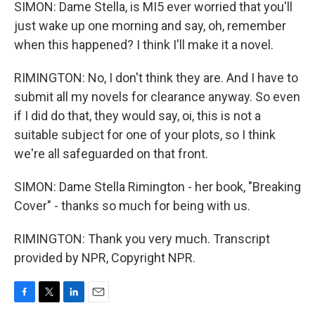
SIMON: Dame Stella, is MI5 ever worried that you'll
just wake up one morning and say, oh, remember
when this happened? I think I'll make it a novel.
RIMINGTON: No, I don't think they are. And I have to
submit all my novels for clearance anyway. So even
if I did do that, they would say, oi, this is not a
suitable subject for one of your plots, so I think
we're all safeguarded on that front.
SIMON: Dame Stella Rimington - her book, "Breaking
Cover" - thanks so much for being with us.
RIMINGTON: Thank you very much. Transcript
provided by NPR, Copyright NPR.
F
T
L
E