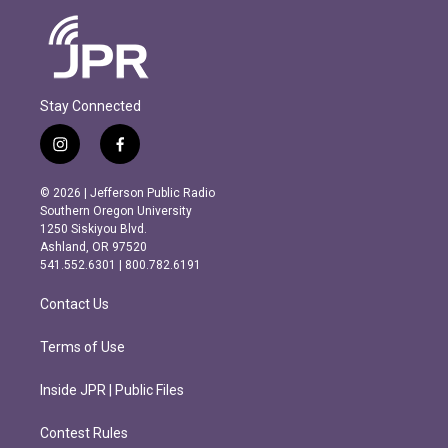
Stay Connected
i
f
n
a
s
c
© 2026 | Jefferson Public Radio
t
e
Southern Oregon University
a
b
1250 Siskiyou Blvd.
g
o
Ashland, OR 97520
r
o
541.552.6301 | 800.782.6191
a
k
m
Contact Us
Terms of Use
Inside JPR | Public Files
Contest Rules