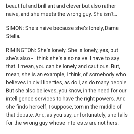
beautiful and brilliant and clever but also rather
naive, and she meets the wrong guy. She isn't...
SIMON: She's naive because she's lonely, Dame
Stella.
RIMINGTON: She's lonely. She is lonely, yes, but
she's also - I think she's also naive. I have to say
that. I mean, you can be lonely and cautious. But, I
mean, she is an example, I think, of somebody who
believes in civil liberties, as do I, as do many people.
But she also believes, you know, in the need for our
intelligence services to have the right powers. And
she finds herself, I suppose, torn in the middle of
that debate. And, as you say, unfortunately, she falls
for the wrong guy whose interests are not hers.