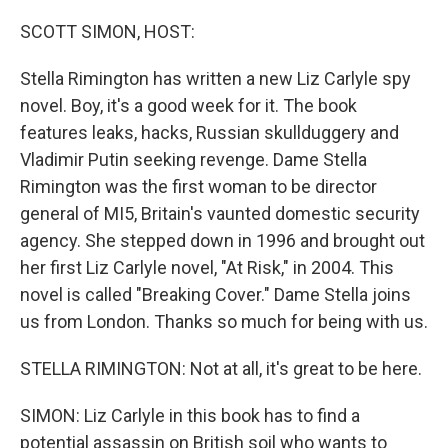
o
r
I
k
n
SCOTT SIMON, HOST:
Stella Rimington has written a new Liz Carlyle spy
novel. Boy, it's a good week for it. The book
features leaks, hacks, Russian skullduggery and
Vladimir Putin seeking revenge. Dame Stella
Rimington was the first woman to be director
general of MI5, Britain's vaunted domestic security
agency. She stepped down in 1996 and brought out
her first Liz Carlyle novel, "At Risk," in 2004. This
novel is called "Breaking Cover." Dame Stella joins
us from London. Thanks so much for being with us.
STELLA RIMINGTON: Not at all, it's great to be here.
SIMON: Liz Carlyle in this book has to find a
potential assassin on British soil who wants to