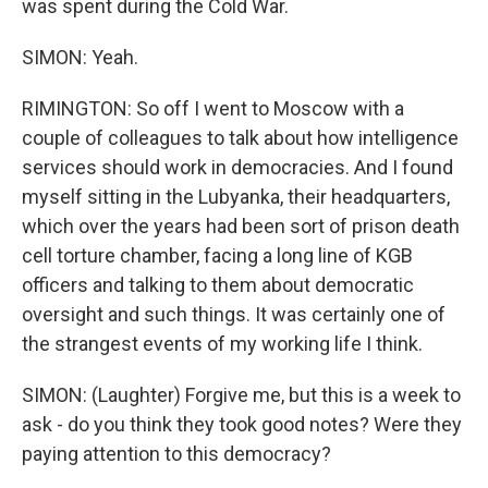
was spent during the Cold War.
SIMON: Yeah.
RIMINGTON: So off I went to Moscow with a
couple of colleagues to talk about how intelligence
services should work in democracies. And I found
myself sitting in the Lubyanka, their headquarters,
which over the years had been sort of prison death
cell torture chamber, facing a long line of KGB
officers and talking to them about democratic
oversight and such things. It was certainly one of
the strangest events of my working life I think.
SIMON: (Laughter) Forgive me, but this is a week to
ask - do you think they took good notes? Were they
paying attention to this democracy?