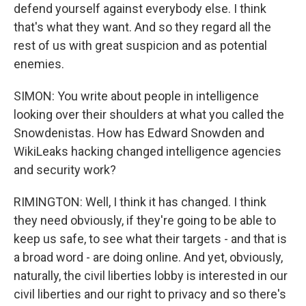
defend yourself against everybody else. I think
that's what they want. And so they regard all the
rest of us with great suspicion and as potential
enemies.
SIMON: You write about people in intelligence
looking over their shoulders at what you called the
Snowdenistas. How has Edward Snowden and
WikiLeaks hacking changed intelligence agencies
and security work?
RIMINGTON: Well, I think it has changed. I think
they need obviously, if they're going to be able to
keep us safe, to see what their targets - and that is
a broad word - are doing online. And yet, obviously,
naturally, the civil liberties lobby is interested in our
civil liberties and our right to privacy and so there's