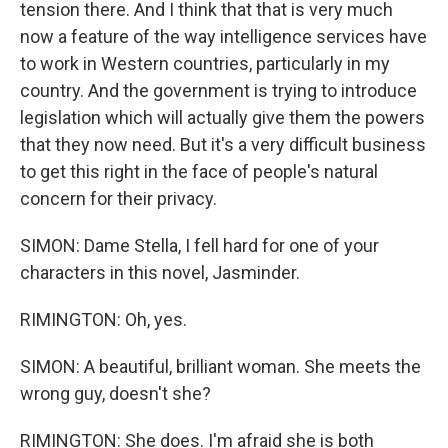
tension there. And I think that that is very much
now a feature of the way intelligence services have
to work in Western countries, particularly in my
country. And the government is trying to introduce
legislation which will actually give them the powers
that they now need. But it's a very difficult business
to get this right in the face of people's natural
concern for their privacy.
SIMON: Dame Stella, I fell hard for one of your
characters in this novel, Jasminder.
RIMINGTON: Oh, yes.
SIMON: A beautiful, brilliant woman. She meets the
wrong guy, doesn't she?
RIMINGTON: She does. I'm afraid she is both