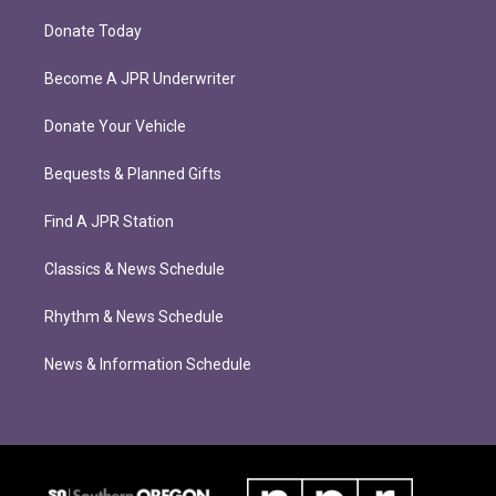
Donate Today
Become A JPR Underwriter
Donate Your Vehicle
Bequests & Planned Gifts
Find A JPR Station
Classics & News Schedule
Rhythm & News Schedule
News & Information Schedule