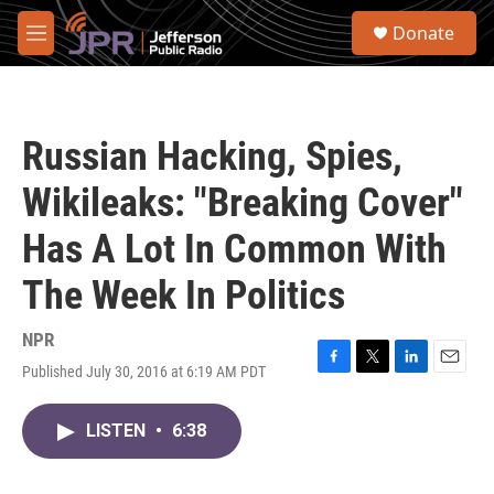
Skip to main content
S
Donate
e
M
a
e
r
n
c
u
h
Russian Hacking, Spies,
u
e
Wikileaks: "Breaking Cover"
r
y
Has A Lot In Common With
The Week In Politics
NPR
Published July 30, 2016 at 6:19 AM PDT
F
T
L
E
a
w
i
m
c
i
n
a
LISTEN
•
6:38
e
t
k
i
b
t
e
l
o
e
d