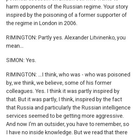
harm opponents of the Russian regime. Your story
inspired by the poisoning of a former supporter of
the regime in London in 2006.
RIMINGTON: Partly yes. Alexander Litvinenko, you
mean...
SIMON: Yes.
RIMINGTON: ...I think, who was - who was poisoned
by, we think, we believe, some of his former
colleagues. Yes. I think it was partly inspired by
that. But it was partly, I think, inspired by the fact
that Russia and particularly the Russian intelligence
services seemed to be getting more aggressive.
And now I'm an outsider, you have to remember, so
I have no inside knowledge. But we read that there