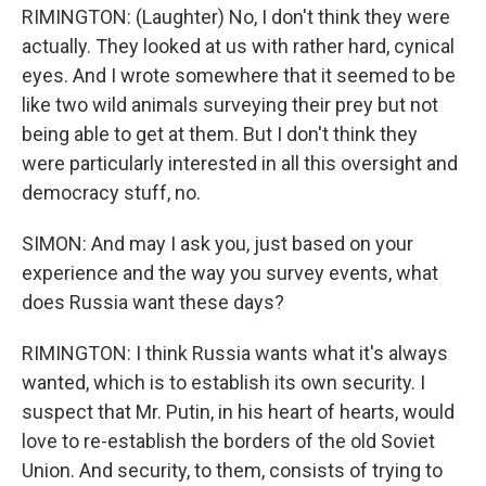
RIMINGTON: (Laughter) No, I don't think they were
actually. They looked at us with rather hard, cynical
eyes. And I wrote somewhere that it seemed to be
like two wild animals surveying their prey but not
being able to get at them. But I don't think they
were particularly interested in all this oversight and
democracy stuff, no.
SIMON: And may I ask you, just based on your
experience and the way you survey events, what
does Russia want these days?
RIMINGTON: I think Russia wants what it's always
wanted, which is to establish its own security. I
suspect that Mr. Putin, in his heart of hearts, would
love to re-establish the borders of the old Soviet
Union. And security, to them, consists of trying to