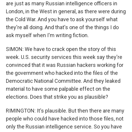
are just as many Russian intelligence officers in
London, in the West in general, as there were during
the Cold War. And you have to ask yourself what
they're all doing. And that's one of the things I do
ask myself when I'm writing fiction.
SIMON: We have to crack open the story of this
week. U.S. security services this week say they're
convinced that it was Russian hackers working for
the government who hacked into the files of the
Democratic National Committee. And they leaked
material to have some palpable effect on the
elections. Does that strike you as plausible?
RIMINGTON: It's plausible. But then there are many
people who could have hacked into those files, not
only the Russian intelligence service. So you have