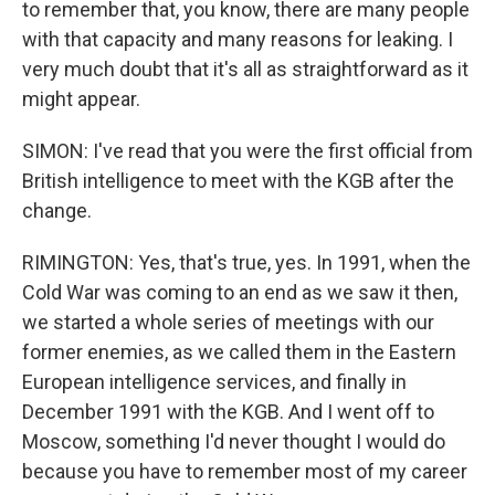
to remember that, you know, there are many people
with that capacity and many reasons for leaking. I
very much doubt that it's all as straightforward as it
might appear.
SIMON: I've read that you were the first official from
British intelligence to meet with the KGB after the
change.
RIMINGTON: Yes, that's true, yes. In 1991, when the
Cold War was coming to an end as we saw it then,
we started a whole series of meetings with our
former enemies, as we called them in the Eastern
European intelligence services, and finally in
December 1991 with the KGB. And I went off to
Moscow, something I'd never thought I would do
because you have to remember most of my career