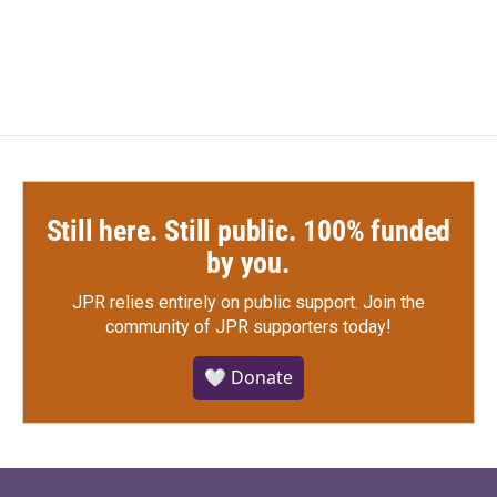
a
w
i
m
c
i
n
a
e
t
k
i
b
t
e
l
o
e
d
o
r
I
k
n
Still here. Still public. 100% funded
by you.
JPR relies entirely on public support.
Join the
community of JPR supporters today!
🤍 Donate