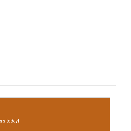
rs today!