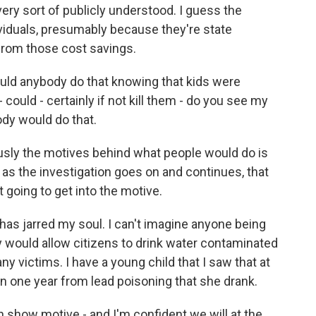
ery sort of publicly understood. I guess the
dividuals, presumably because they're state
from those cost savings.
ould anybody do that knowing that kids were
 could - certainly if not kill them - do you see my
ody would do that.
usly the motives behind what people would do is
k as the investigation goes on and continues, that
 going to get into the motive.
t has jarred my soul. I can't imagine anyone being
ey would allow citizens to drink water contaminated
y victims. I have a young child that I saw that at
in one year from lead poisoning that she drank.
n show motive - and I'm confident we will at the