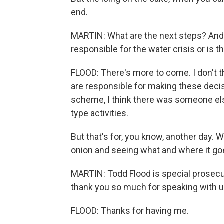
end.
MARTIN: What are the next steps? And d
responsible for the water crisis or is
FLOOD: There's more to come. I don't t
are responsible for making these decis
scheme, I think there was someone els
type activities.
But that's for, you know, another day. W
onion and seeing what and where it go
MARTIN: Todd Flood is special prosecut
thank you so much for speaking with u
FLOOD: Thanks for having me.