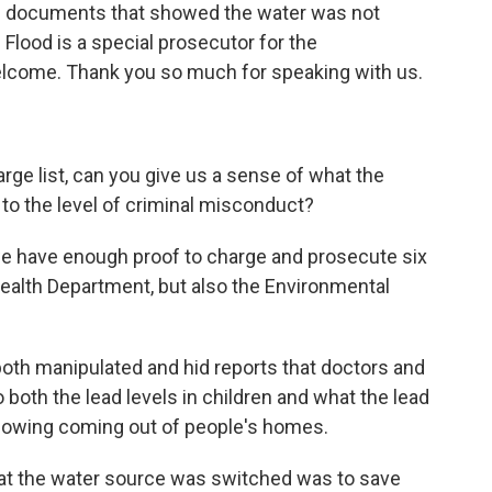
ng documents that showed the water was not
lood is a special prosecutor for the
Welcome. Thank you so much for speaking with us.
rge list, can you give us a sense of what the
to the level of criminal misconduct?
we have enough proof to charge and prosecute six
Health Department, but also the Environmental
- both manipulated and hid reports that doctors and
o both the lead levels in children and what the lead
 showing coming out of people's homes.
hat the water source was switched was to save