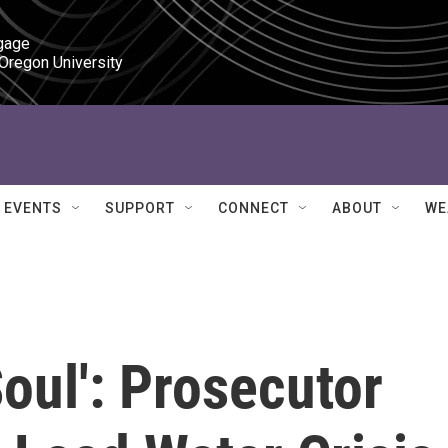
gage

 Oregon University
EVENTS
SUPPORT
CONNECT
ABOUT
WE
Soul': Prosecutor