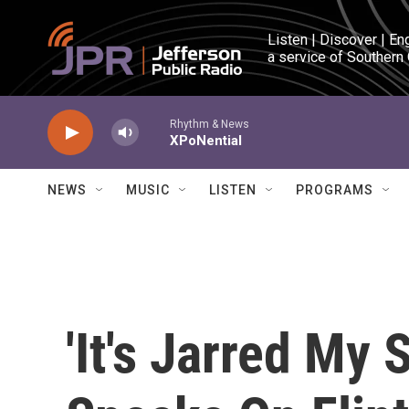
Skip to main content
Listen | Discover | En
a service of Southern
Rhythm & News
XPoNential
NEWS
MUSIC
LISTEN
PROGRAMS
'It's Jarred My 