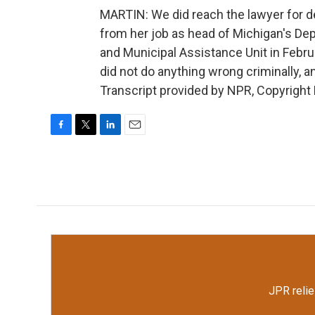
MARTIN: We did reach the lawyer for d
from her job as head of Michigan's Dep
and Municipal Assistance Unit in Februa
did not do anything wrong criminally, and
Transcript provided by NPR, Copyright
F
T
L
E
a
w
i
m
c
i
n
a
e
t
k
i
b
t
e
l
o
e
d
o
r
I
k
n
JPR relie