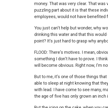
money. That was very clear. That was v
puzzling part about it is that these in
employees, would not have benefited 
You just can't help but wonder, why w
drinking this water and that this would -
point? It's just hard to grasp why anyb
FLOOD: There's motives. I mean, obvio
something I don't have to prove. I thin
will become obvious. Right now, I'm not
But to me, it's one of those things tha
able to sleep at night knowing that th
with lead. I have come to see many, man
the age of five has only grown an inch 
But the icing on the cake, when you ca