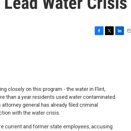
 Lead Water Crisis
F
T
L
E
a
w
i
m
c
i
n
a
e
t
k
i
b
t
e
l
o
e
d
o
r
I
k
n
g closely on this program - the water in Flint,
re than a year residents used water contaminated
 attorney general has already filed criminal
tion with the water crisis.
re current and former state employees, accusing