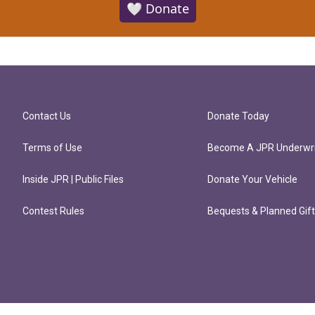
🤍 Donate
Contact Us
Donate Today
Terms of Use
Become A JPR Underwri
Inside JPR | Public Files
Donate Your Vehicle
Contest Rules
Bequests & Planned Gif