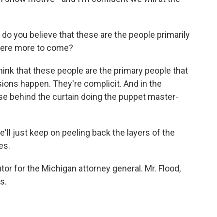
o you believe that these are the people primarily
 there more to come?
hink that these people are the primary people that
ions happen. They're complicit. And in the
e behind the curtain doing the puppet master-
e'll just keep on peeling back the layers of the
es.
or for the Michigan attorney general. Mr. Flood,
s.