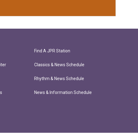
Find A JPR Station
ter
Classics & News Schedule
Rhythm & News Schedule
ts
News & Information Schedule