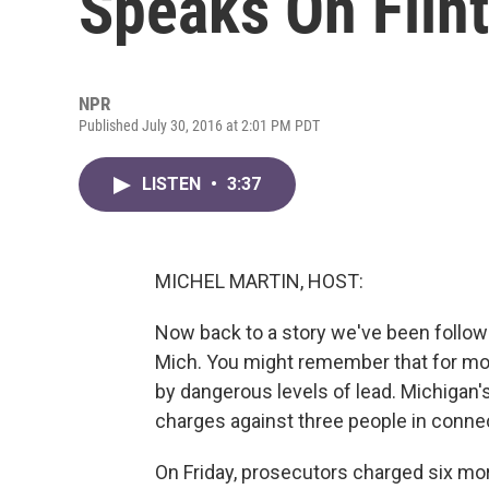
Speaks On Flint
NPR
Published July 30, 2016 at 2:01 PM PDT
LISTEN
•
3:37
MICHEL MARTIN, HOST:
Now back to a story we've been followin
Mich. You might remember that for mo
by dangerous levels of lead. Michigan's
charges against three people in connec
On Friday, prosecutors charged six mo