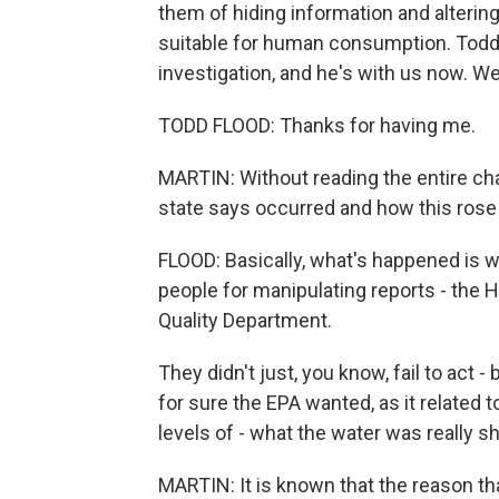
them of hiding information and alteri
suitable for human consumption. Todd F
investigation, and he's with us now. 
TODD FLOOD: Thanks for having me.
MARTIN: Without reading the entire cha
state says occurred and how this rose 
FLOOD: Basically, what's happened is 
people for manipulating reports - the 
Quality Department.
They didn't just, you know, fail to act 
for sure the EPA wanted, as it related t
levels of - what the water was really
MARTIN: It is known that the reason t