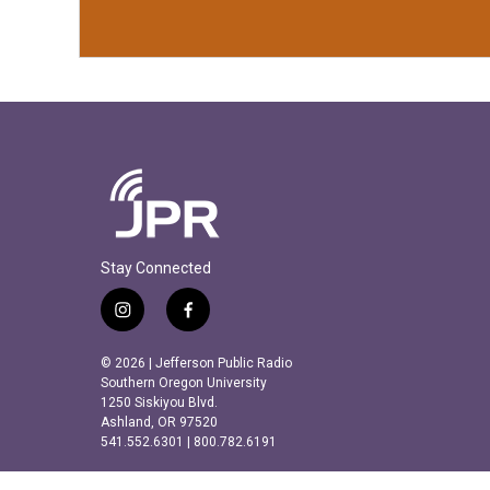
Stay Connected
i
f
n
a
s
c
© 2026 | Jefferson Public Radio
t
e
Southern Oregon University
a
b
1250 Siskiyou Blvd.
Ashland, OR 97520
g
o
541.552.6301 | 800.782.6191
r
o
a
k