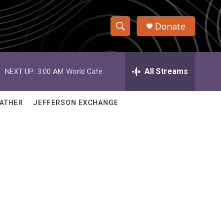
Donate
S
S
e
h
a
r
All Streams
NEXT UP:
3:00 AM
World Cafe
o
c
h
w
Q
ATHER
JEFFERSON EXCHANGE
u
S
e
r
e
y
a
r
c
h