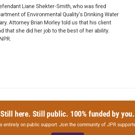
efendant Liane Shekter-Smith, who was fired
artment of Environmental Quality's Drinking Water
ry. Attorney Brian Morley told us that his client
 that she did her job to the best of her ability.
 NPR.
Still here. Still public. 100% funded by you.
s entirely on public support.
Join the community of JPR supporte