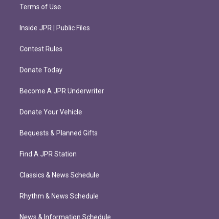
Terms of Use
Inside JPR | Public Files
Contest Rules
Donate Today
Become A JPR Underwriter
Donate Your Vehicle
Bequests & Planned Gifts
Find A JPR Station
Classics & News Schedule
Rhythm & News Schedule
News & Information Schedule