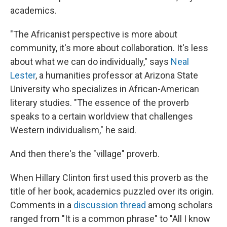
academics.
"The Africanist perspective is more about
community, it's more about collaboration. It's less
about what we can do individually," says
Neal
Lester
, a humanities professor at Arizona State
University who specializes in African-American
literary studies. "The essence of the proverb
speaks to a certain worldview that challenges
Western individualism," he said.
And then there's the "village" proverb.
When Hillary Clinton first used this proverb as the
title of her book, academics puzzled over its origin.
Comments in a
discussion thread
among scholars
ranged from "It is a common phrase" to "All I know