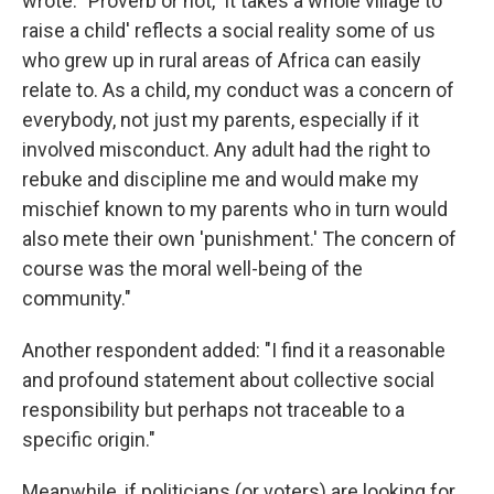
wrote: "Proverb or not, 'It takes a whole village to
raise a child' reflects a social reality some of us
who grew up in rural areas of Africa can easily
relate to. As a child, my conduct was a concern of
everybody, not just my parents, especially if it
involved misconduct. Any adult had the right to
rebuke and discipline me and would make my
mischief known to my parents who in turn would
also mete their own 'punishment.' The concern of
course was the moral well-being of the
community."
Another respondent added: "I find it a reasonable
and profound statement about collective social
responsibility but perhaps not traceable to a
specific origin."
Meanwhile, if politicians (or voters) are looking for