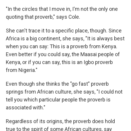
"In the circles that I move in, I'm not the only one
quoting that proverb," says Cole.
She can't trace it to a specific place, though. Since
Africa is a big continent, she says, "It is always best
when you can say: This is a proverb from Kenya.
Even better if you could say, the Maasai people of
Kenya, or if you can say, this is an Igbo proverb
from Nigeria."
Even though she thinks the "go fast" proverb
springs from African culture, she says, "I could not
tell you which particular people the proverb is
associated with."
Regardless of its origins, the proverb does hold
true to the spirit of some African cultures, say