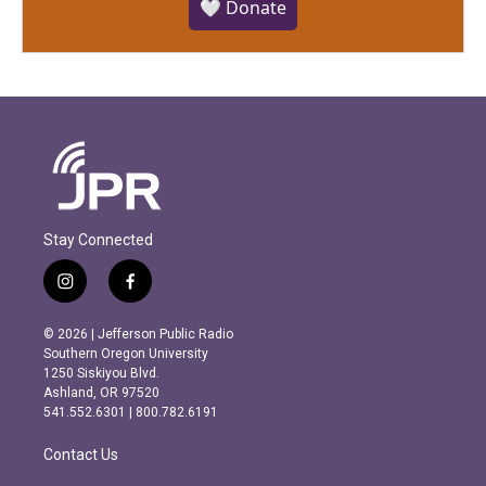
🤍 Donate
Stay Connected
i
f
n
a
s
c
© 2026 | Jefferson Public Radio
t
e
Southern Oregon University
a
b
1250 Siskiyou Blvd.
g
o
Ashland, OR 97520
r
o
541.552.6301 | 800.782.6191
a
k
m
Contact Us