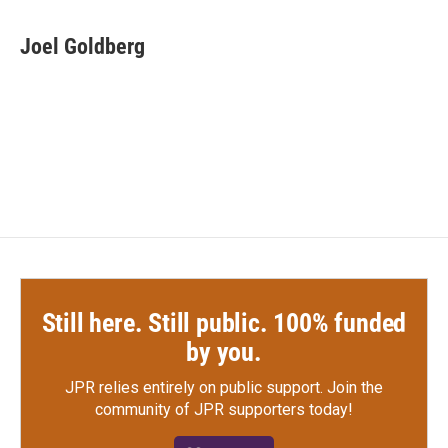
a
w
i
m
c
i
n
a
e
t
k
i
Joel Goldberg
b
t
e
l
o
e
d
o
r
I
k
n
Still here. Still public. 100% funded
by you.
JPR relies entirely on public support.
Join the
community of JPR supporters today!