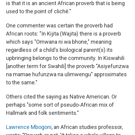
is that it is an ancient African proverb that is being
used to the point of cliché."
One commenter was certain the proverb had
African roots: "In Kijita (Wajita) there is a proverb
which says "Omwana ni wa bhone," meaning
regardless of a child's biological parent(s) its
upbringing belongs to the community. In Kiswahili
[another term for Swahili] the proverb "Asiyefunzwa
na mamae hufunzwa na ulimwengu" approximates
to the same."
Others cited the saying as Native American. Or
perhaps "some sort of pseudo-African mix of
Hallmark and folk sentiments."
Lawrence Mbogoni
, an African studies professor,