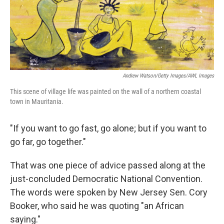
Andrew Watson/Getty Images/AWL Images
This scene of village life was painted on the wall of a northern coastal
town in Mauritania.
"If you want to go fast, go alone; but if you want to
go far, go together."
That was one piece of advice passed along at the
just-concluded Democratic National Convention.
The words were spoken by New Jersey Sen. Cory
Booker, who said he was quoting "an African
saying."