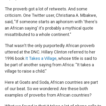
The proverb got a lot of retweets. And some
criticism. One Twitter user, Christiana A. Mbakwe,
said, "If someone starts an aphorism with 'there's
an African saying' it's probably a mythical quote
misattributed to a whole continent."
That wasn't the only purportedly African proverb
uttered at the DNC. Hillary Clinton referred to her
1996 book
It Takes a Village
, whose title is said to
be part of another saying from Africa: "It takes a
village to raise a child."
Here at Goats and Soda, African countries are part
of our beat. So we wondered: Are these both
examples of proverbs from African countries?