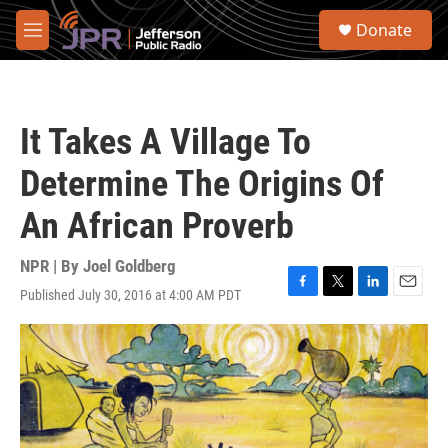
Skip to main content
S
Donate
e
M
a
e
r
n
c
u
h
It Takes A Village To
u
e
Determine The Origins Of
r
y
An African Proverb
NPR | By
Joel Goldberg
Published July 30, 2016 at 4:00 AM PDT
F
T
L
E
a
w
i
m
c
i
n
a
e
t
k
i
b
t
e
l
o
e
d
o
r
I
k
n