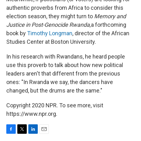
authentic proverbs from Africa to consider this
election season, they might turn to
Memory and
Justice in Post-Genocide Rwanda,
a forthcoming
book by
Timothy Longman
, director of the African
Studies Center at Boston University.
In his research with Rwandans, he heard people
use this proverb to talk about how new political
leaders aren't that different from the previous
ones: "In Rwanda we say, the dancers have
changed, but the drums are the same."
Copyright 2020 NPR. To see more, visit
https://www.npr.org.
F
T
L
E