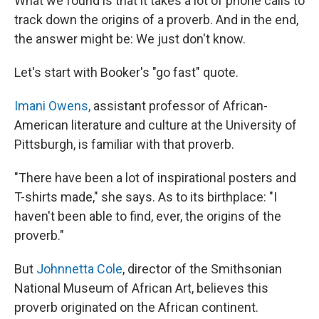
What we found is that it takes a lot of phone calls to
track down the origins of a proverb. And in the end,
the answer might be: We just don't know.
Let's start with Booker's "go fast" quote.
Imani Owens,
assistant professor of African-
American literature and culture at the University of
Pittsburgh, is familiar with that proverb.
"There have been a lot of inspirational posters and
T-shirts made," she says. As to its birthplace: "I
haven't been able to find, ever, the origins of the
proverb."
But
Johnnetta Cole
, director of the Smithsonian
National Museum of African Art, believes this
proverb originated on the African continent.