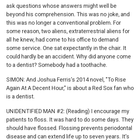
ask questions whose answers might well be
beyond his comprehension. This was no joke, and
this was no longer a conventional problem. For
some reason, two aliens, extraterrestrial aliens for
all he knew, had come to his office to demand
some service. One sat expectantly in the chair. It
could hardly be an accident. Why did anyone come
to a dentist? Somebody had a toothache.
SIMON: And Joshua Ferris's 2014 novel, "To Rise
Again At A Decent Hour," is about a Red Sox fan who
is a dentist.
UNIDENTIFIED MAN #2: (Reading) I encourage my
patients to floss. It was hard to do some days. They
should have flossed. Flossing prevents periodontal
disease and can extend life up to seven years. It's