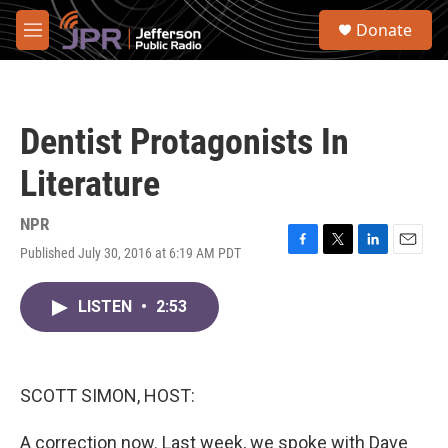
Skip to main content
S
Donate
e
M
a
e
r
n
c
u
h
Dentist Protagonists In
u
e
Literature
r
y
NPR
Published July 30, 2016 at 6:19 AM PDT
F
T
L
E
a
w
i
m
c
i
n
a
LISTEN
•
2:53
e
t
k
i
b
t
e
l
o
e
d
o
r
I
k
n
SCOTT SIMON, HOST:
A correction now. Last week, we spoke with Dave