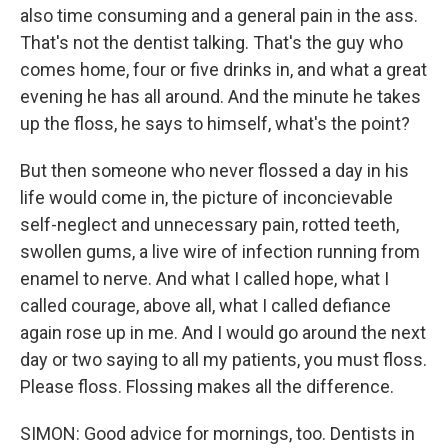
also time consuming and a general pain in the ass.
That's not the dentist talking. That's the guy who
comes home, four or five drinks in, and what a great
evening he has all around. And the minute he takes
up the floss, he says to himself, what's the point?
But then someone who never flossed a day in his
life would come in, the picture of inconcievable
self-neglect and unnecessary pain, rotted teeth,
swollen gums, a live wire of infection running from
enamel to nerve. And what I called hope, what I
called courage, above all, what I called defiance
again rose up in me. And I would go around the next
day or two saying to all my patients, you must floss.
Please floss. Flossing makes all the difference.
SIMON: Good advice for mornings, too. Dentists in