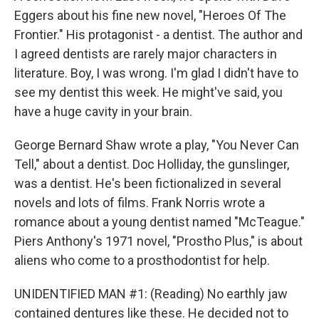
Eggers about his fine new novel, "Heroes Of The
Frontier." His protagonist - a dentist. The author and
I agreed dentists are rarely major characters in
literature. Boy, I was wrong. I'm glad I didn't have to
see my dentist this week. He might've said, you
have a huge cavity in your brain.
George Bernard Shaw wrote a play, "You Never Can
Tell," about a dentist. Doc Holliday, the gunslinger,
was a dentist. He's been fictionalized in several
novels and lots of films. Frank Norris wrote a
romance about a young dentist named "McTeague."
Piers Anthony's 1971 novel, "Prostho Plus," is about
aliens who come to a prosthodontist for help.
UNIDENTIFIED MAN #1: (Reading) No earthly jaw
contained dentures like these. He decided not to