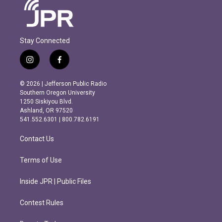
Stay Connected
i
f
n
a
s
c
© 2026 | Jefferson Public Radio
t
e
Southern Oregon University
a
b
1250 Siskiyou Blvd.
g
o
Ashland, OR 97520
r
o
541.552.6301 | 800.782.6191
a
k
m
Contact Us
Terms of Use
Inside JPR | Public Files
Contest Rules