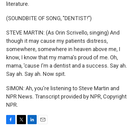
literature.
(SOUNDBITE OF SONG, "DENTIST!")
STEVE MARTIN: (As Orin Scrivello, singing) And
though it may cause my patients distress,
somewhere, somewhere in heaven above me, I
know, I know that my mama's proud of me. Oh,
mama, 'cause I'm a dentist and a success. Say ah.
Say ah. Say ah. Now spit.
SIMON: Ah, you're listening to Steve Martin and
NPR News. Transcript provided by NPR, Copyright
NPR.
F
T
L
E
a
w
i
m