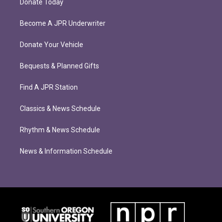
Donate Today
Become A JPR Underwriter
Donate Your Vehicle
Bequests & Planned Gifts
Find A JPR Station
Classics & News Schedule
Rhythm & News Schedule
News & Information Schedule