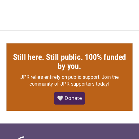
c
i
n
a
e
t
k
i
b
t
e
l
o
e
d
o
r
I
k
n
Still here. Still public. 100% funded
by you.
JPR relies entirely on public support.
Join the
community of JPR supporters today!
🤍 Donate