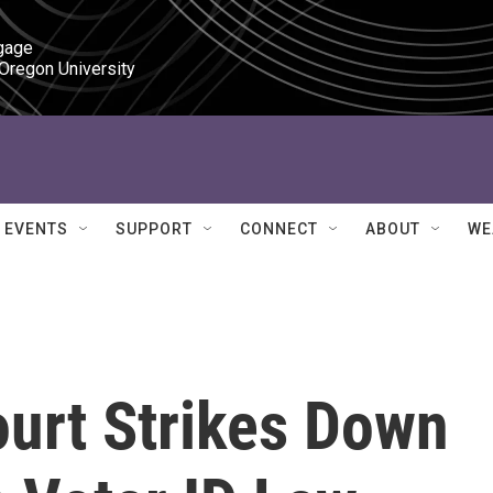
gage

 Oregon University
EVENTS
SUPPORT
CONNECT
ABOUT
WE
ourt Strikes Down