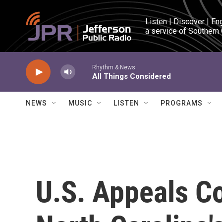
Skip to main content
Listen | Discover | En
a service of Southern
Rhythm & News
All Things Considered
NEWS
MUSIC
LISTEN
PROGRAMS
U.S. Appeals C