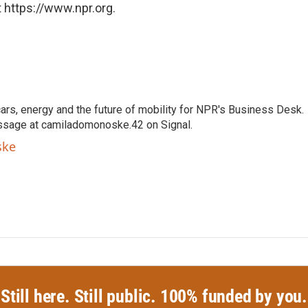
 https://www.npr.org.
s, energy and the future of mobility for NPR's Business Desk.
ssage at camiladomonoske.42 on Signal.
ske
Still here. Still public. 100% funded by you.