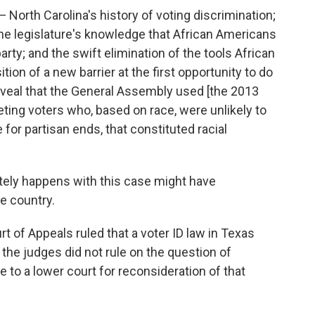
— North Carolina's history of voting discrimination;
the legislature's knowledge that African Americans
arty; and the swift elimination of the tools African
on of a new barrier at the first opportunity to do
veal that the General Assembly used [the 2013
rgeting voters who, based on race, were unlikely to
e for partisan ends, that constituted racial
ately happens with this case might have
he country.
rt of Appeals ruled that a voter ID law in Texas
the judges did not rule on the question of
e to a lower court for reconsideration of that