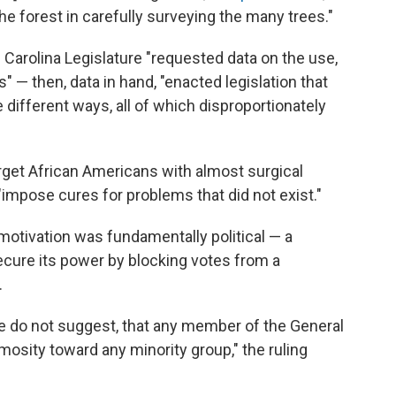
e forest in carefully surveying the many trees."
 Carolina Legislature "requested data on the use,
" — then, data in hand, "enacted legislation that
ve different ways, all of which disproportionately
rget African Americans with almost surgical
 "impose cures for problems that did not exist."
motivation was fundamentally political — a
ecure its power by blocking votes from a
.
e do not suggest, that any member of the General
mosity toward any minority group," the ruling