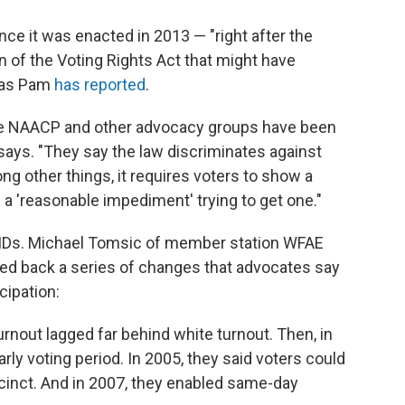
nce it was enacted in 2013 — "right after the
 of the Voting Rights Act that might have
" as Pam
has reported
.
ate NAACP and other advocacy groups have been
says. "They say the law discriminates against
ng other things, it requires voters to show a
 a 'reasonable impediment' trying to get one."
to IDs. Michael Tomsic of member station WFAE
lled back a series of changes that advocates say
cipation:
turnout lagged far behind white turnout. Then, in
ly voting period. In 2005, they said voters could
ecinct. And in 2007, they enabled same-day