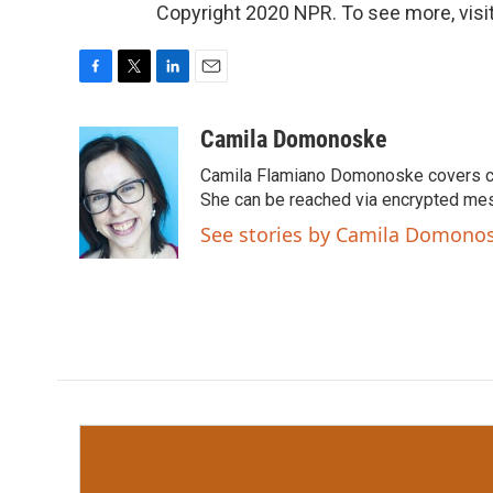
Copyright 2020 NPR. To see more, visit
F
T
L
E
a
w
i
m
c
i
n
a
Camila Domonoske
e
t
k
i
Camila Flamiano Domonoske covers car
b
t
e
l
o
e
d
She can be reached via encrypted me
o
r
I
See stories by Camila Domono
k
n