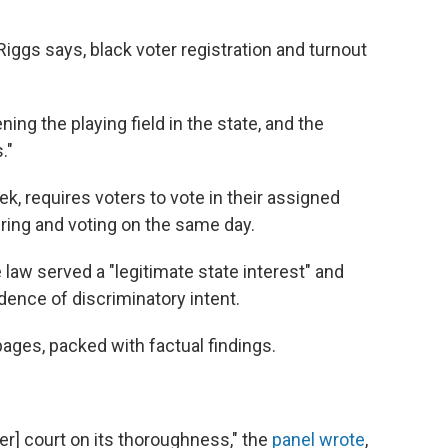
Riggs says, black voter registration and turnout
ning the playing field in the state, and the
."
k, requires voters to vote in their assigned
ring and voting on the same day.
 law served a "legitimate state interest" and
dence of discriminatory intent.
ages, packed with factual findings.
] court on its thoroughness," the
panel wrote
,