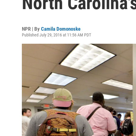
North Carolina'
NPR | By
Camila Domonoske
Published July 29, 2016 at 11:56 AM PDT