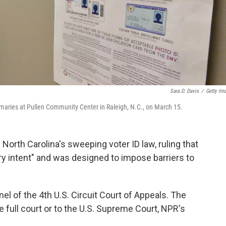
Sara D. Davis
/
Getty Im
primaries at Pullen Community Center in Raleigh, N.C., on March 15.
North Carolina's sweeping voter ID law, ruling that
y intent" and was designed to impose barriers to
el of the 4th U.S. Circuit Court of Appeals. The
he full court or to the U.S. Supreme Court, NPR's