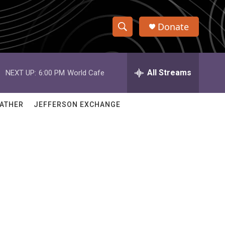
Donate
S
S
e
h
a
r
All Streams
NEXT UP:
6:00 PM
World Cafe
o
c
h
w
Q
ATHER
JEFFERSON EXCHANGE
u
S
e
r
e
y
a
r
c
h