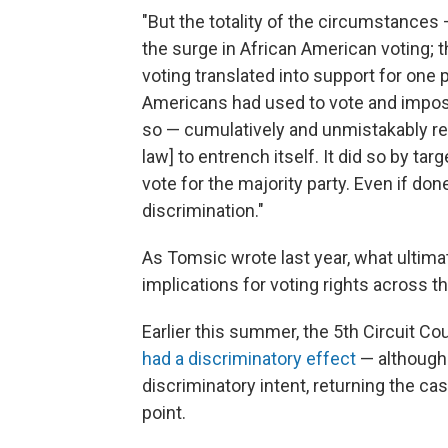
"But the totality of the circumstances 
the surge in African American voting; 
voting translated into support for one p
Americans had used to vote and impositi
so — cumulatively and unmistakably re
law] to entrench itself. It did so by ta
vote for the majority party. Even if don
discrimination."
As Tomsic wrote last year, what ultim
implications for voting rights across t
Earlier this summer, the 5th Circuit Cou
had a discriminatory effect
— although 
discriminatory intent, returning the cas
point.