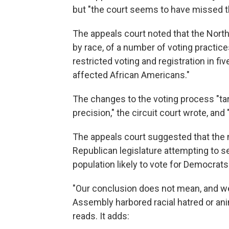
but "the court seems to have missed th
The appeals court noted that the North
by race, of a number of voting practices
restricted voting and registration in fi
affected African Americans."
The changes to the voting process "ta
precision," the circuit court wrote, and
The appeals court suggested that the 
Republican legislature attempting to s
population likely to vote for Democrats
"Our conclusion does not mean, and w
Assembly harbored racial hatred or ani
reads. It adds: