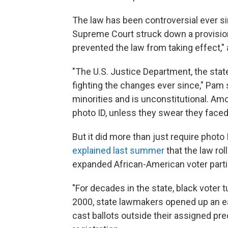
The law has been controversial ever si
Supreme Court struck down a provision
prevented the law from taking effect,
"The U.S. Justice Department, the st
fighting the changes ever since," Pam 
minorities and is unconstitutional. Amo
photo ID, unless they swear they faced
But it did more than just require pho
explained last summer
that the law ro
expanded African-American voter parti
"For decades in the state, black voter 
2000, state lawmakers opened up an ear
cast ballots outside their assigned pr