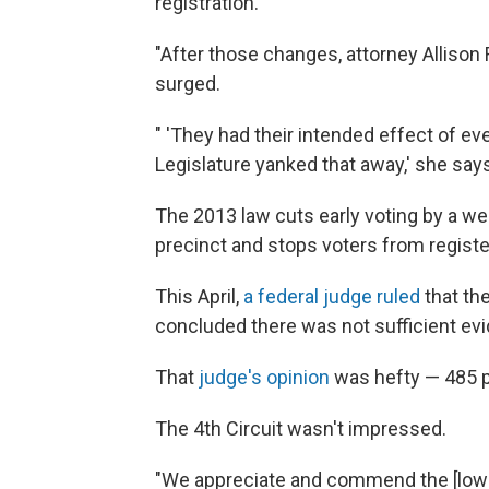
registration.
"After those changes, attorney Allison 
surged.
" 'They had their intended effect of eve
Legislature yanked that away,' she says
The 2013 law cuts early voting by a wee
precinct and stops voters from registe
This April,
a federal judge ruled
that the
concluded there was not sufficient evi
That
judge's opinion
was hefty — 485 p
The 4th Circuit wasn't impressed.
"We appreciate and commend the [lower