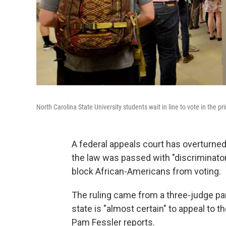
North Carolina State University students wait in line to vote in the 
A federal appeals court has overturned 
the law was passed with "discriminator
block African-Americans from voting.
The ruling came from a three-judge pan
state is "almost certain" to appeal to t
Pam Fessler reports.