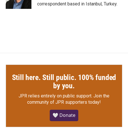
k
n
correspondent based in Istanbul, Turkey.
Still here. Still public. 100% funded
by you.
JPR relies entirely on public support.
Join the
community of JPR supporters today!
🤍 Donate