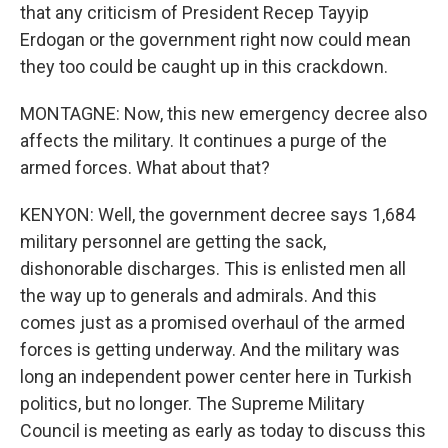
that any criticism of President Recep Tayyip
Erdogan or the government right now could mean
they too could be caught up in this crackdown.
MONTAGNE: Now, this new emergency decree also
affects the military. It continues a purge of the
armed forces. What about that?
KENYON: Well, the government decree says 1,684
military personnel are getting the sack,
dishonorable discharges. This is enlisted men all
the way up to generals and admirals. And this
comes just as a promised overhaul of the armed
forces is getting underway. And the military was
long an independent power center here in Turkish
politics, but no longer. The Supreme Military
Council is meeting as early as today to discuss this