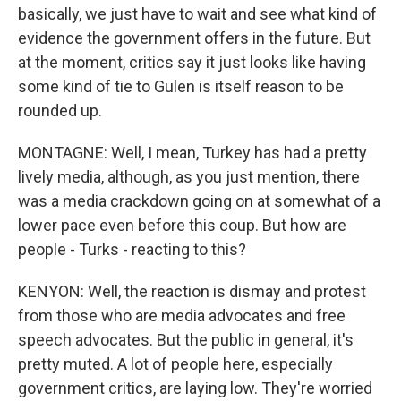
basically, we just have to wait and see what kind of
evidence the government offers in the future. But
at the moment, critics say it just looks like having
some kind of tie to Gulen is itself reason to be
rounded up.
MONTAGNE: Well, I mean, Turkey has had a pretty
lively media, although, as you just mention, there
was a media crackdown going on at somewhat of a
lower pace even before this coup. But how are
people - Turks - reacting to this?
KENYON: Well, the reaction is dismay and protest
from those who are media advocates and free
speech advocates. But the public in general, it's
pretty muted. A lot of people here, especially
government critics, are laying low. They're worried