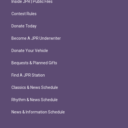
Inside JPR | Public Files
Contest Rules
Donate Today
Become A JPR Underwriter
Donate Your Vehicle
Bequests & Planned Gifts
Find A JPR Station
Classics & News Schedule
Rhythm & News Schedule
News & Information Schedule