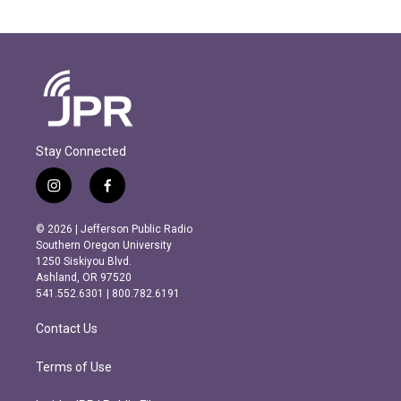
Stay Connected
i
f
n
a
s
c
© 2026 | Jefferson Public Radio
t
e
Southern Oregon University
a
b
1250 Siskiyou Blvd.
g
o
Ashland, OR 97520
r
o
541.552.6301 | 800.782.6191
a
k
m
Contact Us
Terms of Use