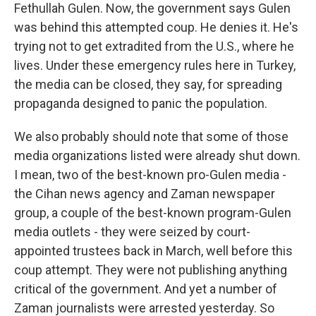
Fethullah Gulen. Now, the government says Gulen
was behind this attempted coup. He denies it. He's
trying not to get extradited from the U.S., where he
lives. Under these emergency rules here in Turkey,
the media can be closed, they say, for spreading
propaganda designed to panic the population.
We also probably should note that some of those
media organizations listed were already shut down.
I mean, two of the best-known pro-Gulen media -
the Cihan news agency and Zaman newspaper
group, a couple of the best-known program-Gulen
media outlets - they were seized by court-
appointed trustees back in March, well before this
coup attempt. They were not publishing anything
critical of the government. And yet a number of
Zaman journalists were arrested yesterday. So