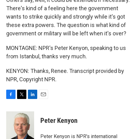
There's kind of a feeling here the government
wants to strike quickly and strongly while it's got
these extra powers. The question is what kind of
government or military will be left when it's over?
MONTAGNE: NPR's Peter Kenyon, speaking to us
from Istanbul, thanks very much.
KENYON: Thanks, Renee. Transcript provided by
NPR, Copyright NPR.
F
T
L
E
a
w
i
m
c
i
n
a
e
t
k
i
Peter Kenyon
b
t
e
l
o
e
d
o
r
I
Peter Kenyon is NPR's international