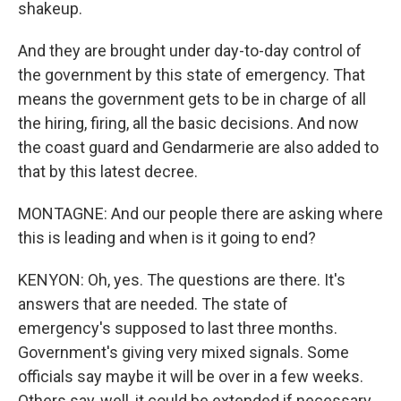
shakeup.
And they are brought under day-to-day control of
the government by this state of emergency. That
means the government gets to be in charge of all
the hiring, firing, all the basic decisions. And now
the coast guard and Gendarmerie are also added to
that by this latest decree.
MONTAGNE: And our people there are asking where
this is leading and when is it going to end?
KENYON: Oh, yes. The questions are there. It's
answers that are needed. The state of
emergency's supposed to last three months.
Government's giving very mixed signals. Some
officials say maybe it will be over in a few weeks.
Others say, well, it could be extended if necessary.