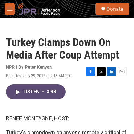
Skip to main content
S
Donate
e
M
a
e
r
n
c
u
h
Turkey Clamps Down On
u
e
Media After Coup Attempt
r
y
NPR | By
Peter Kenyon
Published July 29, 2016 at 2:18 AM PDT
F
T
L
E
a
w
i
m
c
i
n
a
LISTEN
•
3:38
e
t
k
i
b
t
e
l
o
e
d
o
r
I
k
n
RENEE MONTAGNE, HOST:
Turkey's clampdown on anyone remotely critical of