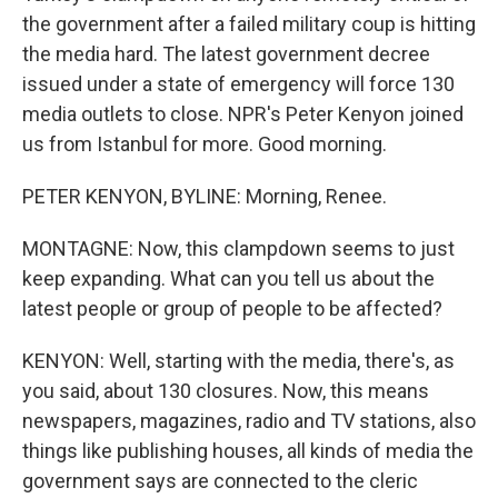
the government after a failed military coup is hitting
the media hard. The latest government decree
issued under a state of emergency will force 130
media outlets to close. NPR's Peter Kenyon joined
us from Istanbul for more. Good morning.
PETER KENYON, BYLINE: Morning, Renee.
MONTAGNE: Now, this clampdown seems to just
keep expanding. What can you tell us about the
latest people or group of people to be affected?
KENYON: Well, starting with the media, there's, as
you said, about 130 closures. Now, this means
newspapers, magazines, radio and TV stations, also
things like publishing houses, all kinds of media the
government says are connected to the cleric