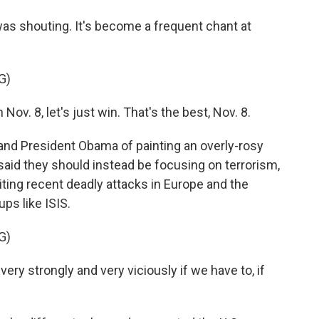
 shouting. It's become a frequent chant at
G)
 Nov. 8, let's just win. That's the best, Nov. 8.
 President Obama of painting an overly-rosy
 said they should instead be focusing on terrorism,
ting recent deadly attacks in Europe and the
ps like ISIS.
G)
ry strongly and very viciously if we have to, if