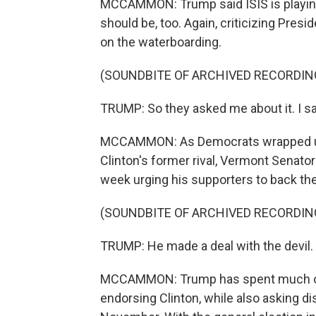
MCCAMMON: Trump said ISIS is playing 
should be, too. Again, criticizing Presi
on the waterboarding.
(SOUNDBITE OF ARCHIVED RECORDIN
TRUMP: So they asked me about it. I sa
MCCAMMON: As Democrats wrapped up t
Clinton's former rival, Vermont Senat
week urging his supporters to back t
(SOUNDBITE OF ARCHIVED RECORDIN
TRUMP: He made a deal with the devil.
MCCAMMON: Trump has spent much of 
endorsing Clinton, while also asking d