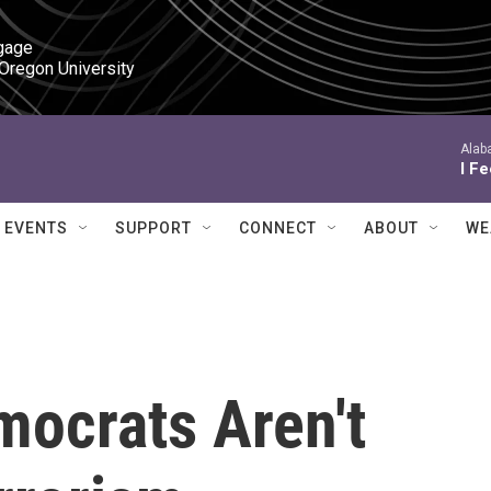
gage

 Oregon University
Alab
I F
EVENTS
SUPPORT
CONNECT
ABOUT
WE
ocrats Aren't