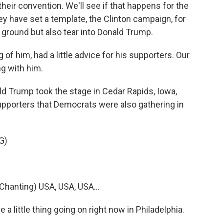
eir convention. We'll see if that happens for the
y have set a template, the Clinton campaign, for
h ground but also tear into Donald Trump.
 of him, had a little advice for his supporters. Our
g with him.
rump took the stage in Cedar Rapids, Iowa,
upporters that Democrats were also gathering in
G)
anting) USA, USA, USA...
 little thing going on right now in Philadelphia.