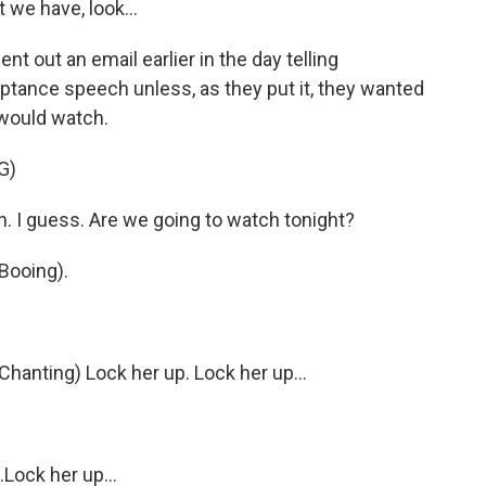
t we have, look...
ut an email earlier in the day telling
ptance speech unless, as they put it, they wanted
 would watch.
G)
h. I guess. Are we going to watch tonight?
ooing).
nting) Lock her up. Lock her up...
ock her up...