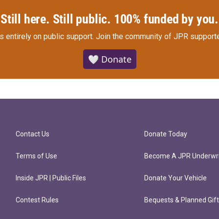
Still here. Still public. 100% funded by you.
s entirely on public support.
Join the community of JPR supporte
🤍 Donate
Contact Us
Donate Today
Terms of Use
Become A JPR Underwri
Inside JPR | Public Files
Donate Your Vehicle
Contest Rules
Bequests & Planned Gif