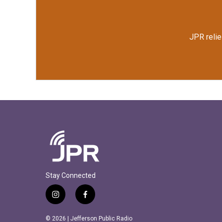
JPR relie
Stay Connected
i
f
n
a
s
c
© 2026 | Jefferson Public Radio