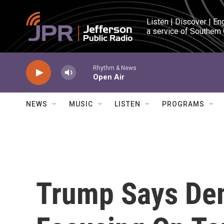
Skip to main content
Listen | Discover | En
a service of Southern
Rhythm & News
Open Air
NEWS
MUSIC
LISTEN
PROGRAMS
Trump Says Dem