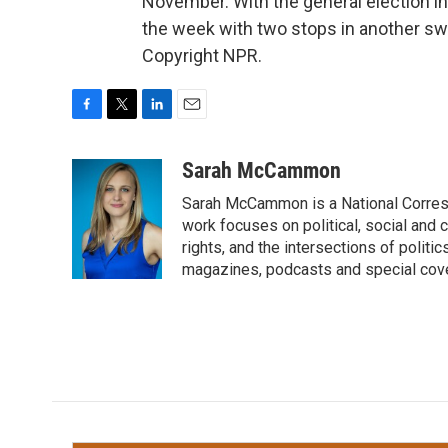
November. With the general election i
the week with two stops in another swi
Copyright NPR.
F
T
L
E
a
w
i
m
c
i
n
a
Sarah McCammon
e
t
k
i
Sarah McCammon is a National Corresp
b
t
e
l
o
e
d
work focuses on political, social and c
o
r
I
rights, and the intersections of polit
k
n
magazines, podcasts and special cov