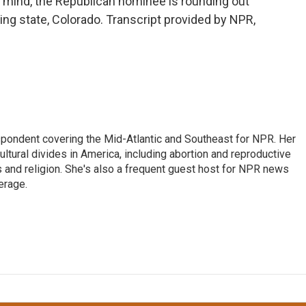
n mind, the Republican nominee is rounding out
ng state, Colorado. Transcript provided by NPR,
ondent covering the Mid-Atlantic and Southeast for NPR. Her
ultural divides in America, including abortion and reproductive
ics and religion. She's also a frequent guest host for NPR news
erage.