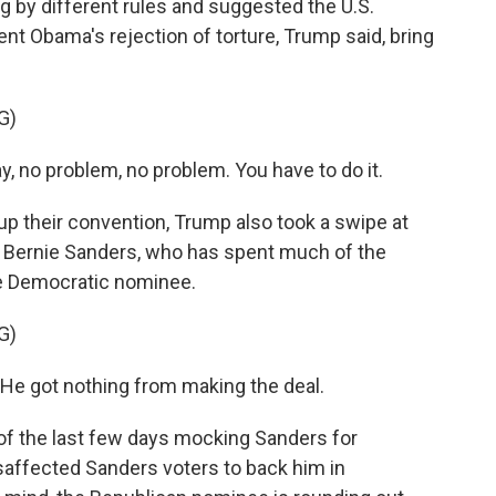
by different rules and suggested the U.S.
dent Obama's rejection of torture, Trump said, bring
G)
y, no problem, no problem. You have to do it.
heir convention, Trump also took a swipe at
or Bernie Sanders, who has spent much of the
he Democratic nominee.
G)
 He got nothing from making the deal.
the last few days mocking Sanders for
isaffected Sanders voters to back him in