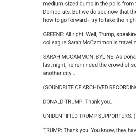
medium-sized bump in the polls from th
Democrats. But we do see now that the
how to go forward - try to take the hig
GREENE: All right. Well, Trump, speaking
colleague Sarah McCammon is travelin
SARAH MCCAMMON, BYLINE: As Donald T
last night, he reminded the crowd of s
another city...
(SOUNDBITE OF ARCHIVED RECORDIN
DONALD TRUMP: Thank you...
UNIDENTIFIED TRUMP SUPPORTERS: (Ch
TRUMP: Thank you. You know, they have a