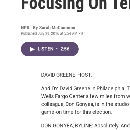
Focusing On Te
NPR | By
Sarah McCammon
Published July 29, 2016 at 5:54 AM PDT
LISTEN
•
2:56
DAVID GREENE, HOST:
And I'm David Greene in Philadelphia. T
Wells Fargo Center a few miles from wh
colleague, Don Gonyea, is in the studio 
game-on time for this election.
DON GONYEA, BYLINE: Absolutely. And 