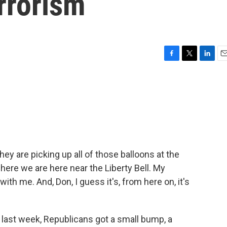
rrorism
F
T
L
E
a
w
i
m
c
i
n
a
e
t
k
i
b
t
e
l
o
e
d
o
r
I
k
n
hey are picking up all of those balloons at the
ere we are here near the Liberty Bell. My
with me. And, Don, I guess it's, from here on, it's
last week, Republicans got a small bump, a