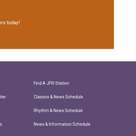
rs today!
Find A JPR Station
ter
Classics & News Schedule
Rhythm & News Schedule
ts
News & Information Schedule