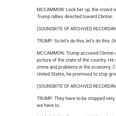
MCCAMMON: Lock her up, the crowd was
Trump rallies directed toward Clinton.
(SOUNDBITE OF ARCHIVED RECORDIN
TRUMP: So let's do this, let's do this. On
MCCAMMON: Trump accused Clinton and
picture of the state of the country. He
crime and problems in the economy. Ci
United States, he promised to stop grou
(SOUNDBITE OF ARCHIVED RECORDIN
TRUMP: They have to be stopped very, ve
we have to.