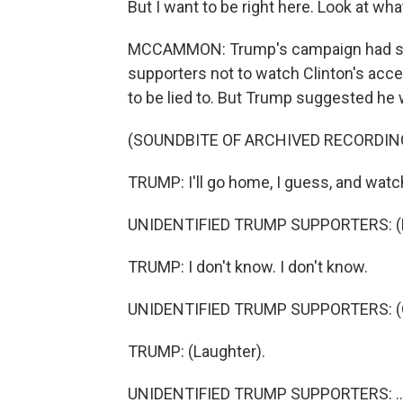
But I want to be right here. Look at wha
MCCAMMON: Trump's campaign had sent o
supporters not to watch Clinton's acce
to be lied to. But Trump suggested he
(SOUNDBITE OF ARCHIVED RECORDIN
TRUMP: I'll go home, I guess, and watc
UNIDENTIFIED TRUMP SUPPORTERS: (B
TRUMP: I don't know. I don't know.
UNIDENTIFIED TRUMP SUPPORTERS: (Cha
TRUMP: (Laughter).
UNIDENTIFIED TRUMP SUPPORTERS: ...L