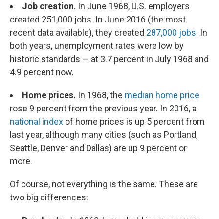
Job creation
. In June 1968, U.S. employers
created 251,000 jobs. In June 2016 (the most
recent data available), they created
287,000 jobs
. In
both years, unemployment rates were low by
historic standards — at 3.7 percent in July 1968 and
4.9 percent now.
Home prices.
In 1968, the
median home price
rose 9 percent from the previous year. In 2016, a
national index
of home prices is up 5 percent from
last year, although many cities (such as Portland,
Seattle, Denver and Dallas) are up 9 percent or
more.
Of course, not everything is the same. These are
two big differences: