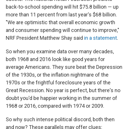
back-to-school spending will hit $75.8 billion — up
more than 11 percent from last year's $68 billion.
"We are optimistic that overall economic growth
and consumer spending will continue to improve,"
NRF President Matthew Shay said
in a statement
.
So when you examine data over many decades,
both 1968 and 2016 look like good years for
average Americans. They sure beat the Depression
of the 1930s, or the inflation nightmare of the
1970s or the frightful foreclosure years of the
Great Recession. No year is perfect, but there's no
doubt you'd be happier working in the summer of
1968 or 2016, compared with 1974 or 2009.
So why such intense political discord, both then
and now? These parallels may offer clues: