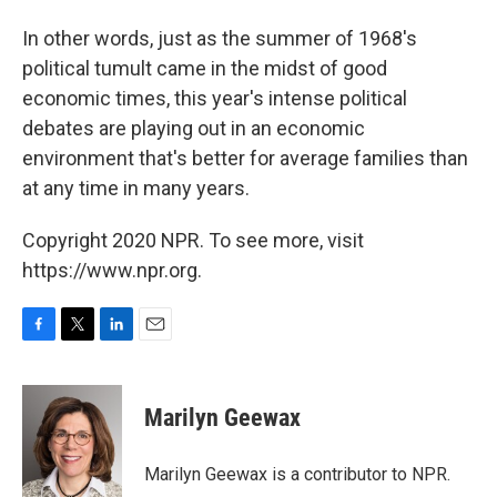
In other words, just as the summer of 1968's
political tumult came in the midst of good
economic times, this year's intense political
debates are playing out in an economic
environment that's better for average families than
at any time in many years.
Copyright 2020 NPR. To see more, visit
https://www.npr.org.
F
T
L
E
a
w
i
m
c
i
n
a
e
t
k
i
Marilyn Geewax
b
t
e
l
o
e
d
o
r
I
Marilyn Geewax is a contributor to NPR.
k
n