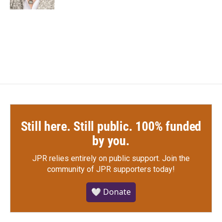
Still here. Still public. 100% funded
by you.
JPR relies entirely on public support.
Join the
community of JPR supporters today!
🤍 Donate