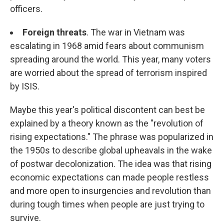
officers.
Foreign threats
. The war in Vietnam was
escalating in 1968 amid fears about communism
spreading around the world. This year, many voters
are worried about the spread of terrorism inspired
by ISIS.
Maybe this year's political discontent can best be
explained by a theory known as the "revolution of
rising expectations." The phrase was popularized in
the 1950s to describe global upheavals in the wake
of postwar decolonization. The idea was that rising
economic expectations can made people restless
and more open to insurgencies and revolution than
during tough times when people are just trying to
survive.