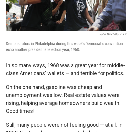
John Minchillo
/
AP
Demonstrators in Philadelphia during this week's Democratic convention
echo another presidential election year, 1968.
In so many ways, 1968 was a great year for middle-
class Americans' wallets — and terrible for politics.
On the one hand, gasoline was cheap and
unemployment was low. Real estate values were
rising, helping average homeowners build wealth.
Good times!
Still, many people were not feeling good — at all. In