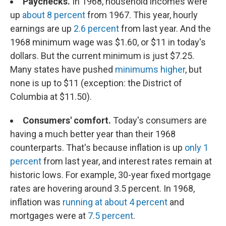
Paychecks.
In 1968, household incomes were
up
about 8 percent
from 1967. This year, hourly
earnings are up
2.6 percent
from last year. And the
1968 minimum wage was $1.60, or $11 in today's
dollars. But the current minimum is just $7.25.
Many states have pushed
minimums higher
, but
none is up to $11 (exception: the District of
Columbia at $11.50).
Consumers' comfort.
Today's consumers are
having a much better year than their 1968
counterparts. That's because inflation is up
only 1
percent
from last year, and interest rates remain at
historic lows. For example, 30-year fixed mortgage
rates are hovering around 3.5 percent. In 1968,
inflation was
running at about 4 percent
and
mortgages were at
7.5 percent
.