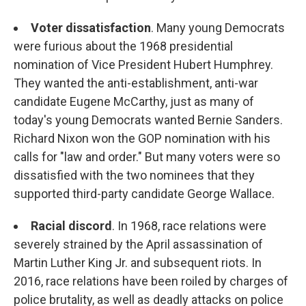
Voter dissatisfaction
. Many young Democrats
were furious about the 1968 presidential
nomination of Vice President Hubert Humphrey.
They wanted the anti-establishment, anti-war
candidate Eugene McCarthy, just as many of
today's young Democrats wanted Bernie Sanders.
Richard Nixon won the GOP nomination with his
calls for "law and order." But many voters were so
dissatisfied with the two nominees that they
supported third-party candidate George Wallace.
Racial discord
. In 1968, race relations were
severely strained by the April assassination of
Martin Luther King Jr. and subsequent riots. In
2016, race relations have been roiled by charges of
police brutality, as well as deadly attacks on police