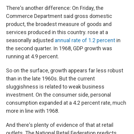
There's another difference: On Friday, the
Commerce Department said gross domestic
product, the broadest measure of goods and
services produced in this country. rose at a
seasonally adjusted
annual rate of 1.2 percent
in
the second quarter. In 1968, GDP growth was
running at 4.9 percent.
So on the surface, growth appears far less robust
than in the late 1960s. But the current
sluggishness is related to weak business
investment. On the consumer side, personal
consumption expanded at a 4.2 percent rate, much
more in line with 1968.
And there's plenty of evidence of that at retail
outlets. The National Retail Federation predicts