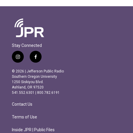
Stay Connected
i
f
n
a
s
c
© 2026 | Jefferson Public Radio
t
e
Southern Oregon University
a
b
1250 Siskiyou Blvd.
g
o
Ashland, OR 97520
r
o
541.552.6301 | 800.782.6191
a
k
m
Contact Us
Terms of Use
Inside JPR | Public Files