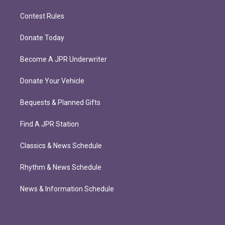
Contest Rules
Donate Today
Become A JPR Underwriter
Donate Your Vehicle
Bequests & Planned Gifts
Find A JPR Station
Classics & News Schedule
Rhythm & News Schedule
News & Information Schedule