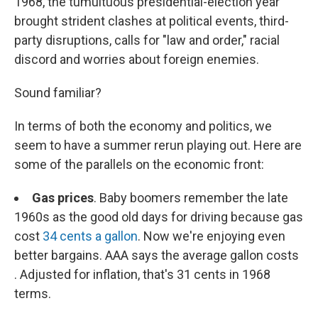
1968, the tumultuous presidential-election year
brought strident clashes at political events, third-
party disruptions, calls for "law and order," racial
discord and worries about foreign enemies.
Sound familiar?
In terms of both the economy and politics, we
seem to have a summer rerun playing out. Here are
some of the parallels on the economic front:
Gas prices
. Baby boomers remember the late
1960s as the good old days for driving because gas
cost
34 cents a gallon
. Now we're enjoying even
better bargains. AAA says the average gallon costs
. Adjusted for inflation, that's 31 cents in 1968
terms.