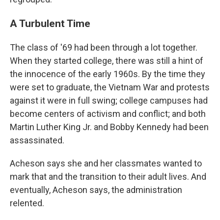
A Turbulent Time
The class of '69 had been through a lot together.
When they started college, there was still a hint of
the innocence of the early 1960s. By the time they
were set to graduate, the Vietnam War and protests
against it were in full swing; college campuses had
become centers of activism and conflict; and both
Martin Luther King Jr. and Bobby Kennedy had been
assassinated.
Acheson says she and her classmates wanted to
mark that and the transition to their adult lives. And
eventually, Acheson says, the administration
relented.