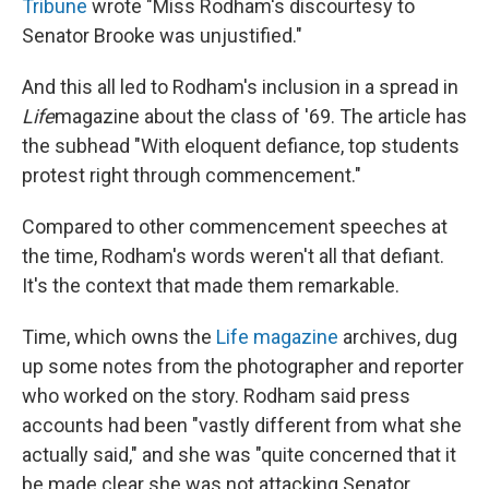
Tribune
wrote "Miss Rodham's discourtesy to
Senator Brooke was unjustified."
And this all led to Rodham's inclusion in a spread in
Life
magazine about the class of '69. The article has
the subhead "With eloquent defiance, top students
protest right through commencement."
Compared to other commencement speeches at
the time, Rodham's words weren't all that defiant.
It's the context that made them remarkable.
Time, which owns the
Life magazine
archives, dug
up some notes from the photographer and reporter
who worked on the story. Rodham said press
accounts had been "vastly different from what she
actually said," and she was "quite concerned that it
be made clear she was not attacking Senator