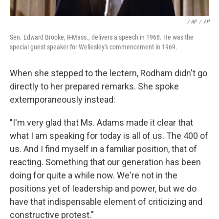
/ AP
/
AP
Sen. Edward Brooke, R-Mass., delivers a speech in 1968. He was the
special guest speaker for Wellesley's commencement in 1969.
When she stepped to the lectern, Rodham didn't go
directly to her prepared remarks. She spoke
extemporaneously instead:
"I'm very glad that Ms. Adams made it clear that
what I am speaking for today is all of us. The 400 of
us. And I find myself in a familiar position, that of
reacting. Something that our generation has been
doing for quite a while now. We're not in the
positions yet of leadership and power, but we do
have that indispensable element of criticizing and
constructive protest."