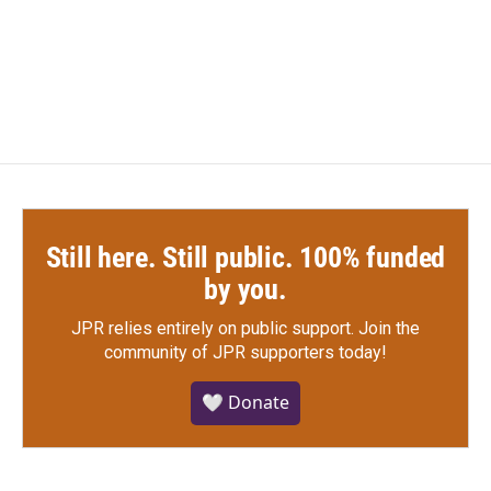
Still here. Still public. 100% funded
by you.
JPR relies entirely on public support.
Join the
community of JPR supporters today!
🤍 Donate