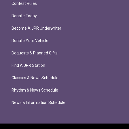
Contest Rules
Donate Today
Become A JPR Underwriter
Donate Your Vehicle
Bequests & Planned Gifts
Find A JPR Station
Classics & News Schedule
Rhythm & News Schedule
News & Information Schedule