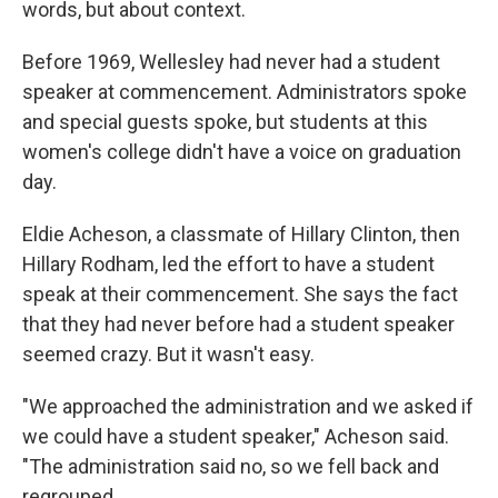
words, but about context.
Before 1969, Wellesley had never had a student
speaker at commencement. Administrators spoke
and special guests spoke, but students at this
women's college didn't have a voice on graduation
day.
Eldie Acheson, a classmate of Hillary Clinton, then
Hillary Rodham, led the effort to have a student
speak at their commencement. She says the fact
that they had never before had a student speaker
seemed crazy. But it wasn't easy.
"We approached the administration and we asked if
we could have a student speaker," Acheson said.
"The administration said no, so we fell back and
regrouped.