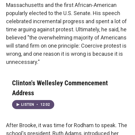
Massachusetts and the first African-American
popularly elected to the U.S. Senate. His speech
celebrated incremental progress and spent a lot of
time arguing against protest. Ultimately, he said, he
believed "the overwhelming majority of Americans
will stand firm on one principle: Coercive protest is
wrong, and one reason it is wrong is because it is
unnecessary."
Clinton's Wellesley Commencement
Address
LISTEN
•
12:02
After Brooke, it was time for Rodham to speak. The
school's president, Ruth Adams, introduced her