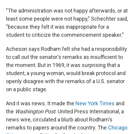
"The administration was not happy afterwards, or at
least some people were not happy," Schechter said,
"because they felt it was inappropriate for a
student to criticize the commencement speaker."
Acheson says Rodham felt she had a responsibility
to call out the senator's remarks as insufficient to
the moment. But in 1969, it was surprising that a
student, a young woman, would break protocol and
openly disagree with the remarks of a U.S. senator
on a public stage.
And it was news. It made the
New York Times
and
the
Washington Post
. United Press International, a
news wire, circulated a blurb about Rodham's
remarks to papers around the country. The
Chicago