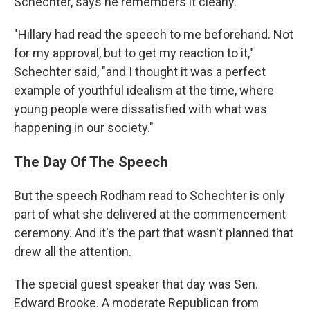
Schechter, says he remembers it clearly.
"Hillary had read the speech to me beforehand. Not
for my approval, but to get my reaction to it,"
Schechter said, "and I thought it was a perfect
example of youthful idealism at the time, where
young people were dissatisfied with what was
happening in our society."
The Day Of The Speech
But the speech Rodham read to Schechter is only
part of what she delivered at the commencement
ceremony. And it's the part that wasn't planned that
drew all the attention.
The special guest speaker that day was Sen.
Edward Brooke. A moderate Republican from