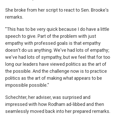
She broke from her script to react to Sen. Brooke's
remarks.
"This has to be very quick because I do have a little
speech to give. Part of the problem with just
empathy with professed goals is that empathy
doesn't do us anything. We've had lots of empathy;
we've had lots of sympathy, but we feel that for too
long our leaders have viewed politics as the art of
the possible. And the challenge now is to practice
politics as the art of making what appears to be
impossible possible."
Schechter, her adviser, was surprised and
impressed with how Rodham ad-libbed and then
seamlessly moved back into her prepared remarks.