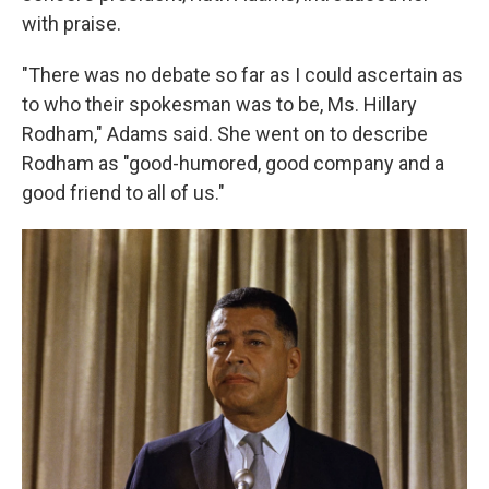
with praise.
"There was no debate so far as I could ascertain as
to who their spokesman was to be, Ms. Hillary
Rodham," Adams said. She went on to describe
Rodham as "good-humored, good company and a
good friend to all of us."