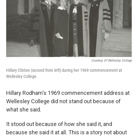
Courtesy Of Wellesley College
Hillary Clinton (second from left) during her 1969 commencement at
Wellesley College.
Hillary Rodham's 1969 commencement address at
Wellesley College did not stand out because of
what she said.
It stood out because of how she said it, and
because she said it at all. This is a story not about