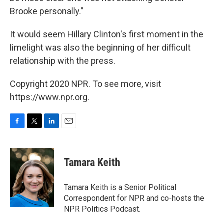
Brooke personally."
It would seem Hillary Clinton's first moment in the
limelight was also the beginning of her difficult
relationship with the press.
Copyright 2020 NPR. To see more, visit
https://www.npr.org.
F
T
L
E
a
w
i
m
c
i
n
a
e
t
k
i
Tamara Keith
b
t
e
l
o
e
d
o
r
I
Tamara Keith is a Senior Political
k
n
Correspondent for NPR and co-hosts the
NPR Politics Podcast.