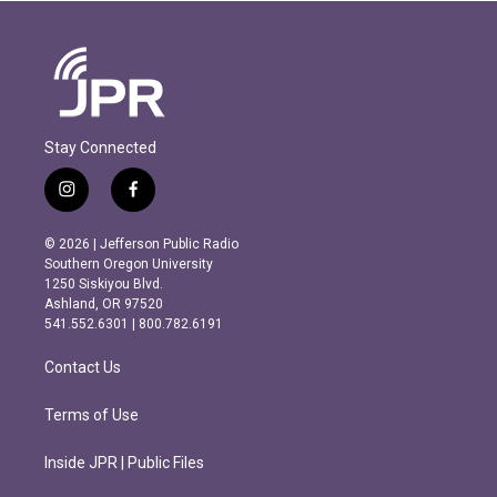
Stay Connected
i
f
n
a
s
c
© 2026 | Jefferson Public Radio
t
e
Southern Oregon University
a
b
1250 Siskiyou Blvd.
g
o
Ashland, OR 97520
r
o
541.552.6301 | 800.782.6191
a
k
m
Contact Us
Terms of Use
Inside JPR | Public Files