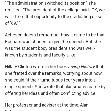
"The administration switched its position," she
recalled. "The president of the college said, 'OK, we
will afford that opportunity to the graduating class
of '69.' "
Acheson doesn't remember how it came to be that
Rodham was chosen to give the speech. But she
was the student body president and was well-
known by students and faculty alike.
Hillary Clinton wrote in her book
Living History
that
she fretted over the remarks, worrying about how
she could fit their tumultuous four years into a
single speech. She wrote that classmates came by
offering her ideas and often conflicting advice.
Her professor and adviser at the time, Alan