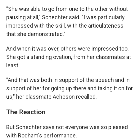
"She was able to go from one to the other without
pausing at all," Schechter said. "I was particularly
impressed with the skill, with the articulateness
that she demonstrated."
And when it was over, others were impressed too.
She got a standing ovation, from her classmates at
least.
"And that was both in support of the speech and in
support of her for going up there and taking it on for
us," her classmate Acheson recalled.
The Reaction
But Schechter says not everyone was so pleased
with Rodham's performance.