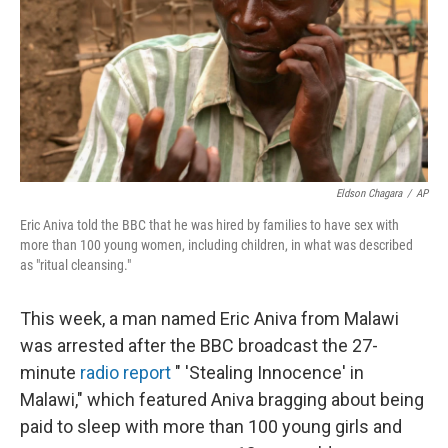
Eldson Chagara
/
AP
Eric Aniva told the BBC that he was hired by families to have sex with
more than 100 young women, including children, in what was described
as "ritual cleansing."
This week, a man named Eric Aniva from Malawi
was arrested after the BBC broadcast the 27-
minute
radio report
" 'Stealing Innocence' in
Malawi," which featured Aniva bragging about being
paid to sleep with more than 100 young girls and