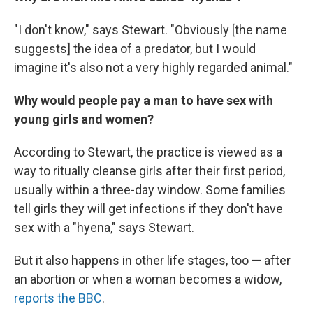
"I don't know," says Stewart. "Obviously [the name
suggests] the idea of a predator, but I would
imagine it's also not a very highly regarded animal."
Why would people pay a man to have sex with
young girls and women?
According to Stewart, the practice is viewed as a
way to ritually cleanse girls after their first period,
usually within a three-day window. Some families
tell girls they will get infections if they don't have
sex with a "hyena," says Stewart.
But it also happens in other life stages, too — after
an abortion or when a woman becomes a widow,
reports the BBC
.