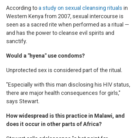
According to
a study on sexual cleansing rituals
in
Western Kenya from 2007, sexual intercourse is
seen as a sacred rite when performed as a ritual —
and has the power to cleanse evil spirits and
sanctify.
Would a "hyena" use condoms?
Unprotected sex is considered part of the ritual.
"Especially with this man disclosing his HIV status,
there are major health consequences for girls,"
says Stewart.
How widespread is this practice in Malawi, and
does it occur in other parts of Africa?