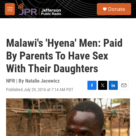
Skip to main content
S
Donate
e
M
a
e
r
n
c
u
h
Malawi's 'Hyena' Men: Paid
u
e
By Parents To Have Sex
r
y
With Their Daughters
NPR | By
Natalie Jacewicz
Published July 29, 2016 at 7:14 AM PDT
F
T
L
E
a
w
i
m
c
i
n
a
e
t
k
i
b
t
e
l
o
e
d
o
r
I
k
n