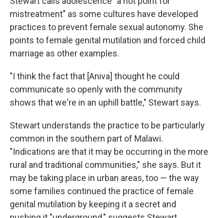
Stewart calls adolescence "a hot point for
mistreatment" as some cultures have developed
practices to prevent female sexual autonomy. She
points to female genital mutilation and forced child
marriage as other examples.
"I think the fact that [Aniva] thought he could
communicate so openly with the community
shows that we're in an uphill battle," Stewart says.
Stewart understands the practice to be particularly
common in the southern part of Malawi.
"Indications are that it may be occurring in the more
rural and traditional communities," she says. But it
may be taking place in urban areas, too — the way
some families continued the practice of female
genital mutilation by keeping it a secret and
pushing it "underground," suggests Stewart.