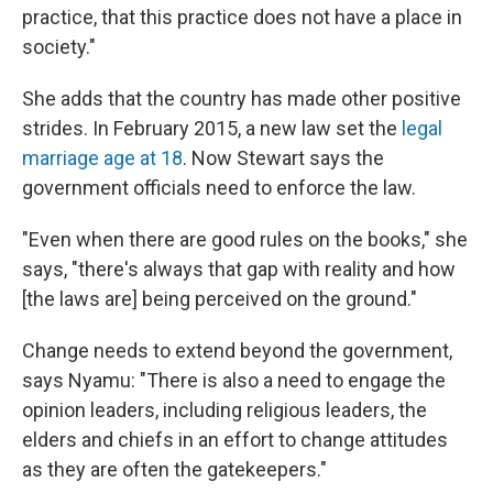
practice, that this practice does not have a place in
society."
She adds that the country has made other positive
strides. In February 2015, a new law set the
legal
marriage age at 18
. Now Stewart says the
government officials need to enforce the law.
"Even when there are good rules on the books," she
says, "there's always that gap with reality and how
[the laws are] being perceived on the ground."
Change needs to extend beyond the government,
says Nyamu: "There is also a need to engage the
opinion leaders, including religious leaders, the
elders and chiefs in an effort to change attitudes
as they are often the gatekeepers."