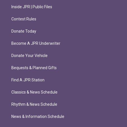
Inside JPR | Public Files
Contest Rules
Donate Today
Become A JPR Underwriter
Donate Your Vehicle
Bequests & Planned Gifts
Find A JPR Station
Classics & News Schedule
Rhythm & News Schedule
News & Information Schedule