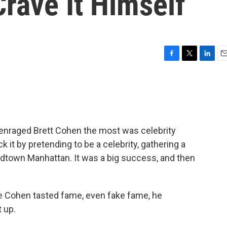
rave It Himself
F
T
L
E
a
w
i
m
c
i
n
a
e
t
k
i
b
t
e
l
o
e
d
o
r
I
t enraged Brett Cohen the most was celebrity
k
n
 it by pretending to be a celebrity, gathering a
dtown Manhattan. It was a big success, and then
e Cohen tasted fame, even fake fame, he
t up.