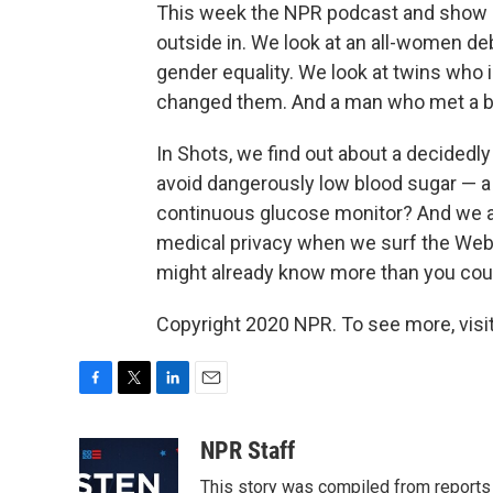
This week the NPR podcast and show
outside in. We look at an all-women de
gender equality. We look at twins who i
changed them. And a man who met a bir
In Shots, we find out about a decidedly
avoid dangerously low blood sugar — a 
continuous glucose monitor? And we as
medical privacy when we surf the Web o
might already know more than you coul
Copyright 2020 NPR. To see more, visit
F
T
L
E
a
w
i
m
c
i
n
a
NPR Staff
e
t
k
i
This story was compiled from report
b
t
e
l