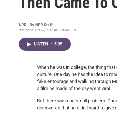
Then Came To C
NPR | By
NPR Staff
Published July 29, 2016 at 8:23 AM PDT
LISTEN
•
5:35
When he was in college, the thing tha
culture. One day he had the idea to mock
fake entourage and walking through Mi
a film he made of the day went viral.
But there was one small problem: Onc
discovered that he didn't want to give i