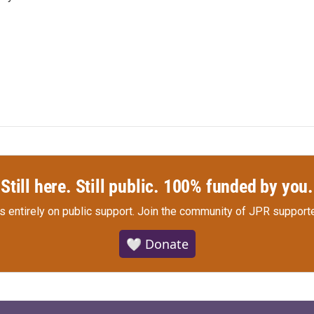
Still here. Still public. 100% funded by you.
s entirely on public support.
Join the community of JPR supporte
🤍 Donate