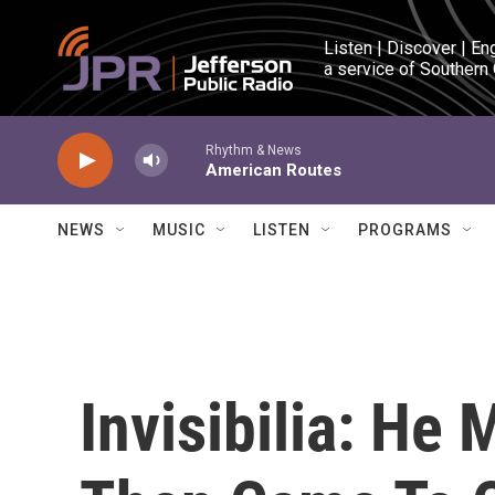
Skip to main content
Listen | Discover | En
a service of Southern
Rhythm & News
American Routes
NEWS
MUSIC
LISTEN
PROGRAMS
Invisibilia: He 