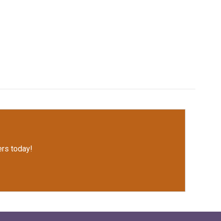
rs today!