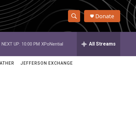
Donate
S
S
e
h
a
r
All Streams
NEXT UP:
10:00 PM
XPoNential
o
c
h
w
Q
ATHER
JEFFERSON EXCHANGE
u
S
e
r
e
y
a
r
c
h