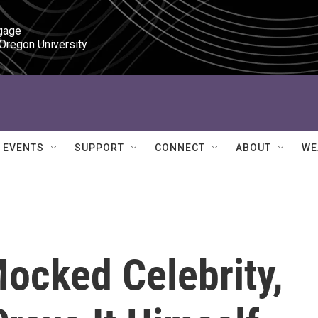
gage

 Oregon University
EVENTS
SUPPORT
CONNECT
ABOUT
WE
Mocked Celebrity,