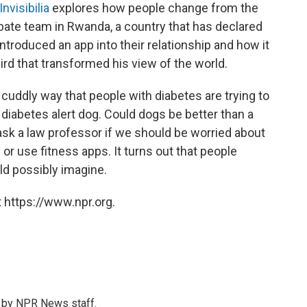
Invisibilia
explores how people change from the
bate team in Rwanda, a country that has declared
ntroduced an app into their relationship and how it
d that transformed his view of the world.
 cuddly way that people with diabetes are trying to
diabetes alert dog. Could dogs be better than a
k a law professor if we should be worried about
r use fitness apps. It turns out that people
d possibly imagine.
 https://www.npr.org.
s by NPR News staff.