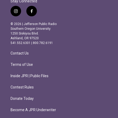
Stay Connected
i
f
n
a
s
c
© 2026 | Jefferson Public Radio
t
e
Southern Oregon University
a
b
1250 Siskiyou Blvd.
g
o
Ashland, OR 97520
r
o
541.552.6301 | 800.782.6191
a
k
m
Contact Us
Terms of Use
Inside JPR | Public Files
Contest Rules
Donate Today
Become A JPR Underwriter