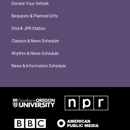
Donate Your Vehicle
Bequests & Planned Gifts
Find A JPR Station
Classics & News Schedule
Rhythm & News Schedule
News & Information Schedule