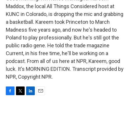
Maddox, the local All Things Considered host at
KUNC in Colorado, is dropping the mic and grabbing
a basketball. Kareem took Princeton to March
Madness five years ago, and now he's headed to
Poland to play professionally. But he's still got the
public radio gene. He told the trade magazine
Current, in his free time, he'll be working on a
podcast. From all of us here at NPR, Kareem, good
luck. It's MORNING EDITION. Transcript provided by
NPR, Copyright NPR.
F
T
L
E
a
w
i
m
c
i
n
a
e
t
k
i
b
t
e
l
o
e
d
o
r
I