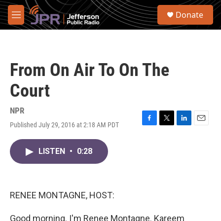
Skip to main content
S
Donate
e
M
a
e
r
n
c
u
h
From On Air To On The
u
e
Court
r
y
NPR
Published July 29, 2016 at 2:18 AM PDT
F
T
L
E
a
w
i
m
c
i
n
a
LISTEN
•
0:28
e
t
k
i
b
t
e
l
o
e
d
o
r
I
k
n
RENEE MONTAGNE, HOST:
Good morning. I'm Renee Montagne. Kareem