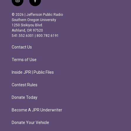
i
f
n
a
s
c
© 2026 | Jefferson Public Radio
t
e
Southern Oregon University
a
b
1250 Siskiyou Blvd.
g
o
Ashland, OR 97520
r
o
541.552.6301 | 800.782.6191
a
k
m
Contact Us
Terms of Use
Inside JPR | Public Files
Contest Rules
Donate Today
Become A JPR Underwriter
Donate Your Vehicle