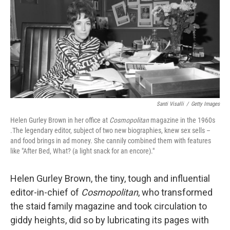
o
r
I
k
n
Santi Visalli
/
Getty Images
Helen Gurley Brown in her office at
Cosmopolitan
magazine in the 1960s
.The legendary editor, subject of two new biographies, knew sex sells –
and food brings in ad money. She cannily combined them with features
like "After Bed, What? (a light snack for an encore)."
Helen Gurley Brown, the tiny, tough and influential
editor-in-chief of
Cosmopolitan
, who transformed
the staid family magazine and took circulation to
giddy heights, did so by lubricating its pages with