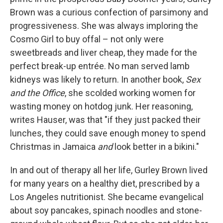
Brown was a curious confection of parsimony and
progressiveness. She was always imploring the
Cosmo Girl to buy offal – not only were
sweetbreads and liver cheap, they made for the
perfect break-up entrée. No man served lamb
kidneys was likely to return. In another book,
Sex
and the Office
, she scolded working women for
wasting money on hotdog junk. Her reasoning,
writes Hauser, was that "if they just packed their
lunches, they could save enough money to spend
Christmas in Jamaica
and
look better in a bikini."
In and out of therapy all her life, Gurley Brown lived
for many years on a healthy diet, prescribed by a
Los Angeles nutritionist. She became evangelical
about soy pancakes, spinach noodles and stone-