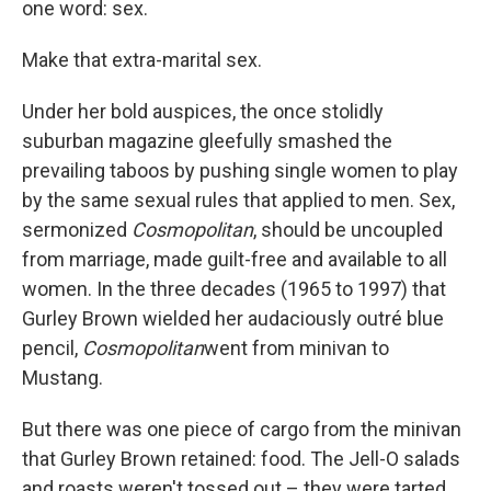
one word: sex.
Make that extra-marital sex.
Under her bold auspices, the once stolidly
suburban magazine gleefully smashed the
prevailing taboos by pushing single women to play
by the same sexual rules that applied to men. Sex,
sermonized
Cosmopolitan
, should be uncoupled
from marriage, made guilt-free and available to all
women. In the three decades (1965 to 1997) that
Gurley Brown wielded her audaciously outré blue
pencil,
Cosmopolitan
went from minivan to
Mustang.
But there was one piece of cargo from the minivan
that Gurley Brown retained: food. The Jell-O salads
and roasts weren't tossed out – they were tarted