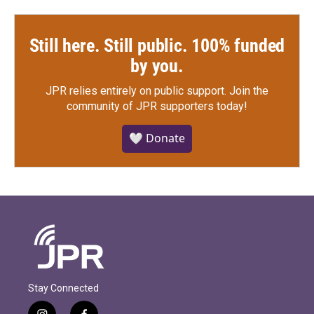
Still here. Still public. 100% funded
by you.
JPR relies entirely on public support.
Join the
community of JPR supporters today!
🤍 Donate
Stay Connected