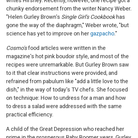
writes Hirshey. Recently, however, one recipe got a
chunky endorsement from the writer Nancy Weber.
"Helen Gurley Brown's
Single Girl's Cookbook
has
gone the way of the diaphragm," Weber wrote, "but
science has yet to improve on her
gazpacho
."
Cosmo's
food articles were written in the
magazine's hot pink boudoir style, and most of the
recipes were unremarkable. But Gurley Brown saw
to it that clear instructions were provided, and
refrained from pabulum like "add a little love to the
dish," in the way of today's TV chefs. She focused
on technique: How to undress for a man and how
to dress a salad were addressed with the same
practical efficiency.
A child of the Great Depression who reached her
prime in the prosperous Baby Boomer years, Gurley