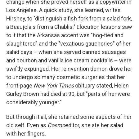
change when she proved herself as a copywriter in
Los Angeles. A quick study, she learned, writes
Hirshey, to "distinguish a fish fork from a salad fork,
a Beaujolais from a Chablis." Elocution lessons saw
to it that the Arkansas accent was "hog-tied and
slaughtered" and the "vexatious gaucheries" of her
salad days – when she served canned sausages
and bourbon and vanilla ice cream cocktails – were
swiftly expunged. Her reinvention demon drove her
to undergo so many cosmetic surgeries that her
front-page
New York Times
obituary stated, Helen
Gurley Brown had died at 90, but "parts of her were
considerably younger."
But through it all, she retained some aspects of her
old self. Even as
Cosmo
editor, she ate her salad
with her fingers.