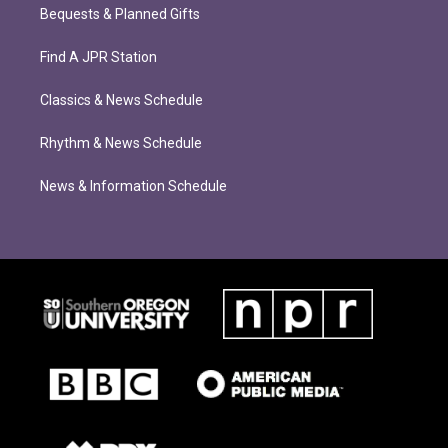
Bequests & Planned Gifts
Find A JPR Station
Classics & News Schedule
Rhythm & News Schedule
News & Information Schedule