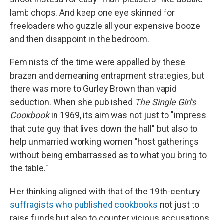
lamb chops. And keep one eye skinned for
freeloaders who guzzle all your expensive booze
and then disappoint in the bedroom.
Feminists of the time were appalled by these
brazen and demeaning entrapment strategies, but
there was more to Gurley Brown than vapid
seduction. When she published
The Single Girl's
Cookbook
in 1969, its aim was not just to "impress
that cute guy that lives down the hall" but also to
help unmarried working women "host gatherings
without being embarrassed as to what you bring to
the table."
Her thinking aligned with that of the 19th-century
suffragists who published cookbooks
not just to
raise funds but also to counter vicious accusations