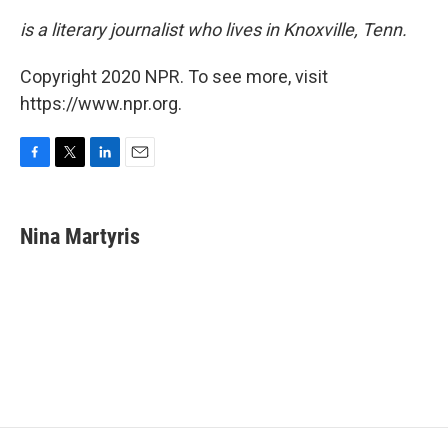
is a literary journalist who lives in Knoxville, Tenn.
Copyright 2020 NPR. To see more, visit
https://www.npr.org.
F
T
L
E
a
w
i
m
c
i
n
a
e
t
k
i
Nina Martyris
b
t
e
l
o
e
d
o
r
I
k
n