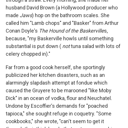
husband David Brown (a Hollywood producer who
made
Jaws
) hop on the bathroom scales. She
called him "Lamb chops" and "Basker" from Arthur
Conan Doyle's
The Hound of the Baskerville
s,
because, "my Baskerville howls until something
substantial is put down (
not
tuna salad with lots of
celery chopped in)."
Far from a good cook herself, she sportingly
publicized her kitchen disasters, such as an
alarmingly slapdash attempt at fondue which
caused the Gruyere to be marooned "like Moby
Dick" in an ocean of vodka, flour and Neuchatel.
Undone by Escoffier's demands for "poached
tapioca," she sought refuge in coquetry. "Some
cookbooks," she wrote, "can't seem to get it