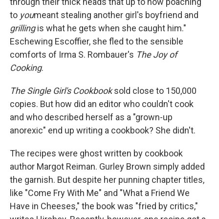
through their thick heads that up to now poaching
to
you
meant stealing another girl's boyfriend and
grilling
is what he gets when she caught him."
Eschewing Escoffier, she fled to the sensible
comforts of Irma S. Rombauer's
The Joy of
Cooking
.
The Single Girl's Cookbook
sold close to 150,000
copies. But how did an editor who couldn't cook
and who described herself as a "grown-up
anorexic" end up writing a cookbook? She didn't.
The recipes were ghost written by cookbook
author Margot Reiman. Gurley Brown simply added
the garnish. But despite her punning chapter titles,
like "Come Fry With Me" and "What a Friend We
Have in Cheeses," the book was "fried by critics,"