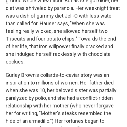
ground whole wheat flour. But as she got older, her
diet was shriveled by paranoia. Her weeknight treat
was a dish of gummy diet Jell-O with less water
than called for. Hauser says, "When she was
feeling really wicked, she allowed herself two
Triscuits and four potato chips." Towards the end
of her life, that iron willpower finally cracked and
she indulged herself recklessly with chocolate
cookies.
Gurley Brown's collards-to-caviar story was an
inspiration to millions of women.
Her father died
when she was 10, her beloved sister was partially
paralyzed by polio, and she had a conflict-ridden
relationship with her mother (who never forgave
her for writing, "Mother's steaks resembled the
hide of an armadillo.") Her fortunes began to