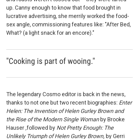
up. Canny enough to know that food brought in
lucrative advertising, she merrily worked the food-
sex angle, commissioning features like: "After Bed,
What? (a light snack for an encore)."
"Cooking is part of wooing."
The legendary Cosmo editor is back in the news,
thanks to not one but two recent biographies:
Enter
Helen: The Invention of Helen Gurley Brown and
the Rise of the Modern Single Woman
by Brooke
Hauser
,
followed by
Not Pretty Enough: The
Unlikely Triumph of Helen Gurley Brown,
by Gerri