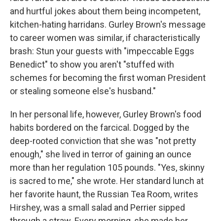
and hurtful jokes about them being incompetent,
kitchen-hating harridans. Gurley Brown's message
to career women was similar, if characteristically
brash: Stun your guests with "impeccable Eggs
Benedict" to show you aren't "stuffed with
schemes for becoming the first woman President
or stealing someone else's husband."
In her personal life, however, Gurley Brown's food
habits bordered on the farcical. Dogged by the
deep-rooted conviction that she was "not pretty
enough," she lived in terror of gaining an ounce
more than her regulation 105 pounds. "Yes, skinny
is sacred to me," she wrote. Her standard lunch at
her favorite haunt, the Russian Tea Room, writes
Hirshey, was a small salad and Perrier sipped
through a straw. Every morning, she made her