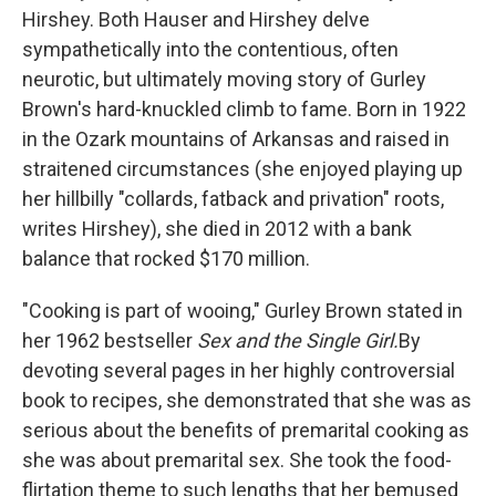
Hirshey. Both Hauser and Hirshey delve
sympathetically into the contentious, often
neurotic, but ultimately moving story of Gurley
Brown's hard-knuckled climb to fame. Born in 1922
in the Ozark mountains of Arkansas and raised in
straitened circumstances (she enjoyed playing up
her hillbilly "collards, fatback and privation" roots,
writes Hirshey), she died in 2012 with a bank
balance that rocked $170 million.
"Cooking is part of wooing,"
Gurley Brown stated in
her 1962 bestseller
Sex and the Single Girl.
By
devoting several pages in her highly controversial
book to recipes, she demonstrated that she was as
serious about the benefits of premarital cooking as
she was about premarital sex. She took the food-
flirtation theme to such lengths that her bemused