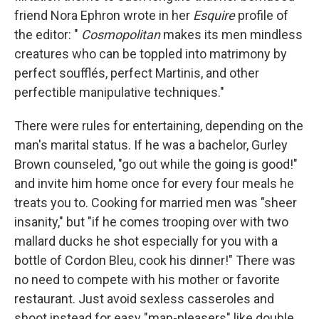
friend Nora Ephron wrote in her
Esquire
profile of
the editor:
"
Cosmopolitan
makes its men mindless
creatures who can be toppled into matrimony by
perfect soufflés, perfect Martinis, and other
perfectible manipulative techniques."
There were rules for entertaining, depending on the
man's marital status. If he was a bachelor, Gurley
Brown counseled, "go out while the going is good!"
and invite him home once for every four meals he
treats you to. Cooking for married men was "sheer
insanity," but "if he comes trooping over with two
mallard ducks he shot especially for you with a
bottle of Cordon Bleu, cook his dinner!" There was
no need to compete with his mother or favorite
restaurant. Just avoid sexless casseroles and
shoot instead for easy "man-pleasers" like double