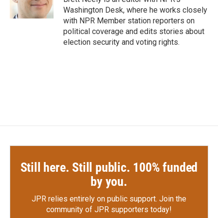
k
n
Washington Desk, where he works closely
with NPR Member station reporters on
political coverage and edits stories about
election security and voting rights.
Still here. Still public. 100% funded
by you.
JPR relies entirely on public support.
Join the
community of JPR supporters today!