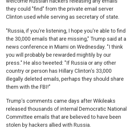
welcome Russian hackers releasing any emails
they could "find" from the private email server
Clinton used while serving as secretary of state.
"Russia, if you're listening, I hope you're able to find
the 30,000 emails that are missing," Trump said at a
news conference in Miami on Wednesday. "I think
you will probably be rewarded mightily by our
press." He also tweeted: "If Russia or any other
country or person has Hillary Clinton's 33,000
illegally deleted emails, perhaps they should share
them with the FBI!"
Trump's comments came days after Wikileaks
released thousands of internal Democratic National
Committee emails that are believed to have been
stolen by hackers allied with Russia.