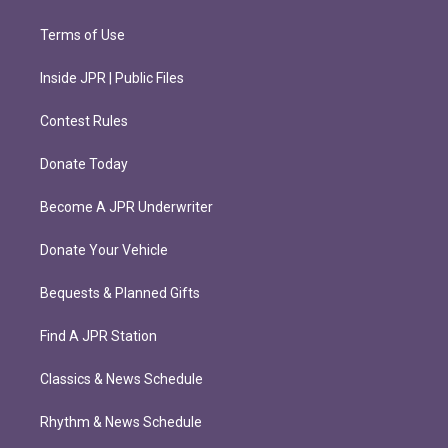
Terms of Use
Inside JPR | Public Files
Contest Rules
Donate Today
Become A JPR Underwriter
Donate Your Vehicle
Bequests & Planned Gifts
Find A JPR Station
Classics & News Schedule
Rhythm & News Schedule