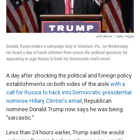
John Moore
/
Getty Images
Donald Trump makes a campaign stop in Scranton, Pa., on Wednesday.
He faced a day of harsh criticism from across the political spectrum for
appearing to urge Russia to hack his Democratic rival's email.
A day after shocking the political and foreign policy
establishments on both sides of the aisle
with a
call for Russia to hack into Democratic presidential
nominee Hillary Clinton's email
, Republican
nominee Donald Trump now says he was being
"sarcastic."
Less than 24 hours earlier, Trump said he would