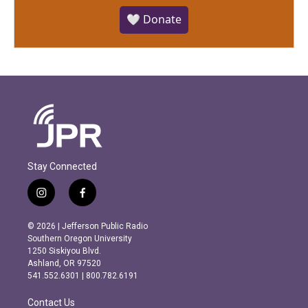
🤍 Donate
Stay Connected
i
f
n
a
s
c
© 2026 | Jefferson Public Radio
t
e
Southern Oregon University
a
b
1250 Siskiyou Blvd.
g
o
Ashland, OR 97520
r
o
541.552.6301 | 800.782.6191
a
k
m
Contact Us