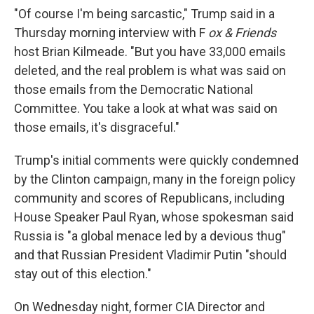
"Of course I'm being sarcastic," Trump said in a
Thursday morning interview with F
ox & Friends
host Brian Kilmeade. "But you have 33,000 emails
deleted, and the real problem is what was said on
those emails from the Democratic National
Committee. You take a look at what was said on
those emails, it's disgraceful."
Trump's initial comments were quickly condemned
by the Clinton campaign, many in the foreign policy
community and scores of Republicans, including
House Speaker Paul Ryan, whose spokesman said
Russia is "a global menace led by a devious thug"
and that Russian President Vladimir Putin "should
stay out of this election."
On Wednesday night, former CIA Director and