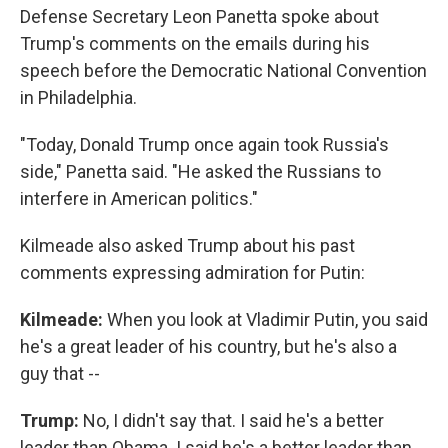
Defense Secretary Leon Panetta spoke about
Trump's comments on the emails during his
speech before the Democratic National Convention
in Philadelphia.
"Today, Donald Trump once again took Russia's
side," Panetta said. "He asked the Russians to
interfere in American politics."
Kilmeade also asked Trump about his past
comments expressing admiration for Putin:
Kilmeade:
When you look at Vladimir Putin, you said
he's a great leader of his country, but he's also a
guy that --
Trump:
No, I didn't say that. I said he's a better
leader than Obama. I said he's a better leader than