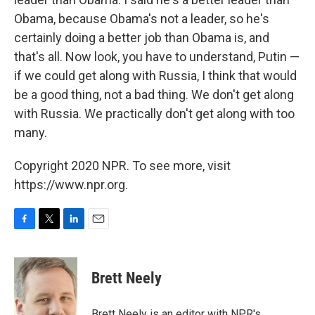
Obama, because Obama's not a leader, so he's
certainly doing a better job than Obama is, and
that's all. Now look, you have to understand, Putin —
if we could get along with Russia, I think that would
be a good thing, not a bad thing. We don't get along
with Russia. We practically don't get along with too
many.
Copyright 2020 NPR. To see more, visit
https://www.npr.org.
F
T
L
E
a
w
i
m
c
i
n
a
e
t
k
i
Brett Neely
b
t
e
l
o
e
d
o
r
I
Brett Neely is an editor with NPR's